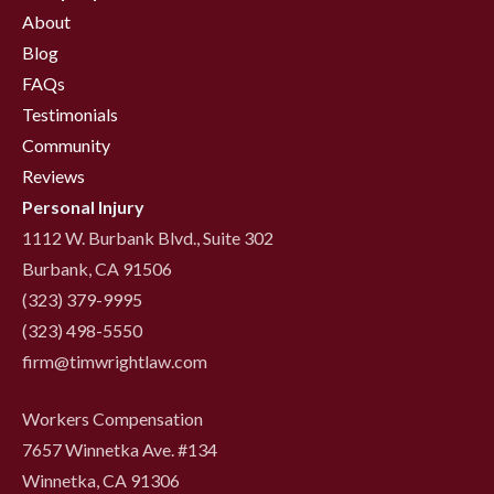
About
Blog
FAQs
Testimonials
Community
Reviews
Personal Injury
1112 W. Burbank Blvd., Suite 302
Burbank, CA 91506
(323) 379-9995
(323) 498-5550
firm@timwrightlaw.com
Workers Compensation
7657 Winnetka Ave. #134
Winnetka, CA 91306