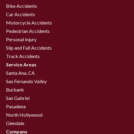
Bike Accidents
Car Accidents
Motorcycle Accidents
Pedestrian Accidents
Personal Injury
Slip and Fall Accidents
Truck Accidents
Service Areas
Santa Ana, CA
San Fernando Valley
Burbank
San Gabriel
Pasadena
North Hollywood
Glendale
Company