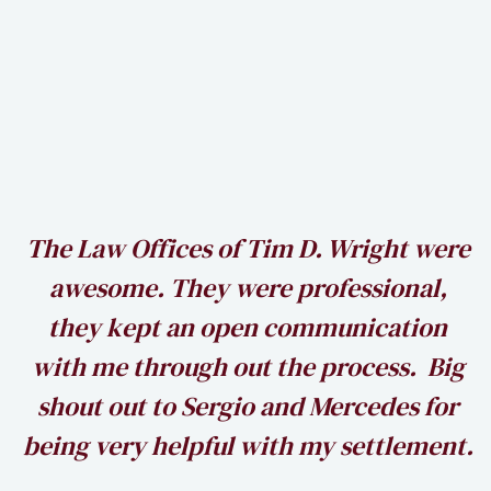
recuperate. Call us today to get
started on your case!
Read More →
h
The Law Offices of Tim D. Wright were
awesome. They were professional,
my
they kept an open communication
k
with me through out the process. Big
shout out to Sergio and Mercedes for
being very helpful with my settlement.