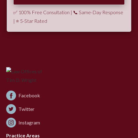
✅ 100% Free Consultation | 📞 Same-Day Response
| ⭐ 5-Star Rated
Facebook
Twitter
Instagram
Practice Areas