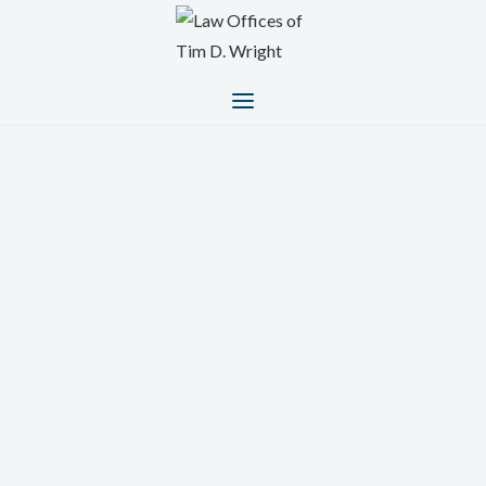
A legal team focused on your
best interests
Trusted Personal Injury Lawyers Serving Burbank,
Van Nuys, and Surrounding Southern California
Areas
At
The Law Offices of Tim D. Wright
, we are
committed to protecting the rights of injury victims
across California. Whether you were hurt in a car