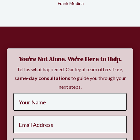
Frank Medina
Slide 2 of 2.
You're Not Alone. We're Here to Help.
Tell us what happened. Our legal team offers
free,
same-day consultations
to guide you through your
next steps.