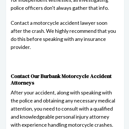
police officers don't always gather that info.
Contact a motorcycle accident lawyer soon
after the crash. We highly recommend that you
do this before speaking with any insurance
provider.
Contact Our Burbank Motorcycle Accident
Attorneys
After your accident, along with speaking with
the police and obtaining any necessary medical
attention, you need to consult with a qualified
and knowledgeable personal injury attorney
with experience handling motorcycle crashes.