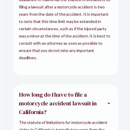
filing a lawsuit after a motorcycle accident is two
years from the date of the accident. It is important
to note that this time limit may be extended in
certain circumstances, such as if the injured party
was a minor at the time of the accident. It is best to
consult with an attorney as soon as possible to
ensure that you do not miss any important
deadlines.
How long do I have to file a
motorcycle accident lawsuit in
California?
The statute of limitations for motorcycle accident
claims in California is typically two years from the