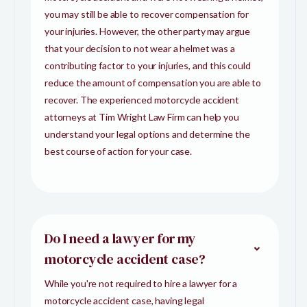
you may still be able to recover compensation for
your injuries. However, the other party may argue
that your decision to not wear a helmet was a
contributing factor to your injuries, and this could
reduce the amount of compensation you are able to
recover. The experienced motorcycle accident
attorneys at Tim Wright Law Firm can help you
understand your legal options and determine the
best course of action for your case.
Do I need a lawyer for my
motorcycle accident case?
While you're not required to hire a lawyer for a
motorcycle accident case, having legal