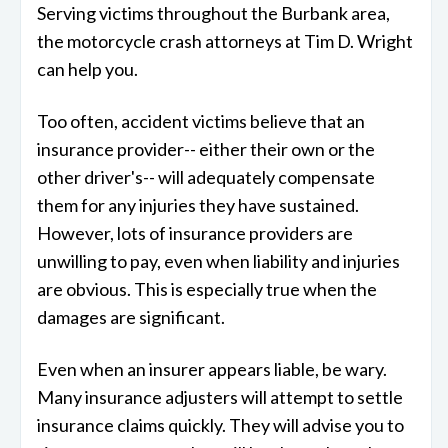
Serving victims throughout the Burbank area,
the motorcycle crash attorneys at Tim D. Wright
can help you.
Too often, accident victims believe that an
insurance provider-- either their own or the
other driver's-- will adequately compensate
them for any injuries they have sustained.
However, lots of insurance providers are
unwilling to pay, even when liability and injuries
are obvious. This is especially true when the
damages are significant.
Even when an insurer appears liable, be wary.
Many insurance adjusters will attempt to settle
insurance claims quickly. They will advise you to