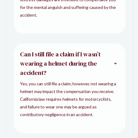
for the mental anguish and suffering caused by the
accident.
Can I still file a claim if I wasn’t
wearing a helmet during the
accident?
Yes, you can still file a claim; however, not wearing a
helmet may impact the compensation you receive.
California law requires helmets for motorcyclists,
and failure to wear one may be argued as
contributory negligence in an accident.