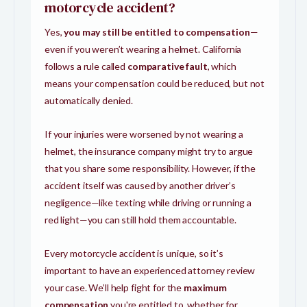
motorcycle accident?
Yes,
you may still be entitled to compensation
—
even if you weren’t wearing a helmet. California
follows a rule called
comparative fault
, which
means your compensation could be reduced, but not
automatically denied.
If your injuries were worsened by not wearing a
helmet, the insurance company might try to argue
that you share some responsibility. However, if the
accident itself was caused by another driver’s
negligence—like texting while driving or running a
red light—you can still hold them accountable.
Every motorcycle accident is unique, so it’s
important to have an experienced attorney review
your case. We’ll help fight for the
maximum
compensation
you're entitled to, whether for