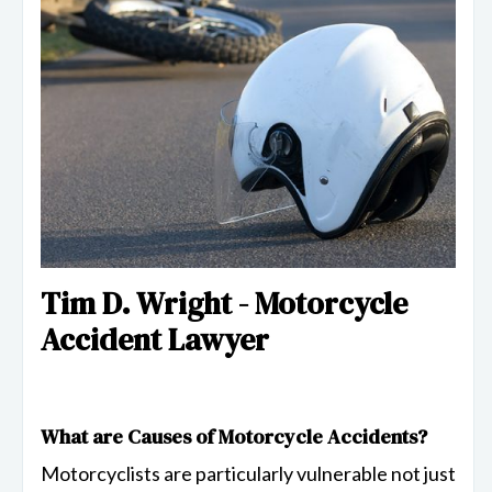
Tim D. Wright - Motorcycle
Accident Lawyer
What are Causes of Motorcycle Accidents?
Motorcyclists are particularly vulnerable not just