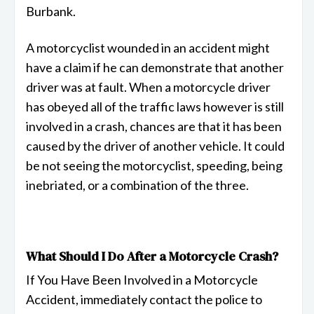
Burbank.
A motorcyclist wounded in an accident might
have a claim if he can demonstrate that another
driver was at fault. When a motorcycle driver
has obeyed all of the traffic laws however is still
involved in a crash, chances are that it has been
caused by the driver of another vehicle. It could
be not seeing the motorcyclist, speeding, being
inebriated, or a combination of the three.
What Should I Do After a Motorcycle Crash?
If You Have Been Involved in a Motorcycle
Accident, immediately contact the police to