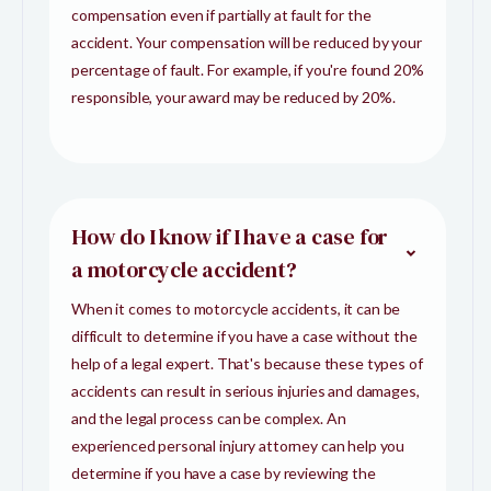
compensation even if partially at fault for the
accident. Your compensation will be reduced by your
percentage of fault. For example, if you're found 20%
responsible, your award may be reduced by 20%.
How do I know if I have a case for
a motorcycle accident?
When it comes to motorcycle accidents, it can be
difficult to determine if you have a case without the
help of a legal expert. That's because these types of
accidents can result in serious injuries and damages,
and the legal process can be complex. An
experienced personal injury attorney can help you
determine if you have a case by reviewing the