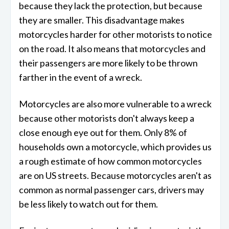
because they lack the protection, but because
they are smaller. This disadvantage makes
motorcycles harder for other motorists to notice
on the road. It also means that motorcycles and
their passengers are more likely to be thrown
farther in the event of a wreck.
Motorcycles are also more vulnerable to a wreck
because other motorists don't always keep a
close enough eye out for them. Only 8% of
households own a motorcycle, which provides us
a rough estimate of how common motorcycles
are on US streets. Because motorcycles aren't as
common as normal passenger cars, drivers may
be less likely to watch out for them.