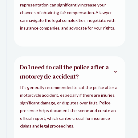
representation can significantly increase your
chances of obtaining fair compensation. A lawyer
can navigate the legal complexities, negotiate with
insurance companies, and advocate for your rights.
Do I need to call the police after a
motorcycle accident?
It's generally recommended to call the police after a
motorcycle accident, especially if there are injuries,
significant damage, or disputes over fault. Police
presence helps document the scene and create an
official report, which can be crucial for insurance
claims and legal proceedings.