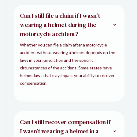
Can I still file a claim if I wasn't
wearing a helmet during the
motorcycle accident?
Whether you can file a claim after a motorcycle
accident without wearing a helmet depends on the
laws in your jurisdiction and the specific
circumstances of the accident. Some states have
helmet laws that may impact your ability to recover
compensation.
Can I still recover compensation if
I wasn’t wearing a helmet in a