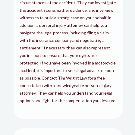
circumstances of the accident. They can investigate
the accident scene, gather evidence, and interview
witnesses to build a strong case on your behalf. In
addition, a personal injury attorney can help you
navigate the legal process, including filing a claim
with the insurance company and negotiating a
settlement. If necessary, they can also represent
you in court to ensure that your rights are
protected. If you have been involved in a motorcycle
accident, it's important to seek legal advice as soon
as possible. Contact Tim Wright Law for a free
consultation with a knowledgeable personal injury
attorney. They can help you understand your legal
options and fight for the compensation you deserve.