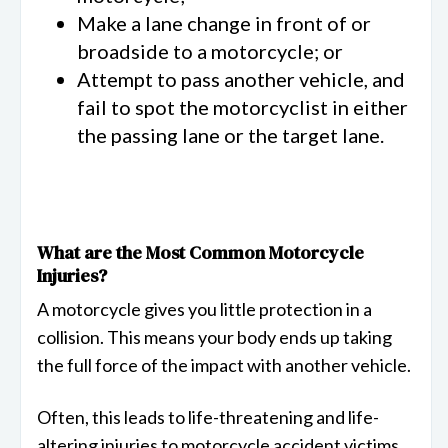
Make a lane change in front of or
broadside to a motorcycle; or
Attempt to pass another vehicle, and
fail to spot the motorcyclist in either
the passing lane or the target lane.
What are the Most Common Motorcycle
Injuries?
A motorcycle gives you little protection in a
collision. This means your body ends up taking
the full force of the impact with another vehicle.
Often, this leads to life-threatening and life-
altering injuries to motorcycle accident victims.