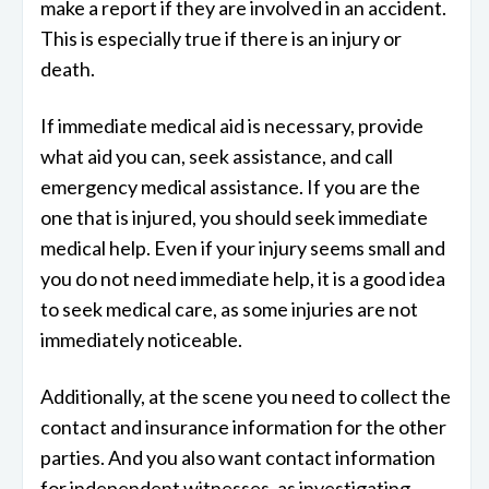
make a report if they are involved in an accident.
This is especially true if there is an injury or
death.
If immediate medical aid is necessary, provide
what aid you can, seek assistance, and call
emergency medical assistance. If you are the
one that is injured, you should seek immediate
medical help. Even if your injury seems small and
you do not need immediate help, it is a good idea
to seek medical care, as some injuries are not
immediately noticeable.
Additionally, at the scene you need to collect the
contact and insurance information for the other
parties. And you also want contact information
for independent witnesses, as investigating