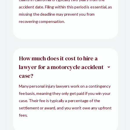
accident date. Filing within this period is essential, as
missing the deadline may prevent you from
recovering compensation.
How much does it cost to hire a
lawyer for a motorcycle accident
case?
Many personal injury lawyers work on a contingency
fee basis, meaning they only get paid if you win your
case. Their fee is typically a percentage of the
settlement or award, and you won't owe any upfront
fees.