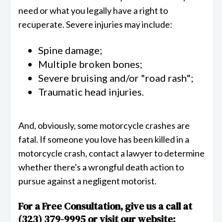
need or what you legally have a right to
recuperate. Severe injuries may include:
Spine damage;
Multiple broken bones;
Severe bruising and/or "road rash";
Traumatic head injuries.
And, obviously, some motorcycle crashes are
fatal. If someone you love has been killed in a
motorcycle crash, contact a lawyer to determine
whether there's a wrongful death action to
pursue against a negligent motorist.
For a Free Consultation, give us a call at
(323) 379-9995 or visit our website: