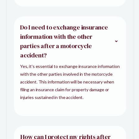
Do I need to exchange insurance
information with the other
parties after a motorcycle
accident?
Yes, it's essential to exchange insurance information
with the other parties involved in the motorcycle
accident. This information will be necessary when
filing an insurance claim for property damage or
injuries sustained in the accident.
How can I protect my rights after