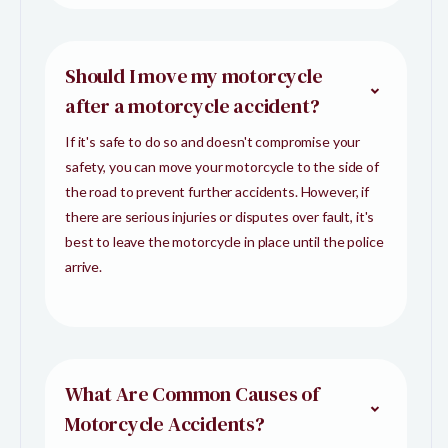
Should I move my motorcycle
after a motorcycle accident?
If it's safe to do so and doesn't compromise your
safety, you can move your motorcycle to the side of
the road to prevent further accidents. However, if
there are serious injuries or disputes over fault, it's
best to leave the motorcycle in place until the police
arrive.
What Are Common Causes of
Motorcycle Accidents?