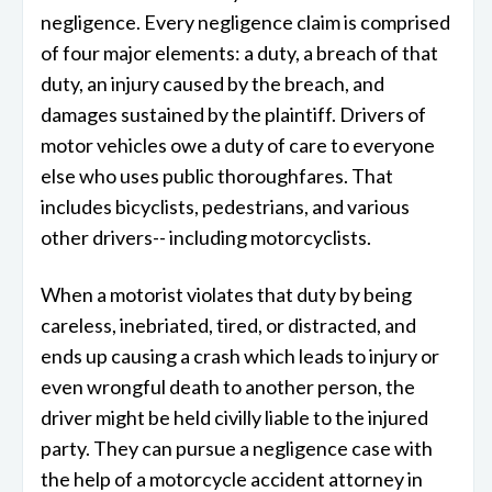
negligence. Every negligence claim is comprised
of four major elements: a duty, a breach of that
duty, an injury caused by the breach, and
damages sustained by the plaintiff. Drivers of
motor vehicles owe a duty of care to everyone
else who uses public thoroughfares. That
includes bicyclists, pedestrians, and various
other drivers-- including motorcyclists.
When a motorist violates that duty by being
careless, inebriated, tired, or distracted, and
ends up causing a crash which leads to injury or
even wrongful death to another person, the
driver might be held civilly liable to the injured
party. They can pursue a negligence case with
the help of a motorcycle accident attorney in