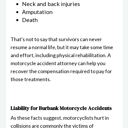
Neck and back injuries
Amputation
Death
That's not to say that survivors can never
resume a normal life, but it may take some time
and effort, including physical rehabilitation. A
motorcycle accident attorney can help you
recover the compensation required to pay for
those treatments.
Liability for Burbank Motorcycle Accidents
As these facts suggest, motorcyclists hurt in
collisions are commonly the victims of