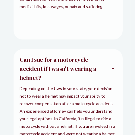
medical bills, lost wages, or pain and suffering.
Can I sue for a motorcycle
accident if I wasn't wearing a
helmet?
Depending on the laws in your state, your decision
not to wear a helmet may impact your ability to
recover compensation after a motorcycle accident.
An experienced attorney can help you understand
your legal options. In California, it is illegal to ride a
motorcycle without a helmet. If you are involved in a
motorcycle accident and were not wearing a helmet,