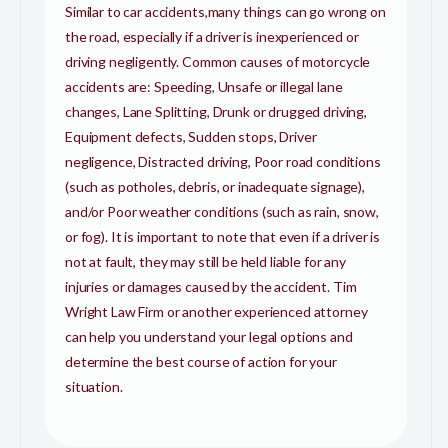
Similar to car accidents,many things can go wrong on
the road, especially if a driver is inexperienced or
driving negligently. Common causes of motorcycle
accidents are: Speeding, Unsafe or illegal lane
changes, Lane Splitting, Drunk or drugged driving,
Equipment defects, Sudden stops, Driver
negligence, Distracted driving, Poor road conditions
(such as potholes, debris, or inadequate signage),
and/or Poor weather conditions (such as rain, snow,
or fog). It is important to note that even if a driver is
not at fault, they may still be held liable for any
injuries or damages caused by the accident. Tim
Wright Law Firm or another experienced attorney
can help you understand your legal options and
determine the best course of action for your
situation.