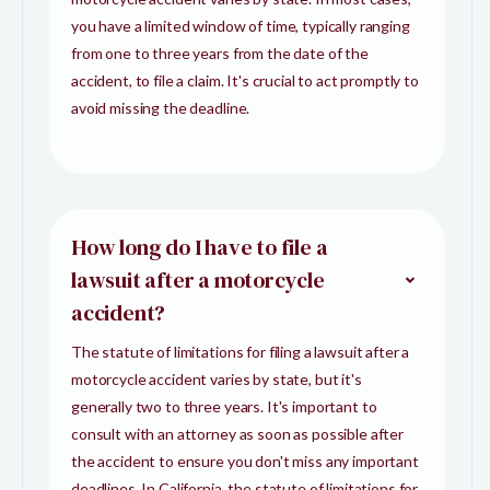
you have a limited window of time, typically ranging
from one to three years from the date of the
accident, to file a claim. It's crucial to act promptly to
avoid missing the deadline.
How long do I have to file a
lawsuit after a motorcycle
accident?
The statute of limitations for filing a lawsuit after a
motorcycle accident varies by state, but it's
generally two to three years. It's important to
consult with an attorney as soon as possible after
the accident to ensure you don't miss any important
deadlines. In California, the statute of limitations for