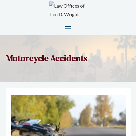
Motorcycle Accidents