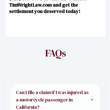
TimWrightLaw.com and get the
settlement you deserved today!
FAQs
Can I file a claim if I was injured as
a motorcycle passenger in
California?