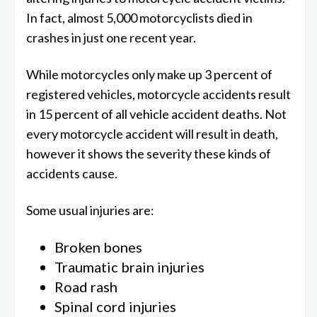
In fact, almost 5,000 motorcyclists died in
crashes in just one recent year.
While motorcycles only make up 3 percent of
registered vehicles, motorcycle accidents result
in 15 percent of all vehicle accident deaths. Not
every motorcycle accident will result in death,
however it shows the severity these kinds of
accidents cause.
Some usual injuries are:
Broken bones
Traumatic brain injuries
Road rash
Spinal cord injuries