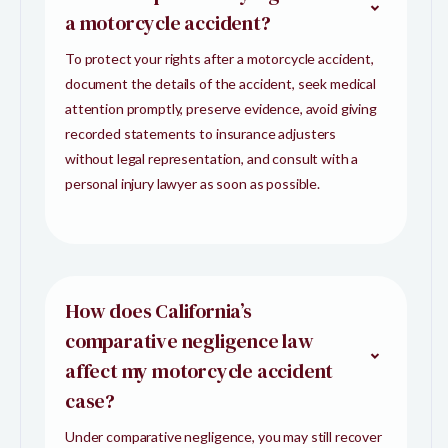
a motorcycle accident?
To protect your rights after a motorcycle accident,
document the details of the accident, seek medical
attention promptly, preserve evidence, avoid giving
recorded statements to insurance adjusters
without legal representation, and consult with a
personal injury lawyer as soon as possible.
How does California’s
comparative negligence law
affect my motorcycle accident
case?
Under comparative negligence, you may still recover