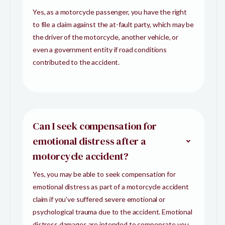
Yes, as a motorcycle passenger, you have the right
to file a claim against the at-fault party, which may be
the driver of the motorcycle, another vehicle, or
even a government entity if road conditions
contributed to the accident.
Can I seek compensation for
emotional distress after a
motorcycle accident?
Yes, you may be able to seek compensation for
emotional distress as part of a motorcycle accident
claim if you've suffered severe emotional or
psychological trauma due to the accident. Emotional
distress damages are intended to compensate you