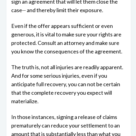
sign an agreement that will let them close the
case-- and thereby limit their exposure.
Even if the offer appears sufficient or even
generous, it is vital to make sure your rights are
protected. Consult an attorney and make sure
you know the consequences of the agreement.
The truth is, not all injuries are readily apparent.
And for some serious injuries, even if you
anticipate full recovery, you can not be certain
that the complete recovery you expect will
materialize.
In those instances, signing a release of claims
prematurely can reduce your settlement to an
amount that is substantially less than what you