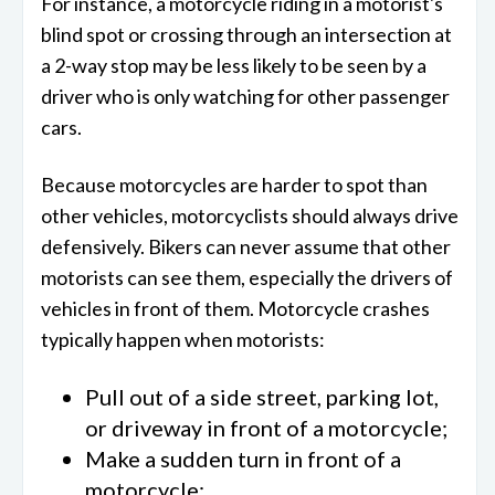
For instance, a motorcycle riding in a motorist's
blind spot or crossing through an intersection at
a 2-way stop may be less likely to be seen by a
driver who is only watching for other passenger
cars.
Because motorcycles are harder to spot than
other vehicles, motorcyclists should always drive
defensively. Bikers can never assume that other
motorists can see them, especially the drivers of
vehicles in front of them. Motorcycle crashes
typically happen when motorists:
Pull out of a side street, parking lot,
or driveway in front of a motorcycle;
Make a sudden turn in front of a
motorcycle;