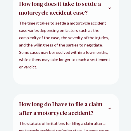
How long does it take to settle a
motorcycle accident case?
The time it takes to settle a motorcycle accident
case varies depending on factors such as the
complexity of the case, the severity of the injuries,
and the willingness of the parties to negotiate.
Some cases may be resolved within a few months,
while others may take longer to reach a settlement
or verdict.
How long do I have to file a claim
after a motorcycle accident?
The statute of limitations for filing a claim after a
motorcycle accident varies by state. In most cases,