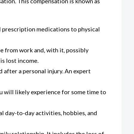
nsation. This compensation is known as
d prescription medications to physical
me from work and, with it, possibly
is lost income.
 after a personal injury. An expert
 will likely experience for some time to
al day-to-day activities, hobbies, and
ily relationship. It includes the loss of