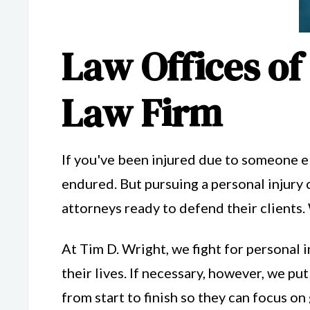
Law Offices of
Law Firm
If you've been injured due to someone el
endured. But pursuing a personal injury 
attorneys ready to defend their clients.
At Tim D. Wright, we fight for personal i
their lives. If necessary, however, we put
from start to finish so they can focus on