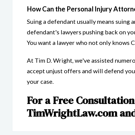
How Can the Personal Injury Attorn
Suing a defendant usually means suing an
defendant's lawyers pushing back on you
You want a lawyer who not only knows Cal
At Tim D. Wright, we've assisted numero
accept unjust offers and will defend you 
your case.
For a Free Consultation,
TimWrightLaw.com and 