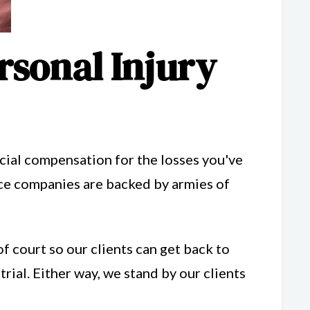
rsonal Injury
ncial compensation for the losses you've
ance companies are backed by armies of
of court so our clients can get back to
trial. Either way, we stand by our clients