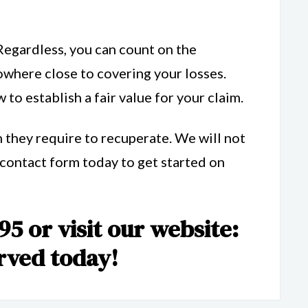
Regardless, you can count on the
where close to covering your losses.
to establish a fair value for your claim.
 they require to recuperate. We will not
e contact form today to get started on
95 or visit our website:
rved today!