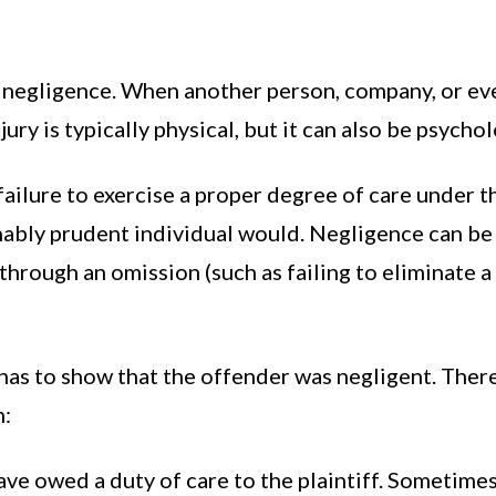
is negligence. When another person, company, or e
jury is typically physical, but it can also be psycho
failure to exercise a proper degree of care under 
asonably prudent individual would. Negligence can 
r through an omission (such as failing to eliminate
m has to show that the offender was negligent. Ther
n:
ve owed a duty of care to the plaintiff. Sometimes 