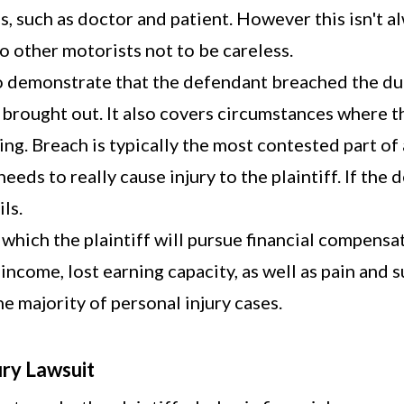
s, such as doctor and patient. However this isn't a
o other motorists not to be careless.
 to demonstrate that the defendant breached the dut
brought out. It also covers circumstances where th
ng. Breach is typically the most contested part of 
eeds to really cause injury to the plaintiff. If the
ls.
r which the plaintiff will pursue financial compen
ncome, lost earning capacity, as well as pain and s
e majority of personal injury cases.
ury Lawsuit