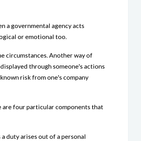
ven a governmental agency acts
logical or emotional too.
the circumstances. Another way of
be displayed through someone's actions
 a known risk from one's company
e are four particular components that
a duty arises out of a personal