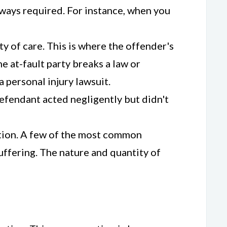
lways required. For instance, when you
y of care. This is where the offender's
e at-fault party breaks a law or
a personal injury lawsuit.
 defendant acted negligently but didn't
sation. A few of the most common
uffering. The nature and quantity of