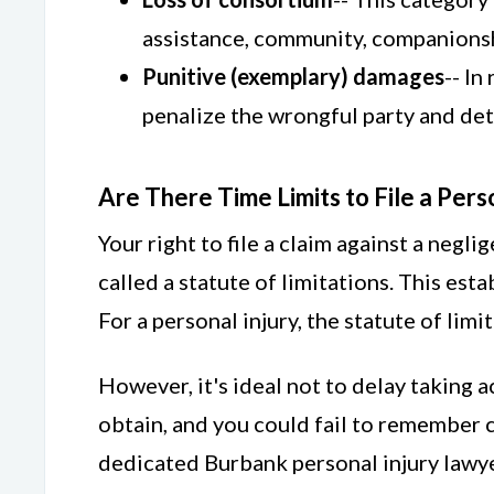
assistance, community, companionshi
Punitive (exemplary) damages
-- In
penalize the wrongful party and det
Are There Time Limits to File a Pers
Your right to file a claim against a negli
called a statute of limitations. This esta
For a personal injury, the statute of limi
However, it's ideal not to delay taking 
obtain, and you could fail to remember cr
dedicated Burbank personal injury lawye