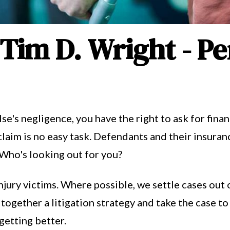
 Tim D. Wright - Pe
se's negligence, you have the right to ask for fina
claim is no easy task. Defendants and their insur
 Who's looking out for you?
njury victims. Where possible, we settle cases out 
 together a litigation strategy and take the case to 
 getting better.