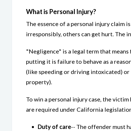
What is Personal Injury?
The essence of a personal injury claim 
irresponsibly, others can get hurt. The in
"Negligence" is a legal term that means 
putting it is failure to behave as a re
(like speeding or driving intoxicated) o
property).
To win a personal injury case, the victi
are required under California legislatio
Duty of care
-- The offender must ha