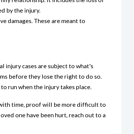
 by the injury.
itive damages. These are meant to
nal injury cases are subject to what's
aims before they lose the right to do so.
s to run when the injury takes place.
ith time, proof will be more difficult to
 loved one have been hurt, reach out to a