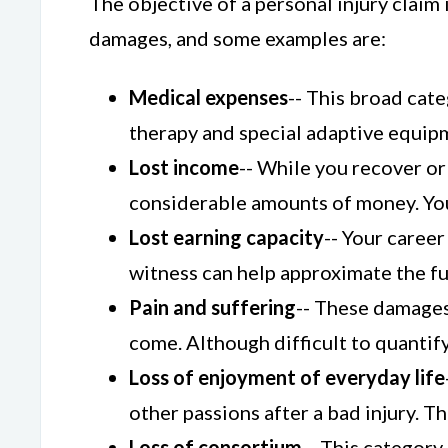
The objective of a personal injury claim
damages, and some examples are:
Medical expenses
-- This broad cate
therapy and special adaptive equipme
Lost income
-- While you recover or 
considerable amounts of money. You
Lost earning capacity
-- Your career
witness can help approximate the fut
Pain and suffering
-- These damages
come. Although difficult to quantify,
Loss of enjoyment of everyday life
other passions after a bad injury. 
Loss of consortium
-- This category 