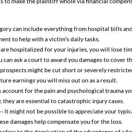
 is to make the plaintiff whole via financial compe
gory can include everything from hospital bills an
nt to help with a victim's daily tasks.
are hospitalized for your injuries, you will lose ti
 can ask a court to award you damages to cover th
 prospects might be cut short or severely restricted
ure earnings you will miss out on as a result.
 account for the pain and psychological trauma you
 they are essential to catastrophic injury cases.
-- It might not be possible to appreciate your typic
These damages help compensate you for the loss.
refers to the deprivation of the advantages of a fam