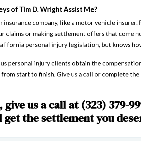
eys of Tim D. Wright Assist Me?
 insurance company, like a motor vehicle insurer. 
r claims or making settlement offers that come no
ifornia personal injury legislation, but knows how 
us personal injury clients obtain the compensation
from start to finish. Give us a call or complete th
 give us a call at (323) 379-99
get the settlement you dese