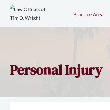
Practice Areas
Personal Injury