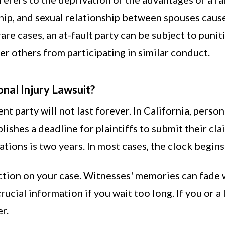
p, and sexual relationship between spouses caused
 rare cases, an at-fault party can be subject to pun
er others from participating in similar conduct.
onal Injury Lawsuit?
gent party will not last forever. In California, perso
blishes a deadline for plaintiffs to submit their cl
tations is two years. In most cases, the clock begin
action on your case. Witnesses' memories can fade w
ucial information if you wait too long. If you or a
r.