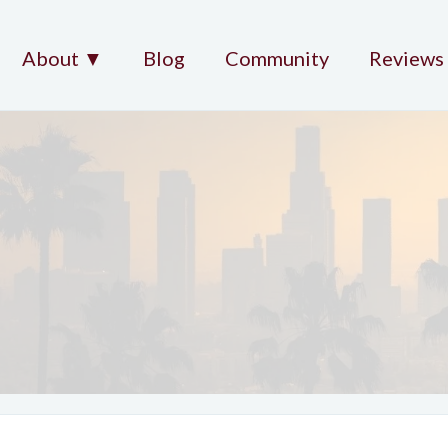
About ▼
Blog
Community
Reviews