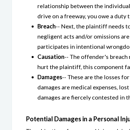
relationship between the individual
drive on a freeway, you owe a duty t
Breach
-- Next, the plaintiff needs
negligent acts and/or omissions are 
participates in intentional wrongdoi
Causation
-- The offender's breach n
hurt the plaintiff, this component fai
Damages
-- These are the losses fo
damages are medical expenses, lost i
damages are fiercely contested in th
Potential Damages in a Personal Inj