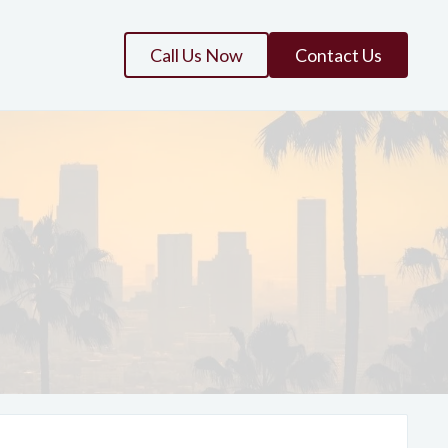
Call Us Now
Contact Us