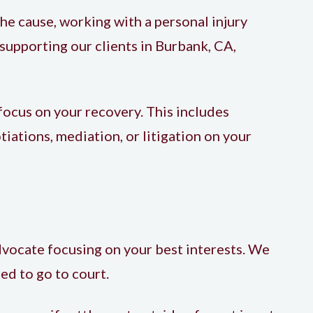
the cause, working with a
personal injury
supporting our clients in
Burbank, CA
,
focus on your recovery. This includes
ations, mediation, or litigation on your
vocate focusing on your best interests. We
ed to go to court.