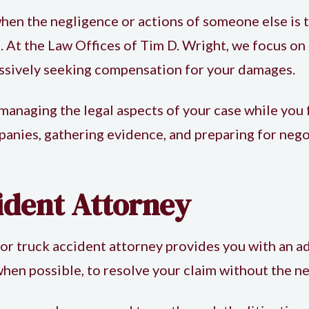
hen the negligence or actions of someone else is 
 At the Law Offices of Tim D. Wright, we focus on 
essively seeking compensation for your damages.
 managing the legal aspects of your case while you 
ies, gathering evidence, and preparing for negoti
ident Attorney
or
truck accident attorney
provides you with an ad
hen possible, to resolve your claim without the ne