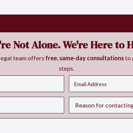
're Not Alone. We're Here to H
legal team offers
free, same-day consultations
to 
steps.