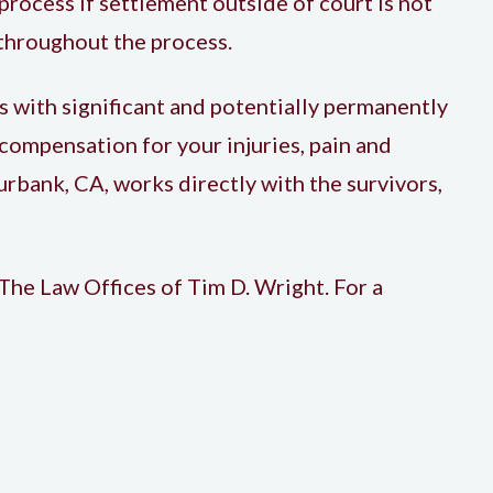
process if settlement outside of court is not
 throughout the process.
s with significant and potentially permanently
r compensation for your injuries, pain and
Burbank, CA, works directly with the survivors,
 The Law Offices of Tim D. Wright. For a