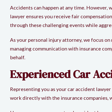
Accidents can happen at any time. However, w
lawyer
ensures you receive fair compensation.
through these challenging events while aggr
As your personal injury attorney, we focus on
managing communication with insurance compan
behalf.
Experienced Car Acc
Representing you as your
car accident lawyer
work directly with the insurance companies, w