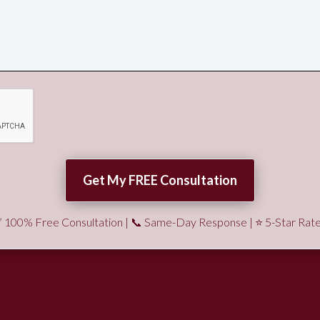
 100% Free Consultation | 📞 Same-Day Response | ⭐ 5-Star Rat