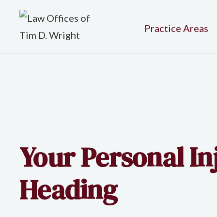
Practice Areas
Your Personal I
Heading