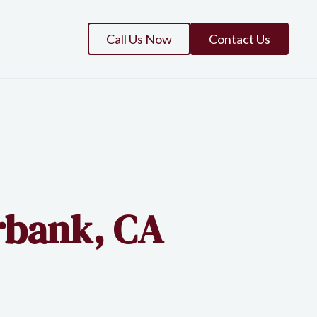
Call Us Now
Contact Us
rbank, CA