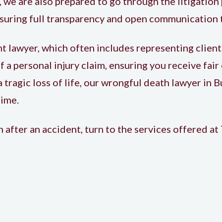
 we are also prepared to go through the litigation 
ensuring full transparency and open communication
nt lawyer
, which often includes representing client
of a personal injury claim, ensuring you receive fai
 tragic loss of life, our wrongful death lawyer in 
time.
after an accident, turn to the services offered at