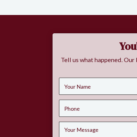
You
Tell us what happened. Our 