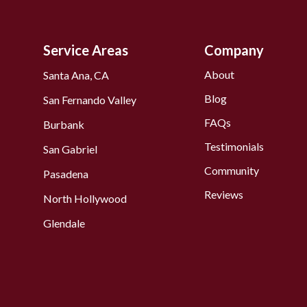
Service Areas
Company
About
Santa Ana, CA
Blog
San Fernando Valley
FAQs
Burbank
Testimonials
San Gabriel
Community
Pasadena
Reviews
North Hollywood
Glendale