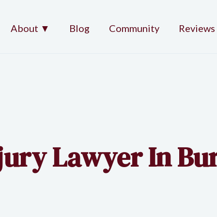
About ▼
Blog
Community
Reviews
njury Lawyer In Bu