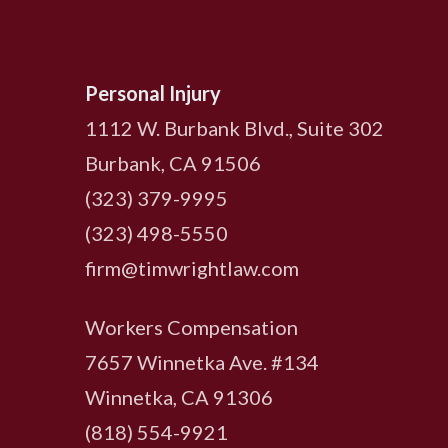
Personal Injury
1112 W. Burbank Blvd., Suite 302
Burbank, CA 91506
(323) 379-9995
(323) 498-5550
firm@timwrightlaw.com
Workers Compensation
7657 Winnetka Ave. #134
Winnetka, CA 91306
(818) 554-9921