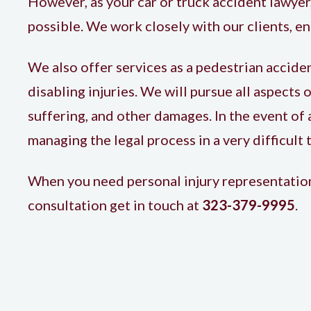
However, as your car or truck accident lawyer,
possible. We work closely with our clients, 
We also offer services as a
pedestrian accide
disabling injuries. We will pursue all aspects 
suffering, and other damages. In the event of a
managing the legal process in a very difficult 
When you need personal injury representation 
consultation get in touch at
323-379-9995
.