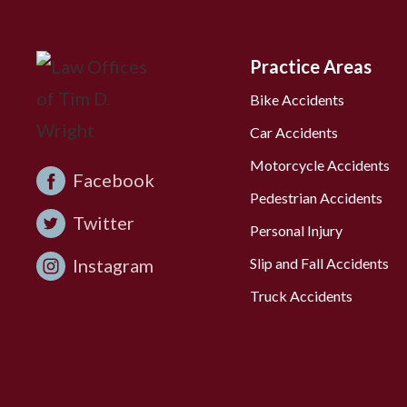
Practice Areas
Bike Accidents
Car Accidents
Motorcycle Accidents
Facebook
Pedestrian Accidents
Twitter
Personal Injury
Instagram
Slip and Fall Accidents
Truck Accidents