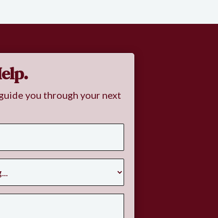
elp.
guide you through your next