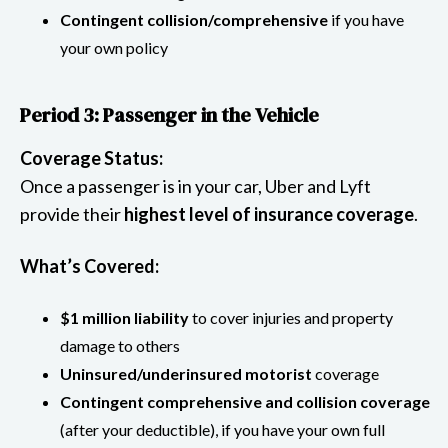
Contingent collision/comprehensive
if you have
your own policy
Period 3: Passenger in the Vehicle
Coverage Status:
Once a passenger is in your car, Uber and Lyft
provide their
highest level of insurance coverage
.
What’s Covered:
$1 million liability
to cover injuries and property
damage to others
Uninsured/underinsured motorist
coverage
Contingent comprehensive and collision coverage
(after your deductible), if you have your own full