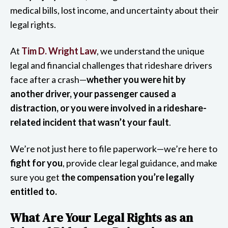
medical bills, lost income, and uncertainty about their
legal rights.
At
Tim D. Wright Law
, we understand the unique
legal and financial challenges that rideshare drivers
face after a crash—
whether you were hit by
another driver, your passenger caused a
distraction, or you were involved in a rideshare-
related incident that wasn’t your fault
.
We’re not just here to file paperwork—we’re here to
fight for you
, provide clear legal guidance, and make
sure you get
the compensation you’re legally
entitled to.
What Are Your Legal Rights as an