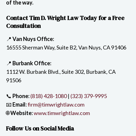
of the way.
Contact Tim D. Wright Law Today for a Free
Consultation
📍
Van Nuys Office:
16555 Sherman Way, Suite B2, Van Nuys, CA 91406
📍
Burbank Office:
1112 W. Burbank Blvd., Suite 302, Burbank, CA
91506
📞
Phone:
(818) 428-1080
|
(323) 379-9995
📧
Email:
firm@timwrightlaw.com
🌐
Website:
www.timwrightlaw.com
Follow Us on Social Media