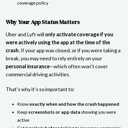
coverage policy
Why Your App Status Matters
Uber and Lyft will
only activate coverage if you
were actively using the app at the time of the
crash.
If your app was closed, or if you were taking a
break, you may need to rely entirely on your
personal insurance
—which often won’t cover
commercial driving activities.
That’s why it’s so important to:
Know
exactly when and how the crash happened
Keep
screenshots or app data
showing you were
active
Get legal help
before
talking to insurance companies