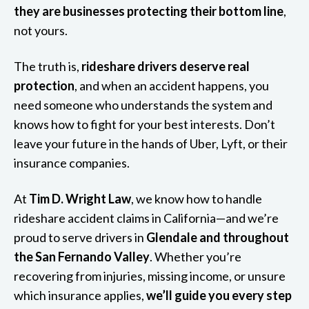
they are businesses protecting their bottom line
,
not yours.
The truth is,
rideshare drivers deserve real
protection
, and when an accident happens, you
need someone who understands the system and
knows how to fight for your best interests. Don’t
leave your future in the hands of Uber, Lyft, or their
insurance companies.
At
Tim D. Wright Law
, we know how to handle
rideshare accident claims in California—and we’re
proud to serve drivers in
Glendale and throughout
the San Fernando Valley
. Whether you’re
recovering from injuries, missing income, or unsure
which insurance applies,
we’ll guide you every step