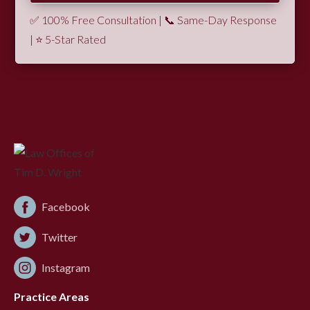
✅ 100% Free Consultation | 📞 Same-Day Response
| ⭐ 5-Star Rated
Facebook
Twitter
Instagram
Practice Areas