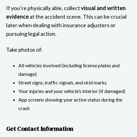
If you’re physically able, collect
visual and written
evidence
at the accident scene. This can be crucial
later when dealing with insurance adjusters or
pursuing legal action.
Take photos of:
All vehicles involved (including license plates and
damage)
Street signs, traffic signals, and skid marks
Your injuries and your vehicle’s interior (if damaged)
App screens showing your active status during the
crash
Get Contact Information