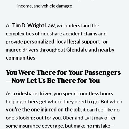
income, and vehicle damage
At
Tim D. Wright Law
, we understand the
complexities of rideshare accident claims and
provide
personalized, local legal support
for
injured drivers throughout
Glendale and nearby
communities
.
You Were There for Your Passengers
—Now Let Us Be There for You
As a rideshare driver, you spend countless hours
helping others get where they need to go. But when
you’re the one injured on the job
, it can feel like no
one’s looking out for you. Uber and Lyft may offer
some insurance coverage, but make no mistake—