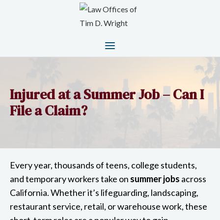
Injured at a Summer Job – Can I
File a Claim?
Every year, thousands of teens, college students,
and temporary workers take on
summer jobs
across
California. Whether it’s lifeguarding, landscaping,
restaurant service, retail, or warehouse work, these
short-term roles are a popular way to gain