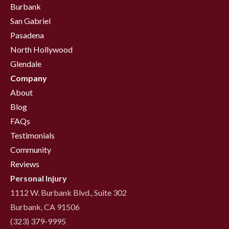
Burbank
San Gabriel
Pasadena
North Hollywood
Glendale
Company
About
Blog
FAQs
Testimonials
Community
Reviews
Personal Injury
1112 W. Burbank Blvd., Suite 302
Burbank, CA 91506
(323) 379-9995