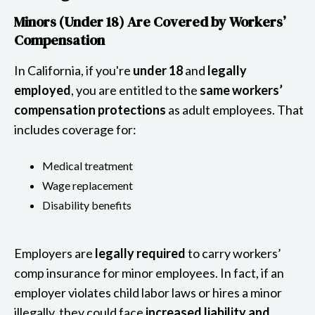
Minors (Under 18) Are Covered by Workers’
Compensation
In California, if you're
under 18
and
legally
employed
, you are entitled to the
same workers’
compensation protections
as adult employees. That
includes coverage for:
Medical treatment
Wage replacement
Disability benefits
Employers are
legally required
to carry workers’
comp insurance for minor employees. In fact, if an
employer violates child labor laws or hires a minor
illegally, they could face
increased liability and