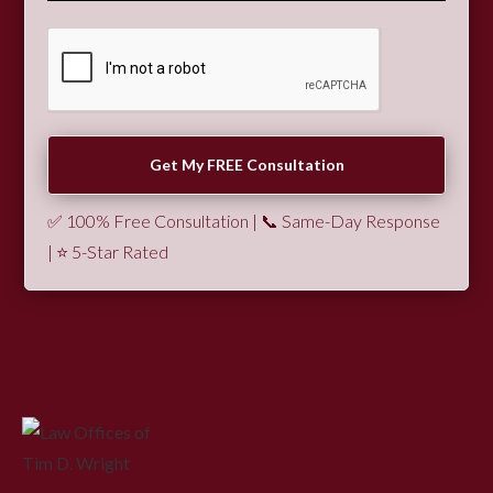
✅ 100% Free Consultation | 📞 Same-Day Response
| ⭐ 5-Star Rated