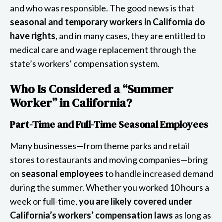
and who was responsible. The good news is that
seasonal and temporary workers in California do
have rights
, and in many cases, they are entitled to
medical care and wage replacement through the
state’s workers’ compensation system.
Who Is Considered a “Summer
Worker” in California?
Part-Time and Full-Time Seasonal Employees
Many businesses—from theme parks and retail
stores to restaurants and moving companies—bring
on
seasonal employees
to handle increased demand
during the summer. Whether you worked 10 hours a
week or full-time,
you are likely covered under
California’s workers’ compensation laws
as long as