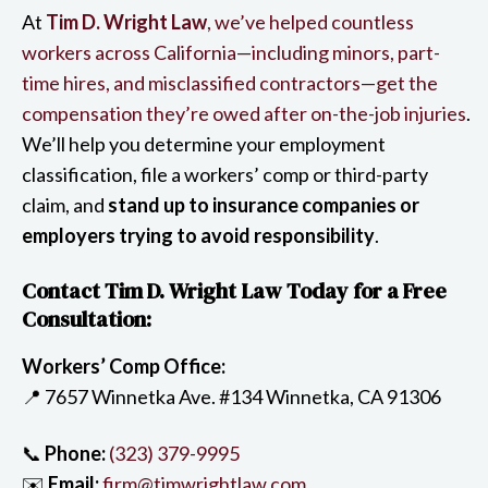
At
Tim D. Wright Law
, we’ve helped countless
workers across California—including minors, part-
time hires, and misclassified contractors—get the
compensation they’re owed after on-the-job injuries
.
We’ll help you determine your employment
classification, file a workers’ comp or third-party
claim, and
stand up to insurance companies or
employers trying to avoid responsibility
.
Contact Tim D. Wright Law Today for a Free
Consultation:
Workers’ Comp Office:
📍 7657 Winnetka Ave. #134 Winnetka, CA 91306
📞
Phone:
(323) 379-9995
✉️
Email:
firm@timwrightlaw.com