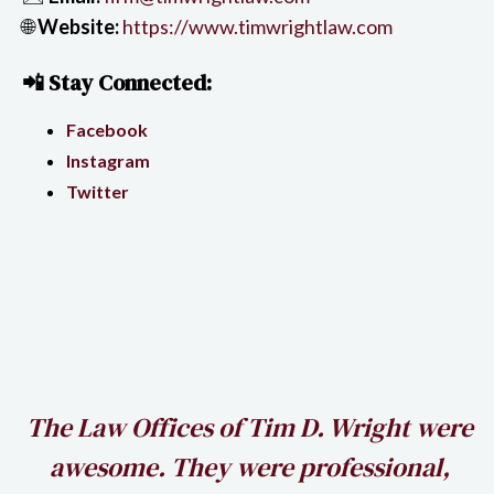
🌐
Website:
https://www.timwrightlaw.com
📲 Stay Connected:
Facebook
Instagram
Twitter
h
The Law Offices of Tim D. Wright were
awesome. They were professional,