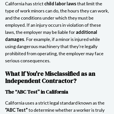
California has strict
child labor laws
that limit the
type of work minors can do, the hours they can work,
and the conditions under which they must be
employed. If an injury occurs in violation of these
laws, the employer may be liable for
additional
damages
. For example, if a minor is injured while
using dangerous machinery that they're legally
prohibited from operating, the employer may face
serious consequences.
What If You're Misclassified as an
Independent Contractor?
The “ABC Test” in California
California uses a strict legal standard known as the
“ABC Test”
to determine whether a worker is truly