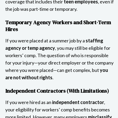
coverage that includes their
teen employees
, even if
the job was part-time or temporary.
Temporary Agency Workers and Short-Term
Hires
If you were placed at a summer job by a
staffing
agency or temp agency
, you may still be eligible for
workers’ comp. The question of who is responsible
for your injury—your direct employer or the company
where you were placed—can get complex, but
you
are not without rights
.
Independent Contractors (With Limitations)
If you were hired as an
independent contractor
,
your eligibility for workers’ comp benefits becomes
more limited. However, many employers
misclassify