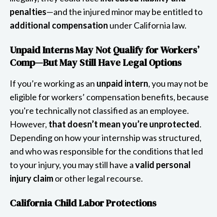
penalties
—and the injured minor may be entitled to
additional compensation
under California law.
Unpaid Interns May Not Qualify for Workers’
Comp—But May Still Have Legal Options
If you’re working as an
unpaid intern
, you may not be
eligible for workers’ compensation benefits, because
you're technically not classified as an employee.
However,
that doesn’t mean you’re unprotected
.
Depending on how your internship was structured,
and who was responsible for the conditions that led
to your injury, you may still have a
valid personal
injury claim
or other legal recourse.
California Child Labor Protections