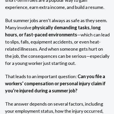
experience, earn extra income, and build a resume.
But summer jobs aren’t always as safe as they seem.
Many involve
physically demanding tasks, long
hours, or fast-paced environments
—which can lead
to slips, falls, equipment accidents, or even heat-
related illnesses. And when someone gets hurt on
the job, the consequences can be serious—especially
for a young worker just starting out.
That leads to an important question:
Can you file a
workers’ compensation or personal injury claim if
you’re injured during a summer job?
The answer depends on several factors, including
your employment status, how the injury occurred,