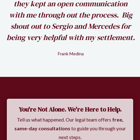
my
they kept an open communication
k
with me through out the process. Big
shout out to Sergio and Mercedes for
being very helpful with my settlement.
Frank Medina
Slide 2 of 2.
You're Not Alone. We're Here to Help.
Tell us what happened. Our legal team offers
free,
same-day consultations
to guide you through your
next steps.