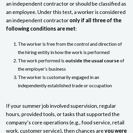
an independent contractor or should be classified as
an employee. Under this test, a worker is considered
an independent contractor
only if all three of the
following conditions are met
:
The worker is free from the control and direction of
the hiring entity in how the work is performed
The work performed is
outside the usual course
of
the employer’s business
The worker is customarily engaged in an
independently established trade or occupation
If your summer job involved supervision, regular
hours, provided tools, or tasks that supported the
company’s core operations (e.g., food service, retail
work, customer service), then chances are
you were