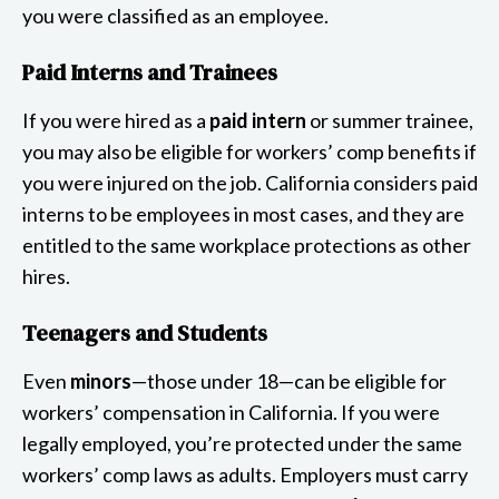
you were classified as an employee.
Paid Interns and Trainees
If you were hired as a
paid intern
or summer trainee,
you may also be eligible for workers’ comp benefits if
you were injured on the job. California considers paid
interns to be employees in most cases, and they are
entitled to the same workplace protections as other
hires.
Teenagers and Students
Even
minors
—those under 18—can be eligible for
workers’ compensation in California. If you were
legally employed, you’re protected under the same
workers’ comp laws as adults. Employers must carry