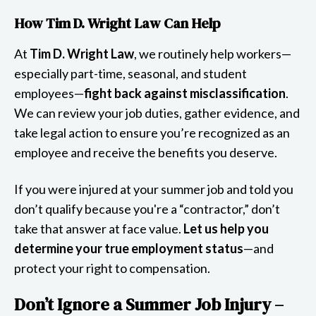
How Tim D. Wright Law Can Help
At
Tim D. Wright Law
, we routinely help workers—
especially part-time, seasonal, and student
employees—
fight back against misclassification
.
We can review your job duties, gather evidence, and
take legal action to ensure you’re recognized as an
employee and receive the benefits you deserve.
If you were injured at your summer job and told you
don’t qualify because you're a “contractor,” don’t
take that answer at face value.
Let us help you
determine your true employment status
—and
protect your right to compensation.
Don’t Ignore a Summer Job Injury –