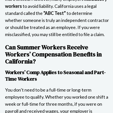
workers
to avoid liability. California uses a legal
standard called the
“ABC Test”
to determine
whether someone is truly an independent contractor
or should be treated as an employee. If you were
misclassified, you may still be entitled to file a claim.
Can Summer Workers Receive
Workers’ Compensation Benefits in
California?
Workers’ Comp Applies to Seasonal and Part-
Time Workers
You don’t need to be a full-time or long-term
employee to qualify. Whether you worked one shift a
week or full-time for three months, if you were on
payroll and received wages, your employer is