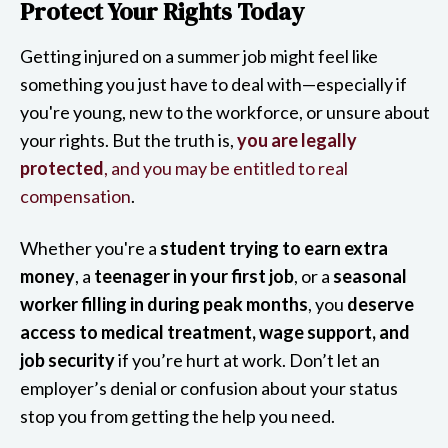
Protect Your Rights Today
Getting injured on a summer job might feel like
something you just have to deal with—especially if
you're young, new to the workforce, or unsure about
your rights. But the truth is,
you are legally
protected
, and you may be entitled to real
compensation
.
Whether you're a
student trying to earn extra
money
, a
teenager in your first job
, or a
seasonal
worker filling in during peak months
, you
deserve
access to medical treatment, wage support, and
job security
if you’re hurt at work. Don’t let an
employer’s denial or confusion about your status
stop you from getting the help you need.