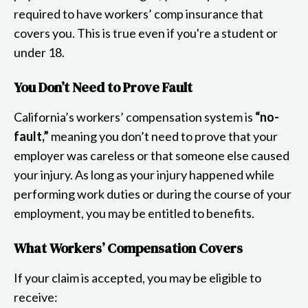
required to have workers’ comp insurance that
covers you. This is true even if you're a student or
under 18.
You Don’t Need to Prove Fault
California’s workers’ compensation system is
“no-
fault,”
meaning you don’t need to prove that your
employer was careless or that someone else caused
your injury. As long as your injury happened while
performing work duties or during the course of your
employment, you may be entitled to benefits.
What Workers’ Compensation Covers
If your claim is accepted, you may be eligible to
receive: