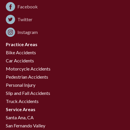
Facebook
Twitter
Instagram
Practice Areas
Bike Accidents
Car Accidents
Motorcycle Accidents
Pedestrian Accidents
Personal Injury
Slip and Fall Accidents
Truck Accidents
Service Areas
Santa Ana, CA
San Fernando Valley