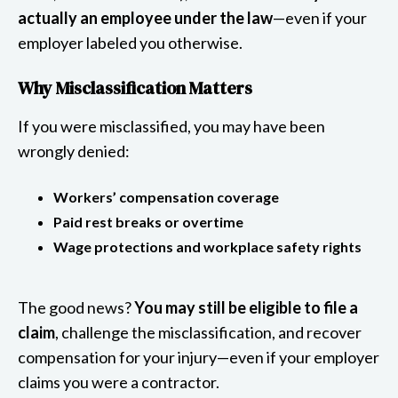
actually an employee under the law
—even if your
employer labeled you otherwise.
Why Misclassification Matters
If you were misclassified, you may have been
wrongly denied:
Workers’ compensation coverage
Paid rest breaks or overtime
Wage protections and workplace safety rights
The good news?
You may still be eligible to file a
claim
, challenge the misclassification, and recover
compensation for your injury—even if your employer
claims you were a contractor.