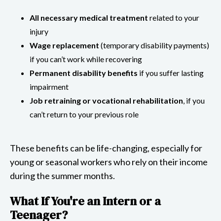
All necessary medical treatment
related to your
injury
Wage replacement
(temporary disability payments)
if you can’t work while recovering
Permanent disability benefits
if you suffer lasting
impairment
Job retraining or vocational rehabilitation
, if you
can’t return to your previous role
These benefits can be life-changing, especially for
young or seasonal workers who rely on their income
during the summer months.
What If You're an Intern or a
Teenager?