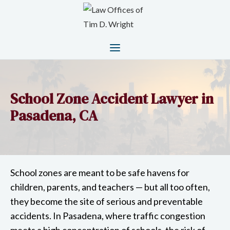
School Zone Accident Lawyer in
Pasadena, CA
School zones are meant to be safe havens for
children, parents, and teachers — but all too often,
they become the site of serious and preventable
accidents. In Pasadena, where traffic congestion
meets a high concentration of schools, the risk of