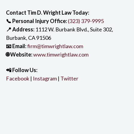
Contact Tim D. Wright Law Today:
📞 Personal Injury Office:
(323) 379-9995
📍 Address:
1112 W. Burbank Blvd., Suite 302,
Burbank, CA 91506
📧 Email:
firm@timwrightlaw.com
🌐 Website:
www.timwrightlaw.com
📲 Follow Us:
Facebook
|
Instagram
|
Twitter