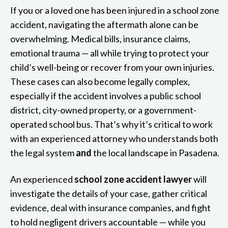
If you or a loved one has been injured in a school zone
accident, navigating the aftermath alone can be
overwhelming. Medical bills, insurance claims,
emotional trauma — all while trying to protect your
child’s well-being or recover from your own injuries.
These cases can also become legally complex,
especially if the accident involves a public school
district, city-owned property, or a government-
operated school bus. That’s why it’s critical to work
with an experienced attorney who understands both
the legal system
and
the local landscape in Pasadena.
An experienced
school zone accident lawyer
will
investigate the details of your case, gather critical
evidence, deal with insurance companies, and fight
to hold negligent drivers accountable — while you