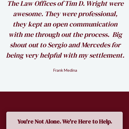
h
The Law Offices of Tim D. Wright were
awesome. They were professional,
my
they kept an open communication
k
with me through out the process. Big
shout out to Sergio and Mercedes for
being very helpful with my settlement.
Frank Medina
Slide 2 of 2.
You're Not Alone. We're Here to Help.