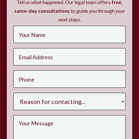
Tell us what happened. Our legal team offers
free,
same-day consultations
to guide you through your
next steps.