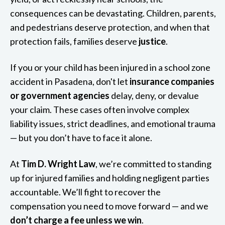
consequences can be devastating. Children, parents,
and pedestrians deserve protection, and when that
protection fails, families deserve
justice
.
If you or your child has been injured in a school zone
accident in Pasadena, don't let
insurance companies
or government agencies
delay, deny, or devalue
your claim. These cases often involve complex
liability issues, strict deadlines, and emotional trauma
— but you don’t have to face it alone.
At
Tim D. Wright Law
, we’re committed to standing
up for injured families and holding negligent parties
accountable. We’ll fight to recover the
compensation you need to move forward — and we
don’t charge a fee unless we win
.