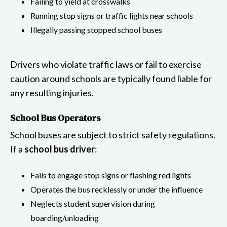
Failing to yield at crosswalks
Running stop signs or traffic lights near schools
Illegally passing stopped school buses
Drivers who violate traffic laws or fail to exercise
caution around schools are typically found liable for
any resulting injuries.
School Bus Operators
School buses are subject to strict safety regulations.
If a
school bus driver
:
Fails to engage stop signs or flashing red lights
Operates the bus recklessly or under the influence
Neglects student supervision during
boarding/unloading