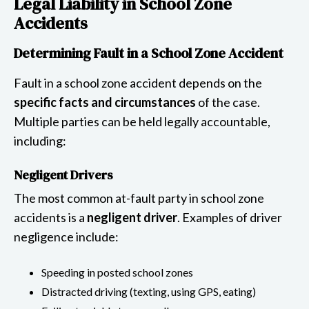
Legal Liability in School Zone
Accidents
Determining Fault in a School Zone Accident
Fault in a school zone accident depends on the
specific facts and circumstances
of the case.
Multiple parties can be held legally accountable,
including:
Negligent Drivers
The most common at-fault party in school zone
accidents is a
negligent driver
. Examples of driver
negligence include:
Speeding in posted school zones
Distracted driving (texting, using GPS, eating)