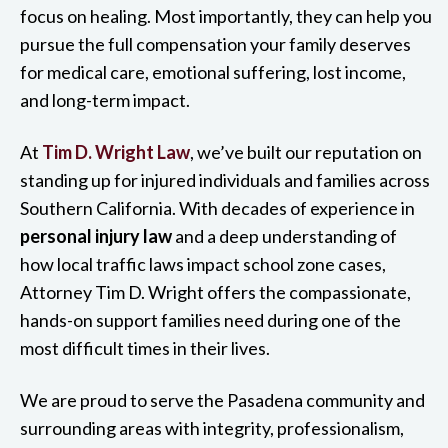
focus on healing. Most importantly, they can help you
pursue the full compensation your family deserves
for medical care, emotional suffering, lost income,
and long-term impact.
At
Tim D. Wright Law
, we’ve built our reputation on
standing up for injured individuals and families across
Southern California. With decades of experience in
personal injury law
and a deep understanding of
how local traffic laws impact school zone cases,
Attorney Tim D. Wright offers the compassionate,
hands-on support families need during one of the
most difficult times in their lives.
We are proud to serve the Pasadena community and
surrounding areas with integrity, professionalism,