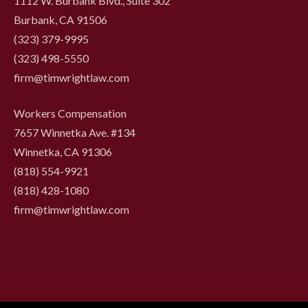
1112 W. Burbank Blvd., Suite 302
Burbank, CA 91506
(323) 379-9995
(323) 498-5550
firm@timwrightlaw.com
Workers Compensation
7657 Winnetka Ave. #134
Winnetka, CA 91306
(818) 554-9921
‍(818) 428-1080
firm@timwrightlaw.com