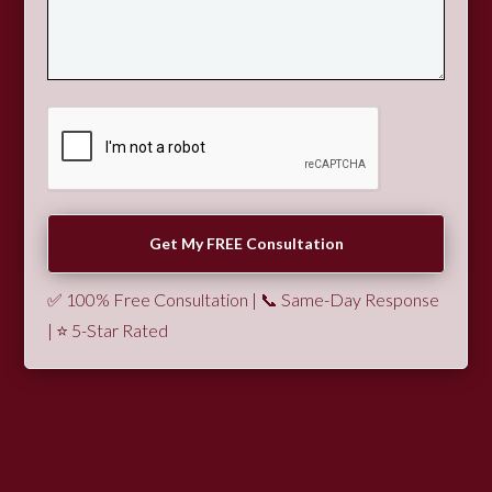
✅ 100% Free Consultation | 📞 Same-Day Response
| ⭐ 5-Star Rated