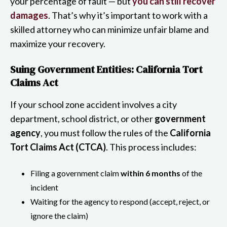
your percentage of fault — but
you can still recover
damages
. That’s why it’s important to work with a
skilled attorney who can minimize unfair blame and
maximize your recovery.
Suing Government Entities: California Tort
Claims Act
If your school zone accident involves a city
department, school district, or other
government
agency
, you must follow the rules of the
California
Tort Claims Act (CTCA)
. This process includes:
Filing a government claim
within 6 months
of the
incident
Waiting for the agency to respond (accept, reject, or
ignore the claim)