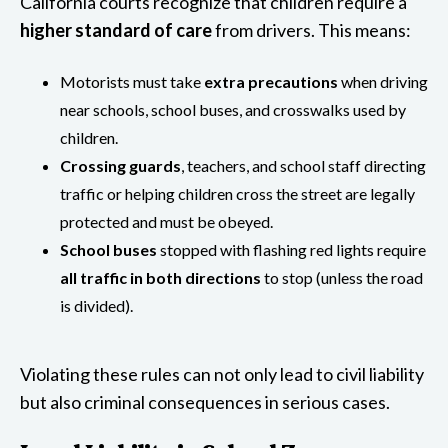
California courts recognize that children require a
higher standard of care
from drivers. This means:
Motorists must take
extra precautions
when driving
near schools, school buses, and crosswalks used by
children.
Crossing guards
, teachers, and school staff directing
traffic or helping children cross the street are legally
protected and must be obeyed.
School buses
stopped with flashing red lights require
all traffic in both directions
to stop (unless the road
is divided).
Violating these rules can not only lead to civil liability
but also criminal consequences in serious cases.