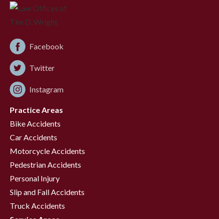
Facebook
Twitter
Instagram
Practice Areas
Bike Accidents
Car Accidents
Motorcycle Accidents
Pedestrian Accidents
Personal Injury
Slip and Fall Accidents
Truck Accidents