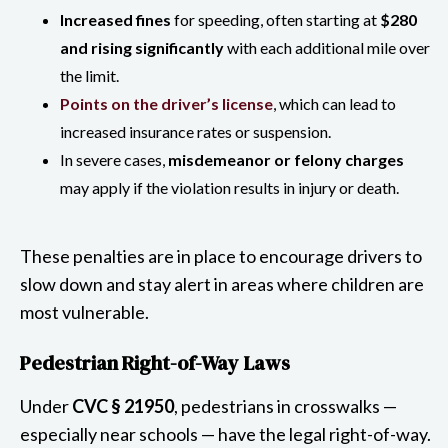
Increased fines
for speeding, often starting at
$280
and rising significantly
with each additional mile over
the limit.
Points on the driver’s license
, which can lead to
increased insurance rates or suspension.
In severe cases,
misdemeanor or felony charges
may apply if the violation results in injury or death.
These penalties are in place to encourage drivers to
slow down and stay alert in areas where children are
most vulnerable.
Pedestrian Right-of-Way Laws
Under
CVC § 21950
, pedestrians in crosswalks —
especially near schools — have the legal right-of-way.