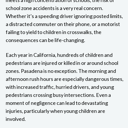
school zone accidents is a very real concern.
Whether it’s a speeding driver ignoring posted limits,
a distracted commuter on their phone, or a motorist
failing to yield to children in crosswalks, the
consequences can be life-changing.
Each year in California, hundreds of children and
pedestrians are injured or killed in or around school
zones. Pasadena is no exception. The morning and
afternoon rush hours are especially dangerous times,
with increased traffic, hurried drivers, and young
pedestrians crossing busy intersections. Even a
moment of negligence can lead to devastating
injuries, particularly when young children are
involved.