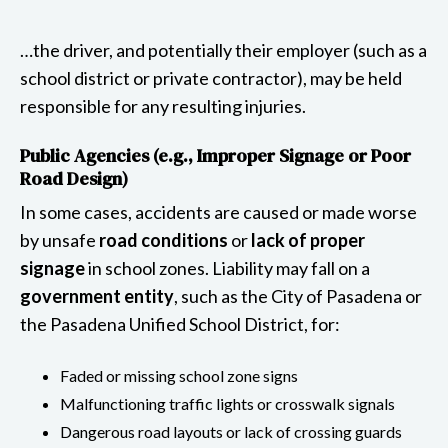
…the driver, and potentially their employer (such as a
school district or private contractor), may be held
responsible for any resulting injuries.
Public Agencies (e.g., Improper Signage or Poor
Road Design)
In some cases, accidents are caused or made worse
by unsafe
road conditions
or
lack of proper
signage
in school zones. Liability may fall on a
government entity
, such as the City of Pasadena or
the Pasadena Unified School District, for:
Faded or missing school zone signs
Malfunctioning traffic lights or crosswalk signals
Dangerous road layouts or lack of crossing guards