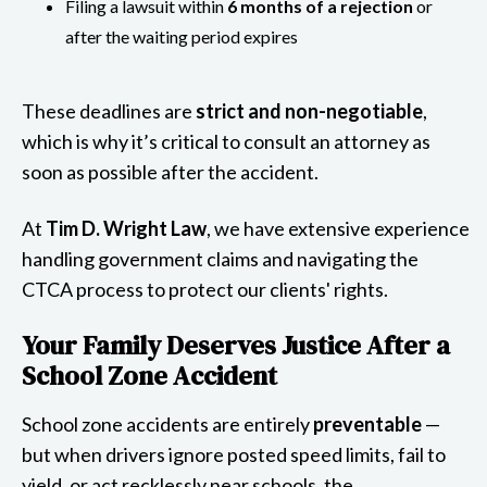
Filing a lawsuit within
6 months of a rejection
or
after the waiting period expires
These deadlines are
strict and non-negotiable
,
which is why it’s critical to consult an attorney as
soon as possible after the accident.
At
Tim D. Wright Law
, we have extensive experience
handling government claims and navigating the
CTCA process to protect our clients' rights.
Your Family Deserves Justice After a
School Zone Accident
School zone accidents are entirely
preventable
—
but when drivers ignore posted speed limits, fail to
yield, or act recklessly near schools, the