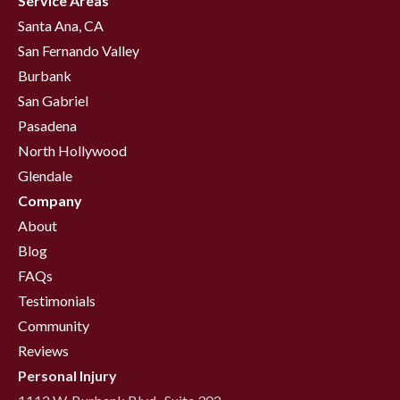
Service Areas
Santa Ana, CA
San Fernando Valley
Burbank
San Gabriel
Pasadena
North Hollywood
Glendale
Company
About
Blog
FAQs
Testimonials
Community
Reviews
Personal Injury