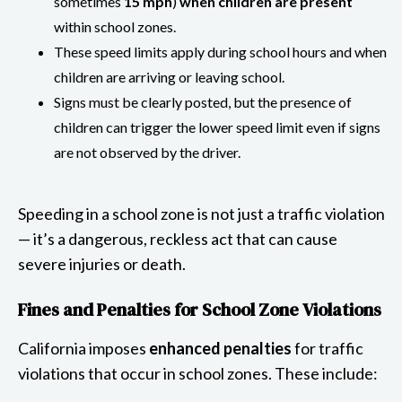
sometimes
15 mph
)
when children are present
within school zones.
These speed limits apply during school hours and when
children are arriving or leaving school.
Signs must be clearly posted, but the presence of
children can trigger the lower speed limit even if signs
are not observed by the driver.
Speeding in a school zone is not just a traffic violation
— it’s a dangerous, reckless act that can cause
severe injuries or death.
Fines and Penalties for School Zone Violations
California imposes
enhanced penalties
for traffic
violations that occur in school zones. These include: