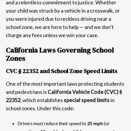
and a relentless commitment to justice. Whether
your child was struck by a vehicle in a crosswalk, or
you were injured due to reckless driving near a
school zone, we are here to help — and we don’t
charge any fees unless we win your case.
California Laws Governing School
Zones
CVC § 22352 and School Zone Speed Limits
One of the most important laws protecting students
and pedestrians is
California Vehicle Code (CVC) §
22352
, which establishes
special speed limits
in
school zones. Under this code:
Drivers must reduce their speed to
25 mph
(or