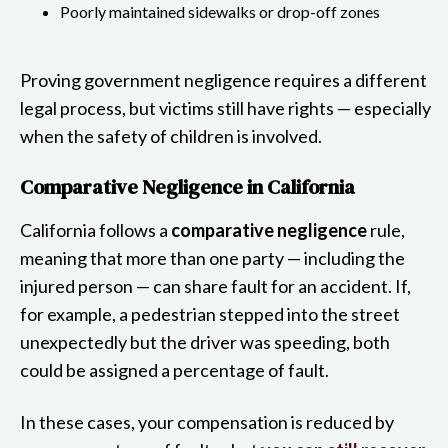
Poorly maintained sidewalks or drop-off zones
Proving government negligence requires a different
legal process, but victims still have rights — especially
when the safety of children is involved.
Comparative Negligence in California
California follows a
comparative negligence
rule,
meaning that more than one party — including the
injured person — can share fault for an accident. If,
for example, a pedestrian stepped into the street
unexpectedly but the driver was speeding, both
could be assigned a percentage of fault.
In these cases, your compensation is reduced by