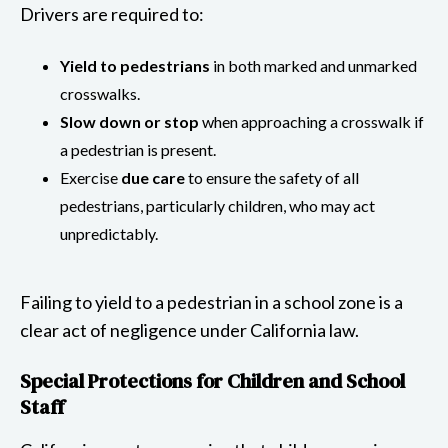
Drivers are required to:
Yield to pedestrians
in both marked and unmarked
crosswalks.
Slow down or stop
when approaching a crosswalk if
a pedestrian is present.
Exercise
due care
to ensure the safety of all
pedestrians, particularly children, who may act
unpredictably.
Failing to yield to a pedestrian in a school zone is a
clear act of negligence under California law.
Special Protections for Children and School
Staff