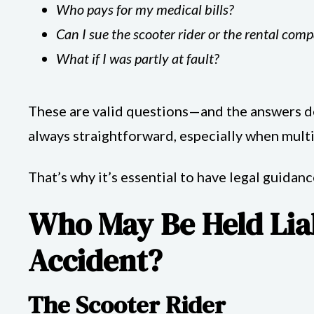
Who pays for my medical bills?
Can I sue the scooter rider or the rental com
What if I was partly at fault?
These are valid questions—and the answers dep
always straightforward, especially when multip
That’s why it’s essential to have legal guidan
Who May Be Held Liab
Accident?
The Scooter Rider