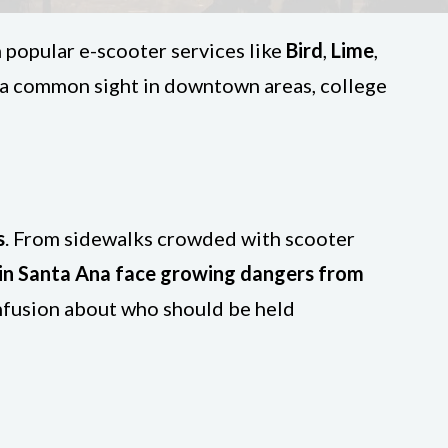
h popular e-scooter services like
Bird
,
Lime
,
 a common sight in downtown areas, college
s
. From sidewalks crowded with scooter
 in Santa Ana face growing dangers from
onfusion about who should be held