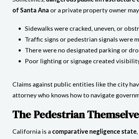
of Santa Ana
or a private property owner may b
Sidewalks were cracked, uneven, or obst
Traffic signs or pedestrian signals were 
There were no designated parking or dro
Poor lighting or signage created visibilit
Claims against public entities like the city hav
attorney who knows how to navigate governm
The Pedestrian Themselve
California is a
comparative negligence state