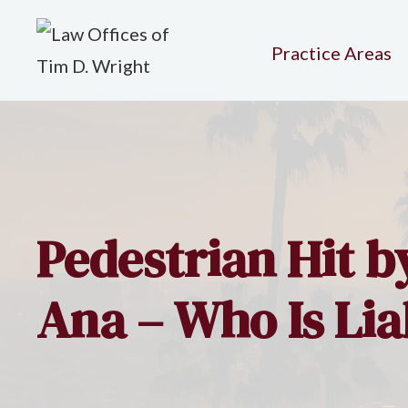
Practice Areas
Pedestrian Hit b
Ana – Who Is Lia