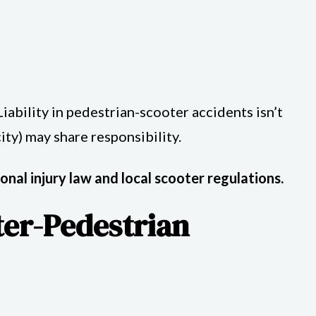
ability in pedestrian-scooter accidents isn’t
ity) may share responsibility.
onal injury law and local scooter regulations.
ter-Pedestrian