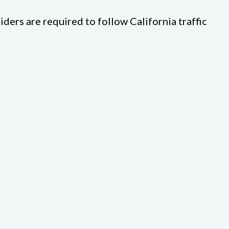
riders are required to follow California traffic