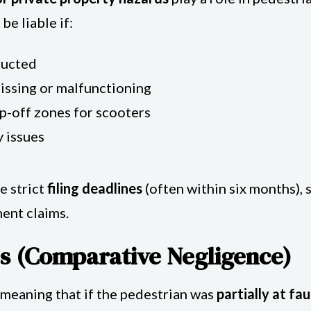
e liable if:
ructed
missing or malfunctioning
p-off zones for scooters
y issues
e strict
filing deadlines
(often within six months), s
ent claims.
s (Comparative Negligence)
, meaning that if the pedestrian was
partially at fau