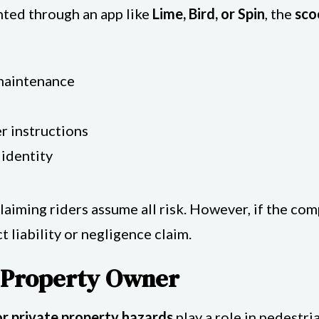
ented through an app like
Lime, Bird, or Spin
, the
sco
maintenance
r instructions
 identity
laiming riders assume all risk. However, if the co
 liability or negligence claim.
a Property Owner
or private property hazards
play a role in pedestri