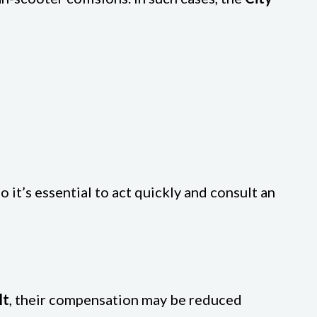
o it’s essential to act quickly and consult an
lt
, their compensation may be reduced