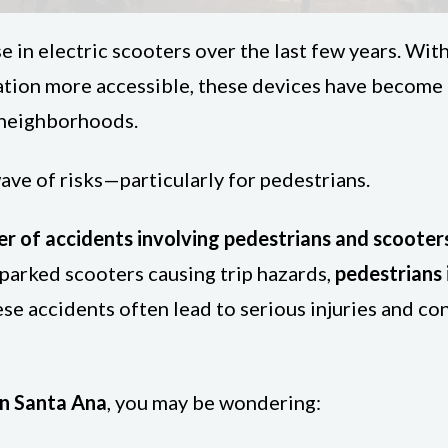
e in electric scooters over the last few years. Wit
tation more accessible, these devices have become
l neighborhoods.
ve of risks—particularly for pedestrians.
r of accidents involving pedestrians and scooter
 parked scooters causing trip hazards,
pedestrians
ese accidents often lead to serious injuries and c
in Santa Ana
, you may be wondering: