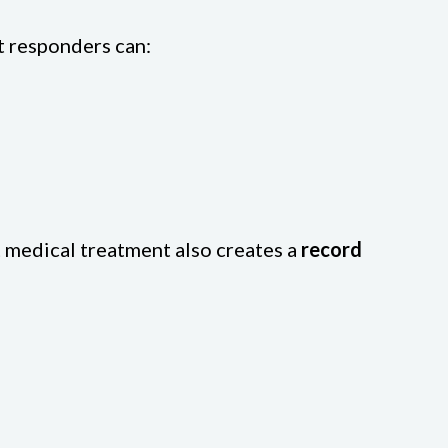
st responders can:
t medical treatment also creates a
record