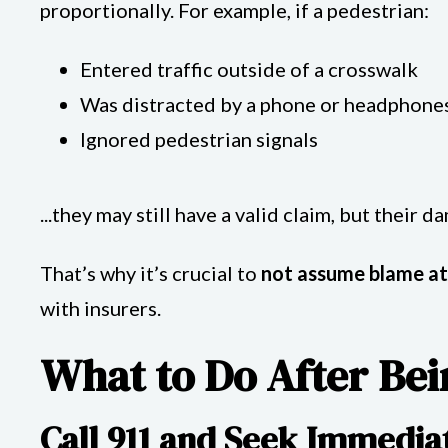
proportionally. For example, if a pedestrian:
Entered traffic outside of a crosswalk
Was distracted by a phone or headphone
Ignored pedestrian signals
...they may still have a valid claim, but their 
That’s why it’s crucial to
not assume blame at
with insurers.
What to Do After Bei
Call 911 and Seek Immedia