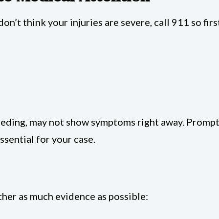
don’t think your injuries are severe, call 911 so fir
bleeding, may not show symptoms right away. Promp
essential for your case.
ather as much evidence as possible: