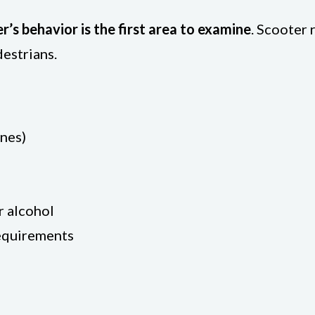
er’s behavior is the first area to examine
. Scooter 
destrians.
ones)
r alcohol
requirements