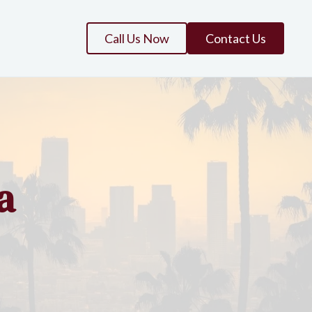
Call Us Now
Contact Us
a