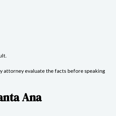
lt.
ry attorney evaluate the facts before speaking
Santa Ana