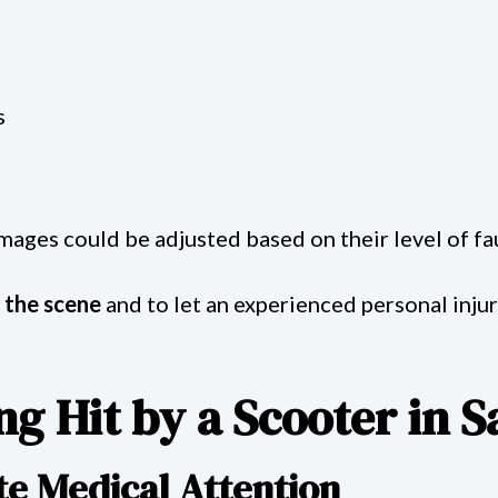
s
damages could be adjusted based on their level of fau
 the scene
and to let an experienced personal inju
ng Hit by a Scooter in 
te Medical Attention