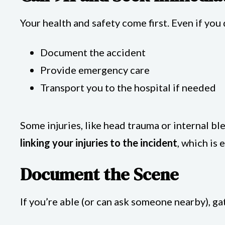
Your health and safety come first. Even if you 
Document the accident
Provide emergency care
Transport you to the hospital if needed
Some injuries, like head trauma or internal 
linking your injuries to the incident
, which is 
Document the Scene
If you’re able (or can ask someone nearby), g