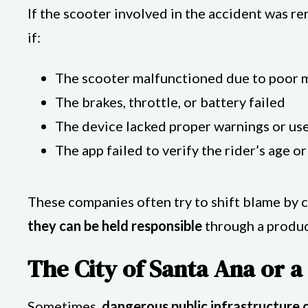
If the scooter involved in the accident was r
if:
The scooter malfunctioned due to poor 
The brakes, throttle, or battery failed
The device lacked proper warnings or use
The app failed to verify the rider’s age or
These companies often try to shift blame by c
they can be held responsible
through a product
The City of Santa Ana or 
Sometimes,
dangerous public infrastructure 