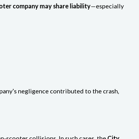
oter company may share liability
—especially
mpany’s negligence contributed to the crash,
an-scooter collisions. In such cases, the
City