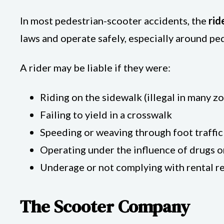
In most pedestrian-scooter accidents, the
rid
laws and operate safely, especially around pe
A rider may be liable if they were:
Riding on the sidewalk (illegal in many z
Failing to yield in a crosswalk
Speeding or weaving through foot traffic
Operating under the influence of drugs o
Underage or not complying with rental 
The Scooter Company