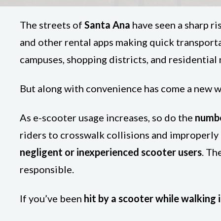
The streets of
Santa Ana
have seen a sharp ris
and other rental apps making quick transpor
campuses, shopping districts, and residentia
But along with convenience has come a new wa
As e-scooter usage increases, so do the
numbe
riders to crosswalk collisions and improperly
negligent or inexperienced scooter users
. Th
responsible.
If you’ve been
hit by a scooter while walking 