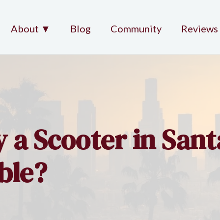
About ▼
Blog
Community
Reviews
y a Scooter in Sant
ble?