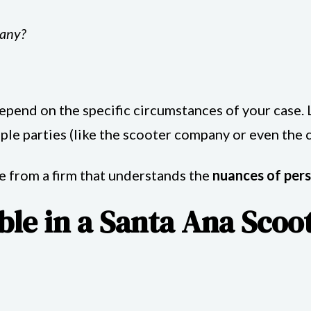
pany?
end on the specific circumstances of your case. Li
le parties (like the scooter company or even the c
ce from a firm that understands the
nuances of pers
le in a Santa Ana Scoo