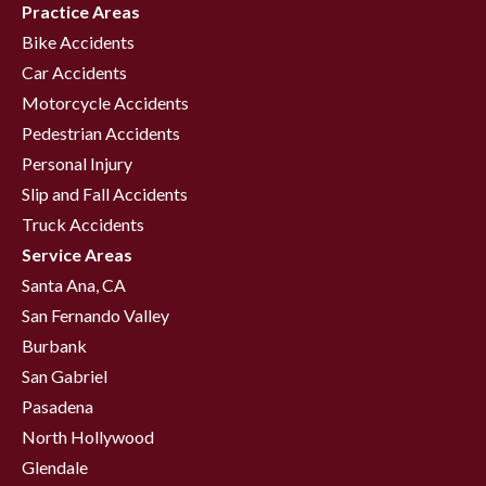
Practice Areas
Bike Accidents
Car Accidents
Motorcycle Accidents
Pedestrian Accidents
Personal Injury
Slip and Fall Accidents
Truck Accidents
Service Areas
Santa Ana, CA
San Fernando Valley
Burbank
San Gabriel
Pasadena
North Hollywood
Glendale