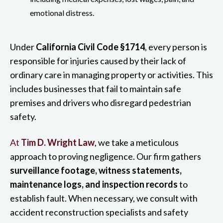
emotional distress.
Under
California Civil Code §1714
, every person is
responsible for injuries caused by their lack of
ordinary care in managing property or activities. This
includes businesses that fail to maintain safe
premises and drivers who disregard pedestrian
safety.
At
Tim D. Wright Law
, we take a meticulous
approach to proving negligence. Our firm gathers
surveillance footage, witness statements,
maintenance logs, and inspection records
to
establish fault. When necessary, we consult with
accident reconstruction specialists and safety