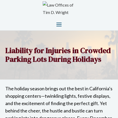
Liability for Injuries in Crowded
Parking Lots During Holidays
The holiday season brings out the best in California’s
shopping centers—twinkling lights, festive displays,
and the excitement of finding the perfect gift. Yet
behind the cheer, the hustle and bustle can turn
parking lots into dangerous places. Every December,