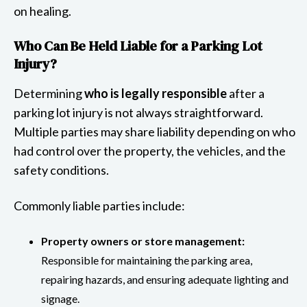
on healing.
Who Can Be Held Liable for a Parking Lot
Injury?
Determining
who is legally responsible
after a
parking lot injury is not always straightforward.
Multiple parties may share liability depending on who
had control over the property, the vehicles, and the
safety conditions.
Commonly liable parties include:
Property owners or store management:
Responsible for maintaining the parking area,
repairing hazards, and ensuring adequate lighting and
signage.