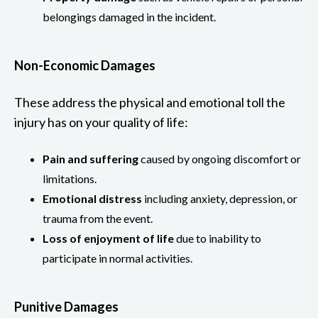
belongings damaged in the incident.
Non-Economic Damages
These address the physical and emotional toll the
injury has on your quality of life:
Pain and suffering
caused by ongoing discomfort or
limitations.
Emotional distress
including anxiety, depression, or
trauma from the event.
Loss of enjoyment of life
due to inability to
participate in normal activities.
Punitive Damages