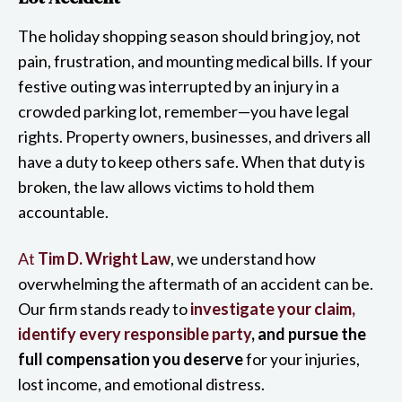
The holiday shopping season should bring joy, not
pain, frustration, and mounting medical bills. If your
festive outing was interrupted by an injury in a
crowded parking lot, remember—you have legal
rights. Property owners, businesses, and drivers all
have a duty to keep others safe. When that duty is
broken, the law allows victims to hold them
accountable.
At
Tim D. Wright Law
, we understand how
overwhelming the aftermath of an accident can be.
Our firm stands ready to
investigate your claim,
identify every responsible party
, and pursue the
full compensation you deserve
for your injuries,
lost income, and emotional distress.