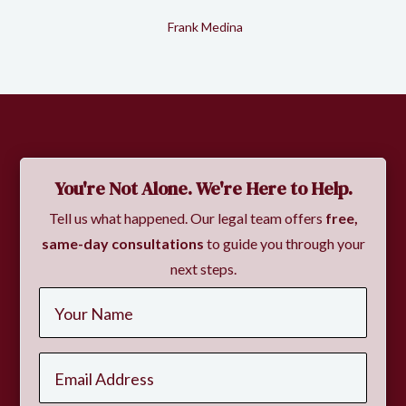
Frank Medina
Slide 2 of 2.
You're Not Alone. We're Here to Help.
Tell us what happened. Our legal team offers
free,
same-day consultations
to guide you through your
next steps.