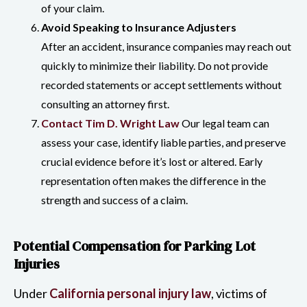
of your claim.
Avoid Speaking to Insurance Adjusters
After an accident, insurance companies may reach out
quickly to minimize their liability. Do not provide
recorded statements or accept settlements without
consulting an attorney first.
Contact Tim D. Wright Law
Our legal team can
assess your case, identify liable parties, and preserve
crucial evidence before it’s lost or altered. Early
representation often makes the difference in the
strength and success of a claim.
Potential Compensation for Parking Lot
Injuries
Under
California personal injury law
, victims of