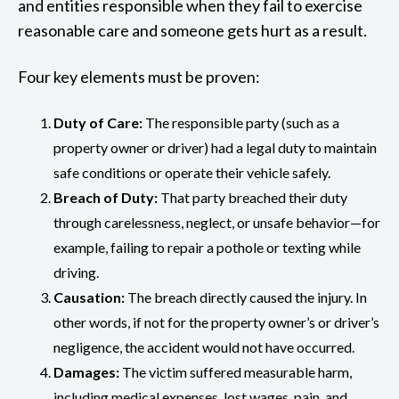
and entities responsible when they fail to exercise
reasonable care and someone gets hurt as a result.
Four key elements must be proven:
Duty of Care:
The responsible party (such as a
property owner or driver) had a legal duty to maintain
safe conditions or operate their vehicle safely.
Breach of Duty:
That party breached their duty
through carelessness, neglect, or unsafe behavior—for
example, failing to repair a pothole or texting while
driving.
Causation:
The breach directly caused the injury. In
other words, if not for the property owner’s or driver’s
negligence, the accident would not have occurred.
Damages:
The victim suffered measurable harm,
including medical expenses, lost wages, pain, and