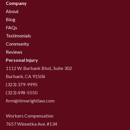
Company
About
Blog
FAQs
Testimonials
Community
Reviews
Personal Injury
1112 W. Burbank Blvd., Suite 302
Burbank, CA 91506
(323) 379-9995
(323) 498-5550
firm@timwrightlaw.com
Workers Compensation
7657 Winnetka Ave. #134