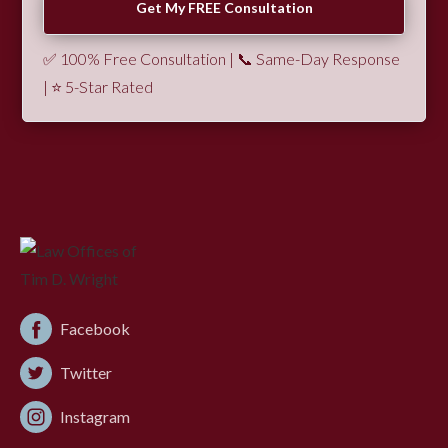
✅ 100% Free Consultation | 📞 Same-Day Response
| ⭐ 5-Star Rated
Facebook
Twitter
Instagram