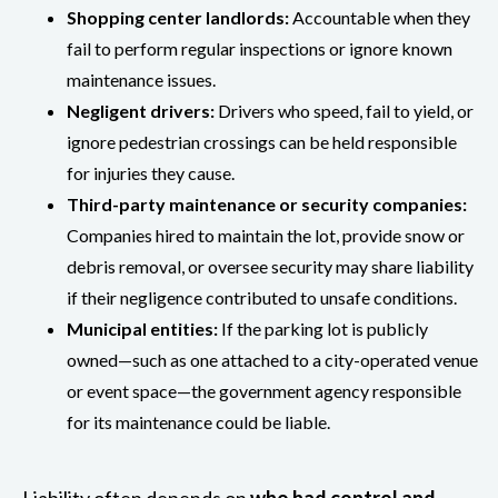
Shopping center landlords:
Accountable when they
fail to perform regular inspections or ignore known
maintenance issues.
Negligent drivers:
Drivers who speed, fail to yield, or
ignore pedestrian crossings can be held responsible
for injuries they cause.
Third-party maintenance or security companies:
Companies hired to maintain the lot, provide snow or
debris removal, or oversee security may share liability
if their negligence contributed to unsafe conditions.
Municipal entities:
If the parking lot is publicly
owned—such as one attached to a city-operated venue
or event space—the government agency responsible
for its maintenance could be liable.
Liability often depends on
who had control and