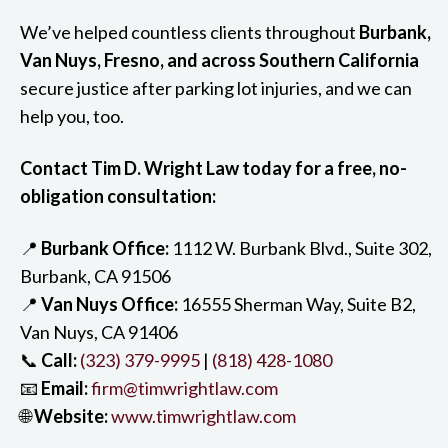
We’ve helped countless clients throughout
Burbank,
Van Nuys, Fresno, and across Southern California
secure justice after parking lot injuries, and we can
help you, too.
Contact Tim D. Wright Law today for a free, no-
obligation consultation:
📍
Burbank Office:
1112 W. Burbank Blvd., Suite 302,
Burbank, CA 91506
📍
Van Nuys Office:
16555 Sherman Way, Suite B2,
Van Nuys, CA 91406
📞
Call:
(323) 379-9995
|
(818) 428-1080
📧
Email:
firm@timwrightlaw.com
🌐
Website:
www.timwrightlaw.com