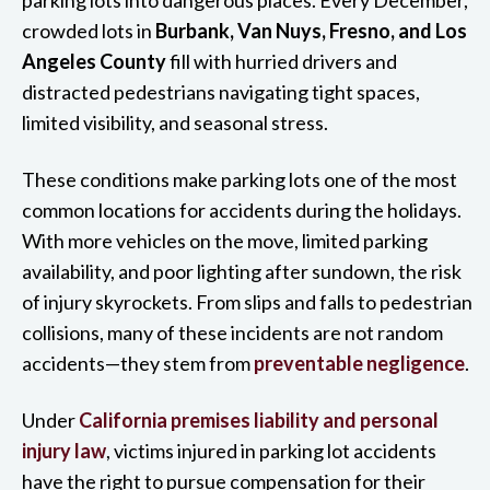
crowded lots in
Burbank, Van Nuys, Fresno, and Los
Angeles County
fill with hurried drivers and
distracted pedestrians navigating tight spaces,
limited visibility, and seasonal stress.
These conditions make parking lots one of the most
common locations for accidents during the holidays.
With more vehicles on the move, limited parking
availability, and poor lighting after sundown, the risk
of injury skyrockets. From slips and falls to pedestrian
collisions, many of these incidents are not random
accidents—they stem from
preventable negligence
.
Under
California premises liability and personal
injury law
, victims injured in parking lot accidents
have the right to pursue compensation for their