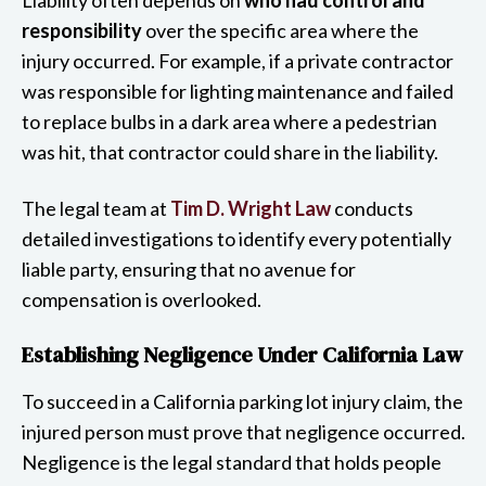
responsibility
over the specific area where the
injury occurred. For example, if a private contractor
was responsible for lighting maintenance and failed
to replace bulbs in a dark area where a pedestrian
was hit, that contractor could share in the liability.
The legal team at
Tim D. Wright Law
conducts
detailed investigations to identify every potentially
liable party, ensuring that no avenue for
compensation is overlooked.
Establishing Negligence Under California Law
To succeed in a California parking lot injury claim, the
injured person must prove that negligence occurred.
Negligence is the legal standard that holds people