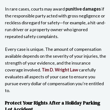
In rare cases, courts may award
punitive damages
if
the responsible party acted with gross negligence or
reckless disregard for safety—for example, a hit-and-
run driver or a property owner who ignored
repeated safety complaints.
Every case is unique. The amount of compensation
available depends on the severity of your injuries, the
strength of your evidence, and the insurance
coverage involved.
Tim D. Wright Law
carefully
evaluates all aspects of your case to ensure you
pursue every dollar of compensation you’re entitled
to.
Protect Your Rights After a Holiday Parking
Lot Accident