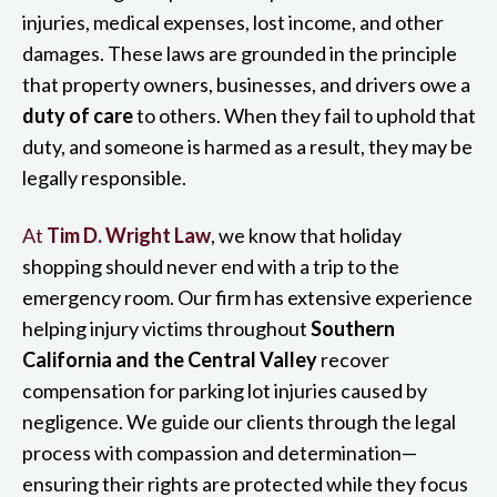
injuries, medical expenses, lost income, and other
damages. These laws are grounded in the principle
that property owners, businesses, and drivers owe a
duty of care
to others. When they fail to uphold that
duty, and someone is harmed as a result, they may be
legally responsible.
At
Tim D. Wright Law
, we know that holiday
shopping should never end with a trip to the
emergency room. Our firm has extensive experience
helping injury victims throughout
Southern
California and the Central Valley
recover
compensation for parking lot injuries caused by
negligence. We guide our clients through the legal
process with compassion and determination—
ensuring their rights are protected while they focus