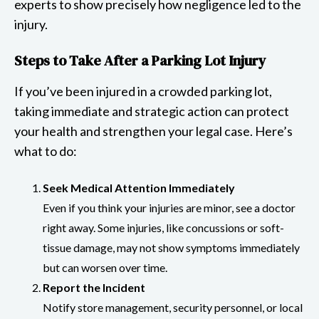
experts to show precisely how negligence led to the
injury.
Steps to Take After a Parking Lot Injury
If you’ve been injured in a crowded parking lot,
taking immediate and strategic action can protect
your health and strengthen your legal case. Here’s
what to do:
Seek Medical Attention Immediately
Even if you think your injuries are minor, see a doctor
right away. Some injuries, like concussions or soft-
tissue damage, may not show symptoms immediately
but can worsen over time.
Report the Incident
Notify store management, security personnel, or local