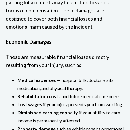
parking lot accidents may be entitled to various
forms of compensation. These damages are
designed to cover both financial losses and
emotional harm caused by the incident.
Economic Damages
These are measurable financial losses directly
resulting from your injury, such as:
Medical expenses
— hospital bills, doctor visits,
medication, and physical therapy.
Rehabilitation costs
and future medical care needs.
Lost wages
if your injury prevents you from working.
Diminished earning capacity
if your ability to earn
income is permanently affected.
Property damage
such as vehicle repairs or personal