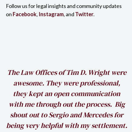
Follow us for legal insights and community updates
on
Facebook
,
Instagram
, and
Twitter
.
h
The Law Offices of Tim D. Wright were
awesome. They were professional,
my
they kept an open communication
k
with me through out the process. Big
shout out to Sergio and Mercedes for
being very helpful with my settlement.