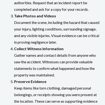
authorities. Request that an incident report be
completed and ask for a copy for your records.
Take Photos and Videos
Document the scene, including the hazard that caused
your injury, lighting conditions, surrounding signage,
and any visible injuries. Visual evidence can be critical
in proving negligence later.
Collect Witness Information
Gather names and contact details from anyone who
saw the accident. Witnesses can provide valuable
statements to confirm what happened and how the
property was maintained.
Preserve Evidence
Keep items like torn clothing, damaged personal
belongings, or receipts showing you were present at
the location. These can serve as supporting evidence