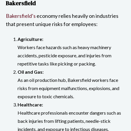
Bakersfield
Bakersfield’s
economy relies heavily on industries
that present unique risks for employees:
Agriculture:
Workers face hazards such as heavy machinery
accidents, pesticide exposure, and injuries from
repetitive tasks like picking or packing.
Oil and Gas:
As an oil production hub, Bakersfield workers face
risks from equipment malfunctions, explosions, and
exposure to toxic chemicals.
Healthcare:
Healthcare professionals encounter dangers such as
back injuries from lifting patients, needle-stick
incidents, and exposure to infectious diseases.