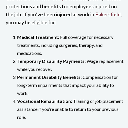
protections and benefits for employees injured on
the job. If you’ve been injured at work in
Bakersfield
,
you may be eligible for:
Medical Treatment:
Full coverage for necessary
treatments, including surgeries, therapy, and
medications.
Temporary Disability Payments:
Wage replacement
while you recover.
Permanent Disability Benefits:
Compensation for
long-term impairments that impact your ability to
work.
Vocational Rehabilitation:
Training or job placement
assistance if you’re unable to return to your previous
role.