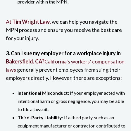
provider within the MPN.
At
Tim Wright Law
,
we can help you navigate the
MPN process and ensure you receive the best care
for your injury.
3. Can I sue my employer for a workplace injury in
Bakersfield, CA?
California’s workers’ compensation
laws
generally prevent employees from suing their
employers directly. However, there are exceptions:
Intentional Misconduct:
If your employer acted with
intentional harm or gross negligence, you may be able
to file a lawsuit.
Third-Party Liability:
If a third party, such as an
equipment manufacturer or contractor, contributed to