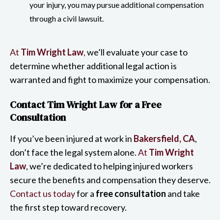
your injury, you may pursue additional compensation
through a civil lawsuit.
At
Tim Wright Law
,
we’ll evaluate your case to
determine whether additional legal action is
warranted and fight to maximize your compensation.
Contact Tim Wright Law for a Free
Consultation
If you’ve been injured at work in
Bakersfield, CA
,
don’t face the legal system alone.
At
Tim Wright
Law
, we’re dedicated to helping injured workers
secure the benefits and compensation they deserve.
Contact us today
for a
free consultation
and take
the first step toward recovery.