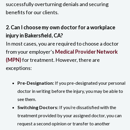
successfully overturning denials and securing
benefits for our clients.
2. Can I choose my own doctor for a workplace
injury in Bakersfield, CA?
In most cases, you are required to choose a doctor
from your employer’s
Medical Provider Network
(MPN)
for treatment. However, there are
exceptions:
Pre-Designation:
If you pre-designated your personal
doctor in writing before the injury, you may be able to
see them.
Switching Doctors:
If you’re dissatisfied with the
treatment provided by your assigned doctor, you can
request a second opinion or transfer to another