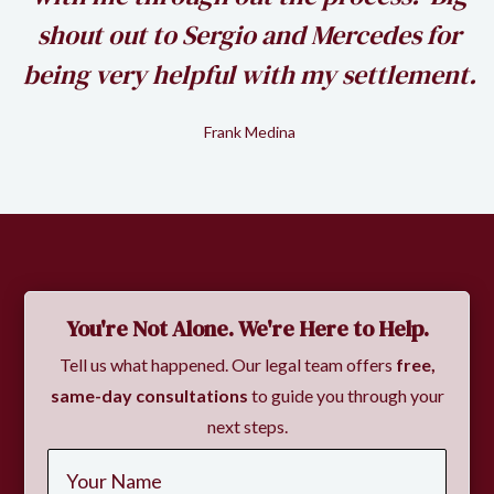
shout out to Sergio and Mercedes for
being very helpful with my settlement.
Frank Medina
Slide 2 of 2.
You're Not Alone. We're Here to Help.
Tell us what happened. Our legal team offers
free,
same-day consultations
to guide you through your
next steps.