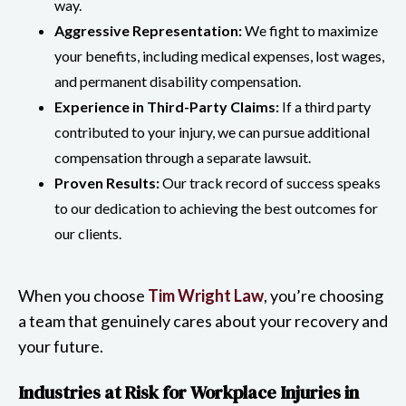
way.
Aggressive Representation:
We fight to maximize
your benefits, including medical expenses, lost wages,
and permanent disability compensation.
Experience in Third-Party Claims:
If a third party
contributed to your injury, we can pursue additional
compensation through a separate lawsuit.
Proven Results:
Our track record of success speaks
to our dedication to achieving the best outcomes for
our clients.
When you choose
Tim Wright Law
, you’re choosing
a team that genuinely cares about your recovery and
your future.
Industries at Risk for Workplace Injuries in