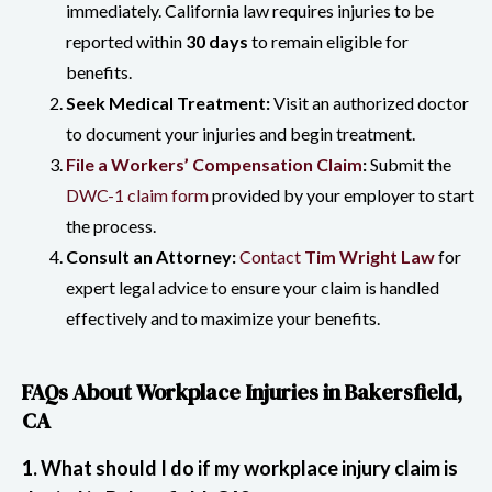
immediately. California law requires injuries to be
reported within
30 days
to remain eligible for
benefits.
Seek Medical Treatment:
Visit an authorized doctor
to document your injuries and begin treatment.
File a Workers’ Compensation Claim
:
Submit the
DWC-1 claim form
provided by your employer to start
the process.
Consult an Attorney:
Contact
Tim Wright Law
for
expert legal advice to ensure your claim is handled
effectively and to maximize your benefits.
FAQs About Workplace Injuries in Bakersfield,
CA
1. What should I do if my workplace injury claim is