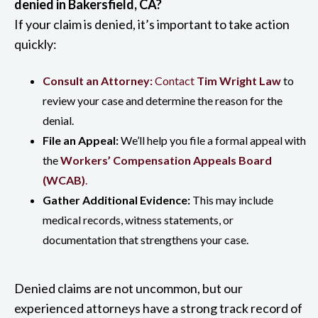
denied in Bakersfield, CA?
If your claim is denied, it’s important to take action
quickly:
Consult an Attorney:
Contact
Tim Wright Law
to
review your case and determine the reason for the
denial.
File an Appeal:
We’ll help you file a formal appeal with
the
Workers’ Compensation Appeals Board
(WCAB)
.
Gather Additional Evidence:
This may include
medical records, witness statements, or
documentation that strengthens your case.
Denied claims are not uncommon, but our
experienced attorneys have a strong track record of