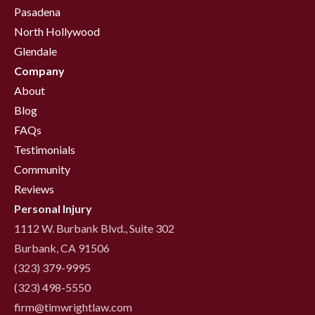
Pasadena
North Hollywood
Glendale
Company
About
Blog
FAQs
Testimonials
Community
Reviews
Personal Injury
1112 W. Burbank Blvd., Suite 302
Burbank, CA 91506
(323) 379-9995
(323) 498-5550
firm@timwrightlaw.com