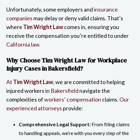
Unfortunately, some employers and
insurance
companies
may delay or deny valid claims. That’s
where
Tim Wright Law
comes in, ensuring you
receive the compensation you’re entitled to under
California law.
Why Choose Tim Wright Law for Workplace
Injury Cases in Bakersfield?
At
Tim Wright Law
, we are committed to helping
injured workers in
Bakersfield
navigate the
complexities of
workers’ compensation
claims.
Our
experienced attorneys
provide:
Comprehensive Legal Support:
From filing claims
to handling appeals, we’re with you every step of the