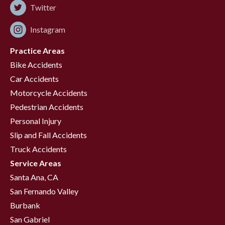
Twitter
Instagram
Practice Areas
Bike Accidents
Car Accidents
Motorcycle Accidents
Pedestrian Accidents
Personal Injury
Slip and Fall Accidents
Truck Accidents
Service Areas
Santa Ana, CA
San Fernando Valley
Burbank
San Gabriel