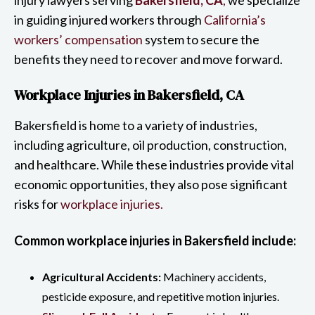
in guiding injured workers through
California’s
workers’ compensation
system to secure the
benefits they need to recover and move forward.
Workplace Injuries in Bakersfield, CA
Bakersfield is home to a variety of industries,
including agriculture, oil production, construction,
and healthcare. While these industries provide vital
economic opportunities, they also pose significant
risks for
workplace injuries.
Common workplace injuries in Bakersfield include:
Agricultural Accidents:
Machinery accidents,
pesticide exposure, and repetitive motion injuries.