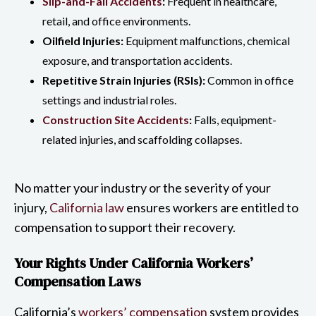
Slip-and-Fall Accidents
:
Frequent in healthcare,
retail, and office environments.
Oilfield Injuries:
Equipment malfunctions, chemical
exposure, and transportation accidents.
Repetitive Strain Injuries (RSIs):
Common in office
settings and industrial roles.
Construction Site Accidents
:
Falls, equipment-
related injuries, and scaffolding collapses.
No matter your industry or the severity of your
injury,
California law
ensures workers are entitled to
compensation to support their recovery.
Your Rights Under California Workers’
Compensation Laws
California’s
workers’ compensation
system provides