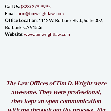
Call Us:
(323) 379-9995
Email:
firm@timwrightlaw.com
Office Location:
1112 W. Burbank Blvd., Suite 302,
Burbank, CA 91506
Website:
www.timwrightlaw.com
h
The Law Offices of Tim D. Wright were
awesome. They were professional,
my
they kept an open communication
k
with me through out the process. Big