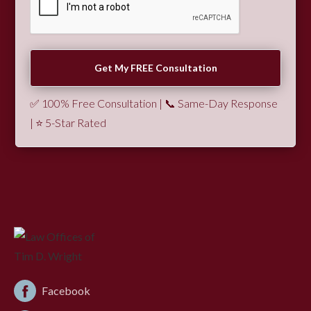
✅ 100% Free Consultation | 📞 Same-Day Response
| ⭐ 5-Star Rated
Facebook