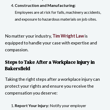
Construction and Manufacturing:
Employees are at risk for falls, machinery accidents,
and exposure to hazardous materials on job sites.
No matter your industry,
Tim Wright Law
is
equipped to handle your case with expertise and
compassion.
Steps to Take After a Workplace Injury in
Bakersfield
Taking the right steps after a workplace injury can
protect your rights and ensure you receive the
compensation you deserve:
Report Your Injury:
Notify your employer