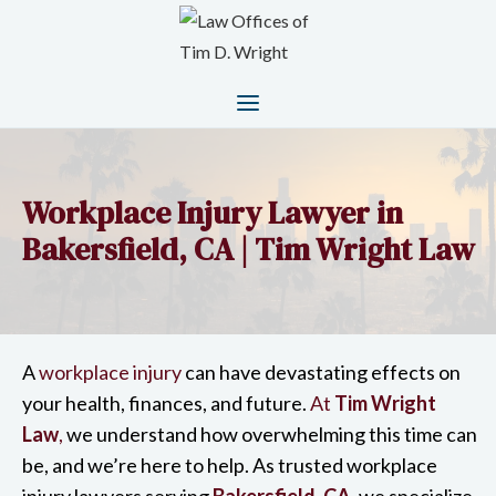
Workplace Injury Lawyer in
Bakersfield, CA | Tim Wright Law
A
workplace injury
can have devastating effects on
your health, finances, and future.
At
Tim Wright
Law
,
we understand how overwhelming this time can
be, and we’re here to help. As trusted workplace
injury lawyers serving
Bakersfield, CA
,
we specialize