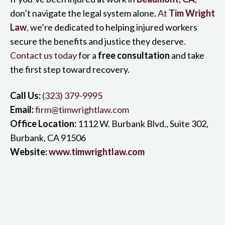
don’t navigate the legal system alone.
At
Tim Wright
Law
,
we’re dedicated to helping injured workers
secure the benefits and justice they deserve
.
Contact us today
for a
free consultation
and take
the first step toward recovery.
Call Us:
(323) 379-9995
Email:
firm@timwrightlaw.com
Office Location:
1112 W. Burbank Blvd., Suite 302,
Burbank, CA 91506
Website:
www.timwrightlaw.com