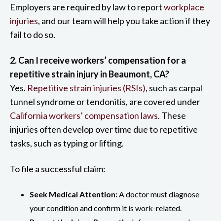
Employers are required by law to report
workplace
injuries
, and our team will help you take action if they
fail to do so.
2. Can I receive workers’ compensation for a
repetitive strain injury in Beaumont, CA?
Yes.
Repetitive strain injuries (RSIs)
, such as carpal
tunnel syndrome or tendonitis, are covered under
California workers’ compensation laws
. These
injuries often develop over time due to repetitive
tasks, such as typing or lifting.
To file a successful claim:
Seek Medical Attention:
A doctor must diagnose
your condition and confirm it is work-related.