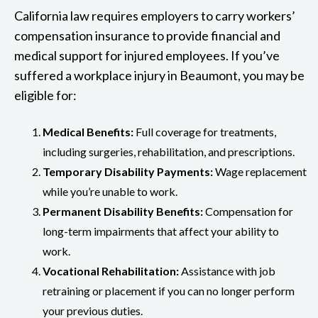
California law requires employers to carry workers’
compensation insurance to provide financial and
medical support for injured employees. If you’ve
suffered a workplace injury in Beaumont, you may be
eligible for:
Medical Benefits:
Full coverage for treatments,
including surgeries, rehabilitation, and prescriptions.
Temporary Disability Payments:
Wage replacement
while you’re unable to work.
Permanent Disability Benefits:
Compensation for
long-term impairments that affect your ability to
work.
Vocational Rehabilitation:
Assistance with job
retraining or placement if you can no longer perform
your previous duties.