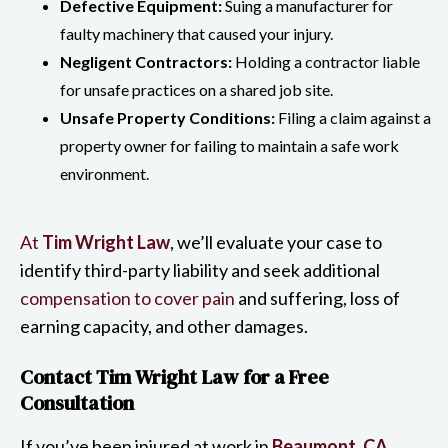
Defective Equipment:
Suing a manufacturer for
faulty machinery that caused your injury.
Negligent Contractors:
Holding a contractor liable
for unsafe practices on a shared job site.
Unsafe Property Conditions:
Filing a claim against a
property owner for failing to maintain a safe work
environment.
At
Tim Wright Law
, we’ll evaluate your case to
identify third-party liability and seek additional
compensation to cover pain
and suffering, loss of
earning capacity, and other damages.
Contact Tim Wright Law for a Free
Consultation
If you’ve been injured at work in
Beaumont, CA
,