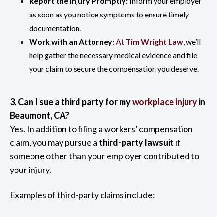
Report the Injury Promptly:
Inform your employer
as soon as you notice symptoms to ensure timely
documentation.
Work with an Attorney:
At
Tim Wright Law
,
we’ll
help gather the necessary medical evidence and file
your claim to secure the compensation you deserve.
3. Can I sue a third party for my
workplace injury
in
Beaumont, CA?
Yes. In addition to filing a workers’ compensation
claim, you may pursue a
third-party lawsuit
if
someone other than your employer contributed to
your injury.
Examples of third-party claims include: