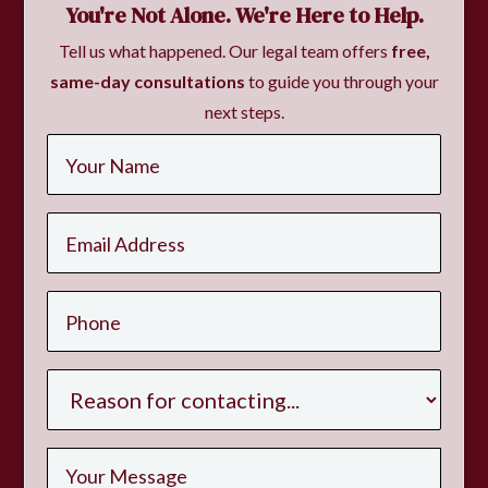
You're Not Alone. We're Here to Help.
Tell us what happened. Our legal team offers
free,
same-day consultations
to guide you through your
next steps.