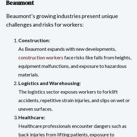
Beaumont
Beaumont’s growing industries present unique
challenges and risks for workers:
Construction:
As Beaumont expands with new developments,
construction workers
face risks like falls from heights,
equipment malfunctions, and exposure to hazardous
materials.
Logistics and Warehousing:
The logistics sector exposes workers to forklift
accidents, repetitive strain injuries, and slips on wet or
uneven surfaces.
Healthcare:
Healthcare professionals encounter dangers such as
back injuries from lifting patients, exposure to