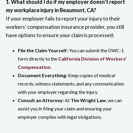
1. What should I do if my employer doesn’t report
my workplace injury in Beaumont, CA?
If your employer fails to report your injury to their
workers’ compensation insurance provider, you still
have options to ensure your claim is processed:
File the Claim Yourself:
You can submit the DWC-1
form directly to the
California Division of Workers’
Compensation
.
Document Everything:
Keep copies of medical
records, witness statements, and any communication
with your employer regarding the injury.
Consult an Attorney:
At
Tim Wright Law
, we can
assist you in filing your claim and ensuring your
employer complies with legal obligations.