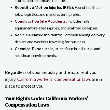
stores, and healthcare facilities.
Repetitive Motion Injuries (RSIs):
Found in office
jobs, logistics, and manufacturing roles.
Construction Site Accidents:
Includes falls,
equipment-related injuries, and scaffold collapses.
Vehicle-Related Incidents:
Common among delivery
drivers and workers traveling for business.
Chemical Exposure Injuries:
Seen in industrial and
healthcare environments.
Regardless of your industry or the nature of your
injury,
California workers’ compensation laws
are in
place to protect you.
Your Rights Under California Workers’
Compensation Laws