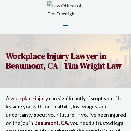
Workplace Injury Lawyer in
Beaumont, CA | Tim Wright Law
A
workplace injury
can significantly disrupt your life,
leaving you with medical bills, lost wages, and
uncertainty about your future. If you’ve been injured
on the job in
Beaumont, CA
, you need a trusted legal
advocate to guide you through the complexities of