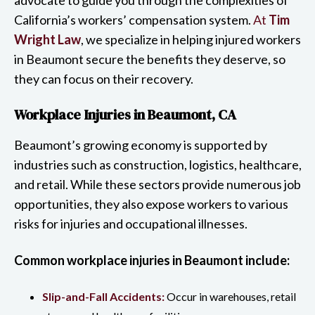
California’s workers’ compensation system.
At
Tim
Wright Law
, we specialize in helping injured workers
in Beaumont secure the benefits they deserve, so
they can focus on their recovery.
Workplace Injuries in Beaumont, CA
Beaumont’s growing economy is supported by
industries such as construction, logistics, healthcare,
and retail. While these sectors provide numerous job
opportunities, they also expose workers to various
risks for injuries and occupational illnesses.
Common workplace injuries in Beaumont include:
Slip-and-Fall Accidents:
Occur in warehouses, retail