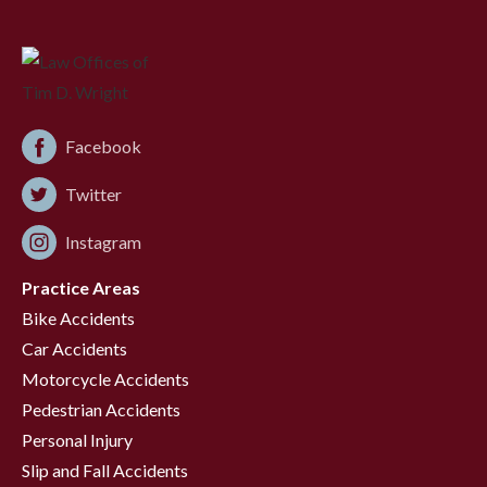
Facebook
Twitter
Instagram
Practice Areas
Bike Accidents
Car Accidents
Motorcycle Accidents
Pedestrian Accidents
Personal Injury
Slip and Fall Accidents