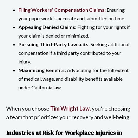
Filing Workers’ Compensation Claims:
Ensuring
your paperwork is accurate and submitted on time.
Appealing Denied Claims:
Fighting for your rights if
your claim is denied or minimized.
Pursuing Third-Party Lawsuits:
Seeking additional
compensation if a third party contributed to your
injury.
Maximizing Benefits:
Advocating for the full extent
of medical, wage, and disability benefits available
under California law.
When you choose
Tim Wright Law
,
you’re choosing
a team that prioritizes your recovery and well-being.
Industries at Risk for Workplace Injuries in