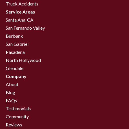
Truck Accidents
Service Areas
Santa Ana, CA
San Fernando Valley
Burbank
San Gabriel
Pasadena
North Hollywood
Glendale
Company
About
Blog
FAQs
Testimonials
Community
Reviews