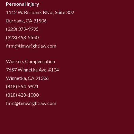
Personal Injury
1112 W. Burbank Blvd., Suite 302
Burbank, CA 91506
(323) 379-9995
(323) 498-5550
firm@timwrightlaw.com
Workers Compensation
7657 Winnetka Ave. #134
Winnetka, CA 91306
(818) 554-9921
‍(818) 428-1080
firm@timwrightlaw.com