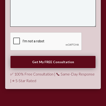
✅ 100% Free Consultation | 📞 Same-Day Response
| ⭐ 5-Star Rated