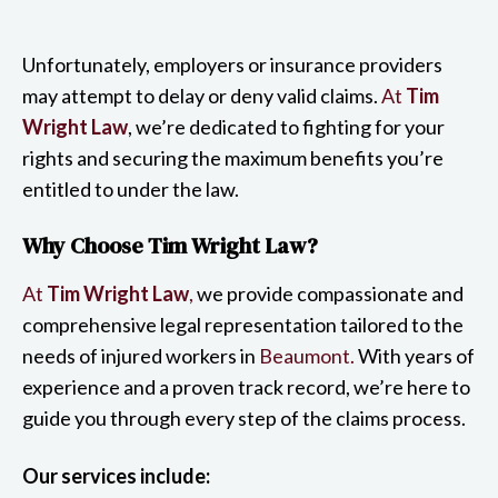
Unfortunately, employers or insurance providers
may attempt to delay or deny valid claims.
At
Tim
Wright Law
, we’re dedicated to fighting for your
rights and securing the maximum benefits you’re
entitled to under the law.
Why Choose Tim Wright Law?
At
Tim Wright Law
,
we provide compassionate and
comprehensive legal representation tailored to the
needs of injured workers in
Beaumont.
With years of
experience and a proven track record, we’re here to
guide you through every step of the claims process.
Our services include: