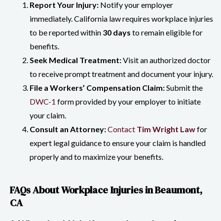
Report Your Injury:
Notify your employer
immediately. California law requires workplace injuries
to be reported within
30 days
to remain eligible for
benefits.
Seek Medical Treatment:
Visit an authorized doctor
to receive prompt treatment and document your injury.
File a Workers’ Compensation Claim:
Submit the
DWC-1
form provided by your employer to initiate
your claim.
Consult an Attorney:
Contact
Tim Wright Law
for
expert legal guidance to ensure your claim is handled
properly and to maximize your benefits.
FAQs About Workplace Injuries in Beaumont,
CA