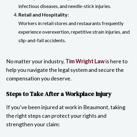
infectious diseases, and needle-stick injuries.
Retail and Hospitality:
Workers in retail stores and restaurants frequently
experience overexertion, repetitive strain injuries, and
slip-and-fall accidents.
No matter your industry,
Tim Wright Law
is here to
help you navigate the legal system and secure the
compensation you deserve.
Steps to Take After a Workplace Injury
If you’ve been injured at work in Beaumont, taking
the right steps can protect your rights and
strengthen your claim: