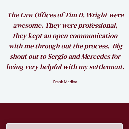
h
The Law Offices of Tim D. Wright were
awesome. They were professional,
my
they kept an open communication
k
with me through out the process. Big
shout out to Sergio and Mercedes for
being very helpful with my settlement.
Frank Medina
Slide 2 of 2.