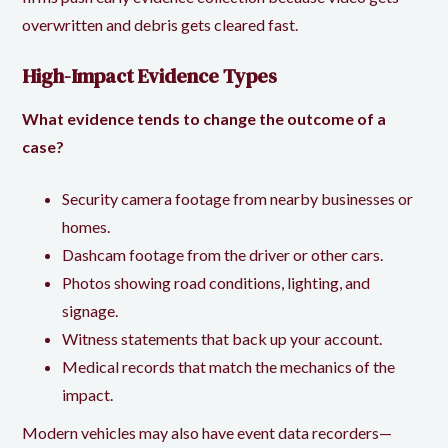
overwritten and debris gets cleared fast.
High-Impact Evidence Types
What evidence tends to change the outcome of a
case?
Security camera footage from nearby businesses or
homes.
Dashcam footage from the driver or other cars.
Photos showing road conditions, lighting, and
signage.
Witness statements that back up your account.
Medical records that match the mechanics of the
impact.
Modern vehicles may also have
event data recorders
—