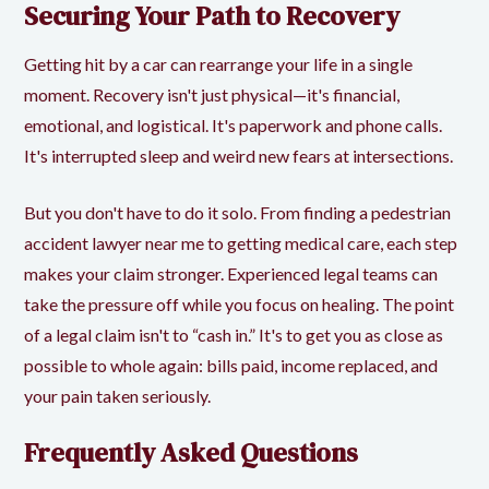
Securing Your Path to Recovery
Getting hit by a car can rearrange your life in a single
moment. Recovery isn't just physical—it's financial,
emotional, and logistical. It's paperwork and phone calls.
It's interrupted sleep and weird new fears at intersections.
But you don't have to do it solo. From finding a pedestrian
accident lawyer near me to getting medical care, each step
makes your claim stronger. Experienced legal teams can
take the pressure off while you focus on healing. The point
of a legal claim isn't to “cash in.” It's to get you as close as
possible to whole again: bills paid, income replaced, and
your pain taken seriously.
Frequently Asked Questions