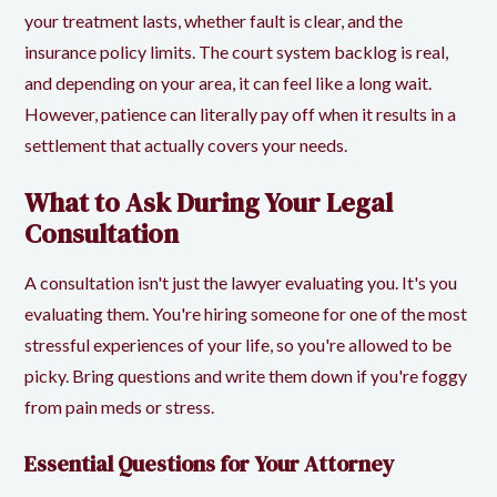
your treatment lasts, whether fault is clear, and the
insurance policy limits. The court system backlog is real,
and depending on your area, it can feel like a long wait.
However, patience can literally pay off when it results in a
settlement that actually covers your needs.
What to Ask During Your Legal
Consultation
A consultation isn't just the lawyer evaluating you. It's you
evaluating them. You're hiring someone for one of the most
stressful experiences of your life, so you're allowed to be
picky. Bring questions and write them down if you're foggy
from pain meds or stress.
Essential Questions for Your Attorney