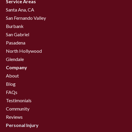
Service Areas
Santa Ana, CA
San Fernando Valley
Burbank
San Gabriel
Pasadena
North Hollywood
Glendale
Company
About
Blog
FAQs
Testimonials
Community
Reviews
Personal Injury