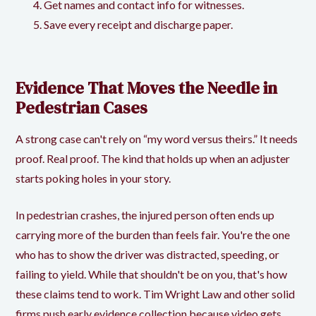
Get names and contact info for witnesses.
Save every receipt and discharge paper.
Evidence That Moves the Needle in
Pedestrian Cases
A strong case can't rely on “my word versus theirs.” It needs
proof. Real proof. The kind that holds up when an adjuster
starts poking holes in your story.
In pedestrian crashes, the injured person often ends up
carrying more of the burden than feels fair. You're the one
who has to show the driver was distracted, speeding, or
failing to yield. While that shouldn't be on you, that's how
these claims tend to work. Tim Wright Law and other solid
firms push early evidence collection because video gets