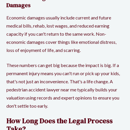
Damages
Economic damages usually include current and future
medical bills, rehab, lost wages, and reduced earning
capacity if you can't return to the same work. Non-
economic damages cover things like emotional distress,
loss of enjoyment of life, and scarring.
These numbers can get big because the impact is big. If a
permanent injury means you can't run or pick up your kids,
that's not just an inconvenience. That's a life change. A
pedestrian accident lawyer near me typically builds your
valuation using records and expert opinions to ensure you
don't settle too early.
How Long Does the Legal Process
Take?