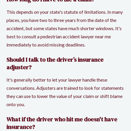
This depends on your state's statute of limitations. In many
places, you have two to three years from the date of the
accident, but some states have much shorter windows. It's
best to consult a pedestrian accident lawyer near me
immediately to avoid missing deadlines.
Should I talk to the driver’s insurance
adjuster?
It's generally better to let your lawyer handle these
conversations. Adjusters are trained to look for statements
they can use to lower the value of your claim or shift blame
onto you.
What if the driver who hit me doesn't have
insurance?