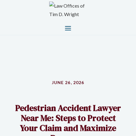
JUNE 26, 2026
Pedestrian Accident Lawyer
Near Me: Steps to Protect
Your Claim and Maximize