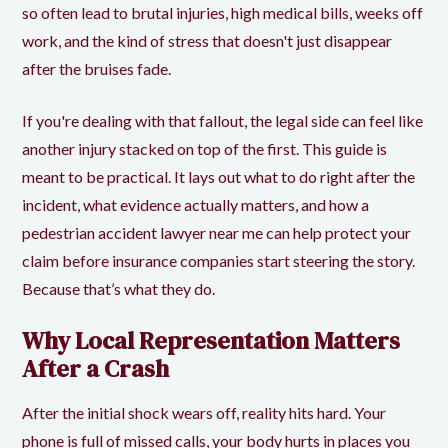
so often lead to brutal injuries, high medical bills, weeks off
work, and the kind of stress that doesn't just disappear
after the bruises fade.
If you're dealing with that fallout, the legal side can feel like
another injury stacked on top of the first. This guide is
meant to be practical. It lays out what to do right after the
incident, what evidence actually matters, and how a
pedestrian accident lawyer near me can help protect your
claim before insurance companies start steering the story.
Because that’s what they do.
Why Local Representation Matters
After a Crash
After the initial shock wears off, reality hits hard. Your
phone is full of missed calls, your body hurts in places you