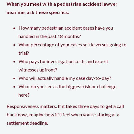
When you meet with a pedestrian accident lawyer
near me, ask these specifics:
How many pedestrian accident cases have you
handled in the past 18 months?
What percentage of your cases settle versus going to
trial?
Who pays for investigation costs and expert
witnesses upfront?
Who will actually handle my case day-to-day?
What do you see as the biggest risk or challenge
here?
Responsiveness matters. If it takes three days to get a call
back now, imagine how it'll feel when you're staring at a
settlement deadline.