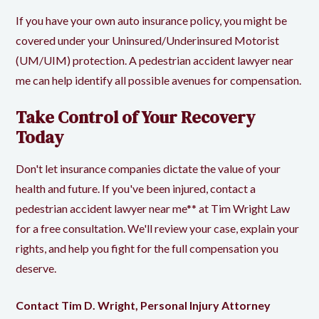
If you have your own auto insurance policy, you might be
covered under your Uninsured/Underinsured Motorist
(UM/UIM) protection. A pedestrian accident lawyer near
me can help identify all possible avenues for compensation.
Take Control of Your Recovery
Today
Don't let insurance companies dictate the value of your
health and future. If you've been injured, contact a
pedestrian accident lawyer near me** at Tim Wright Law
for a free consultation. We'll review your case, explain your
rights, and help you fight for the full compensation you
deserve.
Contact Tim D. Wright, Personal Injury Attorney