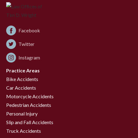
Facebook
Twitter
Instagram
Practice Areas
Bike Accidents
Car Accidents
Motorcycle Accidents
Pedestrian Accidents
Personal Injury
Slip and Fall Accidents
Truck Accidents