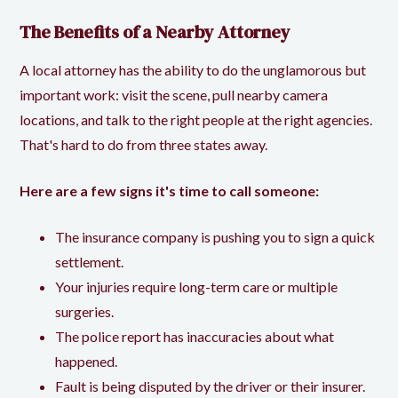
The Benefits of a Nearby Attorney
A local attorney has the ability to do the unglamorous but
important work: visit the scene, pull nearby camera
locations, and talk to the right people at the right agencies.
That's hard to do from three states away.
Here are a few signs it's time to call someone:
The insurance company is pushing you to sign a quick
settlement.
Your injuries require long-term care or multiple
surgeries.
The police report has inaccuracies about what
happened.
Fault is being disputed by the driver or their insurer.