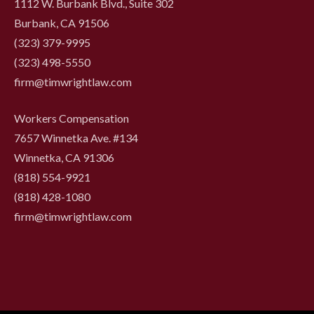
1112 W. Burbank Blvd., Suite 302
Burbank, CA 91506
(323) 379-9995
(323) 498-5550
firm@timwrightlaw.com
Workers Compensation
7657 Winnetka Ave. #134
Winnetka, CA 91306
(818) 554-9921
‍(818) 428-1080
firm@timwrightlaw.com