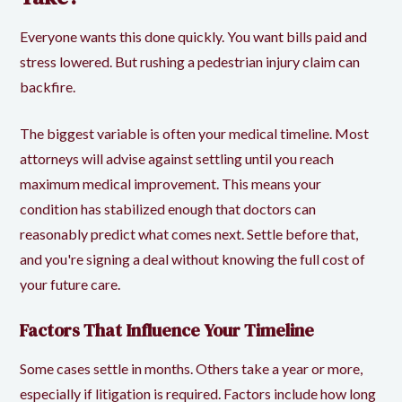
Everyone wants this done quickly. You want bills paid and
stress lowered. But rushing a pedestrian injury claim can
backfire.
The biggest variable is often your medical timeline. Most
attorneys will advise against settling until you reach
maximum medical improvement
. This means your
condition has stabilized enough that doctors can
reasonably predict what comes next. Settle before that,
and you're signing a deal without knowing the full cost of
your future care.
Factors That Influence Your Timeline
Some cases settle in months. Others take a year or more,
especially if litigation is required. Factors include how long