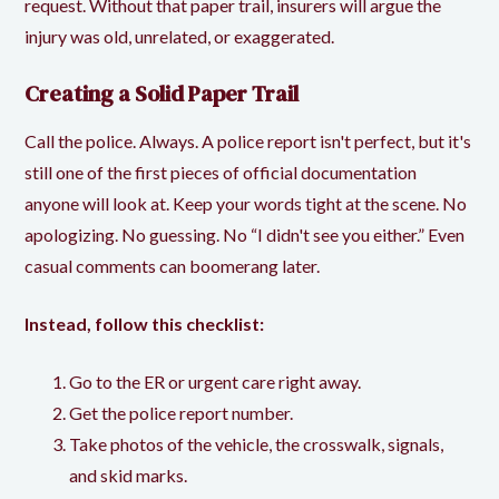
request. Without that paper trail, insurers will argue the
injury was old, unrelated, or exaggerated.
Creating a Solid Paper Trail
Call the police. Always. A
police report
isn't perfect, but it's
still one of the first pieces of official documentation
anyone will look at. Keep your words tight at the scene. No
apologizing. No guessing. No “I didn't see you either.” Even
casual comments can boomerang later.
Instead, follow this checklist:
Go to the ER or urgent care right away.
Get the police report number.
Take photos of the vehicle, the crosswalk, signals,
and skid marks.