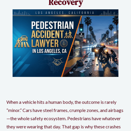
Recovery
When a vehicle hits a human body, the outcome is rarely
“minor.” Cars have steel frames, crumple zones, and airbags
—the whole safety ecosystem. Pedestrians have whatever
they were wearing that day. That gap is why these crashes