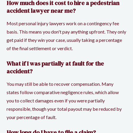
How much does it cost to hire a pedestrian
accident lawyer near me?
Most personal injury lawyers work on a contingency fee
basis. This means you don't pay anything upfront. They only
get paid if they win your case, usually taking a percentage
of the final settlement or verdict.
What if I was partially at fault for the
accident?
You may still be able to recover compensation. Many
states follow comparative negligence rules, which allow
you to collect damages even if you were partially
responsible, though your total payout may be reduced by
your percentage of fault.
How long do I have to file a claim?