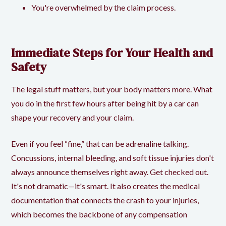
You're overwhelmed by the claim process.
Immediate Steps for Your Health and
Safety
The legal stuff matters, but your body matters more. What
you do in the first few hours after being hit by a car can
shape your recovery and your claim.
Even if you feel “fine,” that can be adrenaline talking.
Concussions, internal bleeding, and soft tissue injuries don't
always announce themselves right away. Get checked out.
It's not dramatic—it's smart. It also creates the medical
documentation that connects the crash to your injuries,
which becomes the backbone of any compensation