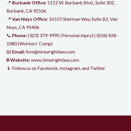
📍
Burbank Office:
1112 W. Burbank Blvd., Suite 302,
Burbank, CA 91506
📍
Van Nuys Office:
16555 Sherman Way, Suite B2, Van
Nuys, CA 91406
📞
Phone:
(323) 379-9995
(Personal Injury) |
(818) 428-
1080
(Workers’ Comp)
📧
Email:
firm@timwrightlaw.com
🌐
Website:
www.timwrightlaw.com
📱 Follow us on
Facebook
,
Instagram
, and
Twitter