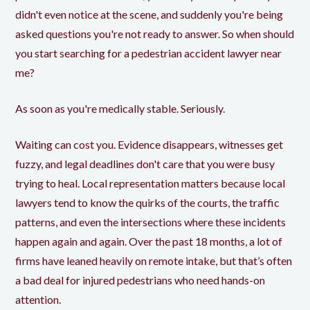
didn't even notice at the scene, and suddenly you're being
asked questions you're not ready to answer. So when should
you start searching for a pedestrian accident lawyer near
me?
As soon as you're medically stable. Seriously.
Waiting can cost you. Evidence disappears, witnesses get
fuzzy, and legal deadlines don't care that you were busy
trying to heal. Local representation matters because local
lawyers tend to know the quirks of the courts, the traffic
patterns, and even the intersections where these incidents
happen again and again. Over the past 18 months, a lot of
firms have leaned heavily on remote intake, but that’s often
a bad deal for injured pedestrians who need hands-on
attention.