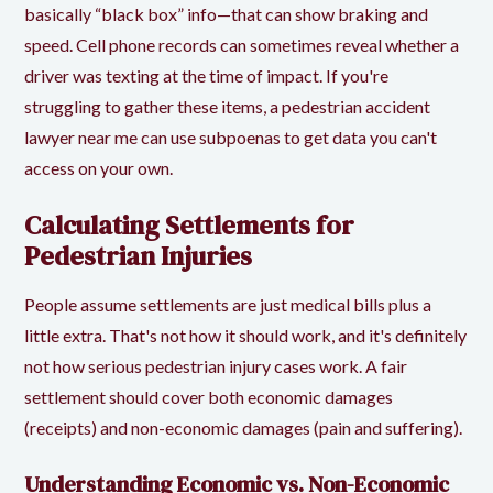
basically “black box” info—that can show braking and
speed. Cell phone records can sometimes reveal whether a
driver was texting at the time of impact. If you're
struggling to gather these items, a pedestrian accident
lawyer near me can use subpoenas to get data you can't
access on your own.
Calculating Settlements for
Pedestrian Injuries
People assume settlements are just medical bills plus a
little extra. That's not how it should work, and it's definitely
not how serious pedestrian injury cases work. A fair
settlement should cover both economic damages
(receipts) and non-economic damages (pain and suffering).
Understanding Economic vs. Non-Economic