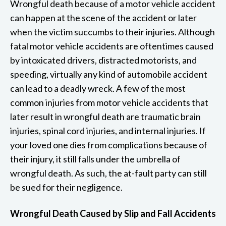
Wrongful death because of a motor vehicle accident
can happen at the scene of the accident or later
when the victim succumbs to their injuries. Although
fatal motor vehicle accidents are oftentimes caused
by intoxicated drivers, distracted motorists, and
speeding, virtually any kind of automobile accident
can lead to a deadly wreck. A few of the most
common injuries from motor vehicle accidents that
later result in wrongful death are traumatic brain
injuries, spinal cord injuries, and internal injuries. If
your loved one dies from complications because of
their injury, it still falls under the umbrella of
wrongful death. As such, the at-fault party can still
be sued for their negligence.
Wrongful Death Caused by Slip and Fall Accidents