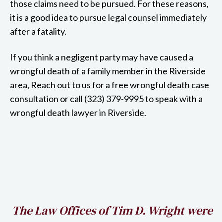
those claims need to be pursued. For these reasons,
it is a good idea to pursue legal counsel immediately
after a fatality.
If you think a negligent party may have caused a
wrongful death of a family member in the Riverside
area, Reach out to us for a free wrongful death case
consultation or call (323) 379-9995 to speak with a
wrongful death lawyer in Riverside.
h
The Law Offices of Tim D. Wright were