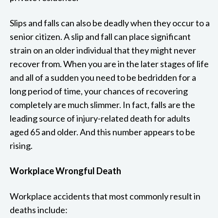
Slips and falls can also be deadly when they occur to a
senior citizen. A slip and fall can place significant
strain on an older individual that they might never
recover from. When you are in the later stages of life
and all of a sudden you need to be bedridden for a
long period of time, your chances of recovering
completely are much slimmer. In fact, falls are the
leading source of injury-related death for adults
aged 65 and older. And this number appears to be
rising.
Workplace Wrongful Death
Workplace accidents that most commonly result in
deaths include: