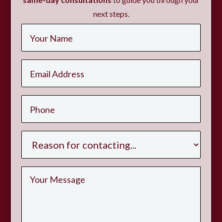
next steps.