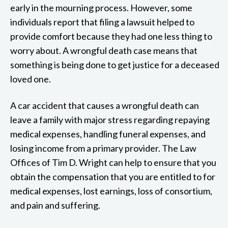
early in the mourning process. However, some
individuals report that filing a lawsuit helped to
provide comfort because they had one less thing to
worry about. A wrongful death case means that
something is being done to get justice for a deceased
loved one.
A car accident that causes a wrongful death can
leave a family with major stress regarding repaying
medical expenses, handling funeral expenses, and
losing income from a primary provider. The Law
Offices of Tim D. Wright can help to ensure that you
obtain the compensation that you are entitled to for
medical expenses, lost earnings, loss of consortium,
and pain and suffering.