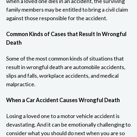
when a loved one dies in an accident, the surviving
family members may be entitled to bring a civil claim
against those responsible for the accident.
Common Kinds of Cases that Result In Wrongful
Death
Some of the most common kinds of situations that
result in wrongful death are automobile accidents,
slips and falls, workplace accidents, and medical
malpractice.
When a Car Accident Causes Wrongful Death
Losing a loved one to a motor vehicle accident is
devastating. And it can be emotionally challenging to
consider what you should do next when you are so