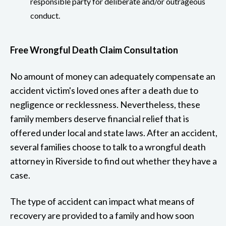
responsible party for deliberate and/or outrageous
conduct.
Free Wrongful Death Claim Consultation
No amount of money can adequately compensate an
accident victim's loved ones after a death due to
negligence or recklessness. Nevertheless, these
family members deserve financial relief that is
offered under local and state laws. After an accident,
several families choose to talk to a wrongful death
attorney in Riverside to find out whether they have a
case.
The type of accident can impact what means of
recovery are provided to a family and how soon