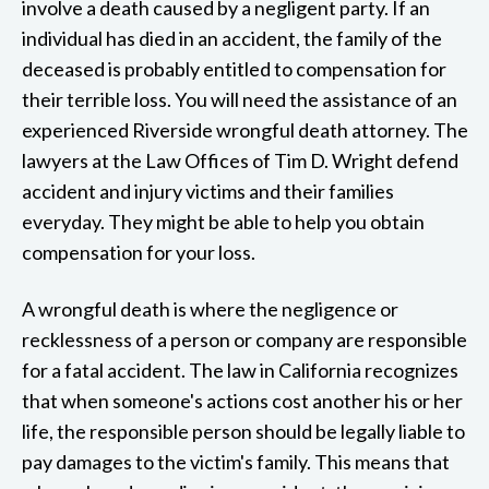
involve a death caused by a negligent party. If an
individual has died in an accident, the family of the
deceased is probably entitled to compensation for
their terrible loss. You will need the assistance of an
experienced Riverside wrongful death attorney. The
lawyers at the Law Offices of Tim D. Wright defend
accident and injury victims and their families
everyday. They might be able to help you obtain
compensation for your loss.
A wrongful death is where the negligence or
recklessness of a person or company are responsible
for a fatal accident. The law in California recognizes
that when someone's actions cost another his or her
life, the responsible person should be legally liable to
pay damages to the victim's family. This means that