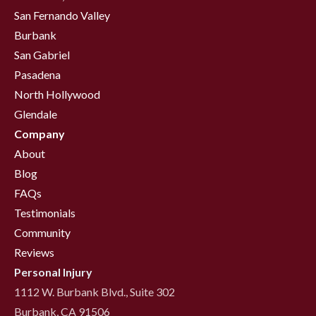
San Fernando Valley
Burbank
San Gabriel
Pasadena
North Hollywood
Glendale
Company
About
Blog
FAQs
Testimonials
Community
Reviews
Personal Injury
1112 W. Burbank Blvd., Suite 302
Burbank, CA 91506