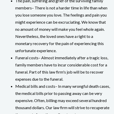
The pain, suffering and grief of the surviving family
members– There is not a harder time in life than when
you lose someone you love. The feelings and pain you
might experience can be excruciating. We know that
no amount of money will make you feel whole again.
Nevertheless, the loved ones have a right to a
monetary recovery for the pain of experiencing this
unfortunate experience.
Funeral costs– Almost immediately after a tragic loss,
family members have to incur considerable cost for a
funeral. Part of this law firm's job will be to recover
expenses due to the funeral.
Medical bills and costs– In many wrongful death cases,
the medical bills prior to passing away can be very
expensive. Often, billing may exceed several hundred
thousand dollars. Our law firm will strive to recuperate