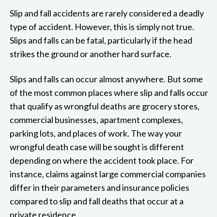
Slip and fall accidents are rarely considered a deadly
type of accident. However, this is simply not true.
Slips and falls can be fatal, particularly if the head
strikes the ground or another hard surface.
Slips and falls can occur almost anywhere. But some
of the most common places where slip and falls occur
that qualify as wrongful deaths are grocery stores,
commercial businesses, apartment complexes,
parking lots, and places of work. The way your
wrongful death case will be sought is different
depending on where the accident took place. For
instance, claims against large commercial companies
differ in their parameters and insurance policies
compared to slip and fall deaths that occur at a
private residence.