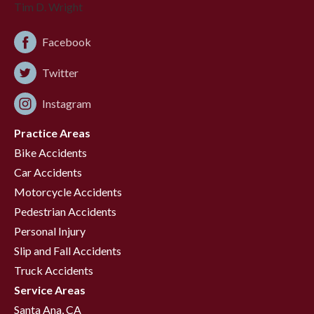
Facebook
Twitter
Instagram
Practice Areas
Bike Accidents
Car Accidents
Motorcycle Accidents
Pedestrian Accidents
Personal Injury
Slip and Fall Accidents
Truck Accidents
Service Areas
Santa Ana, CA