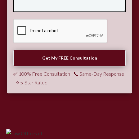
✅ 100% Free Consultation | 📞 Same-Day Response
| ⭐ 5-Star Rated