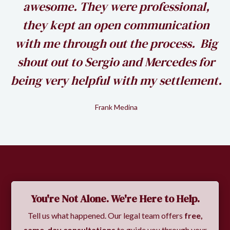
awesome. They were professional,
my
they kept an open communication
k
with me through out the process. Big
shout out to Sergio and Mercedes for
being very helpful with my settlement.
Frank Medina
Slide 2 of 2.
You're Not Alone. We're Here to Help.
Tell us what happened. Our legal team offers
free,
same-day consultations
to guide you through your