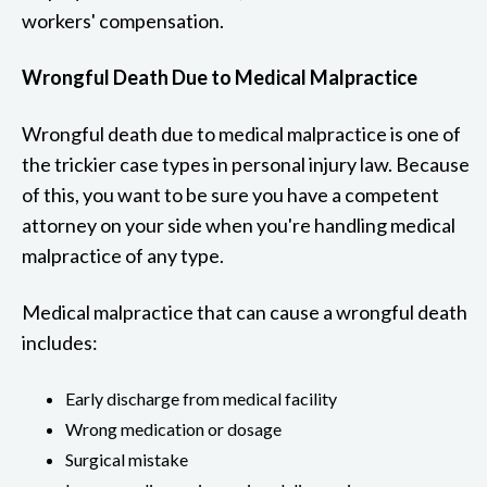
workers' compensation.
Wrongful Death Due to Medical Malpractice
Wrongful death due to medical malpractice is one of
the trickier case types in personal injury law. Because
of this, you want to be sure you have a competent
attorney on your side when you're handling medical
malpractice of any type.
Medical malpractice that can cause a wrongful death
includes:
Early discharge from medical facility
Wrong medication or dosage
Surgical mistake