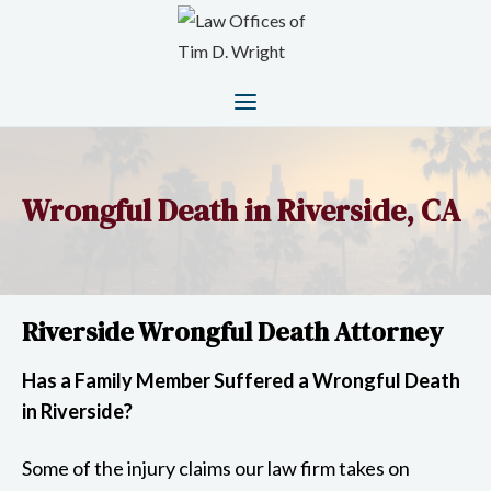
Wrongful Death in Riverside, CA
Riverside Wrongful Death Attorney
Has a Family Member Suffered a Wrongful Death
in Riverside?
Some of the injury claims our law firm takes on