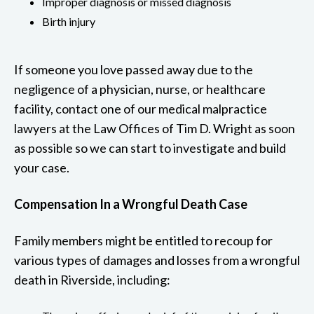
Improper diagnosis or missed diagnosis
Birth injury
If someone you love passed away due to the
negligence of a physician, nurse, or healthcare
facility, contact one of our medical malpractice
lawyers at the Law Offices of Tim D. Wright as soon
as possible so we can start to investigate and build
your case.
Compensation In a Wrongful Death Case
Family members might be entitled to recoup for
various types of damages and losses from a wrongful
death in Riverside, including: