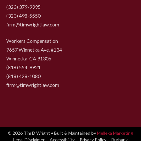
(323) 379-9995
(323) 498-5550
firm@timwrightlaw.com
Workers Compensation
7657 Winnetka Ave. #134
Winnetka, CA 91306
(818) 554-9921
‍(818) 428-1080
firm@timwrightlaw.com
© 2026 Tim D Wright • Built & Maintained by
Melleka Marketing
Legal Disclaimer
Accessibility
Privacy Policy
Burbank