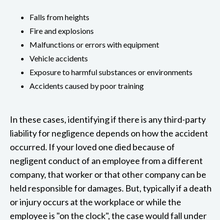
Falls from heights
Fire and explosions
Malfunctions or errors with equipment
Vehicle accidents
Exposure to harmful substances or environments
Accidents caused by poor training
In these cases, identifying if there is any third-party
liability for negligence depends on how the accident
occurred. If your loved one died because of
negligent conduct of an employee from a different
company, that worker or that other company can be
held responsible for damages. But, typically if a death
or injury occurs at the workplace or while the
employee is "on the clock", the case would fall under