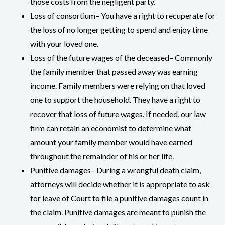
those costs from the negligent party.
Loss of consortium– You have a right to recuperate for
the loss of no longer getting to spend and enjoy time
with your loved one.
Loss of the future wages of the deceased– Commonly
the family member that passed away was earning
income. Family members were relying on that loved
one to support the household. They have a right to
recover that loss of future wages. If needed, our law
firm can retain an economist to determine what
amount your family member would have earned
throughout the remainder of his or her life.
Punitive damages– During a wrongful death claim,
attorneys will decide whether it is appropriate to ask
for leave of Court to file a punitive damages count in
the claim. Punitive damages are meant to punish the