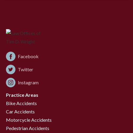
Facebook
Twitter
Instagram
Practice Areas
Bike Accidents
Car Accidents
Motorcycle Accidents
Pedestrian Accidents