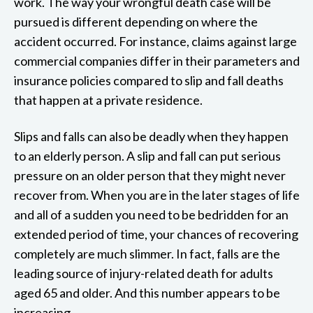
work. The way your wrongful death case will be
pursued is different depending on where the
accident occurred. For instance, claims against large
commercial companies differ in their parameters and
insurance policies compared to slip and fall deaths
that happen at a private residence.
Slips and falls can also be deadly when they happen
to an elderly person. A slip and fall can put serious
pressure on an older person that they might never
recover from. When you are in the later stages of life
and all of a sudden you need to be bedridden for an
extended period of time, your chances of recovering
completely are much slimmer. In fact, falls are the
leading source of injury-related death for adults
aged 65 and older. And this number appears to be
increasing.