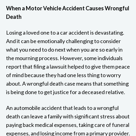
When a Motor Vehicle Accident Causes Wrongful
Death
Losing a loved one to a car accident is devastating.
And it can be emotionally challenging to consider
what you need to do next when you are so early in
the mourning process. However, some individuals
report that filing a lawsuit helped to give them peace
of mind because they had one less thing to worry
about. A wrongful death case means that something
is being done to get justice for a deceased relative.
An automobile accident that leads to a wrongful
death can leave a family with significant stress about
paying back medical expenses, taking care of funeral
expenses, and losing income from a primary provider.