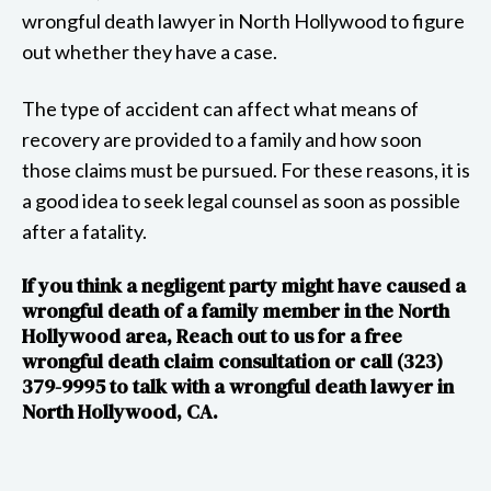
wrongful death lawyer in North Hollywood to figure
out whether they have a case.
The type of accident can affect what means of
recovery are provided to a family and how soon
those claims must be pursued. For these reasons, it is
a good idea to seek legal counsel as soon as possible
after a fatality.
If you think a negligent party might have caused a
wrongful death of a family member in the North
Hollywood area, Reach out to us for a free
wrongful death claim consultation or call (323)
379-9995 to talk with a wrongful death lawyer in
North Hollywood, CA.