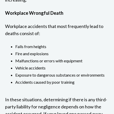
Workplace Wrongful Death
Workplace accidents that most frequently lead to
deaths consist of:
Falls from heights
Fire and explosions
Malfunctions or errors with equipment
Vehicle accidents
Exposure to dangerous substances or environments
Accidents caused by poor training
In these situations, determining if there is any third-
party liability for negligence depends on how the
accident occurred. If your loved one passed away