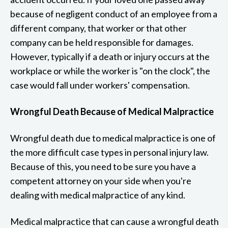
because of negligent conduct of an employee from a
different company, that worker or that other
company can be held responsible for damages.
However, typically if a death or injury occurs at the
workplace or while the worker is "on the clock", the
case would fall under workers' compensation.
Wrongful Death Because of Medical Malpractice
Wrongful death due to medical malpractice is one of
the more difficult case types in personal injury law.
Because of this, you need to be sure you have a
competent attorney on your side when you're
dealing with medical malpractice of any kind.
Medical malpractice that can cause a wrongful death