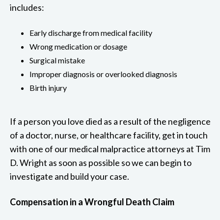
includes:
Early discharge from medical facility
Wrong medication or dosage
Surgical mistake
Improper diagnosis or overlooked diagnosis
Birth injury
If a person you love died as a result of the negligence
of a doctor, nurse, or healthcare facility, get in touch
with one of our medical malpractice attorneys at Tim
D. Wright as soon as possible so we can begin to
investigate and build your case.
Compensation in a Wrongful Death Claim