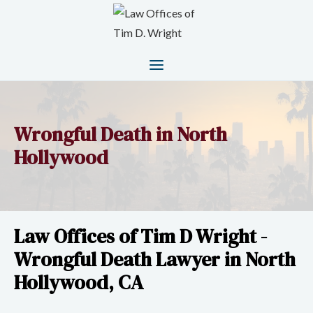
Wrongful Death in North
Hollywood
Law Offices of Tim D Wright -
Wrongful Death Lawyer in North
Hollywood, CA