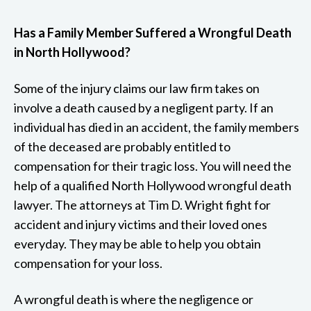
Has a Family Member Suffered a Wrongful Death
in North Hollywood?
Some of the injury claims our law firm takes on
involve a death caused by a negligent party. If an
individual has died in an accident, the family members
of the deceased are probably entitled to
compensation for their tragic loss. You will need the
help of a qualified North Hollywood wrongful death
lawyer. The attorneys at Tim D. Wright fight for
accident and injury victims and their loved ones
everyday. They may be able to help you obtain
compensation for your loss.
A wrongful death is where the negligence or