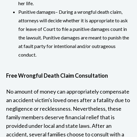
her life.
Punitive damages– During a wrongful death claim,
attorneys will decide whether it is appropriate to ask
for leave of Court to file a punitive damages count in
the lawsuit. Punitive damages are meant to punish the
at fault party for intentional and/or outrageous
conduct.
Free Wrongful Death Claim Consultation
No amount of money can appropriately compensate
an accident victim's loved ones after a fatality due to
negligence or recklessness. Nevertheless, these
family members deserve financial relief that is
provided under local and state laws. After an
accident, several families choose to consult with a