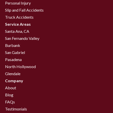
Personal Injury
Slip and Fall Accidents
Truck Accidents
Service Areas
Santa Ana, CA
San Fernando Valley
Burbank
San Gabriel
Pasadena
North Hollywood
Glendale
Company
About
Blog
FAQs
Testimonials