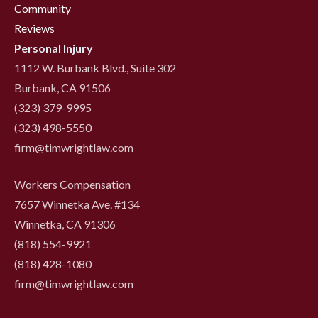
Community
Reviews
Personal Injury
1112 W. Burbank Blvd., Suite 302
Burbank, CA 91506
(323) 379-9995
(323) 498-5550
firm@timwrightlaw.com
Workers Compensation
7657 Winnetka Ave. #134
Winnetka, CA 91306
(818) 554-9921
‍(818) 428-1080
firm@timwrightlaw.com