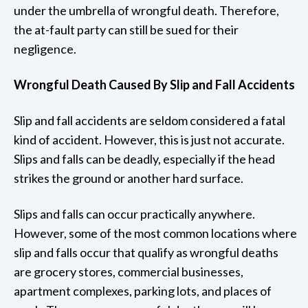
under the umbrella of wrongful death. Therefore,
the at-fault party can still be sued for their
negligence.
Wrongful Death Caused By Slip and Fall Accidents
Slip and fall accidents are seldom considered a fatal
kind of accident. However, this is just not accurate.
Slips and falls can be deadly, especially if the head
strikes the ground or another hard surface.
Slips and falls can occur practically anywhere.
However, some of the most common locations where
slip and falls occur that qualify as wrongful deaths
are grocery stores, commercial businesses,
apartment complexes, parking lots, and places of