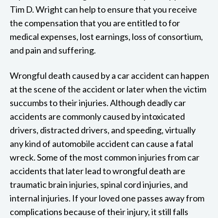
Tim D. Wright can help to ensure that you receive
the compensation that you are entitled to for
medical expenses, lost earnings, loss of consortium,
and pain and suffering.
Wrongful death caused by a car accident can happen
at the scene of the accident or later when the victim
succumbs to their injuries. Although deadly car
accidents are commonly caused by intoxicated
drivers, distracted drivers, and speeding, virtually
any kind of automobile accident can cause a fatal
wreck. Some of the most common injuries from car
accidents that later lead to wrongful death are
traumatic brain injuries, spinal cord injuries, and
internal injuries. If your loved one passes away from
complications because of their injury, it still falls