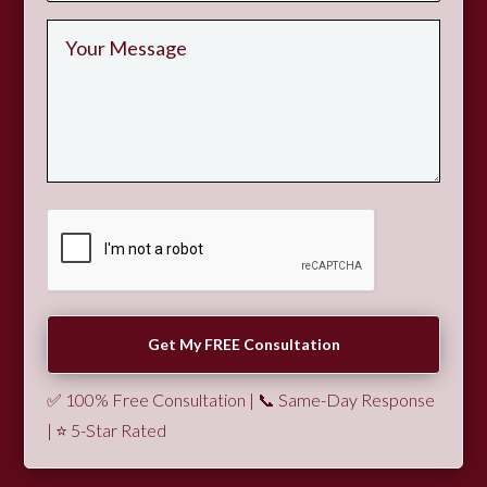
✅ 100% Free Consultation | 📞 Same-Day Response
| ⭐ 5-Star Rated