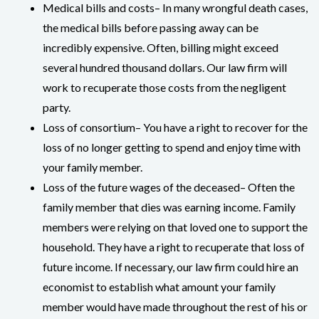
Medical bills and costs– In many wrongful death cases,
the medical bills before passing away can be
incredibly expensive. Often, billing might exceed
several hundred thousand dollars. Our law firm will
work to recuperate those costs from the negligent
party.
Loss of consortium– You have a right to recover for the
loss of no longer getting to spend and enjoy time with
your family member.
Loss of the future wages of the deceased– Often the
family member that dies was earning income. Family
members were relying on that loved one to support the
household. They have a right to recuperate that loss of
future income. If necessary, our law firm could hire an
economist to establish what amount your family
member would have made throughout the rest of his or