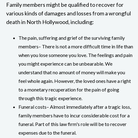
Family members might be qualified to recover for
various kinds of damages and losses from a wrongful
death in North Hollywood, including:
The pain, suffering and grief of the surviving family
members– There is not a more difficult time in life than
when you lose someone you love. The feelings and pain
you might experience can be unbearable. We
understand that no amount of money will make you
feel whole again. However, the loved ones have a right
to a monetary recuperation for the pain of going
through this tragic experience.
Funeral costs– Almost immediately after a tragic loss,
family members have to incur considerable cost for a
funeral. Part of this law firm's role will be to recover
expenses due to the funeral.