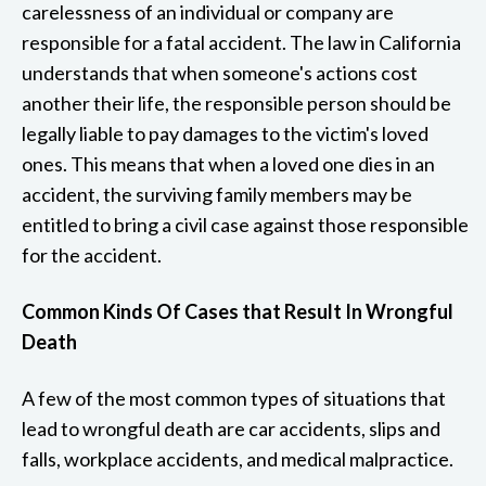
carelessness of an individual or company are
responsible for a fatal accident. The law in California
understands that when someone's actions cost
another their life, the responsible person should be
legally liable to pay damages to the victim's loved
ones. This means that when a loved one dies in an
accident, the surviving family members may be
entitled to bring a civil case against those responsible
for the accident.
Common Kinds Of Cases that Result In Wrongful
Death
A few of the most common types of situations that
lead to wrongful death are car accidents, slips and
falls, workplace accidents, and medical malpractice.