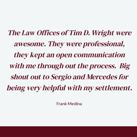
h
The Law Offices of Tim D. Wright were
awesome. They were professional,
my
they kept an open communication
k
with me through out the process. Big
shout out to Sergio and Mercedes for
being very helpful with my settlement.
Frank Medina
Slide 2 of 2.