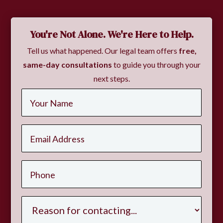
You're Not Alone. We're Here to Help.
Tell us what happened. Our legal team offers
free,
same-day consultations
to guide you through your
next steps.