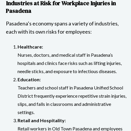
Industries at Risk for Workplace Injuries in
Pasadena
Pasadena’s economy spans a variety of industries,
each with its own risks for employees:
Healthcare:
Nurses, doctors, and medical staff in Pasadena’s
hospitals and clinics face risks such as lifting injuries,
needle sticks, and exposure to infectious diseases.
Education:
Teachers and school staff in Pasadena Unified School
District frequently experience repetitive strain injuries,
slips, and falls in classrooms and administrative
settings.
Retail and Hospitality:
Retail workers in Old Town Pasadena and employees