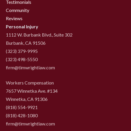
Testimonials
Community
Reviews
Personal Injury
1112 W. Burbank Blvd., Suite 302
Burbank, CA 91506
(323) 379-9995
(323) 498-5550
firm@timwrightlaw.com
Workers Compensation
7657 Winnetka Ave. #134
Winnetka, CA 91306
(818) 554-9921
‍(818) 428-1080
firm@timwrightlaw.com