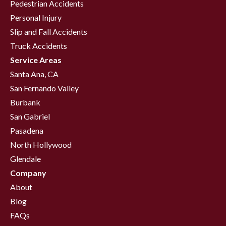
Pedestrian Accidents
Personal Injury
Slip and Fall Accidents
Truck Accidents
Service Areas
Santa Ana, CA
San Fernando Valley
Burbank
San Gabriel
Pasadena
North Hollywood
Glendale
Company
About
Blog
FAQs