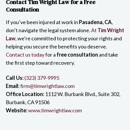
Contact Tim Wright Law for a Free
Consultation
If you’ve been injured at work in
Pasadena, CA
,
don’t navigate the legal system alone.
At
Tim Wright
Law
, we’re committed to protecting your rights and
helping you secure the benefits you deserve.
Contact us today
for a
free consultation
and take
the first step toward recovery.
Call Us:
(323) 379-9995
Email:
firm@timwrightlaw.com
Office Location:
1112 W. Burbank Blvd., Suite 302,
Burbank, CA 91506
Website:
www.timwrightlaw.com