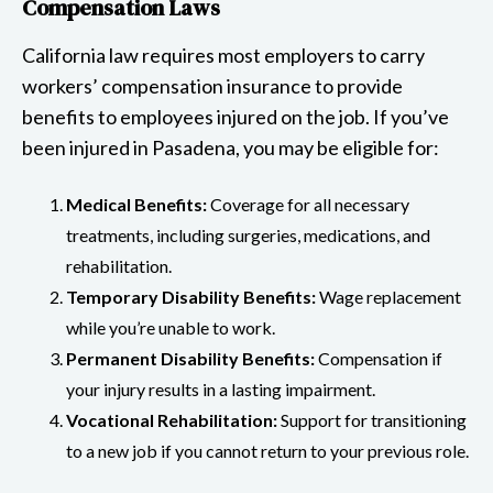
Compensation Laws
California law requires most employers to carry
workers’ compensation insurance to provide
benefits to employees injured on the job. If you’ve
been injured in Pasadena, you may be eligible for:
Medical Benefits:
Coverage for all necessary
treatments, including surgeries, medications, and
rehabilitation.
Temporary Disability Benefits:
Wage replacement
while you’re unable to work.
Permanent Disability Benefits:
Compensation if
your injury results in a lasting impairment.
Vocational Rehabilitation:
Support for transitioning
to a new job if you cannot return to your previous role.