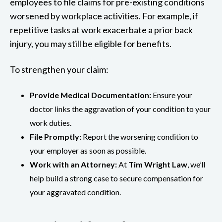
employees to file claims for pre-existing conditions
worsened by workplace activities. For example, if
repetitive tasks at work exacerbate a prior back
injury, you may still be eligible for benefits.
To strengthen your claim:
Provide Medical Documentation:
Ensure your
doctor links the aggravation of your condition to your
work duties.
File Promptly:
Report the worsening condition to
your employer as soon as possible.
Work with an Attorney:
At
Tim Wright Law
, we’ll
help build a strong case to secure compensation for
your aggravated condition.