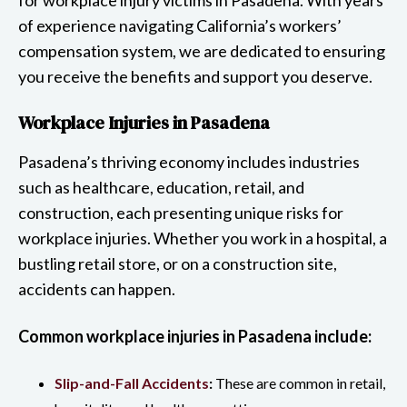
of experience navigating California’s workers’
compensation system, we are dedicated to ensuring
you receive the benefits and support you deserve.
Workplace Injuries in Pasadena
Pasadena’s thriving economy includes industries
such as healthcare, education, retail, and
construction, each presenting unique risks for
workplace injuries. Whether you work in a hospital, a
bustling retail store, or on a construction site,
accidents can happen.
Common workplace injuries in Pasadena include:
Slip-and-Fall Accidents
:
These are common in retail,