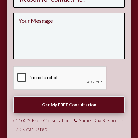
✅ 100% Free Consultation | 📞 Same-Day Response
| ⭐ 5-Star Rated