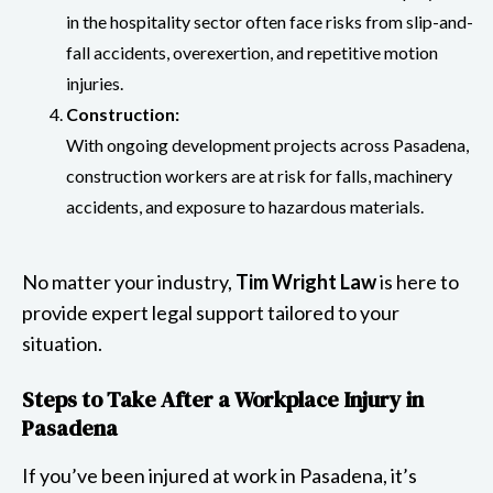
in the hospitality sector often face risks from slip-and-
fall accidents, overexertion, and repetitive motion
injuries.
Construction:
With ongoing development projects across Pasadena,
construction workers are at risk for falls, machinery
accidents, and exposure to hazardous materials.
No matter your industry,
Tim Wright Law
is here to
provide expert legal support tailored to your
situation.
Steps to Take After a Workplace Injury in
Pasadena
If you’ve been injured at work in Pasadena, it’s