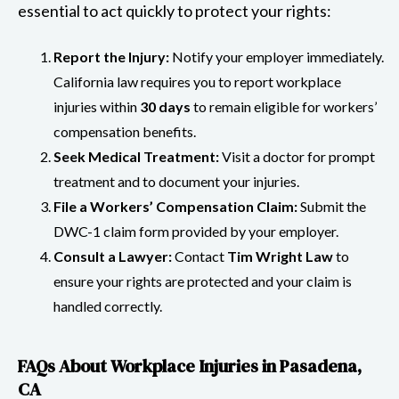
essential to act quickly to protect your rights:
Report the Injury:
Notify your employer immediately.
California law requires you to report workplace
injuries within
30 days
to remain eligible for workers’
compensation benefits.
Seek Medical Treatment:
Visit a doctor for prompt
treatment and to document your injuries.
File a Workers’ Compensation Claim:
Submit the
DWC-1 claim form provided by your employer.
Consult a Lawyer:
Contact
Tim Wright Law
to
ensure your rights are protected and your claim is
handled correctly.
FAQs About Workplace Injuries in Pasadena,
CA