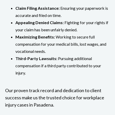
Claim Filing Assistance:
Ensuring your paperwork is
accurate and filed on time.
Appealing Denied Claims:
Fighting for your rights if
your claim has been unfairly denied.
Maximizing Benefits:
Working to secure full
compensation for your medical bills, lost wages, and
vocational needs.
Third-Party Lawsuits:
Pursuing additional
compensation if a third party contributed to your
injury.
Our proven track record and dedication to client
success make us the trusted choice for workplace
injury cases in Pasadena.