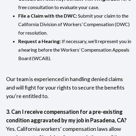
free consultation to evaluate your case.
File a Claim with the DWC:
Submit your claim to the
California Division of Workers’ Compensation (DWC)
for resolution.
Request a Hearing:
If necessary, we’ll represent you in
a hearing before the Workers’ Compensation Appeals
Board (WCAB).
Our team is experienced in handling denied claims
and will fight for your rights to secure the benefits
you’re entitled to.
3. Can I receive compensation for a pre-existing
condition aggravated by my job in Pasadena, CA?
Yes. California workers’ compensation laws allow