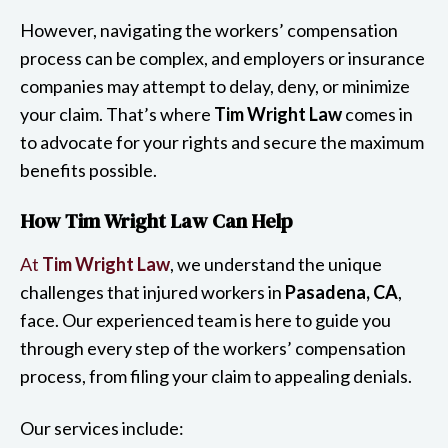
However, navigating the workers’ compensation
process can be complex, and employers or insurance
companies may attempt to delay, deny, or minimize
your claim. That’s where
Tim Wright Law
comes in
to advocate for your rights and secure the maximum
benefits possible.
How Tim Wright Law Can Help
At
Tim Wright Law
, we understand the unique
challenges that injured workers in
Pasadena, CA
,
face. Our experienced team is here to guide you
through every step of the workers’ compensation
process, from filing your claim to appealing denials.
Our services include: