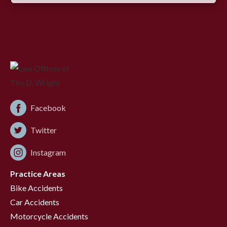
Facebook
Twitter
Instagram
Practice Areas
Bike Accidents
Car Accidents
Motorcycle Accidents