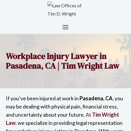
Workplace Injury Lawyer in
Pasadena, CA | Tim Wright Law
If you’ve been injured at work in
Pasadena, CA
, you
may be dealing with physical pain, financial stress,
and uncertainty about your future.
At
Tim Wright
Law
, we specialize in providing legal representation
for workplace injury victims in Pasadena. With years