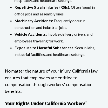
hospitality, and healthcare settings.
Repetitive Strain Injuries (RSIs):
Often found in
office jobs and assembly lines.
Machinery Accidents:
Frequently occur in
construction and industrial jobs.
Vehicle Accidents:
Involve delivery drivers and
employees traveling for work.
Exposure to Harmful Substances:
Seen in labs,
industrial facilities, and healthcare settings.
No matter the nature of your injury, California law
ensures that employees are entitled to
compensation through workers’ compensation
benefits.
Your Rights Under California Workers’