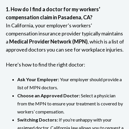
1. How do I find a doctor for my workers’
compensation claim in Pasadena, CA?
In California, your employer’s workers’
compensation insurance provider typically maintains
a
Medical Provider Network (MPN)
, which is a list of
approved doctors you can see for workplace injuries.
Here’s how to find the right doctor:
Ask Your Employer:
Your employer should provide a
list of MPN doctors.
Choose an Approved Doctor:
Select a physician
from the MPN to ensure your treatment is covered by
workers’ compensation.
Switching Doctors:
If you’re unhappy with your
assigned doctor, California law allows you to request a