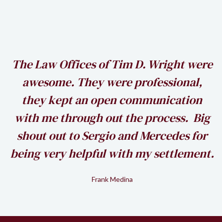
h
The Law Offices of Tim D. Wright were
awesome. They were professional,
my
they kept an open communication
k
with me through out the process. Big
shout out to Sergio and Mercedes for
being very helpful with my settlement.
Frank Medina
Slide 2 of 2.