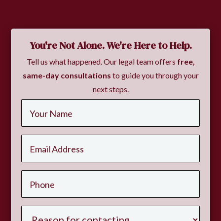
You're Not Alone. We're Here to Help.
Tell us what happened. Our legal team offers
free,
same-day consultations
to guide you through your
next steps.