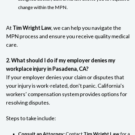
change within the MPN.
At
Tim Wright Law
, we can help you navigate the
MPN process and ensure you receive quality medical
care.
2. What should I do if my employer denies my
workplace injury in Pasadena, CA?
If your employer denies your claim or disputes that
your injury is work-related, don’t panic. California’s
workers’ compensation system provides options for
resolving disputes.
Steps to take include:
Consult an Attorney:
Contact
Tim Wright Law
for a