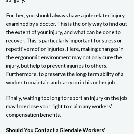
Further, you should always have a job-related injury
examined by a doctor. This is the only way to find out
the extent of your injury, and what can be done to
recover. This is particularly important for stress or
repetitive motion injuries. Here, making changes in
the ergonomic environment may not only cure the
injury, but help to prevent injuries to others.
Furthermore, to preserve the long-term ability of a
worker to maintain and carry on in his or her job.
Finally, waiting too long to report an injury on the job
may foreclose your right to claim any workers'
compensation benefits.
Should You Contact a Glendale Workers'