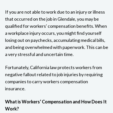
If you are not able to work due to an injury or illness
that occurred on the job in Glendale, you may be
qualified for workers' compensation benefits. When
a workplace injury occurs, you might find yourself
losing out on paychecks, accumulating medical bills,
and being overwhelmed with paperwork. This can be
a very stressful and uncertain time.
Fortunately, California law protects workers from
negative fallout related to job injuries by requiring
companies to carry workers compensation
insurance.
What is Workers’ Compensation and How Does It
Work?