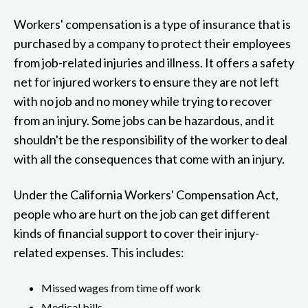
Workers' compensation is a type of insurance that is
purchased by a company to protect their employees
from job-related injuries and illness. It offers a safety
net for injured workers to ensure they are not left
with no job and no money while trying to recover
from an injury. Some jobs can be hazardous, and it
shouldn't be the responsibility of the worker to deal
with all the consequences that come with an injury.
Under the California Workers' Compensation Act,
people who are hurt on the job can get different
kinds of financial support to cover their injury-
related expenses. This includes:
Missed wages from time off work
Medical bills