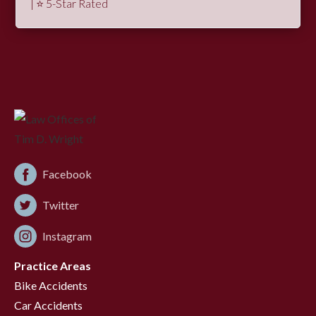
| ⭐ 5-Star Rated
Facebook
Twitter
Instagram
Practice Areas
Bike Accidents
Car Accidents