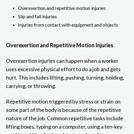
Overexertion and repetitive motion injuries
Slip and fall injuries
Injuries from contact with equipment and objects
Overexertion and Repetitive Motion Injuries
Overexertion injuries can happen when a worker
uses excessive physical effort to do a job and gets
hurt. This includes lifting, pushing, turning, holding,
carrying, or throwing.
Repetitive motion triggered by stress or strain on
some part of the body is because of the repetitive
nature of the job. Common repetitive tasks include
lifting boxes, typing on a computer, using a ten-key