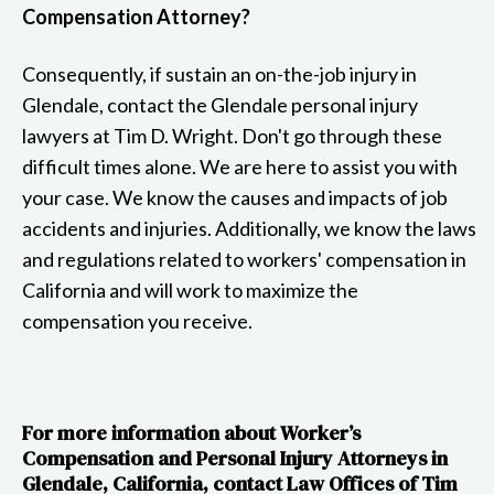
Compensation Attorney?
Consequently, if sustain an on-the-job injury in
Glendale, contact the Glendale personal injury
lawyers at Tim D. Wright. Don't go through these
difficult times alone. We are here to assist you with
your case. We know the causes and impacts of job
accidents and injuries. Additionally, we know the laws
and regulations related to workers' compensation in
California and will work to maximize the
compensation you receive.
For more information about Worker’s
Compensation and Personal Injury Attorneys in
Glendale, California, contact Law Offices of Tim