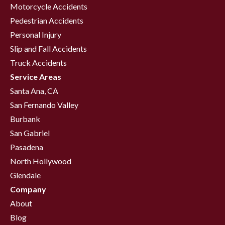
Motorcycle Accidents
Pedestrian Accidents
Personal Injury
Slip and Fall Accidents
Truck Accidents
Service Areas
Santa Ana, CA
San Fernando Valley
Burbank
San Gabriel
Pasadena
North Hollywood
Glendale
Company
About
Blog