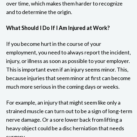
over time, which makes them harder to recognize
and to determine the origin.
What Should I Do If I Am Injured at Work?
If you become hurt in the course of your
employment, you need to always report the incident,
injury, or illness as soon as possible to your employer.
This is important even if an injury seems minor. This,
because injuries that seem minor at first can become
much more serious in the coming days or weeks.
For example, an injury that might seem like only a
strained muscle can turn out to be a sign of long-term
nerve damage. Or a sore lower back from lifting a
heavy object could be a disc herniation that needs
surgery.