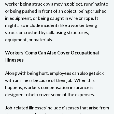
worker being struck by a moving object, running into
or being pushed in front of an object, being crushed
in equipment, or being caught in wire or rope. It
might also include incidents like a worker being
struck or crushed by collapsing structures,
equipment, or materials.
Workers' Comp Can Also Cover Occupational
Illnesses
Along with being hurt, employees can also get sick
with an illness because of their job. When this
happens, workers compensation insurance is
designed to help cover some of the expenses.
Job-related illnesses include diseases that arise from