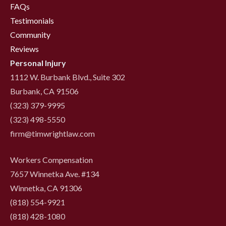
FAQs
Testimonials
Community
Reviews
Personal Injury
1112 W. Burbank Blvd., Suite 302
Burbank, CA 91506
(323) 379-9995
(323) 498-5550
firm@timwrightlaw.com
Workers Compensation
7657 Winnetka Ave. #134
Winnetka, CA 91306
(818) 554-9921
‍(818) 428-1080