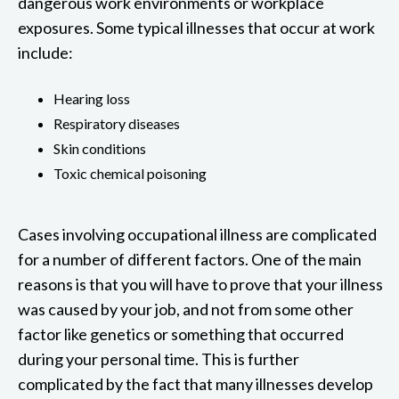
dangerous work environments or workplace
exposures. Some typical illnesses that occur at work
include:
Hearing loss
Respiratory diseases
Skin conditions
Toxic chemical poisoning
Cases involving occupational illness are complicated
for a number of different factors. One of the main
reasons is that you will have to prove that your illness
was caused by your job, and not from some other
factor like genetics or something that occurred
during your personal time. This is further
complicated by the fact that many illnesses develop