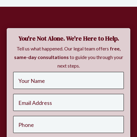
You're Not Alone. We're Here to Help.
Tell us what happened. Our legal team offers
free,
same-day consultations
to guide you through your
next steps.