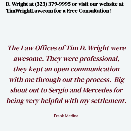
D. Wright at (323) 379-9995 or visit our website at​​
TimWrightLaw.com for a Free Consultation!
h
The Law Offices of Tim D. Wright were
awesome. They were professional,
my
they kept an open communication
k
with me through out the process. Big
shout out to Sergio and Mercedes for
being very helpful with my settlement.
Frank Medina
Slide 2 of 2.