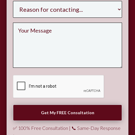
✅ 100% Free Consultation | 📞 Same-Day Response