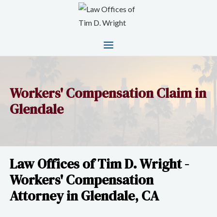
Workers' Compensation Claim in
Glendale
Law Offices of Tim D. Wright -
Workers' Compensation
Attorney in Glendale, CA