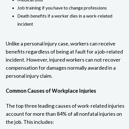
Job training if you have to change professions
Death benefits if a worker dies in a work-related
incident
Unlike a personal injury case, workers can receive
benefits regardless of being at fault for a job-related
incident. However, injured workers can not recover
compensation for damages normally awarded in a
personal injury claim.
Common Causes of Workplace Injuries
The top three leading causes of work-related injuries
account for more than 84% of all nonfatal injuries on
the job. This includes: