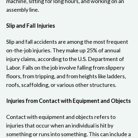
machine, sitting for long hours, and working on an
assembly line.
Slip and Fall Injuries
Slip and fall accidents are among the most frequent
on-the-job injuries. They make up 25% of annual
injury claims, according to the U.S. Department of
Labor. Falls on the job involve falling from slippery
floors, from tripping, and from heights like ladders,
roofs, scaffolding, or various other structures.
Injuries from Contact with Equipment and Objects
Contact with equipment and objects refers to
injuries that occur when an individual is hit by
something or runs into something. This can include a