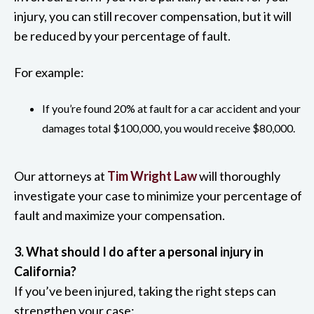
injury, you can still recover compensation, but it will
be reduced by your percentage of fault.
For example:
If you’re found 20% at fault for a car accident and your
damages total $100,000, you would receive $80,000.
Our attorneys at
Tim Wright Law
will thoroughly
investigate your case to minimize your percentage of
fault and maximize your compensation.
3. What should I do after a personal injury in
California?
If you’ve been injured, taking the right steps can
strengthen your case: