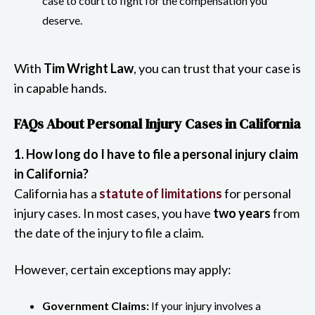
case to court to fight for the compensation you
deserve.
With
Tim Wright Law
, you can trust that your case is
in capable hands.
FAQs About Personal Injury Cases in California
1. How long do I have to file a personal injury claim
in California?
California has a
statute of limitations
for personal
injury cases. In most cases, you have
two years
from
the date of the injury to file a claim.
However, certain exceptions may apply:
Government Claims:
If your injury involves a