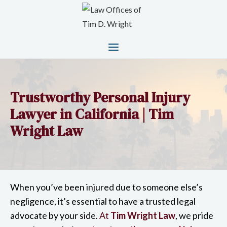
Trustworthy Personal Injury
Lawyer in California | Tim
Wright Law
When you’ve been injured due to someone else’s
negligence, it’s essential to have a trusted legal
advocate by your side.
At
Tim Wright Law
, we pride