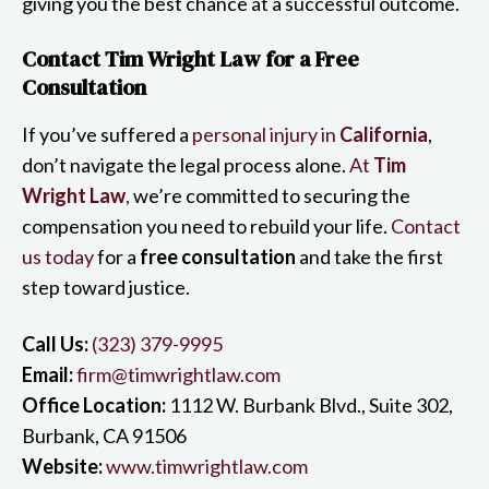
giving you the best chance at a successful outcome.
Contact Tim Wright Law for a Free
Consultation
If you’ve suffered a
personal injury in
California
,
don’t navigate the legal process alone.
At
Tim
Wright Law
,
we’re committed to securing the
compensation you need to rebuild your life.
Contact
us today
for a
free consultation
and take the first
step toward justice.
Call Us:
(323) 379-9995
Email:
firm@timwrightlaw.com
Office Location:
1112 W. Burbank Blvd., Suite 302,
Burbank, CA 91506
Website:
www.timwrightlaw.com