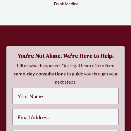
Frank Medina
Slide 2 of 2.
You're Not Alone. We're Here to Help.
Tell us what happened. Our legal team offers
free,
same-day consultations
to guide you through your
next steps.