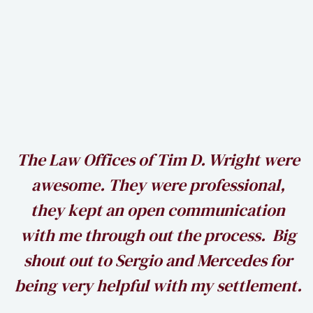
h
The Law Offices of Tim D. Wright were
awesome. They were professional,
my
they kept an open communication
k
with me through out the process. Big
shout out to Sergio and Mercedes for
being very helpful with my settlement.