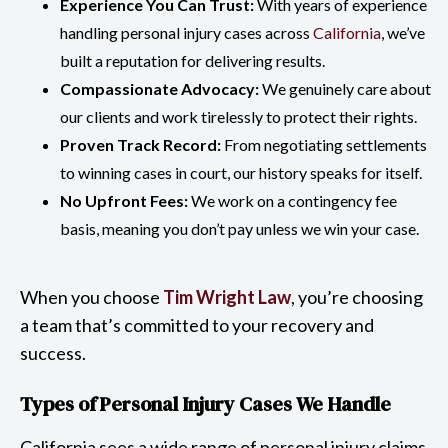
Experience You Can Trust:
With years of experience
handling personal injury cases across
California
, we’ve
built a reputation for delivering results.
Compassionate Advocacy:
We genuinely care about
our clients and work tirelessly to protect their rights.
Proven Track Record:
From negotiating settlements
to winning cases in court, our history speaks for itself.
No Upfront Fees:
We work on a contingency fee
basis, meaning you don’t pay unless we win your case.
When you choose
Tim Wright Law
, you’re choosing
a team that’s committed to your recovery and
success.
Types of Personal Injury Cases We Handle
California sees a wide range of personal injury claims,