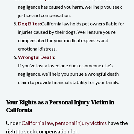
negligence has caused you harm, we’ll help you seek
justice and compensation.
Dog Bites:
California law holds pet owners liable for
injuries caused by their dogs. We’ll ensure you’re
compensated for your medical expenses and
emotional distress.
Wrongful Death
:
If you’ve lost a loved one due to someone else’s
negligence, we’ll help you pursue a wrongful death
claim to provide financial stability for your family.
Your Rights as a Personal Injury Victim in
California
Under
California law
,
personal injury victims
have the
right to seek compensation for: