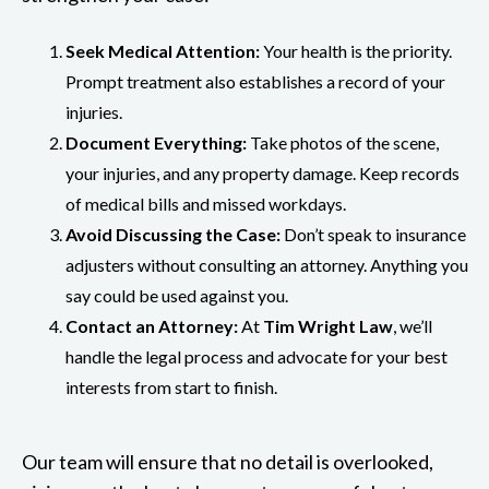
Seek Medical Attention:
Your health is the priority.
Prompt treatment also establishes a record of your
injuries.
Document Everything:
Take photos of the scene,
your injuries, and any property damage. Keep records
of medical bills and missed workdays.
Avoid Discussing the Case:
Don’t speak to insurance
adjusters without consulting an attorney. Anything you
say could be used against you.
Contact an Attorney:
At
Tim Wright Law
, we’ll
handle the legal process and advocate for your best
interests from start to finish.
Our team will ensure that no detail is overlooked,