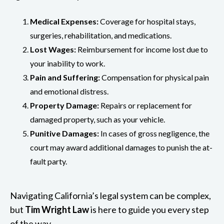
Medical Expenses:
Coverage for hospital stays,
surgeries, rehabilitation, and medications.
Lost Wages:
Reimbursement for income lost due to
your inability to work.
Pain and Suffering:
Compensation for physical pain
and emotional distress.
Property Damage:
Repairs or replacement for
damaged property, such as your vehicle.
Punitive Damages:
In cases of gross negligence, the
court may award additional damages to punish the at-
fault party.
Navigating California’s legal system can be complex,
but
Tim Wright Law
is here to guide you every step
of the way.