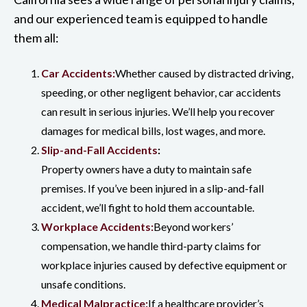
and our experienced team is equipped to handle
them all:
Car Accidents:
Whether caused by distracted driving,
speeding, or other negligent behavior, car accidents
can result in serious injuries. We’ll help you recover
damages for medical bills, lost wages, and more.
Slip-and-Fall Accidents
:
Property owners have a duty to maintain safe
premises. If you’ve been injured in a slip-and-fall
accident, we’ll fight to hold them accountable.
Workplace Accidents:
Beyond workers’
compensation, we handle third-party claims for
workplace injuries caused by defective equipment or
unsafe conditions.
Medical Malpractice:
If a healthcare provider’s