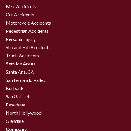
Bike Accidents
Car Accidents
Motorcycle Accidents
Pedestrian Accidents
Personal Injury
Slip and Fall Accidents
Truck Accidents
Service Areas
Santa Ana, CA
San Fernando Valley
Burbank
San Gabriel
Pasadena
North Hollywood
Glendale
Company