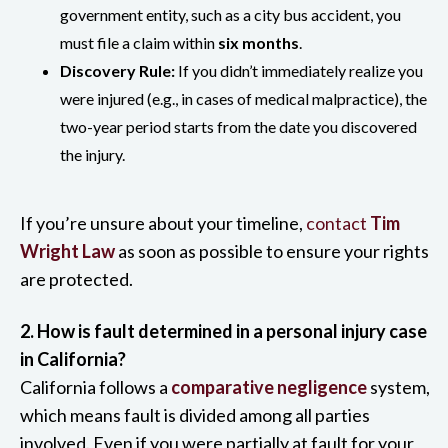
government entity, such as a city bus accident, you
must file a claim within
six months
.
Discovery Rule:
If you didn’t immediately realize you
were injured (e.g., in cases of medical malpractice), the
two-year period starts from the date you discovered
the injury.
If you’re unsure about your timeline,
contact
Tim
Wright Law
as soon as possible to ensure your rights
are protected.
2. How is fault determined in a personal injury case
in California?
California follows a
comparative negligence
system,
which means fault is divided among all parties
involved. Even if you were partially at fault for your