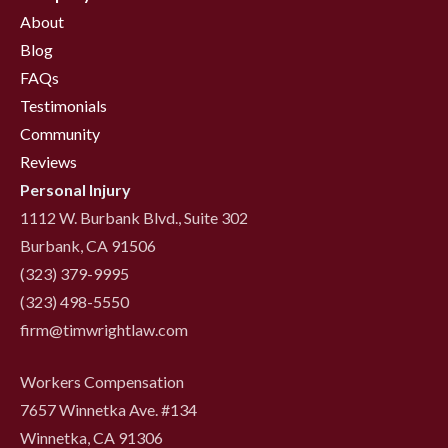
About
Blog
FAQs
Testimonials
Community
Reviews
Personal Injury
1112 W. Burbank Blvd., Suite 302
Burbank, CA 91506
(323) 379-9995
(323) 498-5550
firm@timwrightlaw.com
Workers Compensation
7657 Winnetka Ave. #134
Winnetka, CA 91306