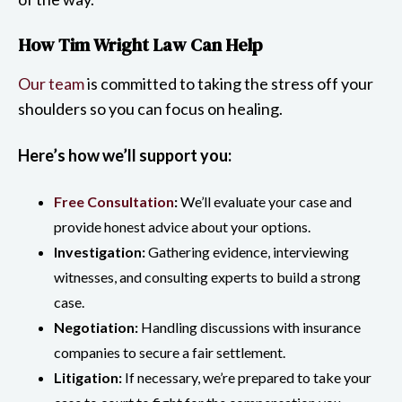
How Tim Wright Law Can Help
Our team
is committed to taking the stress off your
shoulders so you can focus on healing.
Here’s how we’ll support you:
Free Consultation
:
We’ll evaluate your case and
provide honest advice about your options.
Investigation:
Gathering evidence, interviewing
witnesses, and consulting experts to build a strong
case.
Negotiation:
Handling discussions with insurance
companies to secure a fair settlement.
Litigation:
If necessary, we’re prepared to take your