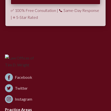
✅ 100% Free Consultation | 📞 Same-Day Response
| ⭐ 5-Star Rated
Facebook
Twitter
Instagram
Practice Areas