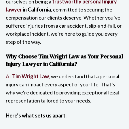
ourselves on being a
trustworthy personal injury
lawyer
in California
, committed to securing the
compensation our clients deserve. Whether you’ve
suffered injuries from a car accident, slip-and-fall, or
workplace incident, we’re here to guide you every
step of the way.
Why Choose Tim Wright Law as Your Personal
Injury Lawyer in California?
At
Tim Wright Law
,
we understand that a personal
injury can impact every aspect of your life. That’s
why we’re dedicated to providing exceptional legal
representation tailored to your needs.
Here’s what sets us apart: