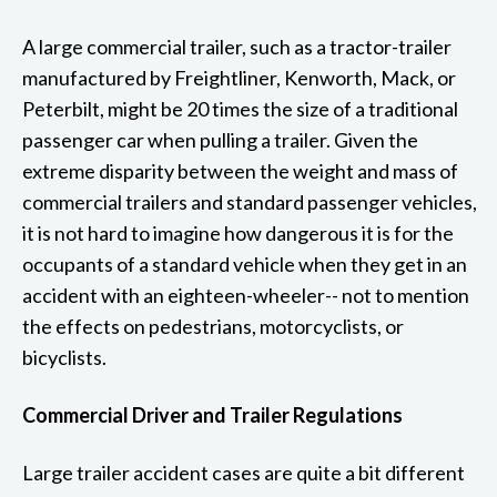
A large commercial trailer, such as a tractor-trailer
manufactured by Freightliner, Kenworth, Mack, or
Peterbilt, might be 20 times the size of a traditional
passenger car when pulling a trailer. Given the
extreme disparity between the weight and mass of
commercial trailers and standard passenger vehicles,
it is not hard to imagine how dangerous it is for the
occupants of a standard vehicle when they get in an
accident with an eighteen-wheeler-- not to mention
the effects on pedestrians, motorcyclists, or
bicyclists.
Commercial Driver and Trailer Regulations
Large trailer accident cases are quite a bit different