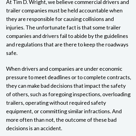
At Tim D. Wright, we believe commercial drivers and
trailer companies must be held accountable when
they are responsible for causing collisions and
injuries. The unfortunate fact is that some trailer
companies and drivers fail to abide by the guidelines
and regulations that are there to keep the roadways
safe.
When drivers and companies are under economic
pressure to meet deadlines or to complete contracts,
they can make bad decisions that impact the safety
of others, such as foregoing inspections, overloading
trailers, operating without required safety
equipment, or committing similar infractions. And
more often than not, the outcome of these bad
decisions is an accident.