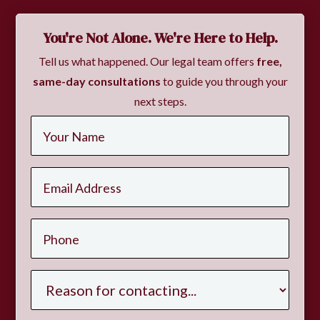
You're Not Alone. We're Here to Help.
Tell us what happened. Our legal team offers
free,
same-day consultations
to guide you through your
next steps.