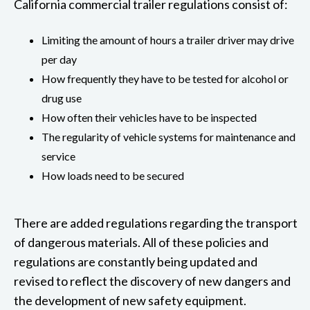
California commercial trailer regulations consist of:
Limiting the amount of hours a trailer driver may drive
per day
How frequently they have to be tested for alcohol or
drug use
How often their vehicles have to be inspected
The regularity of vehicle systems for maintenance and
service
How loads need to be secured
There are added regulations regarding the transport
of dangerous materials. All of these policies and
regulations are constantly being updated and
revised to reflect the discovery of new dangers and
the development of new safety equipment.