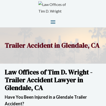
Trailer Accident in Glendale, CA
Law Offices of Tim D. Wright -
Trailer Accident Lawyer in
Glendale, CA
Have You Been Injured in a Glendale Trailer
Accident?