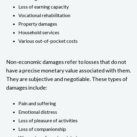
Loss of earning capacity
Vocational rehabilitation
Property damages
Household services
Various out-of-pocket costs
Non-economic damages refer to losses that do not
have a precise monetary value associated with them.
They are subjective and negotiable. These types of
damages include:
Pain and suffering
Emotional distress
Loss of pleasure of activities
Loss of companionship