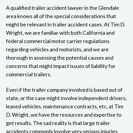
A qualified trailer accident lawyer in the Glendale
area knows all of the special considerations that
might be relevant in trailer accident cases. At Tim D.
Wright, we are familiar with both California and
federal commercial motor carrier regulations
regarding vehicles and motorists, and we are
thorough in assessing the potential causes and
concerns that might impact issues of liability for
commercial trailers.
Even if the trailer company involved is based out of
state, or the case might involve independent drivers,
leased vehicles, maintenance contracts, etc, at Tim
D. Wright, we have the resources and expertise to
get results. The sad reality is that large trailer
accidents commonly involve very serious injuries,