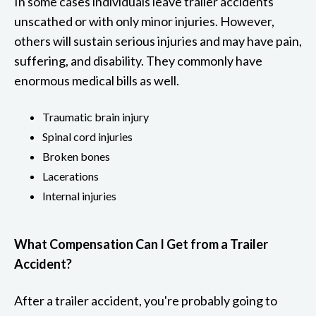
In some cases individuals leave trailer accidents
unscathed or with only minor injuries. However,
others will sustain serious injuries and may have pain,
suffering, and disability. They commonly have
enormous medical bills as well.
Traumatic brain injury
Spinal cord injuries
Broken bones
Lacerations
Internal injuries
What Compensation Can I Get from a Trailer
Accident?
After a trailer accident, you're probably going to