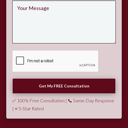
✅ 100% Free Consultation | 📞 Same-Day Response
| ⭐ 5-Star Rated