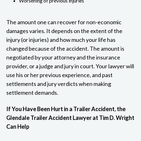
Worsening of previous injuries
The amount one can recover for non-economic
damages varies. It depends on the extent of the
injury (or injuries) and how much your life has
changed because of the accident. The amount is
negotiated by your attorney and the insurance
provider, or a judge and jury in court. Your lawyer will
use his or her previous experience, and past
settlements and jury verdicts when making
settlement demands.
If You Have Been Hurt in a Trailer Accident, the
Glendale Trailer Accident Lawyer at Tim D. Wright
Can Help