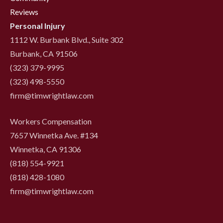
Reviews
Personal Injury
1112 W. Burbank Blvd., Suite 302
Burbank, CA 91506
(323) 379-9995
(323) 498-5550
firm@timwrightlaw.com
Workers Compensation
7657 Winnetka Ave. #134
Winnetka, CA 91306
(818) 554-9921
‍(818) 428-1080
firm@timwrightlaw.com