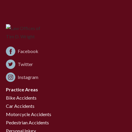
Facebook
Twitter
Instagram
Practice Areas
Bike Accidents
Car Accidents
Motorcycle Accidents
Pedestrian Accidents
Personal Injury