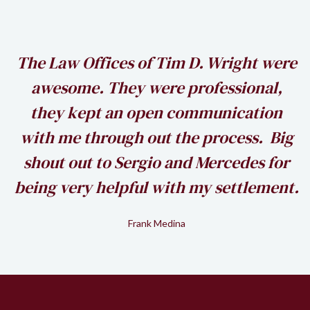
h
The Law Offices of Tim D. Wright were
awesome. They were professional,
my
they kept an open communication
k
with me through out the process. Big
shout out to Sergio and Mercedes for
being very helpful with my settlement.
Frank Medina
Slide 2 of 2.