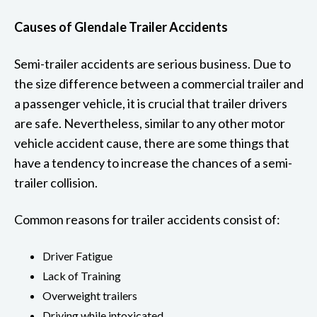
Causes of Glendale Trailer Accidents
Semi-trailer accidents are serious business. Due to
the size difference between a commercial trailer and
a passenger vehicle, it is crucial that trailer drivers
are safe. Nevertheless, similar to any other motor
vehicle accident cause, there are some things that
have a tendency to increase the chances of a semi-
trailer collision.
Common reasons for trailer accidents consist of:
Driver Fatigue
Lack of Training
Overweight trailers
Driving while intoxicated