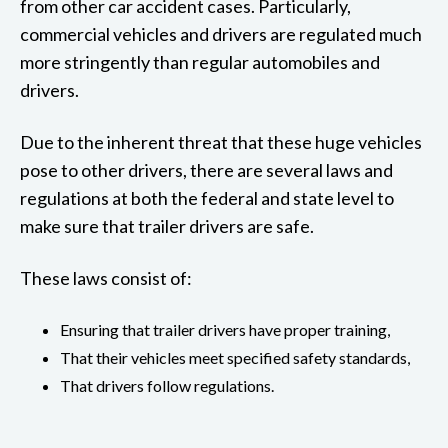
from other car accident cases. Particularly,
commercial vehicles and drivers are regulated much
more stringently than regular automobiles and
drivers.
Due to the inherent threat that these huge vehicles
pose to other drivers, there are several laws and
regulations at both the federal and state level to
make sure that trailer drivers are safe.
These laws consist of:
Ensuring that trailer drivers have proper training,
That their vehicles meet specified safety standards,
That drivers follow regulations.