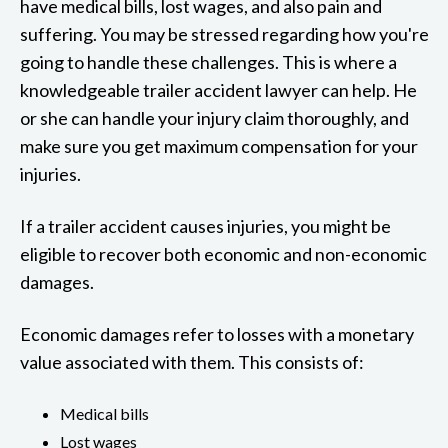
have medical bills, lost wages, and also pain and
suffering. You may be stressed regarding how you're
going to handle these challenges. This is where a
knowledgeable trailer accident lawyer can help. He
or she can handle your injury claim thoroughly, and
make sure you get maximum compensation for your
injuries.
If a trailer accident causes injuries, you might be
eligible to recover both economic and non-economic
damages.
Economic damages refer to losses with a monetary
value associated with them. This consists of:
Medical bills
Lost wages