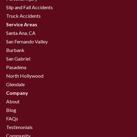
Slip and Fall Accidents
Truck Accidents
Service Areas
Santa Ana, CA
San Fernando Valley
Burbank
San Gabriel
Pasadena
North Hollywood
Glendale
Company
About
Blog
FAQs
Testimonials
Community