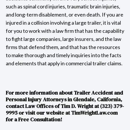
such as spinal cord injuries, traumatic brain injuries,
and long-term disablement, or even death. If you are
injured in a collision involving a large trailer, it is vital
for you to work with a law firm that has the capability
to fight large companies, large insurers, and the law
firms that defend them, and that has the resources
to make thorough and timely inquiries into the facts
and elements that apply in commercial trailer claims.
For more information about Trailer Accident and
Personal Injury Attorneys in Glendale, California,
contact Law Offices of Tim D. Wright at (323) 379-
9995 or visit our website at​​ TimWrightLaw.com
for a Free Consultation!