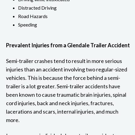
Distracted Driving
Road Hazards
Speeding
Prevalent Injuries from a Glendale Trailer Accident
Semi-trailer crashes tend to result in more serious
injuries than an accident involving two regular-sized
vehicles. This is because the force behind a semi-
trailer is a lot greater. Semi-trailer accidents have
been known to cause traumatic brain injuries, spinal
cord injuries, back and neck injuries, fractures,
lacerations and scars, internal injuries, and much
more.