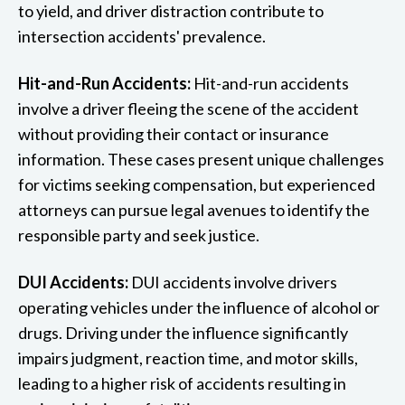
to yield, and driver distraction contribute to
intersection accidents' prevalence.
Hit-and-Run Accidents:
Hit-and-run accidents
involve a driver fleeing the scene of the accident
without providing their contact or insurance
information. These cases present unique challenges
for victims seeking compensation, but experienced
attorneys can pursue legal avenues to identify the
responsible party and seek justice.
DUI Accidents:
DUI accidents involve drivers
operating vehicles under the influence of alcohol or
drugs. Driving under the influence significantly
impairs judgment, reaction time, and motor skills,
leading to a higher risk of accidents resulting in