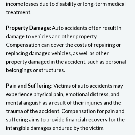
income losses due to disability or long-term medical
treatment.
Property Damage:
Auto accidents often result in
damage to vehicles and other property.
Compensation can cover the costs of repairing or
replacing damaged vehicles, as well as other
property damaged in the accident, such as personal
belongings or structures.
Pain and Suffering:
Victims of auto accidents may
experience physical pain, emotional distress, and
mental anguish as a result of their injuries and the
trauma of the accident. Compensation for pain and
suffering aims to provide financial recovery for the
intangible damages endured by the victim.