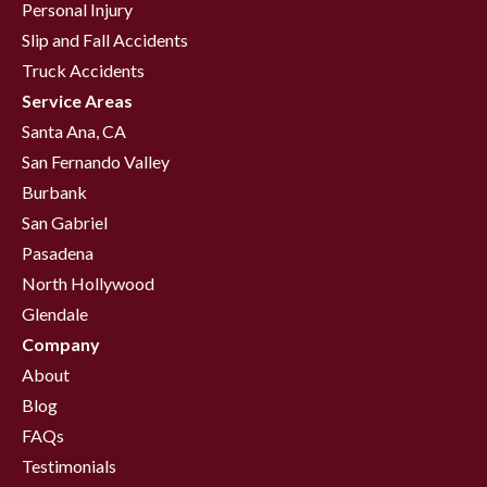
Personal Injury
Slip and Fall Accidents
Truck Accidents
Service Areas
Santa Ana, CA
San Fernando Valley
Burbank
San Gabriel
Pasadena
North Hollywood
Glendale
Company
About
Blog
FAQs
Testimonials