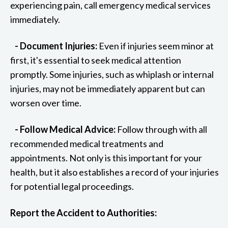
experiencing pain, call emergency medical services
immediately.
- Document Injuries:
Even if injuries seem minor at
first, it's essential to seek medical attention
promptly. Some injuries, such as whiplash or internal
injuries, may not be immediately apparent but can
worsen over time.
- Follow Medical Advice:
Follow through with all
recommended medical treatments and
appointments. Not only is this important for your
health, but it also establishes a record of your injuries
for potential legal proceedings.
Report the Accident to Authorities: