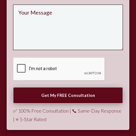
✅ 100% Free Consultation | 📞 Same-Day Response
| ⭐ 5-Star Rated