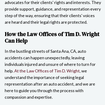
advocates for their clients' rights and interests. They
provide support, guidance, and representation every
step of the way, ensuring that their clients' voices
are heard and their legal rights are protected.
How the Law Offices of Tim D. Wright
Can Help
In the bustling streets of Santa Ana, CA, auto
accidents can happen unexpectedly, leaving
individuals injured and unsure of where to turn for
help.
At the Law Offices of Tim D. Wright
, we
understand the importance of seeking legal
representation after an auto accident, and we are
here to guide you through the process with
compassion and expertise.