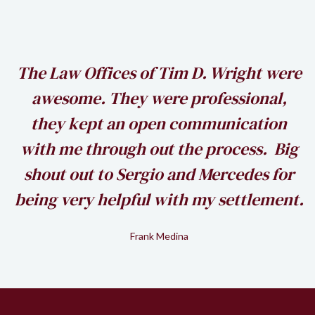
h
The Law Offices of Tim D. Wright were
awesome. They were professional,
my
they kept an open communication
k
with me through out the process. Big
shout out to Sergio and Mercedes for
being very helpful with my settlement.
Frank Medina
Slide 2 of 2.