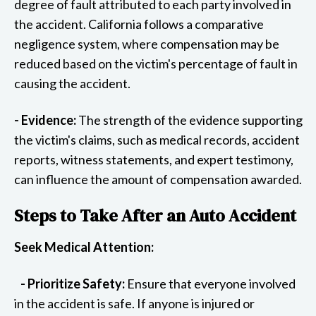
degree of fault attributed to each party involved in
the accident. California follows a comparative
negligence system, where compensation may be
reduced based on the victim's percentage of fault in
causing the accident.
- Evidence:
The strength of the evidence supporting
the victim's claims, such as medical records, accident
reports, witness statements, and expert testimony,
can influence the amount of compensation awarded.
Steps to Take After an Auto Accident
Seek Medical Attention:
- Prioritize Safety:
Ensure that everyone involved
in the accident is safe. If anyone is injured or