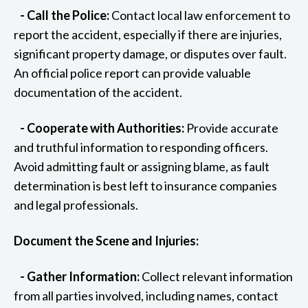
- Call the Police:
Contact local law enforcement to
report the accident, especially if there are injuries,
significant property damage, or disputes over fault.
An official police report can provide valuable
documentation of the accident.
- Cooperate with Authorities:
Provide accurate
and truthful information to responding officers.
Avoid admitting fault or assigning blame, as fault
determination is best left to insurance companies
and legal professionals.
Document the Scene and Injuries:
- Gather Information:
Collect relevant information
from all parties involved, including names, contact