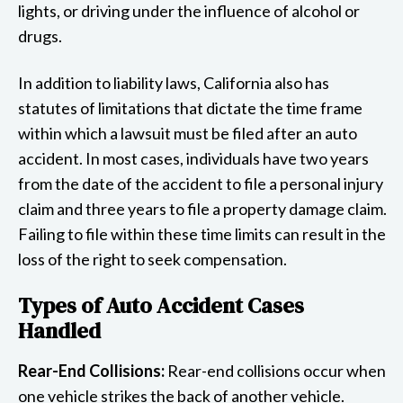
lights, or driving under the influence of alcohol or
drugs.
In addition to liability laws, California also has
statutes of limitations that dictate the time frame
within which a lawsuit must be filed after an auto
accident. In most cases, individuals have two years
from the date of the accident to file a personal injury
claim and three years to file a property damage claim.
Failing to file within these time limits can result in the
loss of the right to seek compensation.
Types of Auto Accident Cases
Handled
Rear-End Collisions:
Rear-end collisions occur when
one vehicle strikes the back of another vehicle.