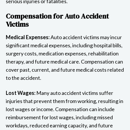
serious injuries or fatalities.
Compensation for Auto Accident
Victims
Medical Expenses:
Auto accident victims may incur
significant medical expenses, including hospital bills,
surgery costs, medication expenses, rehabilitation
therapy, and future medical care. Compensation can
cover past, current, and future medical costs related
to the accident.
Lost Wages:
Many auto accident victims suffer
injuries that prevent them from working, resulting in
lost wages or income. Compensation can include
reimbursement for lost wages, including missed
workdays, reduced earning capacity, and future