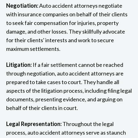
Negotiation:
Auto accident attorneys negotiate
with insurance companies on behalf of their clients
to seek fair compensation for injuries, property
damage, and other losses. They skillfully advocate
for their clients' interests and work to secure
maximum settlements.
Litigation:
If a fair settlement cannot be reached
through negotiation, auto accident attorneys are
prepared to take cases to court. They handle all
aspects of the litigation process, including filing legal
documents, presenting evidence, and arguing on
behalf of their clients in court.
Legal Representation:
Throughout the legal
process, auto accident attorneys serve as staunch