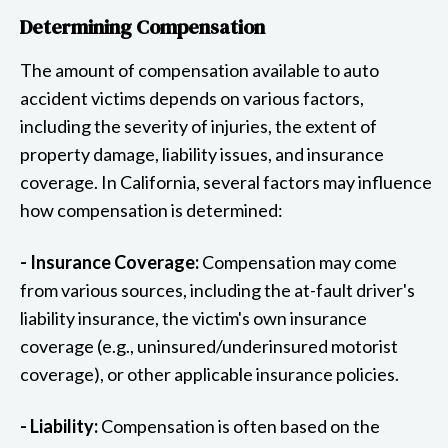
Determining Compensation
The amount of compensation available to auto
accident victims depends on various factors,
including the severity of injuries, the extent of
property damage, liability issues, and insurance
coverage. In California, several factors may influence
how compensation is determined:
- Insurance Coverage:
Compensation may come
from various sources, including the at-fault driver's
liability insurance, the victim's own insurance
coverage (e.g., uninsured/underinsured motorist
coverage), or other applicable insurance policies.
- Liability:
Compensation is often based on the