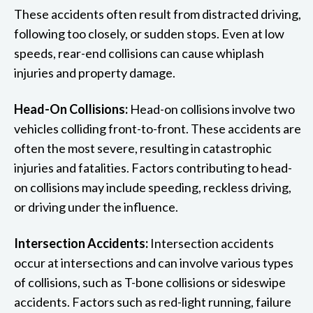
These accidents often result from distracted driving,
following too closely, or sudden stops. Even at low
speeds, rear-end collisions can cause whiplash
injuries and property damage.
Head-On Collisions:
Head-on collisions involve two
vehicles colliding front-to-front. These accidents are
often the most severe, resulting in catastrophic
injuries and fatalities. Factors contributing to head-
on collisions may include speeding, reckless driving,
or driving under the influence.
Intersection Accidents:
Intersection accidents
occur at intersections and can involve various types
of collisions, such as T-bone collisions or sideswipe
accidents. Factors such as red-light running, failure