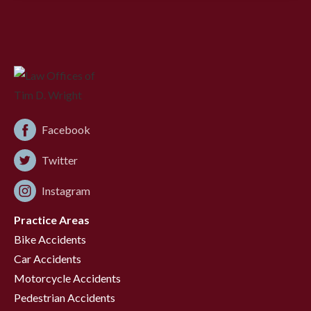
Facebook
Twitter
Instagram
Practice Areas
Bike Accidents
Car Accidents
Motorcycle Accidents
Pedestrian Accidents