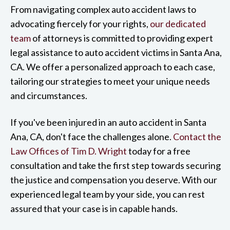
From navigating complex auto accident laws to
advocating fiercely for your rights,
our dedicated
team
of attorneys is committed to providing expert
legal assistance to auto accident victims in Santa Ana,
CA. We offer a personalized approach to each case,
tailoring our strategies to meet your unique needs
and circumstances.
If you've been injured in an auto accident in Santa
Ana, CA, don't face the challenges alone.
Contact the
Law Offices of Tim D. Wright
today for a free
consultation and take the first step towards securing
the justice and compensation you deserve. With our
experienced legal team by your side, you can rest
assured that your case is in capable hands.