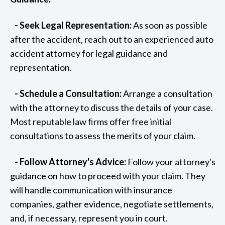
- Seek Legal Representation:
As soon as possible
after the accident, reach out to an experienced auto
accident attorney for legal guidance and
representation.
- Schedule a Consultation:
Arrange a consultation
with the attorney to discuss the details of your case.
Most reputable law firms offer free initial
consultations to assess the merits of your claim.
- Follow Attorney's Advice:
Follow your attorney's
guidance on how to proceed with your claim. They
will handle communication with insurance
companies, gather evidence, negotiate settlements,
and, if necessary, represent you in court.