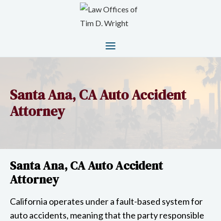
Santa Ana, CA Auto Accident
Attorney
Santa Ana, CA Auto Accident
Attorney
California operates under a fault-based system for
auto accidents, meaning that the party responsible