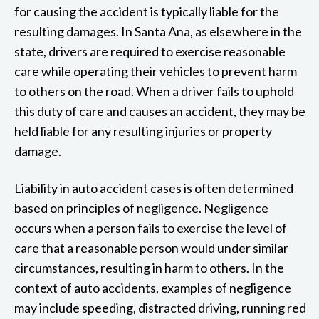
for causing the accident is typically liable for the
resulting damages. In Santa Ana, as elsewhere in the
state, drivers are required to exercise reasonable
care while operating their vehicles to prevent harm
to others on the road. When a driver fails to uphold
this duty of care and causes an accident, they may be
held liable for any resulting injuries or property
damage.
Liability in auto accident cases is often determined
based on principles of negligence. Negligence
occurs when a person fails to exercise the level of
care that a reasonable person would under similar
circumstances, resulting in harm to others. In the
context of auto accidents, examples of negligence
may include speeding, distracted driving, running red