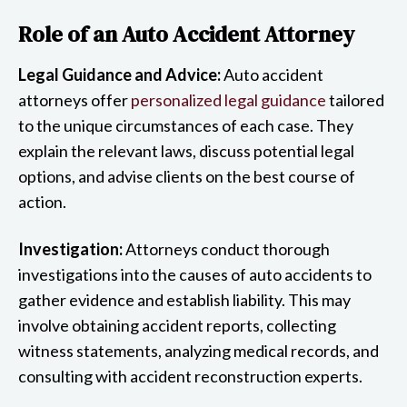
Role of an Auto Accident Attorney
Legal Guidance and Advice:
Auto accident
attorneys offer
personalized legal guidance
tailored
to the unique circumstances of each case. They
explain the relevant laws, discuss potential legal
options, and advise clients on the best course of
action.
Investigation:
Attorneys conduct thorough
investigations into the causes of auto accidents to
gather evidence and establish liability. This may
involve obtaining accident reports, collecting
witness statements, analyzing medical records, and
consulting with accident reconstruction experts.