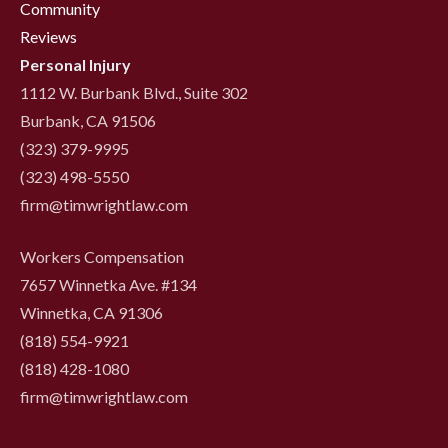
Community
Reviews
Personal Injury
1112 W. Burbank Blvd., Suite 302
Burbank, CA 91506
(323) 379-9995
(323) 498-5550
firm@timwrightlaw.com
Workers Compensation
7657 Winnetka Ave. #134
Winnetka, CA 91306
(818) 554-9921
‍(818) 428-1080
firm@timwrightlaw.com