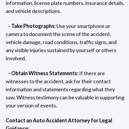
information, license plate numbers, insurance details,
and vehicle descriptions.
- Take Photographs:
Use your smartphone or
camera to document the scene of the accident,
vehicle damage, road conditions, traffic signs, and
any visible injuries sustained by yourself or others
involved.
- Obtain Witness Statements:
If there are
witnesses to the accident, ask for their contact
information and statements regarding what they
saw. Witness testimony can be valuable in supporting
your version of events.
Contact an Auto Accident Attorney for Legal
Guidance: