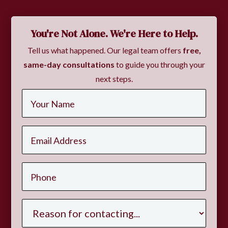
You're Not Alone. We're Here to Help.
Tell us what happened. Our legal team offers
free,
same-day consultations
to guide you through your
next steps.