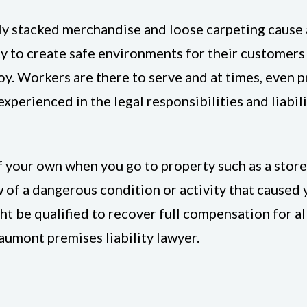
ly stacked merchandise and loose carpeting cause a
ty to create safe environments for their customers 
oy. Workers are there to serve and at times, even pr
xperienced in the legal responsibilities and liabili
of your own when you go to property such as a store
 of a dangerous condition or activity that caused y
ght be qualified to recover full compensation for a
umont premises liability lawyer.