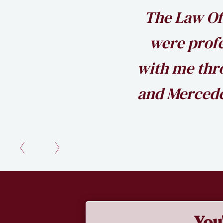
The Law Of
were prof
with me thro
and Mercede
Slide 2 of 2.
You