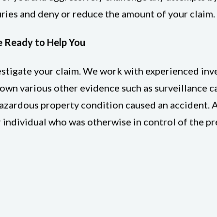
ries and deny or reduce the amount of your claim.
e Ready to Help You
vestigate your claim. We work with experienced in
down various other evidence such as surveillance 
 hazardous property condition caused an accident. A
r individual who was otherwise in control of the p