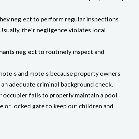
they neglect to perform regular inspections
sually, their negligence violates local
nants neglect to routinely inspect and
, hotels and motels because property owners
ut an adequate criminal background check.
occupier fails to properly maintain a pool
e or locked gate to keep out children and