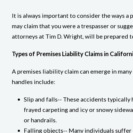
It is always important to consider the ways a 
may claim that you were a trespasser or sugge
attorneys at Tim D. Wright, will be prepared t
Types of Premises Liability Claims in Californ
A premises liability claim can emerge in many
handles include:
Slip and falls-- These accidents typicall
frayed carpeting and icy or snowy sidewal
or handrails.
Falling objects-- Many individuals suffe