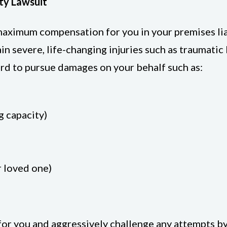
ity Lawsuit
e maximum compensation for you in your premises l
 severe, life-changing injuries such as traumatic br
hard to pursue damages on your behalf such as:
g capacity)
r loved one)
for you and aggressively challenge any attempts by