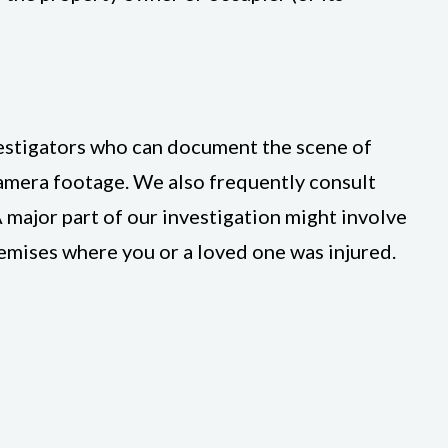
vestigators who can document the scene of
camera footage. We also frequently consult
 major part of our investigation might involve
remises where you or a loved one was injured.