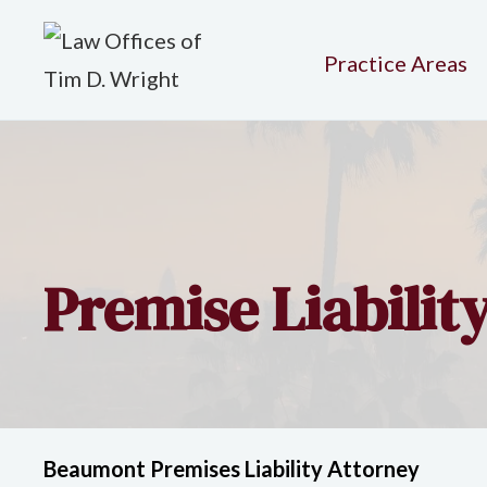
Practice Areas
Premise Liabilit
Beaumont Premises Liability Attorney