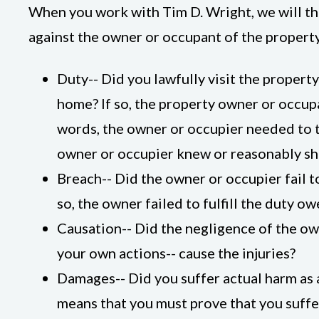
When you work with Tim D. Wright, we will tho
against the owner or occupant of the property
Duty-- Did you lawfully visit the property
home? If so, the property owner or occupa
words, the owner or occupier needed to 
owner or occupier knew or reasonably sh
Breach-- Did the owner or occupier fail to
so, the owner failed to fulfill the duty o
Causation-- Did the negligence of the own
your own actions-- cause the injuries?
Damages-- Did you suffer actual harm as a
means that you must prove that you suffe