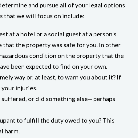
determine and pursue all of your legal options
 that we will focus on include:
st at a hotel or a social guest at a person's
 that the property was safe for you. In other
hazardous condition on the property that the
ave been expected to find on your own.
ely way or, at least, to warn you about it? If
 your injuries.
 suffered, or did something else-- perhaps
upant to fulfill the duty owed to you? This
al harm.