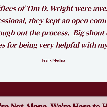
fices of Tim D. Wright were aw
essional, they kept an open com
ugh out the process. Big shout 
s for being very helpful with my
Frank Medina
're Not Alone. We're Here to H