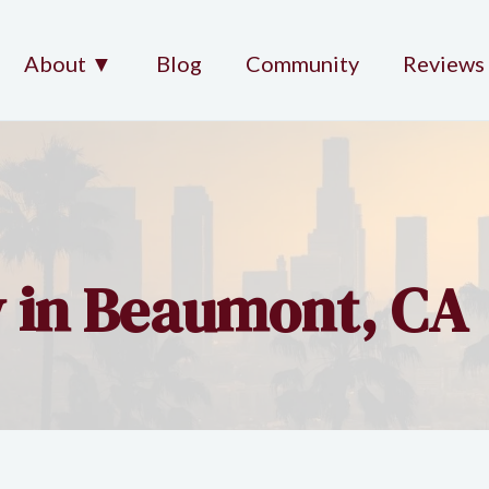
About ▼
Blog
Community
Reviews
y in Beaumont, CA