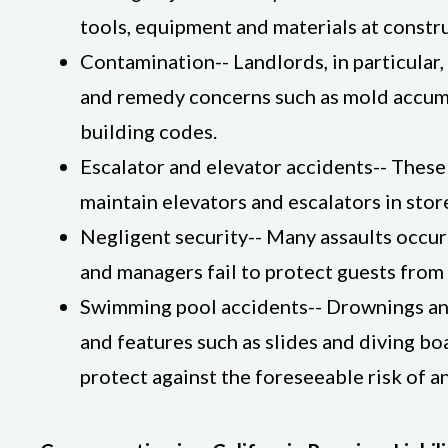
tools, equipment and materials at constru
Contamination-- Landlords, in particular
and remedy concerns such as mold accumula
building codes.
Escalator and elevator accidents-- These
maintain elevators and escalators in stor
Negligent security-- Many assaults occur
and managers fail to protect guests from
Swimming pool accidents-- Drownings and 
and features such as slides and diving b
protect against the foreseeable risk of a