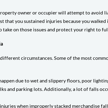
property owner or occupier will attempt to avoid li
st that you sustained injuries because you walked
o take on those issues and protect your right to fu
ia
 different circumstances. Some of the most common 
y happen due to wet and slippery floors, poor light
ks and parking lots. Additionally, a lot of falls o
r injuries when improperly stacked merchandise fa