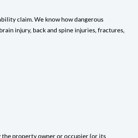
iability claim. We know how dangerous
ain injury, back and spine injuries, fractures,
 the property owner or occupier (or its