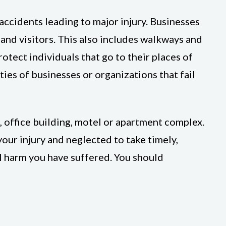
ccidents leading to major injury. Businesses
and visitors. This also includes walkways and
otect individuals that go to their places of
ties of businesses or organizations that fail
, office building, motel or apartment complex.
our injury and neglected to take timely,
ll harm you have suffered. You should