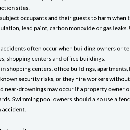
ction sites.
, subject occupants and their guests to harm when 
tion, lead paint, carbon monoxide or gas leaks. U
 accidents often occur when building owners or te
es, shopping centers and office buildings.
 in shopping centers, office buildings, apartments
 known security risks, or they hire workers witho
near-drownings may occur if a property owner or 
oards. Swimming pool owners should also use a fenc
n accident.