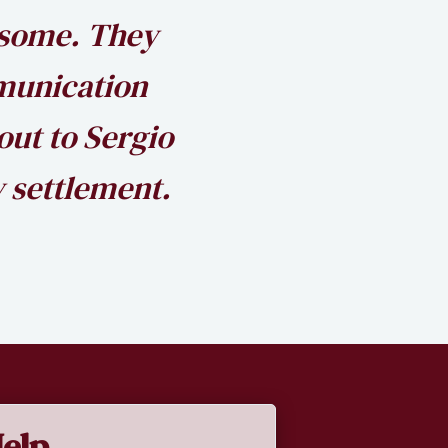
esome. They
munication
out to Sergio
 settlement.
elp.