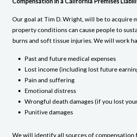
Compensation in a California Premises Liabil
Our goal at Tim D. Wright, will be to acquir
property conditions can cause people to sustain
burns and soft tissue injuries. We will work 
Past and future medical expenses
Lost income (including lost future earnin
Pain and suffering
Emotional distress
Wrongful death damages (if you lost you
Punitive damages
We will identify all sources of compensation 