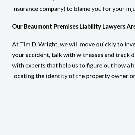
insurance company) to blame you for your inju
Our Beaumont Premises Liability Lawyers Ar
At Tim D. Wright, we will move quickly to in
your accident, talk with witnesses and track 
with experts that help us to figure out how a
locating the identity of the property owner o