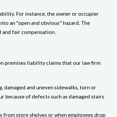
ability. For instance, the owner or occupier
 into an "open and obvious" hazard. The
ll and fair compensation.
premises liability claims that our law firm
ing, damaged and uneven sidewalks, torn or
ccur because of defects such as damaged stairs
lls from store shelves or when employees drop