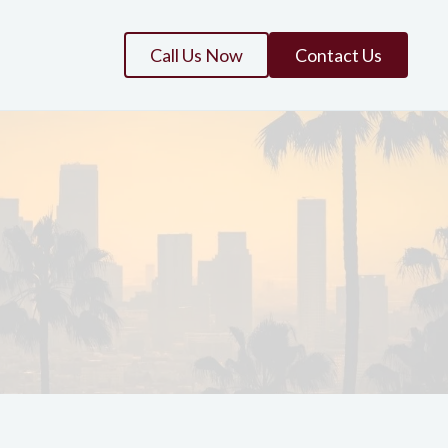
Call Us Now
Contact Us