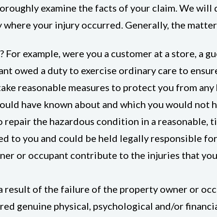
roughly examine the facts of your claim. We will 
 where your injury occurred. Generally, the matters
? For example, were you a customer at a store, a gue
nt owed a duty to exercise ordinary care to ensure
take reasonable measures to protect you from any 
ould have known about and which you would not h
 repair the hazardous condition in a reasonable, tim
wed to you and could be held legally responsible for
er or occupant contribute to the injuries that you
 result of the failure of the property owner or occ
red genuine physical, psychological and/or financi