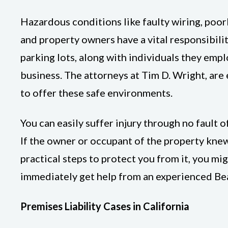
Hazardous conditions like faulty wiring, poor
and property owners have a vital responsibili
parking lots, along with individuals they empl
business. The attorneys at Tim D. Wright, are e
to offer these safe environments.
You can easily suffer injury through no fault 
If the owner or occupant of the property knew
practical steps to protect you from it, you mi
immediately get help from an experienced Bea
Premises Liability Cases in California