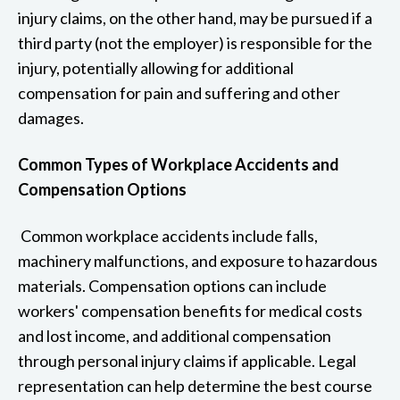
injury claims, on the other hand, may be pursued if a
third party (not the employer) is responsible for the
injury, potentially allowing for additional
compensation for pain and suffering and other
damages.
Common Types of Workplace Accidents and
Compensation Options
Common workplace accidents include falls,
machinery malfunctions, and exposure to hazardous
materials. Compensation options can include
workers' compensation benefits for medical costs
and lost income, and additional compensation
through personal injury claims if applicable. Legal
representation can help determine the best course