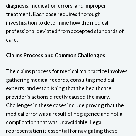
diagnosis, medication errors, and improper
treatment. Each case requires thorough
investigation to determine how the medical
professional deviated from accepted standards of
care.
Claims Process and Common Challenges
The claims process for medical malpractice involves
gathering medical records, consulting medical
experts, and establishing that the healthcare
provider’s actions directly caused the injury.
Challenges in these cases include proving that the
medical error was a result of negligence and not a
complication that was unavoidable. Legal
representation is essential for navigating these