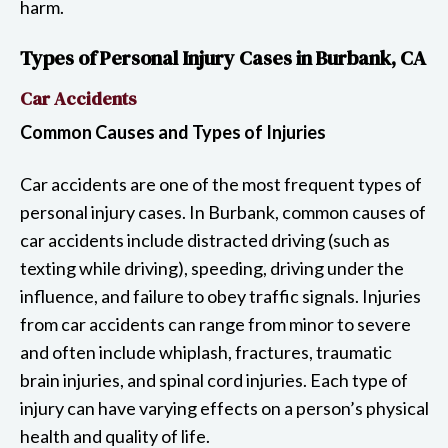
harm.
Types of Personal Injury Cases in Burbank, CA
Car Accidents
Common Causes and Types of Injuries
Car accidents are one of the most frequent types of
personal injury cases. In Burbank, common causes of
car accidents include distracted driving (such as
texting while driving), speeding, driving under the
influence, and failure to obey traffic signals. Injuries
from car accidents can range from minor to severe
and often include whiplash, fractures, traumatic
brain injuries, and spinal cord injuries. Each type of
injury can have varying effects on a person’s physical
health and quality of life.