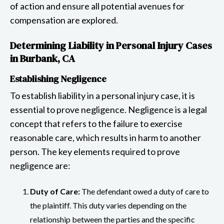
of action and ensure all potential avenues for
compensation are explored.
Determining Liability in Personal Injury Cases
in Burbank, CA
Establishing Negligence
To establish liability in a personal injury case, it is
essential to prove negligence. Negligence is a legal
concept that refers to the failure to exercise
reasonable care, which results in harm to another
person. The key elements required to prove
negligence are:
Duty of Care:
The defendant owed a duty of care to
the plaintiff. This duty varies depending on the
relationship between the parties and the specific