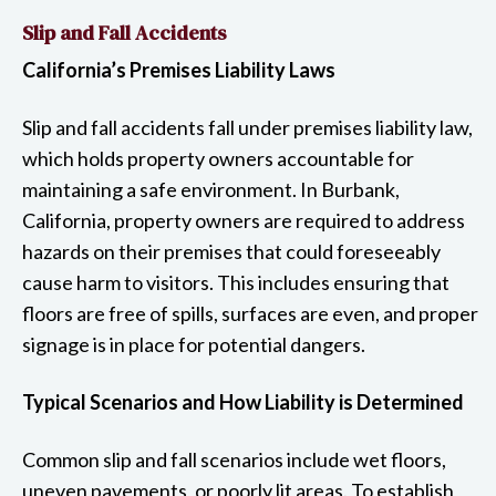
Slip and Fall Accidents
California’s Premises Liability Laws
Slip and fall accidents fall under premises liability law,
which holds property owners accountable for
maintaining a safe environment. In Burbank,
California, property owners are required to address
hazards on their premises that could foreseeably
cause harm to visitors. This includes ensuring that
floors are free of spills, surfaces are even, and proper
signage is in place for potential dangers.
Typical Scenarios and How Liability is Determined
Common slip and fall scenarios include wet floors,
uneven pavements, or poorly lit areas. To establish