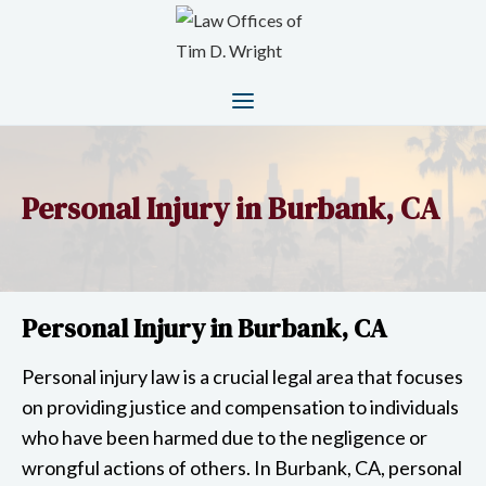
Personal Injury in Burbank, CA
Personal Injury in Burbank, CA
Personal injury law is a crucial legal area that focuses
on providing justice and compensation to individuals
who have been harmed due to the negligence or
wrongful actions of others. In Burbank, CA, personal