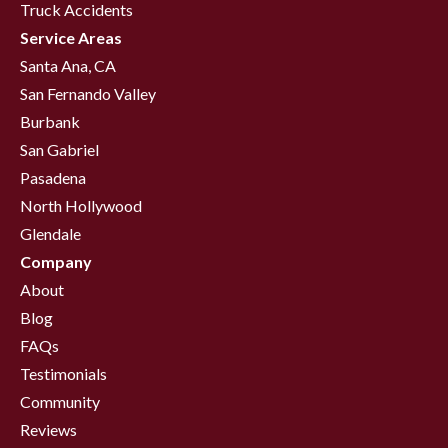
Truck Accidents
Service Areas
Santa Ana, CA
San Fernando Valley
Burbank
San Gabriel
Pasadena
North Hollywood
Glendale
Company
About
Blog
FAQs
Testimonials
Community
Reviews