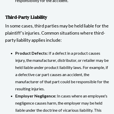
responsibility for the accident.
Third-Party Liability
In some cases, third parties may be held liable for the
plaintiff's injuries. Common situations where third-
party liability applies include:
Product Defects:
If a defect in a product causes
injury, the manufacturer, distributor, or retailer may be
held liable under product liability laws. For example, if
a defective car part causes an accident, the
manufacturer of that part could be responsible for the
resulting injuries.
Employer Negligence:
In cases where an employee's
negligence causes harm, the employer may be held
liable under the doctrine of vicarious liability. This