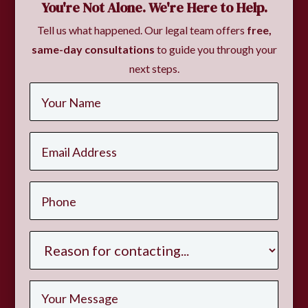
You're Not Alone. We're Here to Help.
Tell us what happened. Our legal team offers
free,
same-day consultations
to guide you through your
next steps.