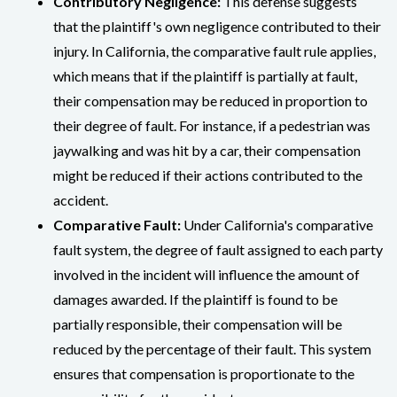
Contributory Negligence:
This defense suggests
that the plaintiff's own negligence contributed to their
injury. In California, the comparative fault rule applies,
which means that if the plaintiff is partially at fault,
their compensation may be reduced in proportion to
their degree of fault. For instance, if a pedestrian was
jaywalking and was hit by a car, their compensation
might be reduced if their actions contributed to the
accident.
Comparative Fault:
Under California's comparative
fault system, the degree of fault assigned to each party
involved in the incident will influence the amount of
damages awarded. If the plaintiff is found to be
partially responsible, their compensation will be
reduced by the percentage of their fault. This system
ensures that compensation is proportionate to the