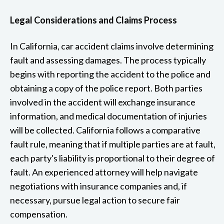
Legal Considerations and Claims Process
In California, car accident claims involve determining
fault and assessing damages. The process typically
begins with reporting the accident to the police and
obtaining a copy of the police report. Both parties
involved in the accident will exchange insurance
information, and medical documentation of injuries
will be collected. California follows a comparative
fault rule, meaning that if multiple parties are at fault,
each party's liability is proportional to their degree of
fault. An experienced attorney will help navigate
negotiations with insurance companies and, if
necessary, pursue legal action to secure fair
compensation.