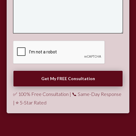
✅ 100% Free Consultation | 📞 Same-Day Response
| ⭐ 5-Star Rated