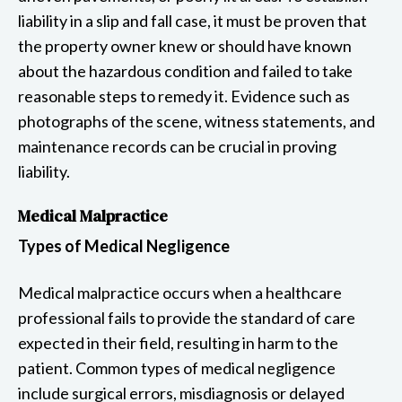
liability in a slip and fall case, it must be proven that
the property owner knew or should have known
about the hazardous condition and failed to take
reasonable steps to remedy it. Evidence such as
photographs of the scene, witness statements, and
maintenance records can be crucial in proving
liability.
Medical Malpractice
Types of Medical Negligence
Medical malpractice occurs when a healthcare
professional fails to provide the standard of care
expected in their field, resulting in harm to the
patient. Common types of medical negligence
include surgical errors, misdiagnosis or delayed