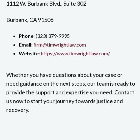
1112 W. Burbank Blvd., Suite 302
Burbank, CA 91506
Phone
: ‍(323) 379-9995
Email
:
firm@timwrightlaw.com
Website:
https://www.timwrightlaw.com/
Whether you have questions about your case or
need guidance on the next steps, our team is ready to
provide the support and expertise you need. Contact
us now to start your journey towards justice and
recovery.