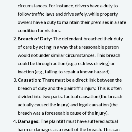
circumstances. For instance, drivers have a duty to
follow traffic laws and drive safely, while property
owners have a duty to maintain their premises in a safe
condition for visitors.
Breach of Duty:
The defendant breached their duty
of care by acting in a way that a reasonable person
would not under similar circumstances. This breach
could be through action (e.g., reckless driving) or
inaction (e.g., failing to repair a known hazard).
Causation:
There must be a direct link between the
breach of duty and the plaintiff's injury. This is often
divided into two parts: factual causation (the breach
actually caused the injury) and legal causation (the
breach was a foreseeable cause of the injury).
Damages:
The plaintiff must have suffered actual
harm or damages as a result of the breach. This can