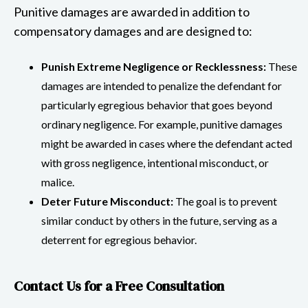
Punitive damages are awarded in addition to
compensatory damages and are designed to:
Punish Extreme Negligence or Recklessness:
These
damages are intended to penalize the defendant for
particularly egregious behavior that goes beyond
ordinary negligence. For example, punitive damages
might be awarded in cases where the defendant acted
with gross negligence, intentional misconduct, or
malice.
Deter Future Misconduct:
The goal is to prevent
similar conduct by others in the future, serving as a
deterrent for egregious behavior.
Contact Us for a Free Consultation