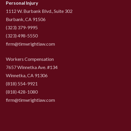
Personal Injury
1112 W. Burbank Blvd., Suite 302
Burbank, CA 91506
(323) 379-9995
(323) 498-5550
firm@timwrightlaw.com
Workers Compensation
7657 Winnetka Ave. #134
Winnetka, CA 91306
(818) 554-9921
‍(818) 428-1080
firm@timwrightlaw.com