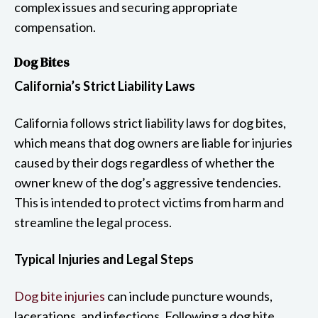
complex issues and securing appropriate
compensation.
Dog Bites
California’s Strict Liability Laws
California follows strict liability laws for dog bites,
which means that dog owners are liable for injuries
caused by their dogs regardless of whether the
owner knew of the dog’s aggressive tendencies.
This is intended to protect victims from harm and
streamline the legal process.
Typical Injuries and Legal Steps
Dog bite injuries
can include puncture wounds,
lacerations, and infections. Following a dog bite