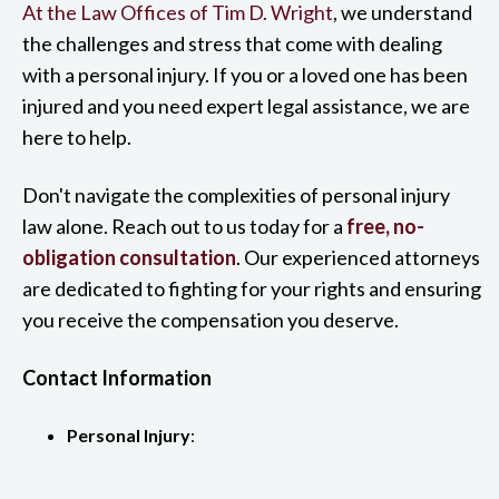
At the Law Offices of Tim D. Wright
, we understand
the challenges and stress that come with dealing
with a personal injury. If you or a loved one has been
injured and you need expert legal assistance, we are
here to help.
Don't navigate the complexities of personal injury
law alone. Reach out to us today for a
free, no-
obligation consultation
. Our experienced attorneys
are dedicated to fighting for your rights and ensuring
you receive the compensation you deserve.
Contact Information
Personal Injury
: