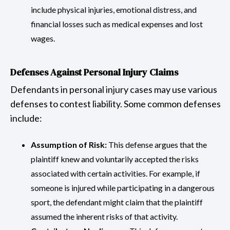
include physical injuries, emotional distress, and
financial losses such as medical expenses and lost
wages.
Defenses Against Personal Injury Claims
Defendants in personal injury cases may use various
defenses to contest liability. Some common defenses
include:
Assumption of Risk:
This defense argues that the
plaintiff knew and voluntarily accepted the risks
associated with certain activities. For example, if
someone is injured while participating in a dangerous
sport, the defendant might claim that the plaintiff
assumed the inherent risks of that activity.