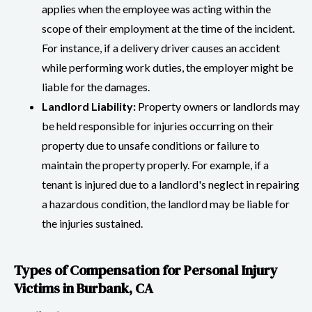
applies when the employee was acting within the
scope of their employment at the time of the incident.
For instance, if a delivery driver causes an accident
while performing work duties, the employer might be
liable for the damages.
Landlord Liability:
Property owners or landlords may
be held responsible for injuries occurring on their
property due to unsafe conditions or failure to
maintain the property properly. For example, if a
tenant is injured due to a landlord's neglect in repairing
a hazardous condition, the landlord may be liable for
the injuries sustained.
Types of Compensation for Personal Injury
Victims in Burbank, CA