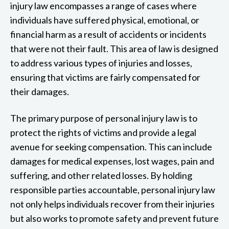
injury law encompasses a range of cases where
individuals have suffered physical, emotional, or
financial harm as a result of accidents or incidents
that were not their fault. This area of law is designed
to address various types of injuries and losses,
ensuring that victims are fairly compensated for
their damages.
The primary purpose of personal injury law is to
protect the rights of victims and provide a legal
avenue for seeking compensation. This can include
damages for medical expenses, lost wages, pain and
suffering, and other related losses. By holding
responsible parties accountable, personal injury law
not only helps individuals recover from their injuries
but also works to promote safety and prevent future