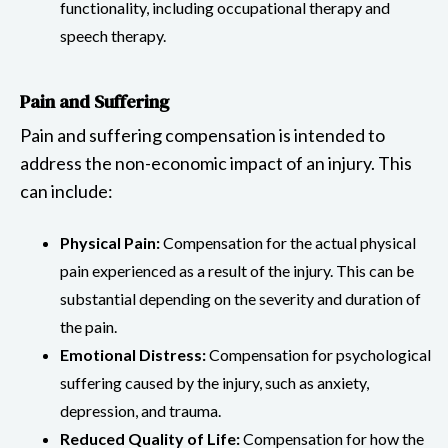
functionality, including occupational therapy and
speech therapy.
Pain and Suffering
Pain and suffering compensation is intended to
address the non-economic impact of an injury. This
can include:
Physical Pain:
Compensation for the actual physical
pain experienced as a result of the injury. This can be
substantial depending on the severity and duration of
the pain.
Emotional Distress:
Compensation for psychological
suffering caused by the injury, such as anxiety,
depression, and trauma.
Reduced Quality of Life:
Compensation for how the