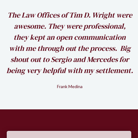
h
The Law Offices of Tim D. Wright were
awesome. They were professional,
my
they kept an open communication
k
with me through out the process. Big
shout out to Sergio and Mercedes for
being very helpful with my settlement.
Frank Medina
Slide 2 of 2.