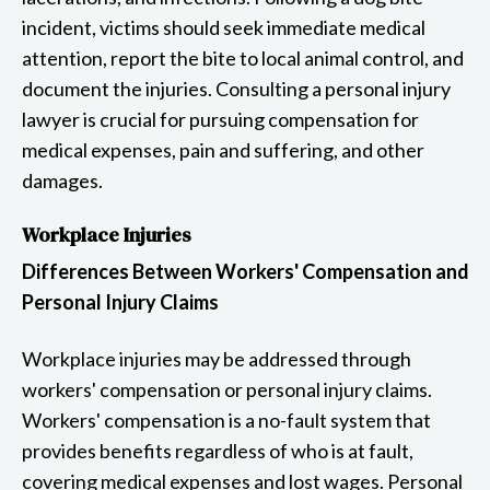
incident, victims should seek immediate medical
attention, report the bite to local animal control, and
document the injuries. Consulting a personal injury
lawyer is crucial for pursuing compensation for
medical expenses, pain and suffering, and other
damages.
Workplace Injuries
Differences Between Workers' Compensation and
Personal Injury Claims
Workplace injuries may be addressed through
workers' compensation or personal injury claims.
Workers' compensation is a no-fault system that
provides benefits regardless of who is at fault,
covering medical expenses and lost wages. Personal