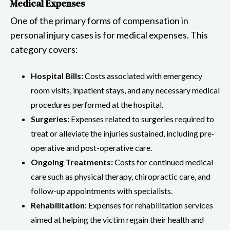
Medical Expenses
One of the primary forms of compensation in
personal injury cases is for medical expenses. This
category covers:
Hospital Bills:
Costs associated with emergency
room visits, inpatient stays, and any necessary medical
procedures performed at the hospital.
Surgeries:
Expenses related to surgeries required to
treat or alleviate the injuries sustained, including pre-
operative and post-operative care.
Ongoing Treatments:
Costs for continued medical
care such as physical therapy, chiropractic care, and
follow-up appointments with specialists.
Rehabilitation:
Expenses for rehabilitation services
aimed at helping the victim regain their health and