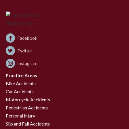
Facebook
Twitter
Instagram
Practice Areas
Bike Accidents
Car Accidents
Motorcycle Accidents
Pedestrian Accidents
Personal Injury
Slip and Fall Accidents