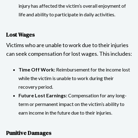
injury has affected the victim’s overall enjoyment of
life and ability to participate in daily activities.
Lost Wages
Victims who are unable to work due to their injuries
can seek compensation for lost wages. This includes:
Time Off Work:
Reimbursement for the income lost
while the victim is unable to work during their
recovery period.
Future Lost Earnings:
Compensation for any long-
term or permanent impact on the victim’s ability to
earn income in the future due to their injuries.
Punitive Damages