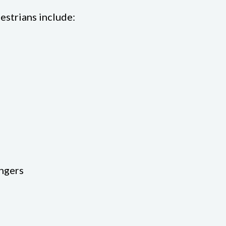
estrians include:
engers