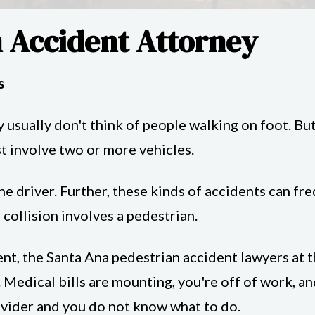
 Accident Attorney
s
 usually don't think of people walking on foot. Bu
st involve two or more vehicles.
ne driver. Further, these kinds of accidents can f
e collision involves a pedestrian.
dent, the Santa Ana pedestrian accident lawyers at
 Medical bills are mounting, you're off of work, an
ovider and you do not know what to do.