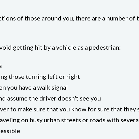
actions of those around you, there are a number of
oid getting hit by a vehicle as a pedestrian:
s
ing those turning left or right
en you have a walk signal
nd assume the driver doesn't see you
ver to make sure that you know for sure that they 
aveling on busy urban streets or roads with severa
essible