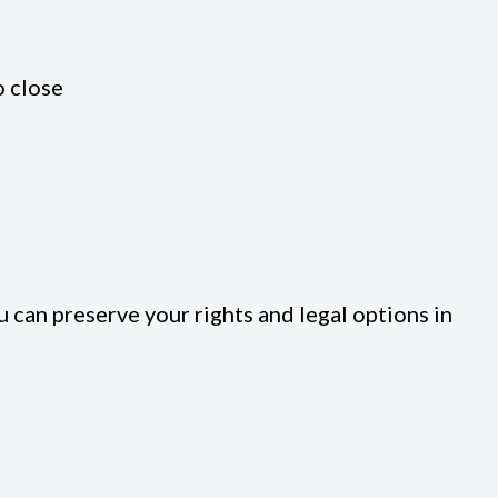
o close
u can preserve your rights and legal options in