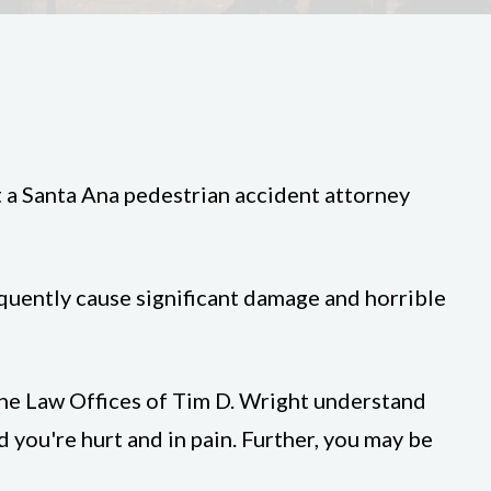
t a Santa Ana pedestrian accident attorney
requently cause significant damage and horrible
 the Law Offices of Tim D. Wright understand
d you're hurt and in pain. Further, you may be