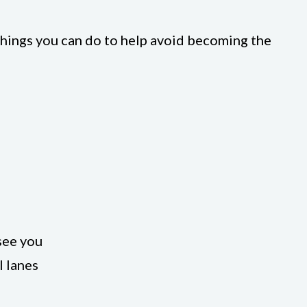
 things you can do to help avoid becoming the
see you
l lanes