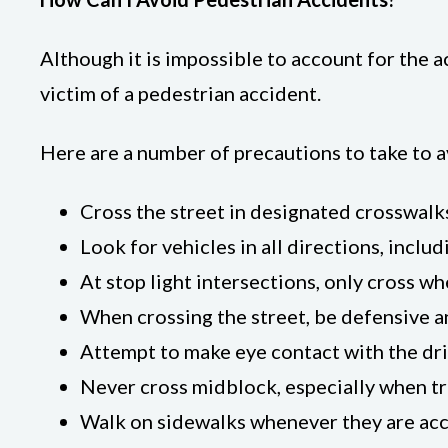
Although it is impossible to account for the 
victim of a pedestrian accident.
Here are a number of precautions to take to av
Cross the street in designated crosswalk
Look for vehicles in all directions, includ
At stop light intersections, only cross wh
When crossing the street, be defensive a
Attempt to make eye contact with the dri
Never cross midblock, especially when tr
Walk on sidewalks whenever they are acc