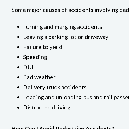
Some major causes of accidents involving ped
Turning and merging accidents
Leaving a parking lot or driveway
Failure to yield
Speeding
DUI
Bad weather
Delivery truck accidents
Loading and unloading bus and rail pass
Distracted driving
How Can I Avoid Pedestrian Accidents?