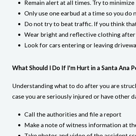
Remain alert at all times. Try to minimiz
Only use one earbud at a time so you do n
Do not try to beat traffic. If you think th
Wear bright and reflective clothing after
Look for cars entering or leaving drivewa
What Should I Do If I'm Hurt in a Santa Ana 
Understanding what to do after you are struck 
case you are seriously injured or have other 
Call the authorities and file a report
Make a note of witness information at th
Take photos and video of the accident s