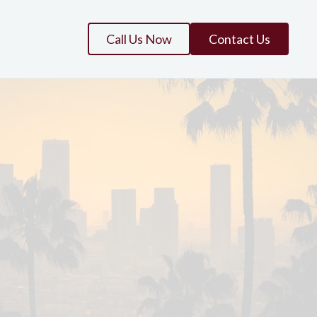
Call Us Now
Contact Us