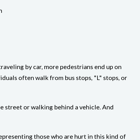
n
 traveling by car, more pedestrians end up on
iduals often walk from bus stops, "L" stops, or
e street or walking behind a vehicle. And
epresenting those who are hurt in this kind of