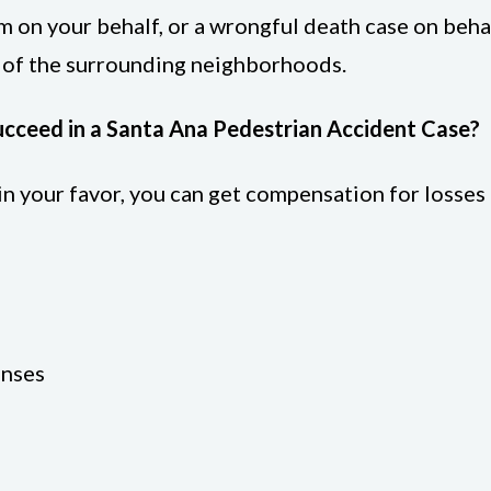
m on your behalf, or a wrongful death case on behal
r of the surrounding neighborhoods.
ucceed in a Santa Ana Pedestrian Accident Case?
s in your favor, you can get compensation for losse
enses