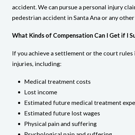
accident. We can pursue a personal injury clai
pedestrian accident in Santa Ana or any othe
What Kinds of Compensation Can I Get if I S
If you achieve a settlement or the court rule
injuries, including:
Medical treatment costs
Lost income
Estimated future medical treatment exp
Estimated future lost wages
Physical pain and suffering
Psychological pain and suffering