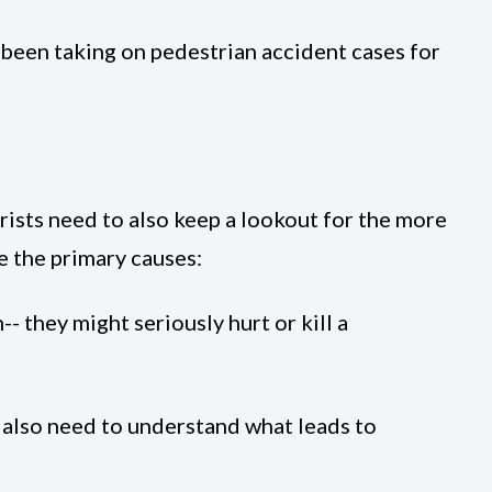
 been taking on pedestrian accident cases for
orists need to also keep a lookout for the more
e the primary causes:
-- they might seriously hurt or kill a
e also need to understand what leads to