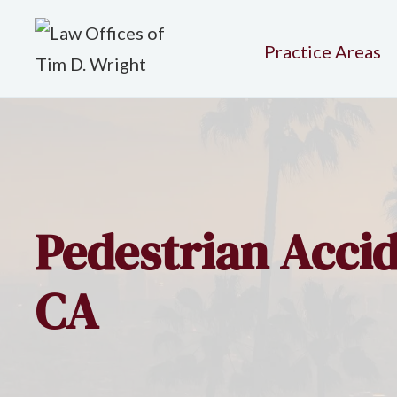
Practice Areas
Pedestrian Accid
CA