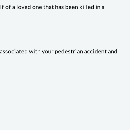
f of a loved one that has been killed in a
s associated with your pedestrian accident and