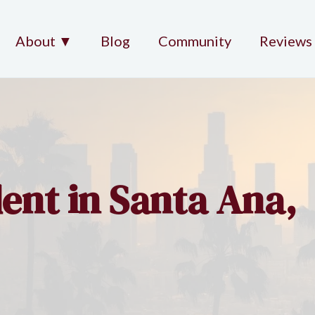
About ▼
Blog
Community
Reviews
ent in Santa Ana,