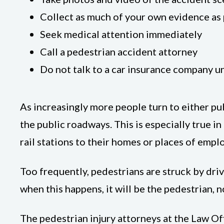
Collect as much of your own evidence as p
Seek medical attention immediately
Call a pedestrian accident attorney
Do not talk to a car insurance company un
As increasingly more people turn to either pub
the public roadways. This is especially true i
rail stations to their homes or places of emp
Too frequently, pedestrians are struck by dri
when this happens, it will be the pedestrian, n
The pedestrian injury attorneys at the Law Of