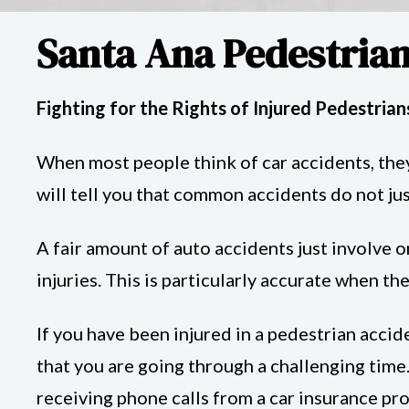
Santa Ana Pedestrian
Fighting for the Rights of Injured Pedestrian
When most people think of car accidents, they
will tell you that common accidents do not ju
A fair amount of auto accidents just involve o
injuries. This is particularly accurate when th
If you have been injured in a pedestrian acci
that you are going through a challenging time.
receiving phone calls from a car insurance pr