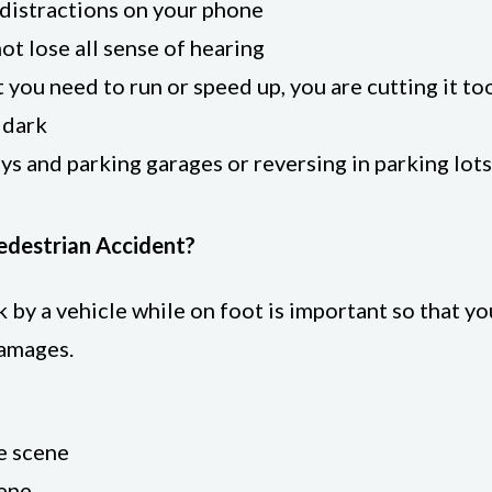
e distractions on your phone
ot lose all sense of hearing
at you need to run or speed up, you are cutting it to
 dark
ys and parking garages or reversing in parking lots
Pedestrian Accident?
by a vehicle while on foot is important so that yo
damages.
e scene
cene