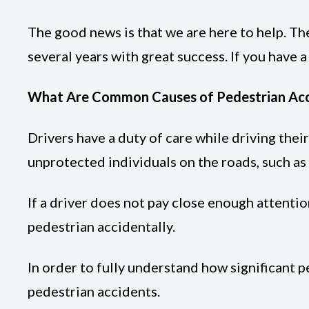
The good news is that we are here to help. Th
several years with great success. If you have a
What Are Common Causes of Pedestrian Acci
Drivers have a duty of care while driving thei
unprotected individuals on the roads, such as 
If a driver does not pay close enough attention
pedestrian accidentally.
In order to fully understand how significant 
pedestrian accidents.