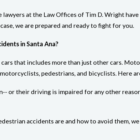
e lawyers at the Law Offices of Tim D. Wright have
 case, we are prepared and ready to fight for you.
dents in Santa Ana?
r cars that includes more than just other cars. Mot
motorcyclists, pedestrians, and bicyclists. Here ar
-- or their driving is impaired for any other reason
pedestrian accidents are and how to avoid them, w