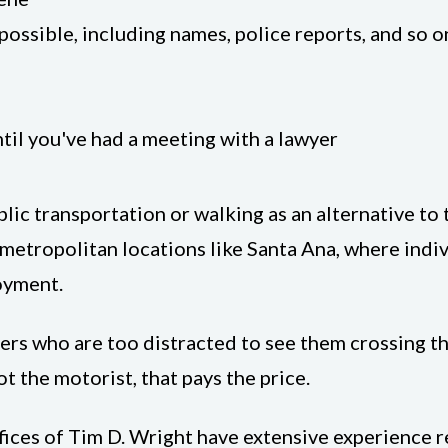
ossible, including names, police reports, and so o
til you've had a meeting with a lawyer
lic transportation or walking as an alternative to
n metropolitan locations like Santa Ana, where indiv
loyment.
vers who are too distracted to see them crossing th
ot the motorist, that pays the price.
fices of Tim D. Wright have extensive experience r