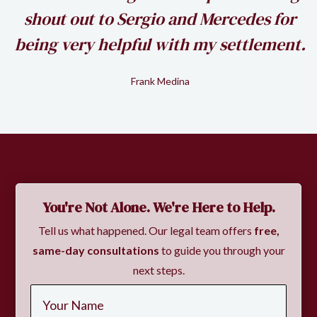
shout out to Sergio and Mercedes for
being very helpful with my settlement.
Frank Medina
Slide 2 of 2.
You're Not Alone. We're Here to Help.
Tell us what happened. Our legal team offers
free,
same-day consultations
to guide you through your
next steps.