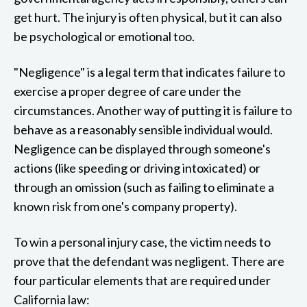
get hurt. The injury is often physical, but it can also
be psychological or emotional too.
"Negligence" is a legal term that indicates failure to
exercise a proper degree of care under the
circumstances. Another way of putting it is failure to
behave as a reasonably sensible individual would.
Negligence can be displayed through someone's
actions (like speeding or driving intoxicated) or
through an omission (such as failing to eliminate a
known risk from one's company property).
To win a personal injury case, the victim needs to
prove that the defendant was negligent. There are
four particular elements that are required under
California law: