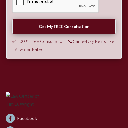
✅ 100% Free Consultation | 📞 Same-Day Response
| ⭐ 5-Star Rated
Facebook