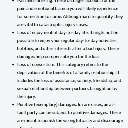
Pain and suffering. These damages account for the
pain and emotional trauma you will likely experience
for some time to come. Although hard to quantify, they
are vital to catastrophic injury cases.
Loss of enjoyment of day-to-day life. It might not be
possible to enjoy your regular day-to-day activities,
hobbies, and other interests after a bad injury. These
damages help compensate you for the loss.
Loss of consortium. This category refers to the
deprivation of the benefits of a family relationship. It
includes the loss of assistance, society, friendship, and
sexual relationship between partners brought on by
the injury.
Punitive (exemplary) damages. In rare cases, an at-
fault party can be subject to punitive damages. These
are meant to punish the wrongful party and discourage