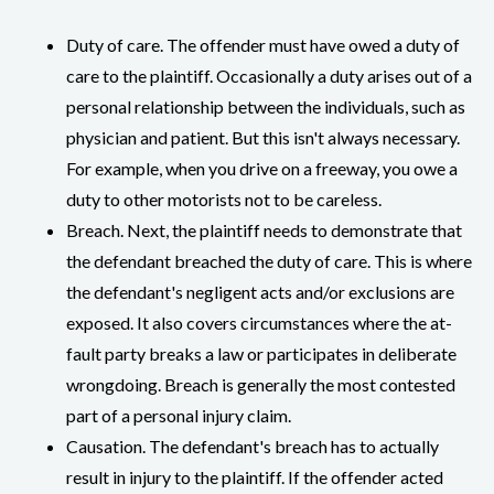
Duty of care. The offender must have owed a duty of
care to the plaintiff. Occasionally a duty arises out of a
personal relationship between the individuals, such as
physician and patient. But this isn't always necessary.
For example, when you drive on a freeway, you owe a
duty to other motorists not to be careless.
Breach. Next, the plaintiff needs to demonstrate that
the defendant breached the duty of care. This is where
the defendant's negligent acts and/or exclusions are
exposed. It also covers circumstances where the at-
fault party breaks a law or participates in deliberate
wrongdoing. Breach is generally the most contested
part of a personal injury claim.
Causation. The defendant's breach has to actually
result in injury to the plaintiff. If the offender acted