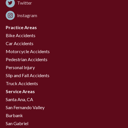
Twitter
Instagram
Practice Areas
Bike Accidents
Car Accidents
Motorcycle Accidents
Pedestrian Accidents
Personal Injury
Slip and Fall Accidents
Truck Accidents
Service Areas
Santa Ana, CA
San Fernando Valley
Burbank
San Gabriel