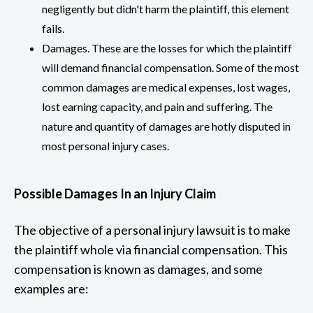
negligently but didn't harm the plaintiff, this element
fails.
Damages. These are the losses for which the plaintiff
will demand financial compensation. Some of the most
common damages are medical expenses, lost wages,
lost earning capacity, and pain and suffering. The
nature and quantity of damages are hotly disputed in
most personal injury cases.
Possible Damages In an Injury Claim
The objective of a personal injury lawsuit is to make
the plaintiff whole via financial compensation. This
compensation is known as damages, and some
examples are: