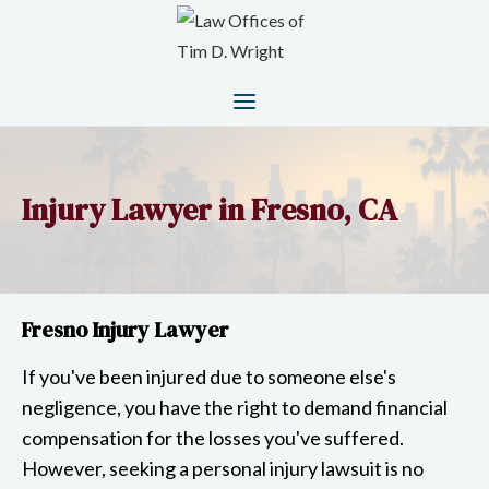
Injury Lawyer in Fresno, CA
Fresno Injury Lawyer
If you've been injured due to someone else's
negligence, you have the right to demand financial
compensation for the losses you've suffered.
However, seeking a personal injury lawsuit is no