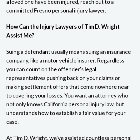
a loved one have been injured, reach out to a
committed Fresno personal injury lawyer.
How Can the Injury Lawyers of Tim D. Wright
Assist Me?
Suing a defendant usually means suing an insurance
company, like a motor vehicle insurer. Regardless,
you can count on the offender's legal
representatives pushing back on your claims or
making settlement offers that come nowhere near
to covering your losses. You want an attorney who
not only knows California personal injury law, but
understands how to establish a fair value for your
case.
At Tim D. Wright, we've assisted countless personal