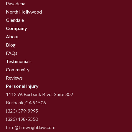
Pasadena
North Hollywood
Glendale
Company
About
Blog
FAQs
Testimonials
Community
Reviews
Personal Injury
1112 W. Burbank Blvd., Suite 302
Burbank, CA 91506
(323) 379-9995
(323) 498-5550
firm@timwrightlaw.com