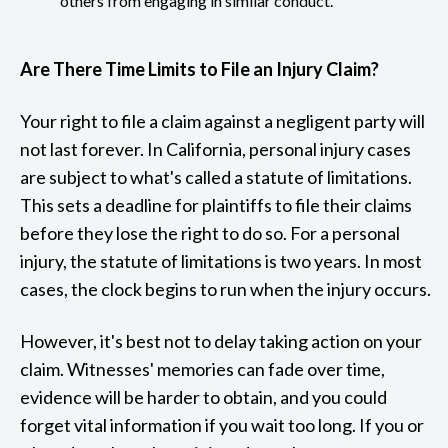
others from engaging in similar conduct.
Are There Time Limits to File an Injury Claim?
Your right to file a claim against a negligent party will
not last forever. In California, personal injury cases
are subject to what's called a statute of limitations.
This sets a deadline for plaintiffs to file their claims
before they lose the right to do so. For a personal
injury, the statute of limitations is two years. In most
cases, the clock begins to run when the injury occurs.
However, it's best not to delay taking action on your
claim. Witnesses' memories can fade over time,
evidence will be harder to obtain, and you could
forget vital information if you wait too long. If you or