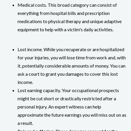
Medical costs. This broad category can consist of
everything from hospital bills and prescription
medications to physical therapy and unique adaptive
equipment to help with a victim's daily activities.
Lost income. While you recuperate or are hospitalized
for your injuries, you will lose time from work and, with
it, potentially considerable amounts of money. You can
ask a court to grant you damages to cover this lost
income.
Lost earning capacity. Your occupational prospects
might be cut short or drastically restricted after a
personal injury. An expert witness can help
approximate the future earnings you will miss out on as
a result.