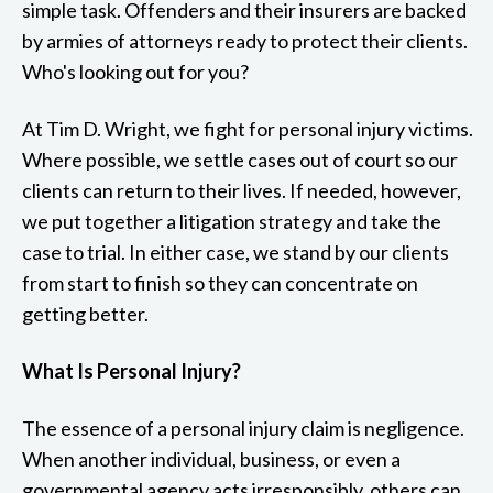
simple task. Offenders and their insurers are backed
by armies of attorneys ready to protect their clients.
Who's looking out for you?
At Tim D. Wright, we fight for personal injury victims.
Where possible, we settle cases out of court so our
clients can return to their lives. If needed, however,
we put together a litigation strategy and take the
case to trial. In either case, we stand by our clients
from start to finish so they can concentrate on
getting better.
What Is Personal Injury?
The essence of a personal injury claim is negligence.
When another individual, business, or even a
governmental agency acts irresponsibly, others can