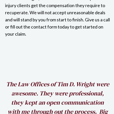
injury clients get the compensation they require to
recuperate. We will not accept unreasonable deals
and will stand by you from start to finish. Give us a call
or fill out the contact form today to get started on
your claim.
h
The Law Offices of Tim D. Wright were
awesome. They were professional,
my
they kept an open communication
k
with me through out the process. Big