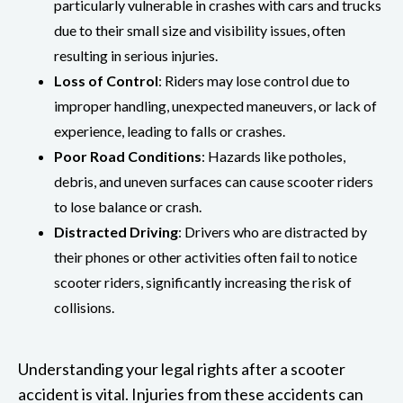
particularly vulnerable in crashes with cars and trucks
due to their small size and visibility issues, often
resulting in serious injuries.
Loss of Control
: Riders may lose control due to
improper handling, unexpected maneuvers, or lack of
experience, leading to falls or crashes.
Poor Road Conditions
: Hazards like potholes,
debris, and uneven surfaces can cause scooter riders
to lose balance or crash.
Distracted Driving
: Drivers who are distracted by
their phones or other activities often fail to notice
scooter riders, significantly increasing the risk of
collisions.
Understanding your legal rights after a scooter
accident is vital. Injuries from these accidents can