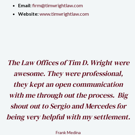
Email:
firm@timwrightlaw.com
Website:
www.timwrightlaw.com
h
The Law Offices of Tim D. Wright were
awesome. They were professional,
my
they kept an open communication
k
with me through out the process. Big
shout out to Sergio and Mercedes for
being very helpful with my settlement.
Frank Medina