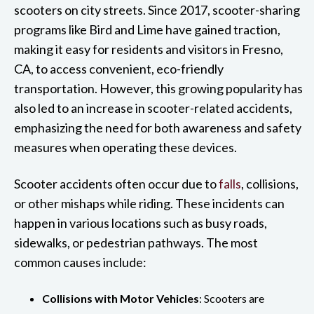
scooters on city streets. Since 2017, scooter-sharing
programs like Bird and Lime have gained traction,
making it easy for residents and visitors in Fresno,
CA, to access convenient, eco-friendly
transportation. However, this growing popularity has
also led to an increase in scooter-related accidents,
emphasizing the need for both awareness and safety
measures when operating these devices.
Scooter accidents often occur due to
falls
, collisions,
or other mishaps while riding. These incidents can
happen in various locations such as busy roads,
sidewalks, or pedestrian pathways. The most
common causes include:
Collisions with Motor Vehicles
: Scooters are