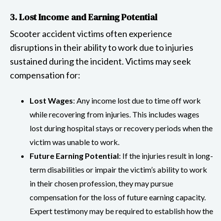
3. Lost Income and Earning Potential
Scooter accident victims often experience
disruptions in their ability to work due to injuries
sustained during the incident. Victims may seek
compensation for:
Lost Wages
: Any income lost due to time off work
while recovering from injuries. This includes wages
lost during hospital stays or recovery periods when the
victim was unable to work.
Future Earning Potential
: If the injuries result in long-
term disabilities or impair the victim’s ability to work
in their chosen profession, they may pursue
compensation for the loss of future earning capacity.
Expert testimony may be required to establish how the