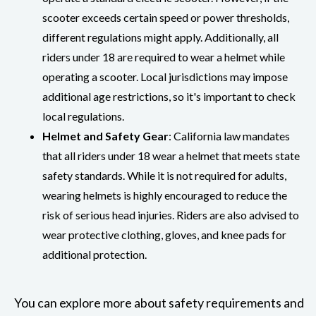
scooter exceeds certain speed or power thresholds,
different regulations might apply. Additionally, all
riders under 18 are required to wear a helmet while
operating a scooter. Local jurisdictions may impose
additional age restrictions, so it's important to check
local regulations.
Helmet and Safety Gear
: California law mandates
that all riders under 18 wear a helmet that meets state
safety standards. While it is not required for adults,
wearing helmets is highly encouraged to reduce the
risk of serious head injuries. Riders are also advised to
wear protective clothing, gloves, and knee pads for
additional protection.
You can explore more about safety requirements and