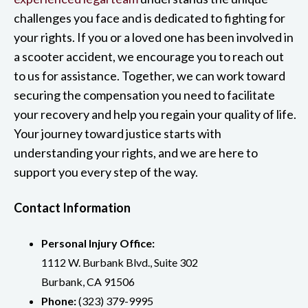
challenges you face and is dedicated to fighting for
your rights. If you or a loved one has been involved in
a scooter accident, we encourage you to reach out
to us for assistance. Together, we can work toward
securing the compensation you need to facilitate
your recovery and help you regain your quality of life.
Your journey toward justice starts with
understanding your rights, and we are here to
support you every step of the way.
Contact Information
Personal Injury Office:
1112 W. Burbank Blvd., Suite 302
Burbank, CA 91506
Phone:
(323) 379-9995