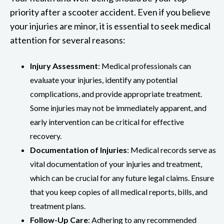
priority after a scooter accident. Even if you believe
your injuries are minor, it is essential to seek medical
attention for several reasons:
Injury Assessment
: Medical professionals can
evaluate your injuries, identify any potential
complications, and provide appropriate treatment.
Some injuries may not be immediately apparent, and
early intervention can be critical for effective
recovery.
Documentation of Injuries
: Medical records serve as
vital documentation of your injuries and treatment,
which can be crucial for any future legal claims. Ensure
that you keep copies of all medical reports, bills, and
treatment plans.
Follow-Up Care
: Adhering to any recommended