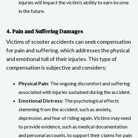
injuries will impact the victim’s ability to earn income
in the future.
4. Pain and Suffering Damages
Victims of scooter accidents can seek compensation
for pain and suffering, which addresses the physical
and emotional toll of their injuries. This type of
compensation is subjective and considers:
Physical Pain
: The ongoing discomfort and suffering
associated with injuries sustained during the accident.
Emotional Distress
: The psychological effects
stemming from the accident, such as anxiety,
depression, and fear of riding again. Victims may need
to provide evidence, such as medical documentation
and personal accounts, to support their claims for pain