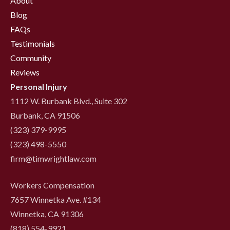
About
Blog
FAQs
Testimonials
Community
Reviews
Personal Injury
1112 W. Burbank Blvd., Suite 302
Burbank, CA 91506
(323) 379-9995
(323) 498-5550
firm@timwrightlaw.com
Workers Compensation
7657 Winnetka Ave. #134
Winnetka, CA 91306
(818) 554-9921