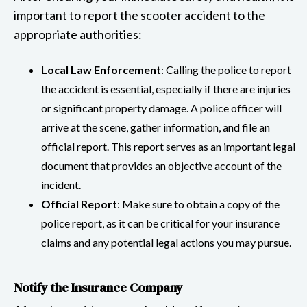
important to report the scooter accident to the
appropriate authorities:
Local Law Enforcement
: Calling the police to report
the accident is essential, especially if there are injuries
or significant property damage. A police officer will
arrive at the scene, gather information, and file an
official report. This report serves as an important legal
document that provides an objective account of the
incident.
Official Report
: Make sure to obtain a copy of the
police report, as it can be critical for your insurance
claims and any potential legal actions you may pursue.
Notify the Insurance Company