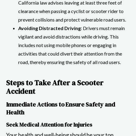
California law advises leaving at least three feet of
clearance when passing a cyclist or scooter rider to
prevent collisions and protect vulnerable road users.
Avoiding Distracted Driving
: Drivers must remain
vigilant and avoid distractions while driving. This
includes not using mobile phones or engaging in
activities that could divert their attention from the
road, thereby ensuring the safety of all road users.
Steps to Take After a Scooter
Accident
Immediate Actions to Ensure Safety and
Health
Seek Medical Attention for Injuries
Your health and well-being should be your top