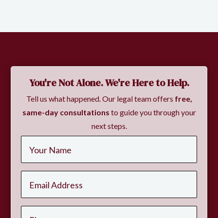
Slide 2 of 2.
You're Not Alone. We're Here to Help.
Tell us what happened. Our legal team offers
free,
same-day consultations
to guide you through your
next steps.