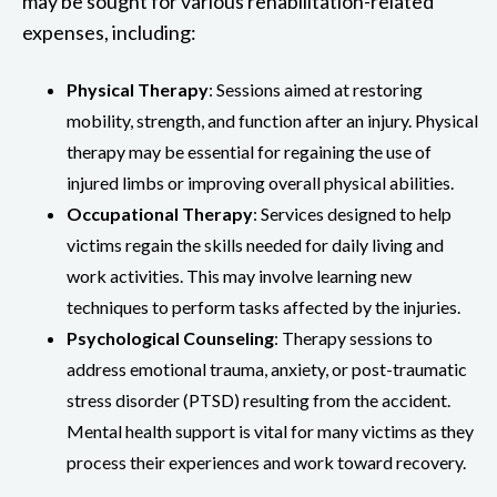
may be sought for various rehabilitation-related
expenses, including:
Physical Therapy
: Sessions aimed at restoring
mobility, strength, and function after an injury. Physical
therapy may be essential for regaining the use of
injured limbs or improving overall physical abilities.
Occupational Therapy
: Services designed to help
victims regain the skills needed for daily living and
work activities. This may involve learning new
techniques to perform tasks affected by the injuries.
Psychological Counseling
: Therapy sessions to
address emotional trauma, anxiety, or post-traumatic
stress disorder (PTSD) resulting from the accident.
Mental health support is vital for many victims as they
process their experiences and work toward recovery.