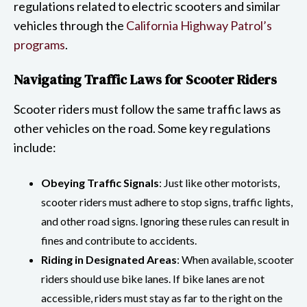
regulations related to electric scooters and similar
vehicles through the
California Highway Patrol’s
programs
.
Navigating Traffic Laws for Scooter Riders
Scooter riders must follow the same traffic laws as
other vehicles on the road. Some key regulations
include:
Obeying Traffic Signals
: Just like other motorists,
scooter riders must adhere to stop signs, traffic lights,
and other road signs. Ignoring these rules can result in
fines and contribute to accidents.
Riding in Designated Areas
: When available, scooter
riders should use bike lanes. If bike lanes are not
accessible, riders must stay as far to the right on the