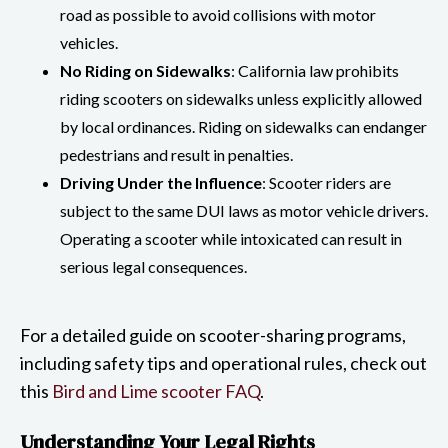
road as possible to avoid collisions with motor
vehicles.
No Riding on Sidewalks
: California law prohibits
riding scooters on sidewalks unless explicitly allowed
by local ordinances. Riding on sidewalks can endanger
pedestrians and result in penalties.
Driving Under the Influence
: Scooter riders are
subject to the same DUI laws as motor vehicle drivers.
Operating a scooter while intoxicated can result in
serious legal consequences.
For a detailed guide on scooter-sharing programs,
including safety tips and operational rules, check out
this
Bird and Lime scooter FAQ
.
Understanding Your Legal Rights