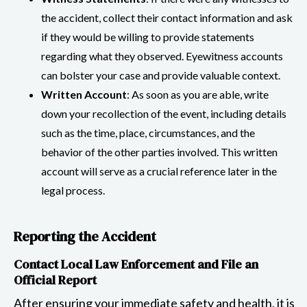
the accident, collect their contact information and ask
if they would be willing to provide statements
regarding what they observed. Eyewitness accounts
can bolster your case and provide valuable context.
Written Account
: As soon as you are able, write
down your recollection of the event, including details
such as the time, place, circumstances, and the
behavior of the other parties involved. This written
account will serve as a crucial reference later in the
legal process.
Reporting the Accident
Contact Local Law Enforcement and File an
Official Report
After ensuring your immediate safety and health, it is