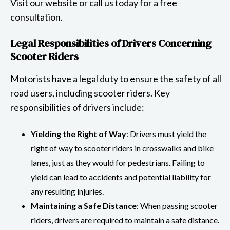
Visit our website or call us today for a free
consultation.
Legal Responsibilities of Drivers Concerning
Scooter Riders
Motorists have a legal duty to ensure the safety of all
road users, including scooter riders. Key
responsibilities of drivers include:
Yielding the Right of Way
: Drivers must yield the
right of way to scooter riders in crosswalks and bike
lanes, just as they would for pedestrians. Failing to
yield can lead to accidents and potential liability for
any resulting injuries.
Maintaining a Safe Distance
: When passing scooter
riders, drivers are required to maintain a safe distance.