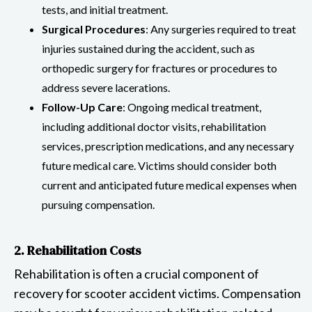
tests, and initial treatment.
Surgical Procedures
: Any surgeries required to treat
injuries sustained during the accident, such as
orthopedic surgery for fractures or procedures to
address severe lacerations.
Follow-Up Care
: Ongoing medical treatment,
including additional doctor visits, rehabilitation
services, prescription medications, and any necessary
future medical care. Victims should consider both
current and anticipated future medical expenses when
pursuing compensation.
2. Rehabilitation Costs
Rehabilitation is often a crucial component of
recovery for scooter accident victims. Compensation