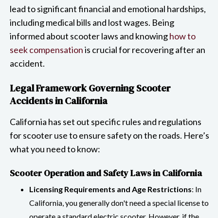
lead to significant financial and emotional hardships,
including medical bills and lost wages. Being
informed about scooter laws and knowing
how to
seek compensation
is crucial for recovering after an
accident.
Legal Framework Governing Scooter
Accidents in California
California has set out specific rules and regulations
for scooter use to ensure safety on the roads. Here’s
what you need to know:
Scooter Operation and Safety Laws in California
Licensing Requirements and Age Restrictions
: In
California, you generally don't need a special license to
operate a standard electric scooter. However, if the