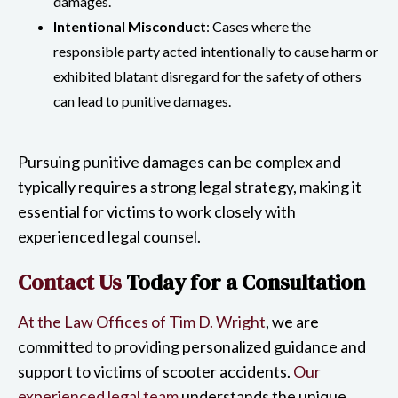
damages.
Intentional Misconduct
: Cases where the
responsible party acted intentionally to cause harm or
exhibited blatant disregard for the safety of others
can lead to punitive damages.
Pursuing punitive damages can be complex and
typically requires a strong legal strategy, making it
essential for victims to work closely with
experienced legal counsel.
Contact Us
Today for a Consultation
At the Law Offices of Tim D. Wright
, we are
committed to providing personalized guidance and
support to victims of scooter accidents.
Our
experienced legal team
understands the unique