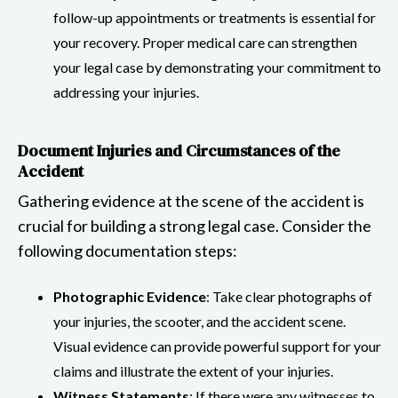
follow-up appointments or treatments is essential for
your recovery. Proper medical care can strengthen
your legal case by demonstrating your commitment to
addressing your injuries.
Document Injuries and Circumstances of the
Accident
Gathering evidence at the scene of the accident is
crucial for building a strong legal case. Consider the
following documentation steps:
Photographic Evidence
: Take clear photographs of
your injuries, the scooter, and the accident scene.
Visual evidence can provide powerful support for your
claims and illustrate the extent of your injuries.
Witness Statements
: If there were any witnesses to