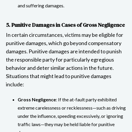
and suffering damages.
5. Punitive Damages in Cases of Gross Negligence
In certain circumstances, victims may be eligible for
punitive damages, which go beyond compensatory
damages. Punitive damages are intended to punish
the responsible party for particularly egregious
behavior and deter similar actions in the future.
Situations that might lead to punitive damages
include:
Gross Negligence
: If the at-fault party exhibited
extreme carelessness or recklessness—such as driving
under the influence, speeding excessively, or ignoring
traffic laws—they may be held liable for punitive