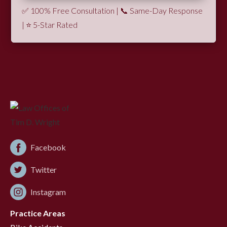
✅ 100% Free Consultation | 📞 Same-Day Response
| ⭐ 5-Star Rated
Facebook
Twitter
Instagram
Practice Areas