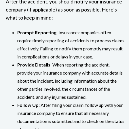
After the accident, you should notify your insurance
company (if applicable) as soon as possible. Here’s
what to keep in mind:
Prompt Reporting
: Insurance companies often
require timely reporting of accidents to process claims
effectively. Failing to notify them promptly may result
in complications or delays in your case.
Provide Details
: When reporting the accident,
provide your insurance company with accurate details
about the incident, including information about the
other parties involved, the circumstances of the
accident, and any injuries sustained.
Follow Up
: After filing your claim, follow up with your
insurance company to ensure that all necessary
documentation is submitted and to check on the status