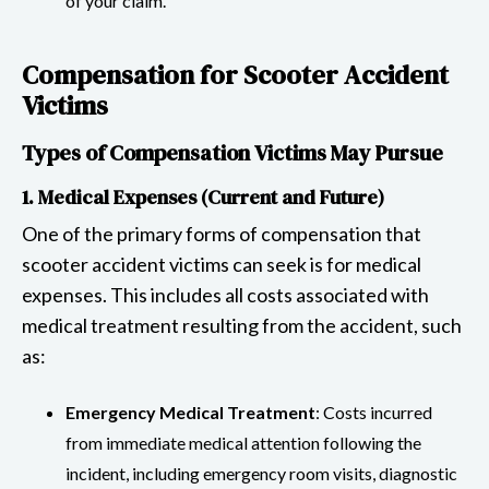
of your claim.
Compensation for Scooter Accident
Victims
Types of Compensation Victims May Pursue
1. Medical Expenses (Current and Future)
One of the primary forms of compensation that
scooter accident victims can seek is for medical
expenses. This includes all costs associated with
medical treatment resulting from the accident, such
as:
Emergency Medical Treatment
: Costs incurred
from immediate medical attention following the
incident, including emergency room visits, diagnostic