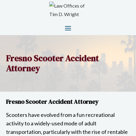
Fresno Scooter Accident
Attorney
Fresno Scooter Accident Attorney
Scooters have evolved from a fun recreational
activity to a widely-used mode of adult
transportation, particularly with the rise of rentable