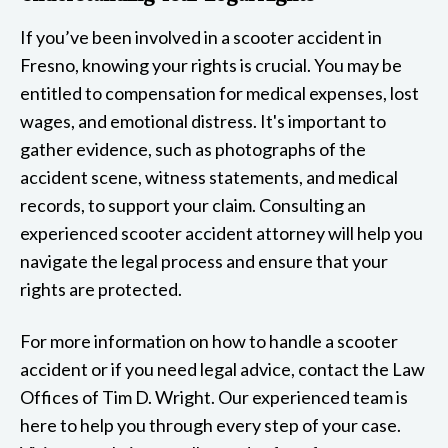
If you’ve been involved in a scooter accident in
Fresno, knowing your rights is crucial. You may be
entitled to compensation for medical expenses, lost
wages, and emotional distress. It's important to
gather evidence, such as photographs of the
accident scene, witness statements, and medical
records, to support your claim. Consulting an
experienced scooter accident attorney will help you
navigate the legal process and ensure that your
rights are protected.
For more information on how to handle a scooter
accident or if you need legal advice, contact the Law
Offices of Tim D. Wright. Our experienced team is
here to help you through every step of your case.