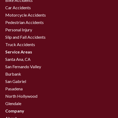
Bike Accidents
Car Accidents
Motorcycle Accidents
Pedestrian Accidents
Personal Injury
Slip and Fall Accidents
Truck Accidents
Service Areas
Santa Ana, CA
San Fernando Valley
Burbank
San Gabriel
Pasadena
North Hollywood
Glendale
Company