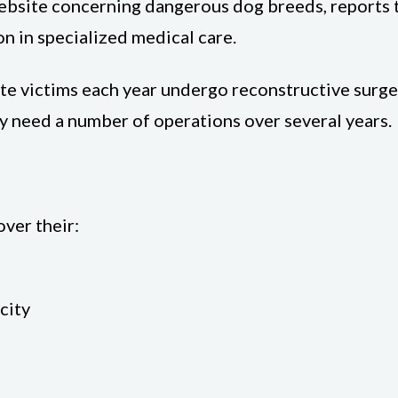
ebsite concerning dangerous dog breeds, reports t
on in specialized medical care.
e victims each year undergo reconstructive surgery
y need a number of operations over several years.
ver their:
city