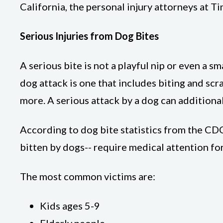
California, the personal injury attorneys at Ti
Serious Injuries from Dog Bites
A serious bite is not a playful nip or even a 
dog attack is one that includes biting and scra
more. A serious attack by a dog can additional
According to dog bite statistics from the CDC
bitten by dogs-- require medical attention for 
The most common victims are:
Kids ages 5-9