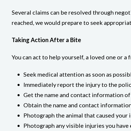
Several claims can be resolved through negot
reached, we would prepare to seek appropriat
Taking Action After a Bite
You can act to help yourself, a loved one or 
Seek medical attention as soon as possibl
Immediately report the injury to the poli
Get the name and contact information of 
Obtain the name and contact information 
Photograph the animal that caused your in
Photograph any visible injuries you have 