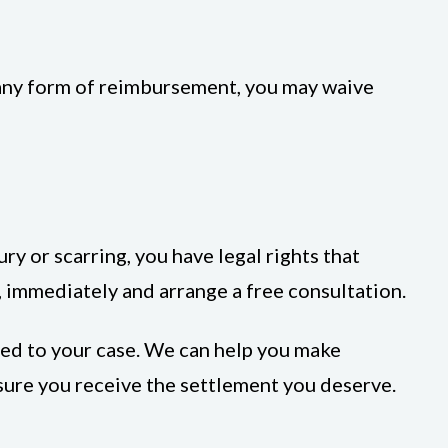
 any form of reimbursement, you may waive
ury or scarring, you have legal rights that
 immediately and arrange a free consultation.
ted to your case. We can help you make
sure you receive the settlement you deserve.