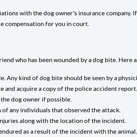
iations with the dog owner's insurance company. I
e compensation for you in court.
a friend who has been wounded by a dog bite. Here a
e. Any kind of dog bite should be seen by a physic
ce and acquire a copy of the police accident report
the dog owner if possible.
of any individuals that observed the attack.
juries along with the location of the incident.
endured as a result of the incident with the animal.