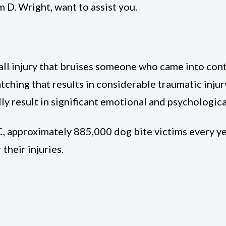
m D. Wright, want to assist you.
small injury that bruises someone who came into con
tching that results in considerable traumatic injury
ly result in significant emotional and psychological
, approximately 885,000 dog bite victims every year
their injuries.