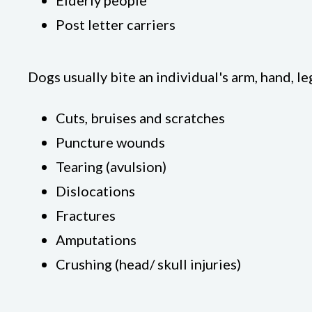
Elderly people
Post letter carriers
Dogs usually bite an individual's arm, hand, le
Cuts, bruises and scratches
Puncture wounds
Tearing (avulsion)
Dislocations
Fractures
Amputations
Crushing (head/ skull injuries)