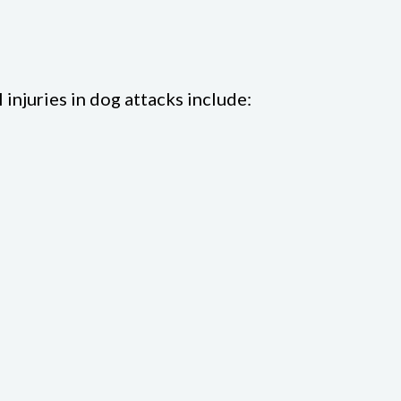
 injuries in dog attacks include: