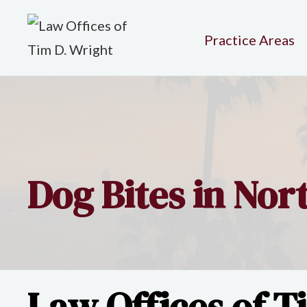
Practice Areas
Dog Bites in No
Law Offices of T