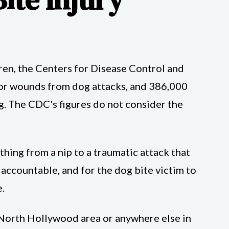
ldren, the Centers for Disease Control and
for wounds from dog attacks, and 386,000
. The CDC's figures do not consider the
ything from a nip to a traumatic attack that
r accountable, and for the dog bite victim to
.
he North Hollywood area or anywhere else in