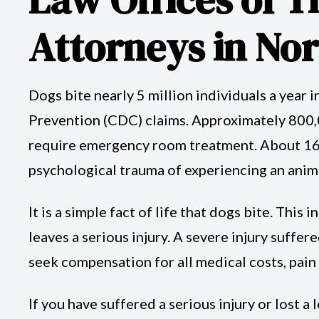
Attorneys in No
Dogs bite nearly 5 million individuals a year i
Prevention (CDC) claims. Approximately 800,
require emergency room treatment. About 16 p
psychological trauma of experiencing an anima
It is a simple fact of life that dogs bite. Thi
leaves a serious injury. A severe injury suffer
seek compensation for all medical costs, pain
If you have suffered a serious injury or lost 