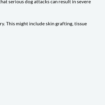
hat serious dog attacks can result in severe
. This might include skin grafting, tissue