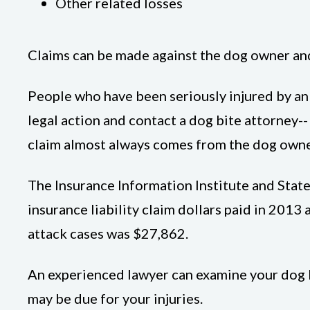
Other related losses
Claims can be made against the dog owner and, 
People who have been seriously injured by an 
legal action and contact a dog bite attorney--
claim almost always comes from the dog owner
The Insurance Information Institute and Stat
insurance liability claim dollars paid in 201
attack cases was $27,862.
An experienced lawyer can examine your dog b
may be due for your injuries.