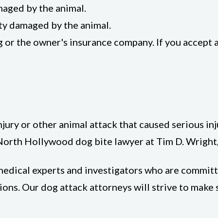
maged by the animal.
ty damaged by the animal.
g or the owner's insurance company. If you accept
njury or other animal attack that caused serious inj
 North Hollywood dog bite lawyer at Tim D. Wright,
, medical experts and investigators who are commit
ons. Our dog attack attorneys will strive to make 