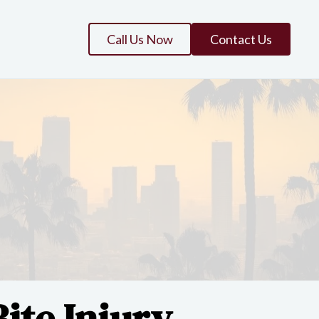
Call Us Now
Contact Us
ite Injury