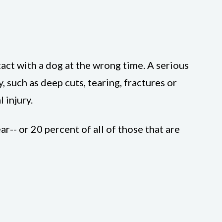
tact with a dog at the wrong time. A serious
, such as deep cuts, tearing, fractures or
 injury.
-- or 20 percent of all of those that are