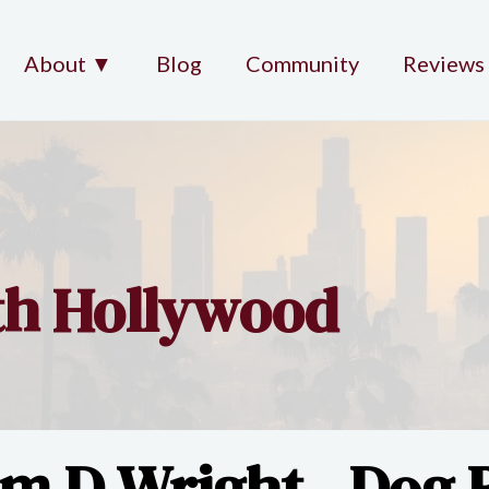
About ▼
Blog
Community
Reviews
rth Hollywood
im D Wright - Dog B