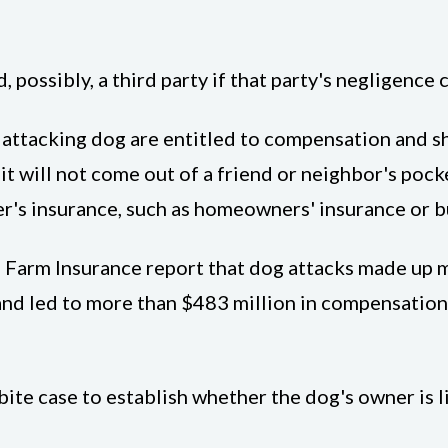
possibly, a third party if that party's negligence c
attacking dog are entitled to compensation and sho
 it will not come out of a friend or neighbor's poc
's insurance, such as homeowners' insurance or bus
e Farm Insurance report that dog attacks made up 
3 and led to more than $483 million in compensatio
ite case to establish whether the dog's owner is