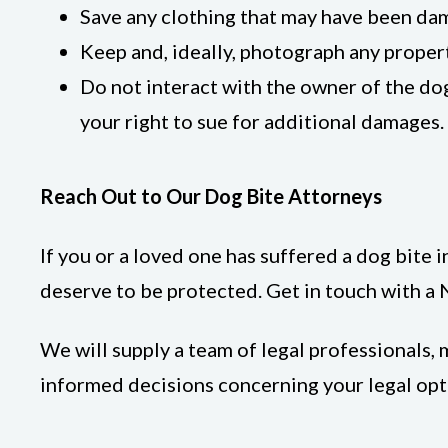
Save any clothing that may have been da
Keep and, ideally, photograph any proper
Do not interact with the owner of the do
your right to sue for additional damages.
Reach Out to Our Dog Bite Attorneys
If you or a loved one has suffered a dog bite i
deserve to be protected. Get in touch with a
We will supply a team of legal professionals
informed decisions concerning your legal opti