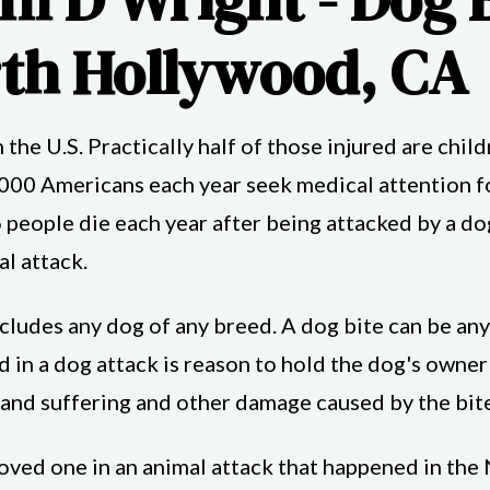
rth Hollywood, CA
n the U.S. Practically half of those injured are chi
000 Americans each year seek medical attention 
eople die each year after being attacked by a dog
l attack.
s includes any dog of any breed. A dog bite can be an
ed in a dog attack is reason to hold the dog's owne
 and suffering and other damage caused by the bite
a loved one in an animal attack that happened in t