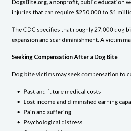
DogsBite.org, a nonprofit, public education w
injuries that can require $250,000 to $1 milli
The CDC specifies that roughly 27,000 dog bit
expansion and scar diminishment. A victim ma
Seeking Compensation After a Dog Bite
Dog bite victims may seek compensation to co
Past and future medical costs
Lost income and diminished earning capa
Pain and suffering
Psychological distress