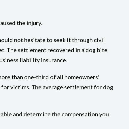
aused the injury.
uld not hesitate to seek it through civil
ket. The settlement recovered in a dog bite
iness liability insurance.
more than one-third of all homeowners'
n for victims. The average settlement for dog
 liable and determine the compensation you