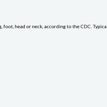
g, foot, head or neck, according to the CDC. Typical