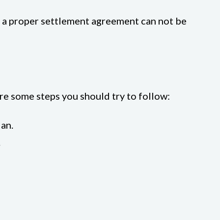
f a proper settlement agreement can not be
re some steps you should try to follow:
ian.
.