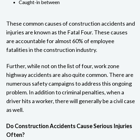
Caught-in between
These common causes of construction accidents and
injuries are known as the Fatal Four. These causes
are accountable for almost 60% of employee
fatalities in the construction industry.
Further, while not on the list of four, work zone
highway accidents are also quite common. There are
numerous safety campaigns to address this ongoing
problem. In addition to criminal penalties, when a
driver hits a worker, there will generally be a civil case
as well.
Do Construction Accidents Cause Serious Injuries
Often?