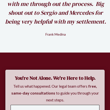
k
with me through out the process. Big
shout out to Sergio and Mercedes for
being very helpful with my settlement.
Frank Medina
Slide 2 of 2.
You're Not Alone. We're Here to Help.
Tell us what happened. Our legal team offers
free,
same-day consultations
to guide you through your
next steps.