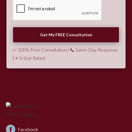
✅ 100% Free Consultation | 📞 Same-Day Response
| ⭐ 5-Star Rated
Facebook