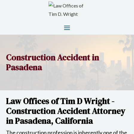
Construction Accident in
Pasadena
Law Offices of Tim D Wright -
Construction Accident Attorney
in Pasadena, California
The construction profession is inherently one of the