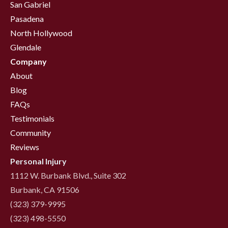
San Gabriel
Pasadena
North Hollywood
Glendale
Company
About
Blog
FAQs
Testimonials
Community
Reviews
Personal Injury
1112 W. Burbank Blvd., Suite 302
Burbank, CA 91506
(323) 379-9995
(323) 498-5550