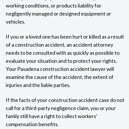
working conditions, or products liability for
negligently managed or designed equipment or
vehicles.
If you or a loved one has been hurt or killed as a result
of a construction accident, an accident attorney
needs to be consulted with as quickly as possible to
evaluate your situation and to protect your rights.
Your Pasadena construction accident lawyer will
examine the cause of the accident, the extent of
injuries and the liable parties.
If the facts of your construction accident case do not
call for a third-party negligence claim, you or your
family still have a right to collect workers'
compensation benefits.