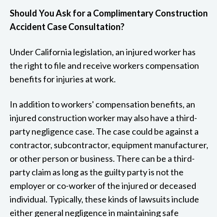
Should You Ask for a Complimentary Construction
Accident Case Consultation?
Under California legislation, an injured worker has
the right to file and receive workers compensation
benefits for injuries at work.
In addition to workers' compensation benefits, an
injured construction worker may also have a third-
party negligence case. The case could be against a
contractor, subcontractor, equipment manufacturer,
or other person or business. There can be a third-
party claim as long as the guilty party is not the
employer or co-worker of the injured or deceased
individual. Typically, these kinds of lawsuits include
either general negligence in maintaining safe