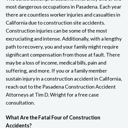
most dangerous occupations in Pasadena. Each year
there are countless worker injuries and casualties in
California due to construction site accidents.
Construction injuries can be some of the most
excruciating and intense. Additionally, with a lengthy
path to recovery, you and your family might require
significant compensation from those at fault. There
may be a loss of income, medical bills, pain and
suffering, and more. If you or a family member
sustain injury in a construction accident in California,
reach out to the Pasadena Construction Accident
Attorneys at Tim D. Wright for a free case
consultation.
What Are the Fatal Four of Construction
Accidents?