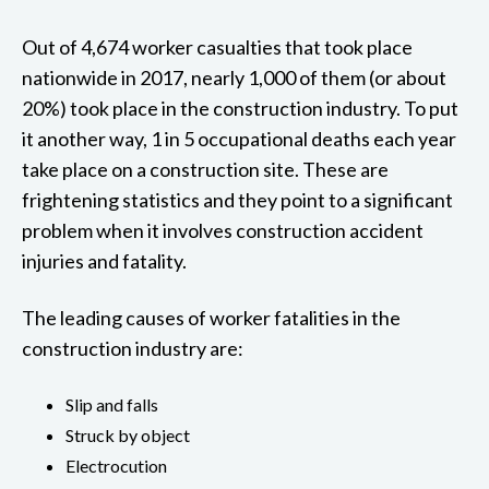
Out of 4,674 worker casualties that took place
nationwide in 2017, nearly 1,000 of them (or about
20%) took place in the construction industry. To put
it another way, 1 in 5 occupational deaths each year
take place on a construction site. These are
frightening statistics and they point to a significant
problem when it involves construction accident
injuries and fatality.
The leading causes of worker fatalities in the
construction industry are:
Slip and falls
Struck by object
Electrocution