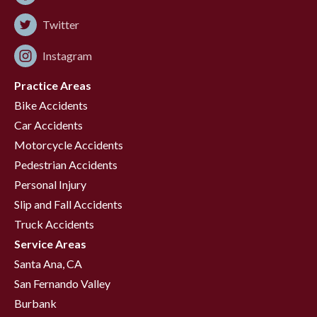
Twitter
Instagram
Practice Areas
Bike Accidents
Car Accidents
Motorcycle Accidents
Pedestrian Accidents
Personal Injury
Slip and Fall Accidents
Truck Accidents
Service Areas
Santa Ana, CA
San Fernando Valley
Burbank