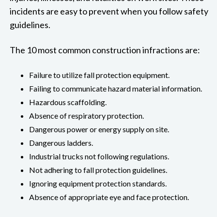
incidents are easy to prevent when you follow safety
guidelines.
The 10 most common construction infractions are:
Failure to utilize fall protection equipment.
Failing to communicate hazard material information.
Hazardous scaffolding.
Absence of respiratory protection.
Dangerous power or energy supply on site.
Dangerous ladders.
Industrial trucks not following regulations.
Not adhering to fall protection guidelines.
Ignoring equipment protection standards.
Absence of appropriate eye and face protection.