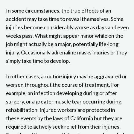
In some circumstances, the true effects of an
accident may take time to reveal themselves. Some
injuries become considerably worse as days and even
weeks pass. What might appear minor while on the
job might actually be a major, potentially life-long
injury. Occasionally adrenaline masks injuries or they
simply take time to develop.
In other cases, a routine injury may be aggravated or
worsen throughout the course of treatment. For
example, an infection developing during or after
surgery, or a greater muscle tear occurring during
rehabilitation. Injured workers are protected in
these events by the laws of California but they are
required to actively seek relief from their injuries.