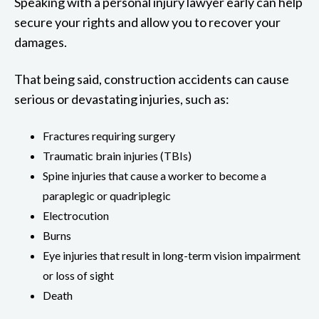
Speaking with a personal injury lawyer early can help
secure your rights and allow you to recover your
damages.
That being said, construction accidents can cause
serious or devastating injuries, such as:
Fractures requiring surgery
Traumatic brain injuries (TBIs)
Spine injuries that cause a worker to become a
paraplegic or quadriplegic
Electrocution
Burns
Eye injuries that result in long-term vision impairment
or loss of sight
Death