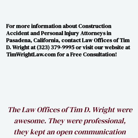
For more information about Construction
Accident and Personal Injury Attorneys in
Pasadena, California, contact Law Offices of Tim
D. Wright at (323) 379-9995 or visit our website at​​
TimWrightLaw.com for a Free Consultation!
h
The Law Offices of Tim D. Wright were
awesome. They were professional,
my
they kept an open communication