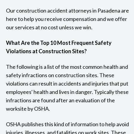
Our construction accident attorneys in Pasadena are
here to help you receive compensation and we offer
our services at no cost unless we win.
What Are the Top 10 Most Frequent Safety
Violations at Construction Sites?
The following is a list of the most common health and
safety infractions on construction sites. These
violations can result in accidents and injuries that put
employees' health and lives in danger. Typically these
infractions are found after an evaluation of the
worksite by OSHA.
OSHA publishes this kind of information to help avoid
injuries, illnesses, and fatalities on work sites. These