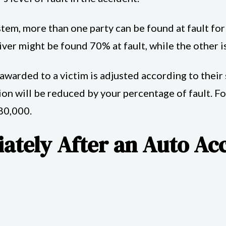
em, more than one party can be found at fault for a
ver might be found 70% at fault, while the other is
arded to a victim is adjusted according to their sh
on will be reduced by your percentage of fault. Fo
80,000.
ately After an Auto Ac