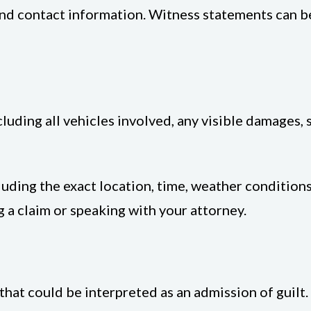
and contact information. Witness statements can be
luding all vehicles involved, any visible damages, s
uding the exact location, time, weather conditions
g a claim or speaking with your attorney.
at could be interpreted as an admission of guilt. Ev