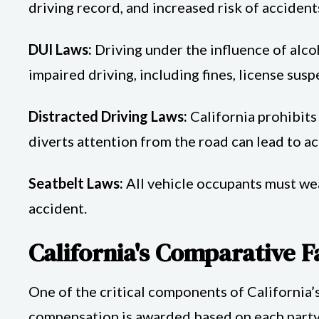
driving record, and increased risk of accident
DUI Laws:
Driving under the influence of alcoh
impaired driving, including fines, license sus
Distracted Driving Laws:
California prohibits 
diverts attention from the road can lead to ac
Seatbelt Laws:
All vehicle occupants must wear
accident.
California's Comparative F
One of the critical components of California’
compensation is awarded based on each party's