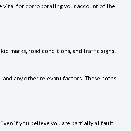
 vital for corroborating your account of the
kid marks, road conditions, and traffic signs.
, and any other relevant factors. These notes
en if you believe you are partially at fault,