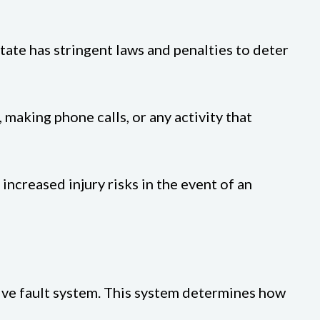
state has stringent laws and penalties to deter
 making phone calls, or any activity that
 increased injury risks in the event of an
tive fault system. This system determines how