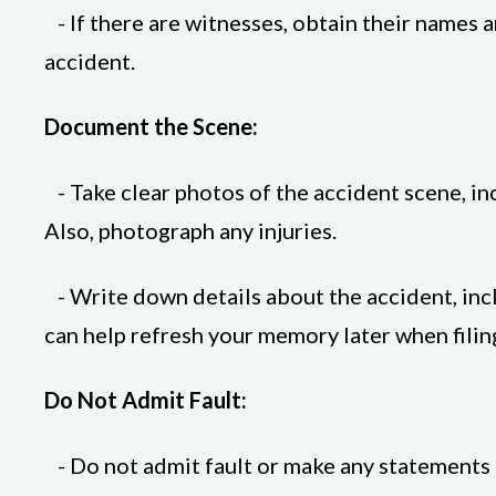
- If there are witnesses, obtain their names 
accident.
Document the Scene:
- Take clear photos of the accident scene, inc
Also, photograph any injuries.
- Write down details about the accident, incl
can help refresh your memory later when filin
Do Not Admit Fault:
- Do not admit fault or make any statements th