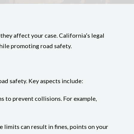
hey affect your case. California’s legal
hile promoting road safety.
oad safety. Key aspects include:
ns to prevent collisions. For example,
limits can result in fines, points on your