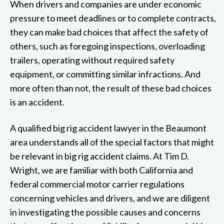
When drivers and companies are under economic
pressure to meet deadlines or to complete contracts,
they can make bad choices that affect the safety of
others, such as foregoing inspections, overloading
trailers, operating without required safety
equipment, or committing similar infractions. And
more often than not, the result of these bad choices
is an accident.
A qualified big rig accident lawyer in the Beaumont
area understands all of the special factors that might
be relevant in big rig accident claims. At Tim D.
Wright, we are familiar with both California and
federal commercial motor carrier regulations
concerning vehicles and drivers, and we are diligent
in investigating the possible causes and concerns