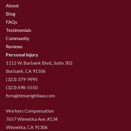
About
Blog
FAQs
Testimonials
Community
Reviews
Personal Injury
1112 W. Burbank Blvd., Suite 302
Burbank, CA 91506
(323) 379-9995
(323) 498-5550
firm@timwrightlaw.com
Workers Compensation
7657 Winnetka Ave. #134
Winnetka, CA 91306