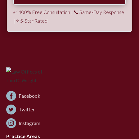
✅ 100% Free Consultation | 📞 Same-Day Response
| ⭐ 5-Star Rated
Facebook
Twitter
Instagram
Practice Areas