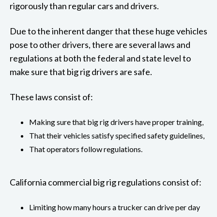
rigorously than regular cars and drivers.
Due to the inherent danger that these huge vehicles
pose to other drivers, there are several laws and
regulations at both the federal and state level to
make sure that big rig drivers are safe.
These laws consist of:
Making sure that big rig drivers have proper training,
That their vehicles satisfy specified safety guidelines,
That operators follow regulations.
California commercial big rig regulations consist of:
Limiting how many hours a trucker can drive per day