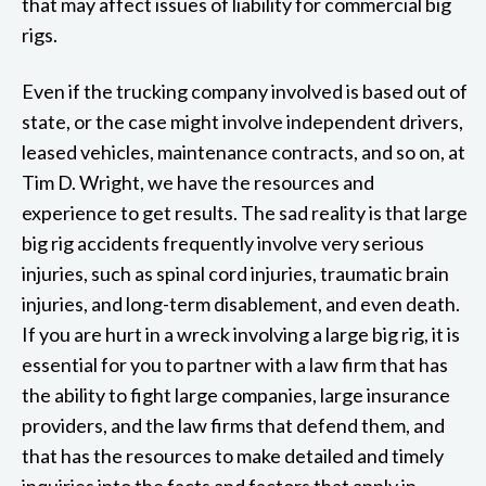
that may affect issues of liability for commercial big
rigs.
Even if the trucking company involved is based out of
state, or the case might involve independent drivers,
leased vehicles, maintenance contracts, and so on, at
Tim D. Wright, we have the resources and
experience to get results. The sad reality is that large
big rig accidents frequently involve very serious
injuries, such as spinal cord injuries, traumatic brain
injuries, and long-term disablement, and even death.
If you are hurt in a wreck involving a large big rig, it is
essential for you to partner with a law firm that has
the ability to fight large companies, large insurance
providers, and the law firms that defend them, and
that has the resources to make detailed and timely
inquiries into the facts and factors that apply in