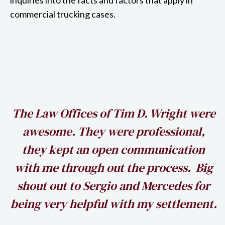
commercial trucking cases.
h
The Law Offices of Tim D. Wright were
awesome. They were professional,
my
they kept an open communication
k
with me through out the process. Big
shout out to Sergio and Mercedes for
being very helpful with my settlement.