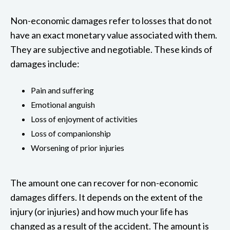
Non-economic damages refer to losses that do not
have an exact monetary value associated with them.
They are subjective and negotiable. These kinds of
damages include:
Pain and suffering
Emotional anguish
Loss of enjoyment of activities
Loss of companionship
Worsening of prior injuries
The amount one can recover for non-economic
damages differs. It depends on the extent of the
injury (or injuries) and how much your life has
changed as a result of the accident. The amount is