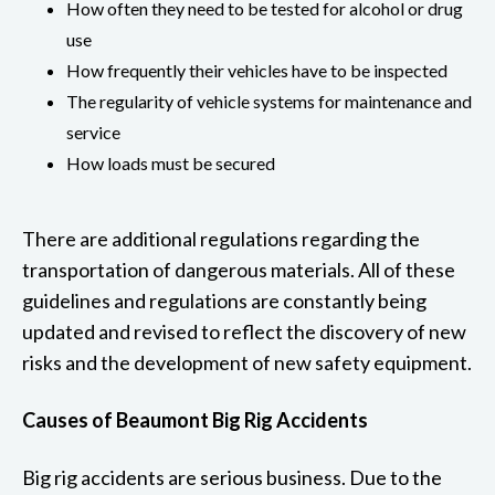
How often they need to be tested for alcohol or drug
use
How frequently their vehicles have to be inspected
The regularity of vehicle systems for maintenance and
service
How loads must be secured
There are additional regulations regarding the
transportation of dangerous materials. All of these
guidelines and regulations are constantly being
updated and revised to reflect the discovery of new
risks and the development of new safety equipment.
Causes of Beaumont Big Rig Accidents
Big rig accidents are serious business. Due to the