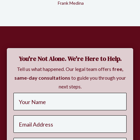
Frank Medina
Slide 2 of 2.
You're Not Alone. We're Here to Help.
Tell us what happened. Our legal team offers
free,
same-day consultations
to guide you through your
next steps.