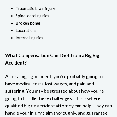
Traumatic brain injury
Spinal cord injuries
Broken bones
Lacerations
Internal injuries
What Compensation Can I Get from a Big Rig
Accident?
After a big rig accident, you're probably going to
have medical costs, lost wages, and pain and
suffering. You may be stressed about how you're
going to handle these challenges. This is where a
qualified big rig accident attorney can help. They can
handle your injury claim thoroughly, and guarantee