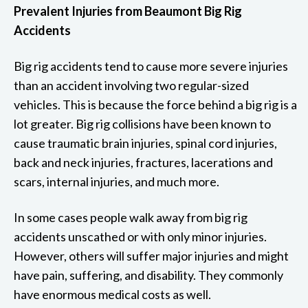
Prevalent Injuries from Beaumont Big Rig
Accidents
Big rig accidents tend to cause more severe injuries
than an accident involving two regular-sized
vehicles. This is because the force behind a big rig is a
lot greater. Big rig collisions have been known to
cause traumatic brain injuries, spinal cord injuries,
back and neck injuries, fractures, lacerations and
scars, internal injuries, and much more.
In some cases people walk away from big rig
accidents unscathed or with only minor injuries.
However, others will suffer major injuries and might
have pain, suffering, and disability. They commonly
have enormous medical costs as well.