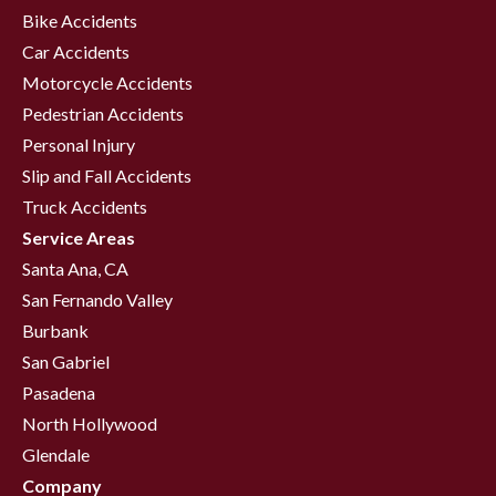
Bike Accidents
Car Accidents
Motorcycle Accidents
Pedestrian Accidents
Personal Injury
Slip and Fall Accidents
Truck Accidents
Service Areas
Santa Ana, CA
San Fernando Valley
Burbank
San Gabriel
Pasadena
North Hollywood
Glendale
Company