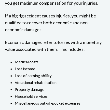
you get maximum compensation for your injuries.
If a big rig accident causes injuries, you might be
qualified to recover both economic and non-
economic damages.
Economic damages refer to losses with a monetary
value associated with them. This includes:
Medical costs
Lost income
Loss of earning ability
Vocational rehabilitation
Property damage
Household services
Miscellaneous out-of-pocket expenses