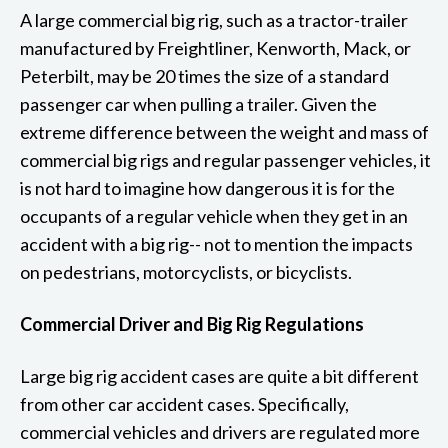
A large commercial big rig, such as a tractor-trailer
manufactured by Freightliner, Kenworth, Mack, or
Peterbilt, may be 20 times the size of a standard
passenger car when pulling a trailer. Given the
extreme difference between the weight and mass of
commercial big rigs and regular passenger vehicles, it
is not hard to imagine how dangerous it is for the
occupants of a regular vehicle when they get in an
accident with a big rig-- not to mention the impacts
on pedestrians, motorcyclists, or bicyclists.
Commercial Driver and Big Rig Regulations
Large big rig accident cases are quite a bit different
from other car accident cases. Specifically,
commercial vehicles and drivers are regulated more