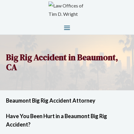
Big Rig Accident in Beaumont,
CA
Beaumont Big Rig Accident Attorney
Have You Been Hurt in a Beaumont Big Rig
Accident?