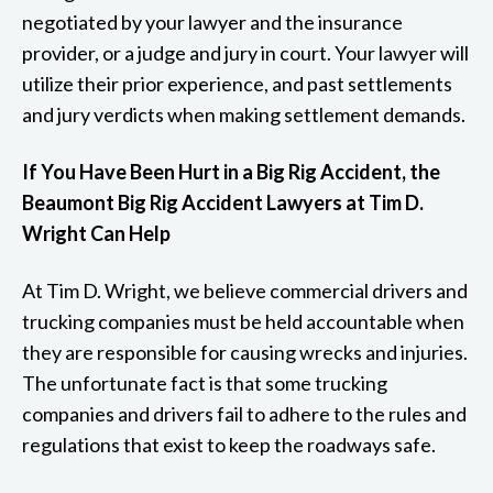
negotiated by your lawyer and the insurance
provider, or a judge and jury in court. Your lawyer will
utilize their prior experience, and past settlements
and jury verdicts when making settlement demands.
If You Have Been Hurt in a Big Rig Accident, the
Beaumont Big Rig Accident Lawyers at Tim D.
Wright Can Help
At Tim D. Wright, we believe commercial drivers and
trucking companies must be held accountable when
they are responsible for causing wrecks and injuries.
The unfortunate fact is that some trucking
companies and drivers fail to adhere to the rules and
regulations that exist to keep the roadways safe.