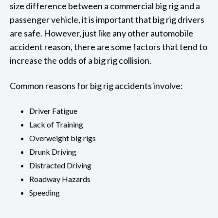
size difference between a commercial big rig and a
passenger vehicle, it is important that big rig drivers
are safe. However, just like any other automobile
accident reason, there are some factors that tend to
increase the odds of a big rig collision.
Common reasons for big rig accidents involve:
Driver Fatigue
Lack of Training
Overweight big rigs
Drunk Driving
Distracted Driving
Roadway Hazards
Speeding