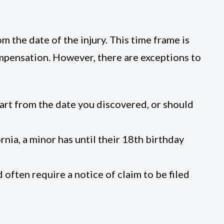
rom the date of the injury. This time frame is
 compensation. However, there are exceptions to
start from the date you discovered, or should
fornia, a minor has until their 18th birthday
often require a notice of claim to be filed