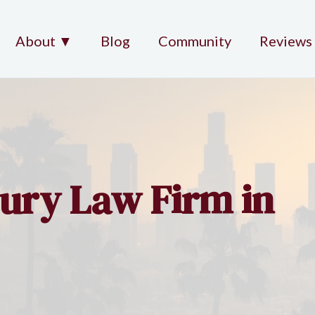
About ▼
Blog
Community
Reviews
jury Law Firm in