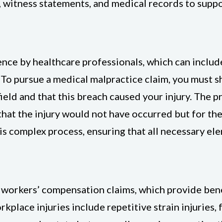
 witness statements, and medical records to suppo
nce by healthcare professionals, which can include
. To pursue a medical malpractice claim, you must 
ield and that this breach caused your injury. The p
that the injury would not have occurred but for th
is complex process, ensuring that all necessary el
workers’ compensation claims, which provide bene
place injuries include repetitive strain injuries, 