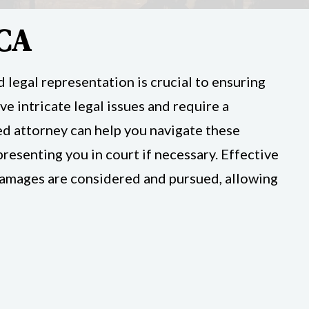
 CA
 legal representation is crucial to ensuring
ve intricate legal issues and require a
ed attorney can help you navigate these
esenting you in court if necessary. Effective
l damages are considered and pursued, allowing