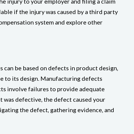
e injury to your employer and filing a claim
ble if the injury was caused by a third party
 compensation system and explore other
ms can be based on defects in product design,
e to its design. Manufacturing defects
ts involve failures to provide adequate
ct was defective, the defect caused your
tigating the defect, gathering evidence, and