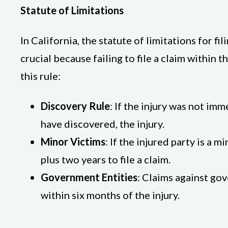
Statute of Limitations
In California, the statute of limitations for fi
crucial because failing to file a claim within 
this rule:
Discovery Rule
: If the injury was not im
have discovered, the injury.
Minor Victims
: If the injured party is a 
plus two years to file a claim.
Government Entities
: Claims against gov
within six months of the injury.