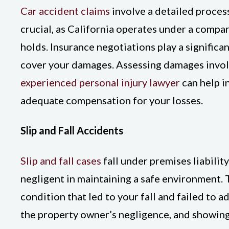
Car accident claims
involve a detailed process
crucial, as California operates under a compar
holds. Insurance negotiations play a significa
cover your damages. Assessing damages involve
experienced personal injury lawyer
can help i
adequate compensation for your losses.
Slip and Fall Accidents
Slip and fall cases
fall under premises liability
negligent in maintaining a safe environment.
condition that led to your fall and failed to a
the property owner’s negligence, and showing 