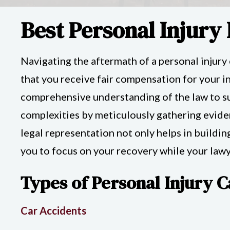
Best Personal Injury
Navigating the aftermath of a personal injury
that you receive fair compensation for your inj
comprehensive understanding of the law to su
complexities by meticulously gathering eviden
legal representation not only helps in buildin
you to focus on your recovery while your lawye
Types of Personal Injury C
Car Accidents