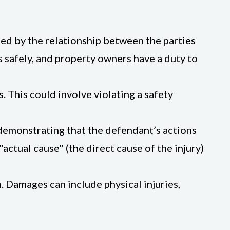
ined by the relationship between the parties
s safely, and property owners have a duty to
. This could involve violating a safety
s demonstrating that the defendant’s actions
"actual cause" (the direct cause of the injury)
. Damages can include physical injuries,