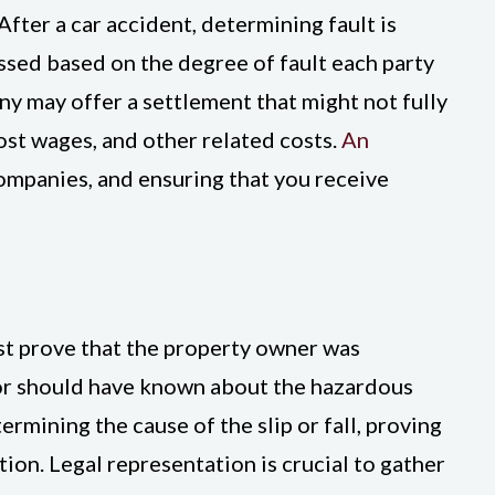
fter a car accident, determining fault is
essed based on the degree of fault each party
any may offer a settlement that might not fully
ost wages, and other related costs.
An
ompanies, and ensuring that you receive
must prove that the property owner was
 or should have known about the hazardous
ermining the cause of the slip or fall, proving
ion. Legal representation is crucial to gather