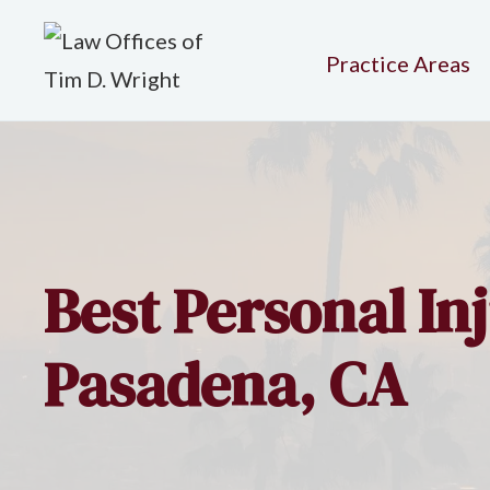
Practice Areas
Best Personal In
Pasadena, CA