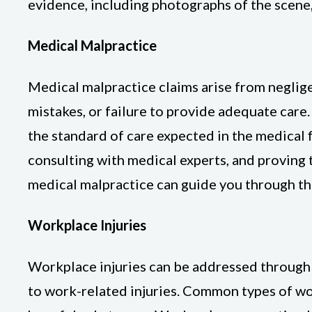
evidence, including photographs of the scene,
Medical Malpractice
Medical malpractice claims arise from neglige
mistakes, or failure to provide adequate care
the standard of care expected in the medical f
consulting with medical experts, and proving 
medical malpractice can guide you through th
Workplace Injuries
Workplace injuries can be addressed through 
to work-related injuries. Common types of work