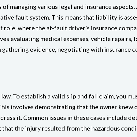
 of managing various legal and insurance aspects. A
ative fault system. This means that liability is ass
nt role, where the at-fault driver’s insurance comp
s evaluating medical expenses, vehicle repairs, l
n gathering evidence, negotiating with insurance c
 law. To establish a valid slip and fall claim, you 
 This involves demonstrating that the owner knew
ddress it. Common issues in these cases include det
that the injury resulted from the hazardous condit