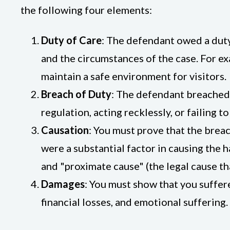
the following four elements:
Duty of Care
: The defendant owed a duty 
and the circumstances of the case. For ex
maintain a safe environment for visitors.
Breach of Duty
: The defendant breached t
regulation, acting recklessly, or failing 
Causation
: You must prove that the breac
were a substantial factor in causing the ha
and "proximate cause" (the legal cause tha
Damages
: You must show that you suffer
financial losses, and emotional suffering.