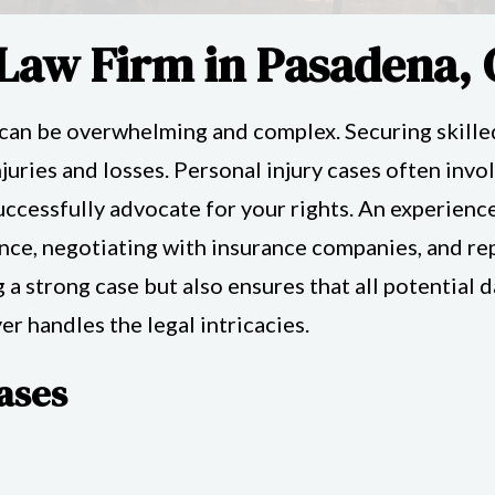
 Law Firm in Pasadena,
 can be overwhelming and complex. Securing skilled
uries and losses. Personal injury cases often invol
ccessfully advocate for your rights. An experienc
ce, negotiating with insurance companies, and repr
g a strong case but also ensures that all potentia
r handles the legal intricacies.
ases