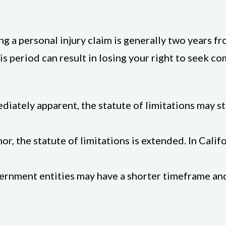
ling a personal injury claim is generally two years f
this period can result in losing your right to seek
mediately apparent, the statute of limitations may 
minor, the statute of limitations is extended. In Cali
ernment entities may have a shorter timeframe and 