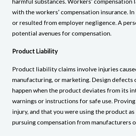
harmful substances. Workers’ compensation law
with the workers’ compensation insurance. In s
or resulted from employer negligence. A pers
potential avenues for compensation.
Product Liability
Product liability claims involve injuries cau
manufacturing, or marketing. Design defects 
happen when the product deviates from its in
warnings or instructions for safe use. Provin
injury, and that you were using the product as
pursuing compensation from manufacturers or