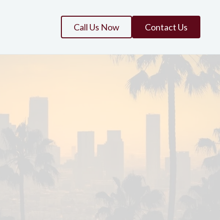
Call Us Now
Contact Us