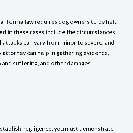
California law requires dog owners to be held
red in these cases include the circumstances
al attacks can vary from minor to severe, and
ry attorney can help in gathering evidence,
 and suffering, and other damages.
o establish negligence, you must demonstrate