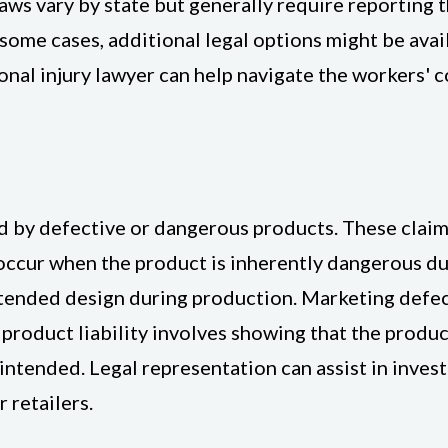
s vary by state but generally require reporting th
ome cases, additional legal options might be availa
onal injury lawyer can help navigate the workers'
sed by defective or dangerous products. These clai
occur when the product is inherently dangerous du
tended design during production. Marketing defec
g product liability involves showing that the produ
 intended. Legal representation can assist in inves
 retailers.