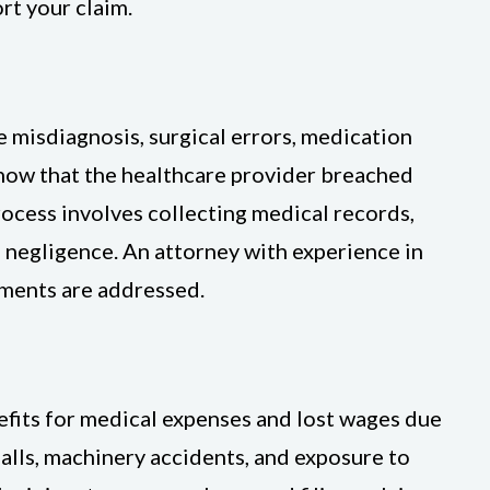
rt your claim.
 misdiagnosis, surgical errors, medication
show that the healthcare provider breached
rocess involves collecting medical records,
e negligence. An attorney with experience in
ements are addressed.
fits for medical expenses and lost wages due
falls, machinery accidents, and exposure to