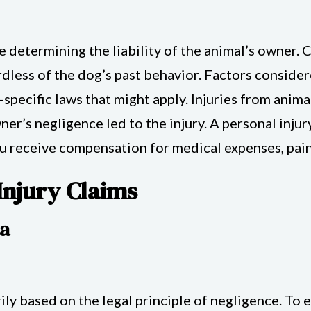
e determining the liability of the animal’s owner. 
ardless of the dog’s past behavior. Factors conside
d-specific laws that might apply. Injuries from anim
ner’s negligence led to the injury. A personal inju
ou receive compensation for medical expenses, pain
Injury Claims
ia
arily based on the legal principle of negligence. T