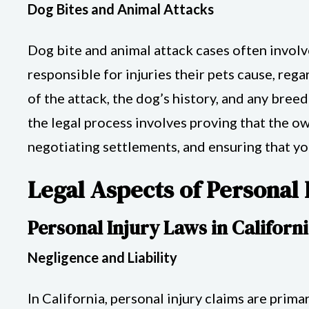
Dog Bites and Animal Attacks
Dog bite and animal attack cases often involv
responsible for injuries their pets cause, reg
of the attack, the dog’s history, and any bree
the legal process involves proving that the ow
negotiating settlements, and ensuring that y
Legal Aspects of Personal 
Personal Injury Laws in Californ
Negligence and Liability
In California, personal injury claims are prim