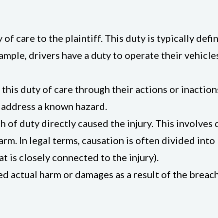
of care to the plaintiff. This duty is typically def
ample, drivers have a duty to operate their vehicle
his duty of care through their actions or inactions
to address a known hazard.
h of duty directly caused the injury. This involve
rm. In legal terms, causation is often divided into 
t is closely connected to the injury).
ed actual harm or damages as a result of the breach