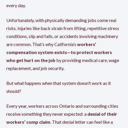
every day.
Unfortunately, with physically demanding jobs come real
risks. Injuries like back strain from lifting, repetitive stress
conditions, slip and falls, or accidents involving machinery
are common. That’s why California’s
workers’
compensation system exists—to protect workers
who get hurt on the job
by providing medical care, wage
replacement, and job security.
But what happens when that system doesn’t work as it
should?
Every year, workers across Ontario and surrounding cities
receive something they never expected: a
denial of their
workers’ comp claim
. That denial letter can feel like a