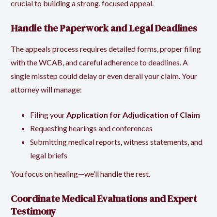
crucial to building a strong, focused appeal.
Handle the Paperwork and Legal Deadlines
The appeals process requires detailed forms, proper filing
with the WCAB, and careful adherence to deadlines. A
single misstep could delay or even derail your claim. Your
attorney will manage:
Filing your
Application for Adjudication of Claim
Requesting hearings and conferences
Submitting medical reports, witness statements, and
legal briefs
You focus on healing—we’ll handle the rest.
Coordinate Medical Evaluations and Expert
Testimony