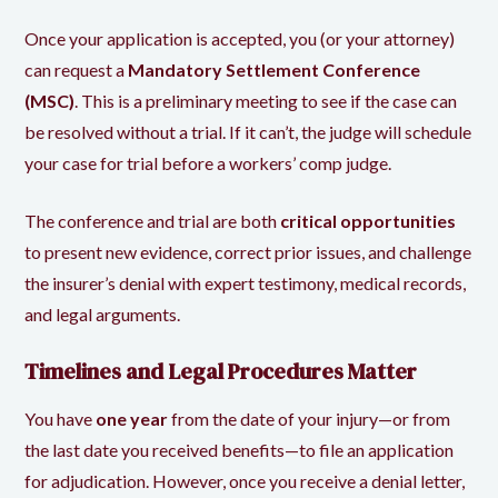
Once your application is accepted, you (or your attorney)
can request a
Mandatory Settlement Conference
(MSC)
. This is a preliminary meeting to see if the case can
be resolved without a trial. If it can’t, the judge will schedule
your case for trial before a workers’ comp judge.
The conference and trial are both
critical opportunities
to present new evidence, correct prior issues, and challenge
the insurer’s denial with expert testimony, medical records,
and legal arguments.
Timelines and Legal Procedures Matter
You have
one year
from the date of your injury—or from
the last date you received benefits—to file an application
for adjudication. However, once you receive a denial letter,