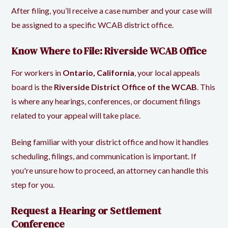
After filing, you’ll receive a case number and your case will
be assigned to a specific WCAB district office.
Know Where to File: Riverside WCAB Office
For workers in
Ontario, California
, your local appeals
board is the
Riverside District Office of the WCAB
. This
is where any hearings, conferences, or document filings
related to your appeal will take place.
Being familiar with your district office and how it handles
scheduling, filings, and communication is important. If
you're unsure how to proceed, an attorney can handle this
step for you.
Request a Hearing or Settlement
Conference