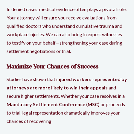
In denied cases, medical evidence often plays a pivotal role.
Your attorney will ensure you receive evaluations from
qualified doctors who understand cumulative trauma and
workplace injuries. We can also bring in expert witnesses
to testify on your behalf—strengthening your case during
settlement negotiations or trial.
Maximize Your Chances of Success
Studies have shown that
injured workers represented by
attorneys are more likely to win their appeals
and
secure higher settlements. Whether your case resolves in a
Mandatory Settlement Conference (MSC)
or proceeds
to trial, legal representation dramatically improves your
chances of recovering: