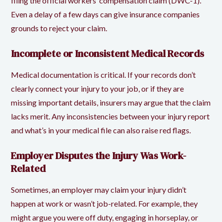
filing the official workers’ compensation claim (DWC-1).
Even a delay of a few days can give insurance companies
grounds to reject your claim.
Incomplete or Inconsistent Medical Records
Medical documentation is critical. If your records don’t
clearly connect your injury to your job, or if they are
missing important details, insurers may argue that the claim
lacks merit. Any inconsistencies between your injury report
and what’s in your medical file can also raise red flags.
Employer Disputes the Injury Was Work-
Related
Sometimes, an employer may claim your injury didn’t
happen at work or wasn’t job-related. For example, they
might argue you were off duty, engaging in horseplay, or