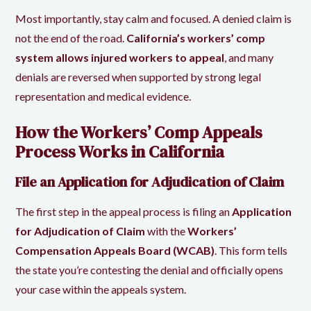
Most importantly, stay calm and focused. A denied claim is
not the end of the road.
California’s workers’ comp
system allows injured workers to appeal
, and many
denials are reversed when supported by strong legal
representation and medical evidence.
How the Workers’ Comp Appeals
Process Works in California
File an Application for Adjudication of Claim
The first step in the appeal process is filing an
Application
for Adjudication of Claim
with the
Workers’
Compensation Appeals Board (WCAB)
. This form tells
the state you’re contesting the denial and officially opens
your case within the appeals system.