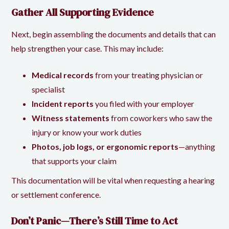
Gather All Supporting Evidence
Next, begin assembling the documents and details that can
help strengthen your case. This may include:
Medical records
from your treating physician or
specialist
Incident reports
you filed with your employer
Witness statements
from coworkers who saw the
injury or know your work duties
Photos, job logs, or ergonomic reports
—anything
that supports your claim
This documentation will be vital when requesting a hearing
or settlement conference.
Don’t Panic—There’s Still Time to Act