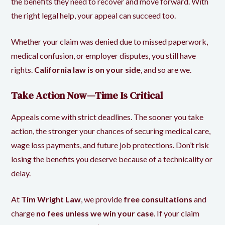
the benefits they need to recover and move forward. With
the right legal help, your appeal can succeed too.
Whether your claim was denied due to missed paperwork,
medical confusion, or employer disputes, you still have
rights.
California law is on your side
, and so are we.
Take Action Now—Time Is Critical
Appeals come with strict deadlines. The sooner you take
action, the stronger your chances of securing medical care,
wage loss payments, and future job protections. Don’t risk
losing the benefits you deserve because of a technicality or
delay.
At
Tim Wright Law
, we provide
free consultations
and
charge
no fees unless we win your case
. If your claim