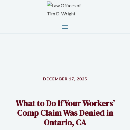
DECEMBER 17, 2025
What to Do If Your Workers’
Comp Claim Was Denied in
Ontario, CA