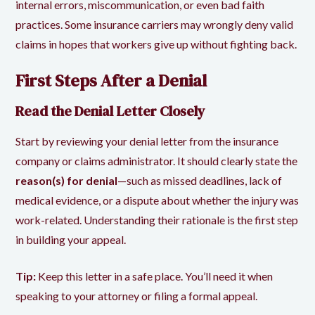
internal errors, miscommunication, or even bad faith
practices. Some insurance carriers may wrongly deny valid
claims in hopes that workers give up without fighting back.
First Steps After a Denial
Read the Denial Letter Closely
Start by reviewing your denial letter from the insurance
company or claims administrator. It should clearly state the
reason(s) for denial
—such as missed deadlines, lack of
medical evidence, or a dispute about whether the injury was
work-related. Understanding their rationale is the first step
in building your appeal.
Tip:
Keep this letter in a safe place. You’ll need it when
speaking to your attorney or filing a formal appeal.