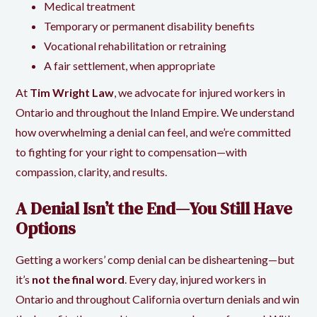
Medical treatment
Temporary or permanent disability benefits
Vocational rehabilitation or retraining
A fair settlement, when appropriate
At
Tim Wright Law
, we advocate for injured workers in
Ontario and throughout the Inland Empire. We understand
how overwhelming a denial can feel, and we’re committed
to fighting for your right to compensation—with
compassion, clarity, and results.
A Denial Isn’t the End—You Still Have
Options
Getting a workers’ comp denial can be disheartening—but
it’s
not the final word
. Every day, injured workers in
Ontario and throughout California overturn denials and win