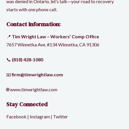
was denied in Ontario, let’s talk—your road to recovery
starts with one phone call.
Contact Information:
📍
Tim Wright Law – Workers’ Comp Office
7657 Winnetka Ave. #134 Winnetka, CA 91306
📞
(818) 428-1080
📧
firm@timwrightlaw.com
🌐
www.timwrightlaw.com
Stay Connected
Facebook
|
Instagram
|
Twitter