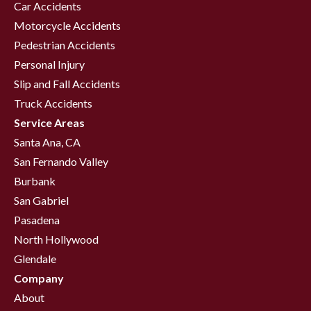
Car Accidents
Motorcycle Accidents
Pedestrian Accidents
Personal Injury
Slip and Fall Accidents
Truck Accidents
Service Areas
Santa Ana, CA
San Fernando Valley
Burbank
San Gabriel
Pasadena
North Hollywood
Glendale
Company
About