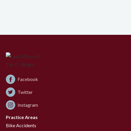
Facebook
Twitter
Instagram
Practice Areas
Bike Accidents