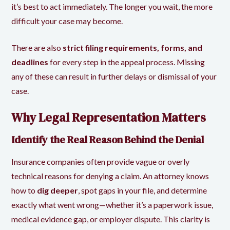
it’s best to act immediately. The longer you wait, the more
difficult your case may become.
There are also
strict filing requirements, forms, and
deadlines
for every step in the appeal process. Missing
any of these can result in further delays or dismissal of your
case.
Why Legal Representation Matters
Identify the Real Reason Behind the Denial
Insurance companies often provide vague or overly
technical reasons for denying a claim. An attorney knows
how to
dig deeper
, spot gaps in your file, and determine
exactly what went wrong—whether it’s a paperwork issue,
medical evidence gap, or employer dispute. This clarity is