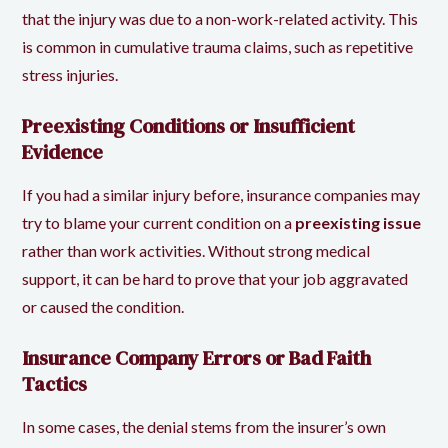
that the injury was due to a non-work-related activity. This
is common in cumulative trauma claims, such as repetitive
stress injuries.
Preexisting Conditions or Insufficient
Evidence
If you had a similar injury before, insurance companies may
try to blame your current condition on a
preexisting issue
rather than work activities. Without strong medical
support, it can be hard to prove that your job aggravated
or caused the condition.
Insurance Company Errors or Bad Faith
Tactics
In some cases, the denial stems from the insurer’s own