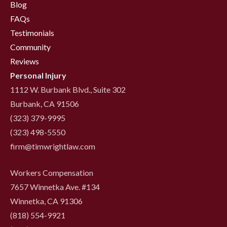
Blog
FAQs
Testimonials
Community
Reviews
Personal Injury
1112 W. Burbank Blvd., Suite 302
Burbank, CA 91506
(323) 379-9995
(323) 498-5550
firm@timwrightlaw.com
Workers Compensation
7657 Winnetka Ave. #134
Winnetka, CA 91306
(818) 554-9921