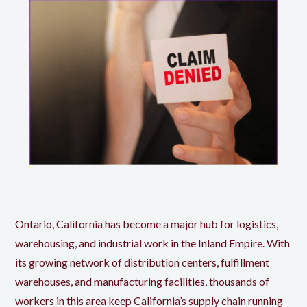
Ontario, California has become a major hub for logistics,
warehousing, and industrial work in the Inland Empire. With
its growing network of distribution centers, fulfillment
warehouses, and manufacturing facilities, thousands of
workers in this area keep California’s supply chain running