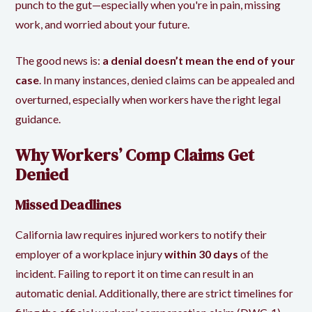
punch to the gut—especially when you're in pain, missing
work, and worried about your future.
The good news is:
a denial doesn’t mean the end of your
case
. In many instances, denied claims can be appealed and
overturned, especially when workers have the right legal
guidance.
Why Workers’ Comp Claims Get
Denied
Missed Deadlines
California law requires injured workers to notify their
employer of a workplace injury
within 30 days
of the
incident. Failing to report it on time can result in an
automatic denial. Additionally, there are strict timelines for