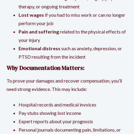
therapy, or ongoing treatment
Lost wages
if you had to miss work or can no longer
perform your job
Pain and suffering
related to the physical effects of
your injury
Emotional distress
such as anxiety, depression, or
PTSD resulting from the incident
Why Documentation Matters:
To prove your damages and recover compensation, you’ll
need strong evidence. This may include:
Hospital records and medical invoices
Pay stubs showing lost income
Expert reports about your prognosis
Personal journals documenting pain, limitations, or