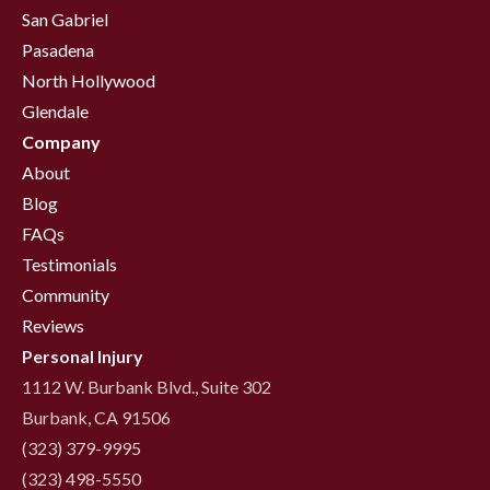
San Gabriel
Pasadena
North Hollywood
Glendale
Company
About
Blog
FAQs
Testimonials
Community
Reviews
Personal Injury
1112 W. Burbank Blvd., Suite 302
Burbank, CA 91506
(323) 379-9995
(323) 498-5550