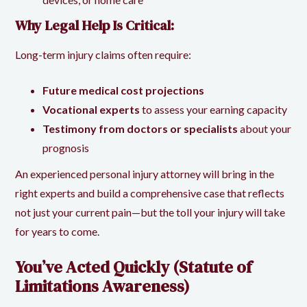
Why Legal Help Is Critical:
Long-term injury claims often require:
Future medical cost projections
Vocational experts
to assess your earning capacity
Testimony from doctors or specialists
about your
prognosis
An experienced personal injury attorney will bring in the
right experts and build a comprehensive case that reflects
not just your current pain—but the toll your injury will take
for years to come.
You’ve Acted Quickly (Statute of
Limitations Awareness)