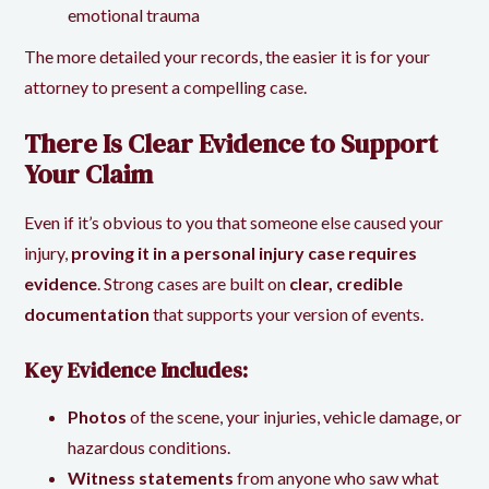
emotional trauma
The more detailed your records, the easier it is for your
attorney to present a compelling case.
There Is Clear Evidence to Support
Your Claim
Even if it’s obvious to you that someone else caused your
injury,
proving it in a personal injury case requires
evidence
. Strong cases are built on
clear, credible
documentation
that supports your version of events.
Key Evidence Includes:
Photos
of the scene, your injuries, vehicle damage, or
hazardous conditions.
Witness statements
from anyone who saw what