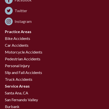
Twitter
Instagram
Practice Areas
Bike Accidents
Car Accidents
Motorcycle Accidents
Pedestrian Accidents
Personal Injury
Slip and Fall Accidents
Truck Accidents
Service Areas
Santa Ana, CA
San Fernando Valley
Burbank