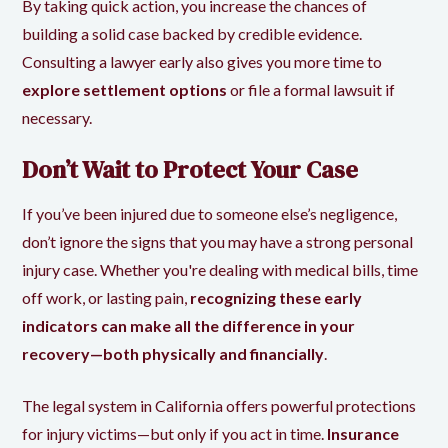
By taking quick action, you increase the chances of
building a solid case backed by credible evidence.
Consulting a lawyer early also gives you more time to
explore settlement options
or file a formal lawsuit if
necessary.
Don’t Wait to Protect Your Case
If you’ve been injured due to someone else’s negligence,
don’t ignore the signs that you may have a strong personal
injury case. Whether you're dealing with medical bills, time
off work, or lasting pain,
recognizing these early
indicators can make all the difference in your
recovery—both physically and financially
.
The legal system in California offers powerful protections
for injury victims—but only if you act in time.
Insurance