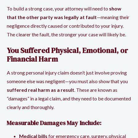
To build a strong case, your attorney will need to
show
that the other party was legally at fault
—meaning their
negligence directly caused or contributed to your injury.
The clearer the fault, the stronger your case will likely be.
You Suffered Physical, Emotional, or
Financial Harm
A strong personal injury claim doesn’t just involve proving
someone else was negligent—you must also show that you
suffered real harm as a result
. These are known as
“damages” in a legal claim, and they need to be documented
clearly and thoroughly.
Measurable Damages May Include:
Medical bills
for emergency care, surgery, physical