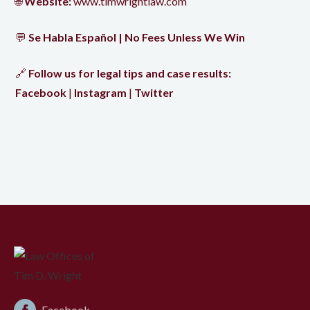
🌐
Website:
www.timwrightlaw.com
💬
Se Habla Español | No Fees Unless We Win
🔗
Follow us for legal tips and case results:
Facebook
|
Instagram
|
Twitter
Facebook