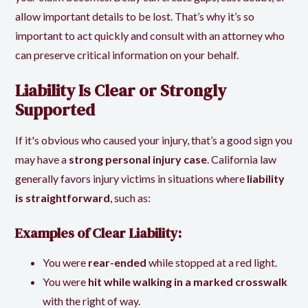
allow important details to be lost. That’s why it’s so
important to act quickly and consult with an attorney who
can preserve critical information on your behalf.
Liability Is Clear or Strongly
Supported
If it's obvious who caused your injury, that’s a good sign you
may have a
strong personal injury case
. California law
generally favors injury victims in situations where
liability
is straightforward
, such as:
Examples of Clear Liability:
You were
rear-ended
while stopped at a red light.
You were
hit while walking in a marked crosswalk
with the right of way.