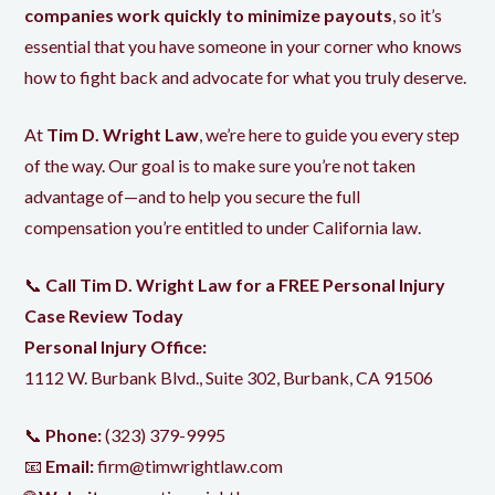
companies work quickly to minimize payouts
, so it’s
essential that you have someone in your corner who knows
how to fight back and advocate for what you truly deserve.
At
Tim D. Wright Law
, we’re here to guide you every step
of the way. Our goal is to make sure you’re not taken
advantage of—and
to help you
secure the full
compensation you’re entitled to under California law.
📞
Call Tim D. Wright Law for a FREE Personal Injury
Case Review Today
Personal Injury Office:
1112 W. Burbank Blvd., Suite 302, Burbank, CA 91506
📞
Phone:
(323) 379-9995
📧
Email:
firm@timwrightlaw.com