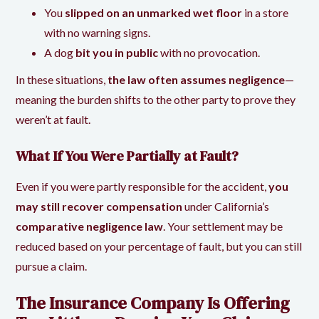
You
slipped on an unmarked wet floor
in a store
with no warning signs.
A dog
bit you in public
with no provocation.
In these situations,
the law often assumes negligence
—
meaning the burden shifts to the other party to prove they
weren’t at fault.
What If You Were Partially at Fault?
Even if you were partly responsible for the accident,
you
may still recover compensation
under California’s
comparative negligence law
. Your settlement may be
reduced based on your percentage of fault, but you can still
pursue a claim.
The Insurance Company Is Offering