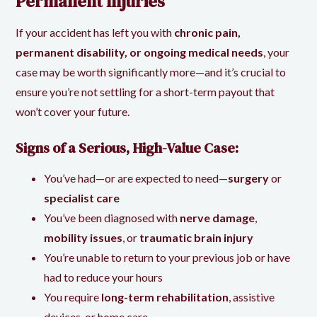
Permanent Injuries
If your accident has left you with
chronic pain,
permanent disability, or ongoing medical needs
, your
case may be worth significantly more—and it’s crucial to
ensure you’re not settling for a short-term payout that
won’t cover your future.
Signs of a Serious, High-Value Case:
You’ve had—or are expected to need—
surgery
or
specialist care
You’ve been diagnosed with
nerve damage
,
mobility issues
, or
traumatic brain injury
You’re unable to return to your previous job or have
had to reduce your hours
You require
long-term rehabilitation
, assistive
devices, or home care