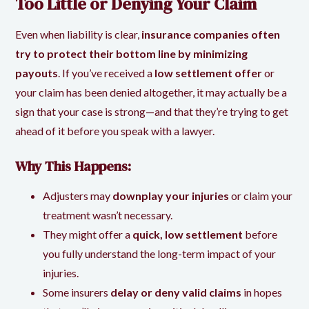
Too Little or Denying Your Claim
Even when liability is clear,
insurance companies often
try to protect their bottom line by minimizing
payouts
. If you’ve received a
low settlement offer
or
your claim has been denied altogether, it may actually be a
sign that your case is strong—and that they’re trying to get
ahead of it before you speak with a lawyer.
Why This Happens:
Adjusters may
downplay your injuries
or claim your
treatment wasn’t necessary.
They might offer a
quick, low settlement
before
you fully understand the long-term impact of your
injuries.
Some insurers
delay or deny valid claims
in hopes