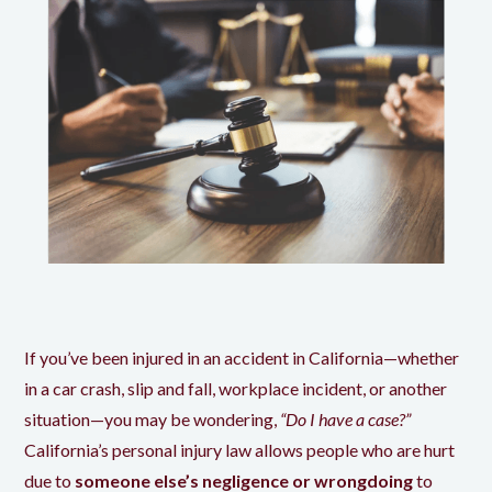
If you’ve been injured in an accident in California—whether
in a car crash, slip and fall, workplace incident, or another
situation—you may be wondering,
“Do I have a case?”
California’s personal injury law allows people who are hurt
due to
someone else’s negligence or wrongdoing
to