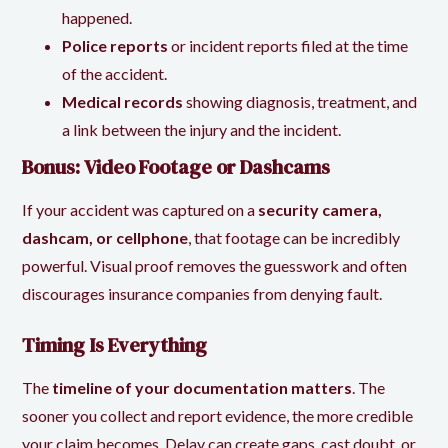
happened.
Police reports
or incident reports filed at the time
of the accident.
Medical records
showing diagnosis, treatment, and
a link between the injury and the incident.
Bonus: Video Footage or Dashcams
If your accident was captured on a
security camera,
dashcam, or cellphone
, that footage can be incredibly
powerful. Visual proof removes the guesswork and often
discourages insurance companies from denying fault.
Timing Is Everything
The
timeline of your documentation matters
. The
sooner you collect and report evidence, the more credible
your claim becomes. Delay can create gaps, cast doubt, or