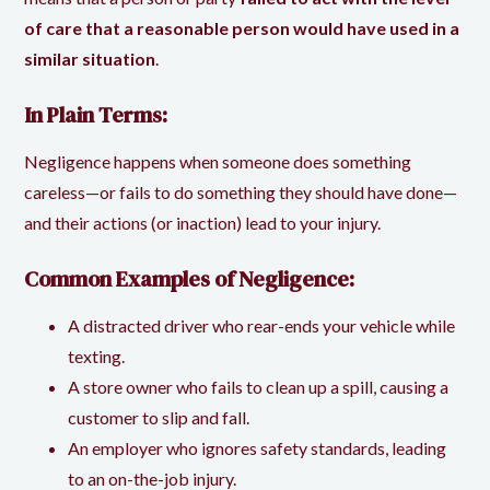
of care that a reasonable person would have used in a
similar situation
.
In Plain Terms:
Negligence happens when someone does something
careless—or fails to do something they should have done—
and their actions (or inaction) lead to your injury.
Common Examples of Negligence:
A distracted driver who rear-ends your vehicle while
texting.
A store owner who fails to clean up a spill, causing a
customer to slip and fall.
An employer who ignores safety standards, leading
to an on-the-job injury.