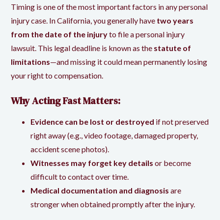
Timing is one of the most important factors in any personal
injury case. In California, you generally have
two years
from the date of the injury
to file a personal injury
lawsuit. This legal deadline is known as the
statute of
limitations
—and missing it could mean permanently losing
your right to compensation.
Why Acting Fast Matters:
Evidence can be lost or destroyed
if not preserved
right away (e.g., video footage, damaged property,
accident scene photos).
Witnesses may forget key details
or become
difficult to contact over time.
Medical documentation and diagnosis
are
stronger when obtained promptly after the injury.