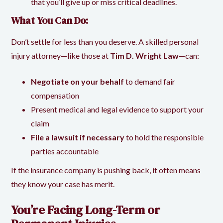
that you’ll give up or miss critical deadlines.
What You Can Do:
Don’t settle for less than you deserve. A skilled personal
injury attorney—like those at
Tim D. Wright Law
—can:
Negotiate on your behalf
to demand fair
compensation
Present medical and legal evidence to support your
claim
File a lawsuit if necessary
to hold the responsible
parties accountable
If the insurance company is pushing back, it often means
they know your case has merit.
You’re Facing Long-Term or