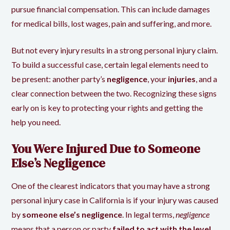
pursue financial compensation. This can include damages
for medical bills, lost wages, pain and suffering, and more.
But not every injury results in a strong personal injury claim.
To build a successful case, certain legal elements need to
be present: another party’s
negligence
, your
injuries
, and a
clear connection between the two. Recognizing these signs
early on is key to protecting your rights and getting the
help you need.
You Were Injured Due to Someone
Else’s Negligence
One of the clearest indicators that you may have a strong
personal injury case in California is if your injury was caused
by
someone else’s negligence
. In legal terms,
negligence
means that a person or party
failed to act with the level