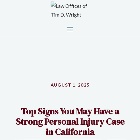
AUGUST 1, 2025
Top Signs You May Have a
Strong Personal Injury Case
in California