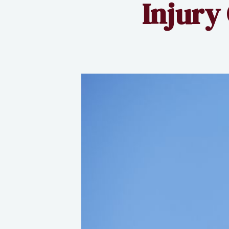
Injury