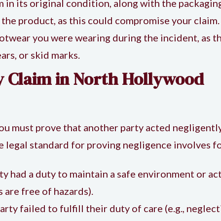
m in its original condition, along with the packagin
 the product, as this could compromise your claim.
ootwear you were wearing during the incident, as 
ears, or skid marks.
ry Claim in North Hollywood
you must prove that another party acted negligently
e legal standard for proving negligence involves f
ty had a duty to maintain a safe environment or act 
are free of hazards).
rty failed to fulfill their duty of care (e.g., neglec