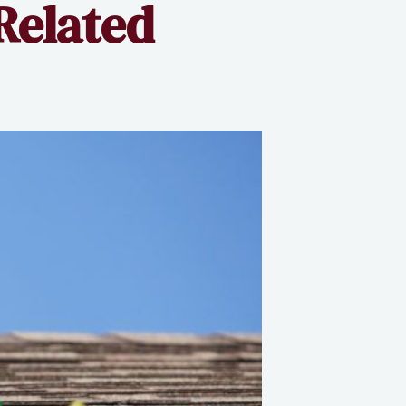
Related