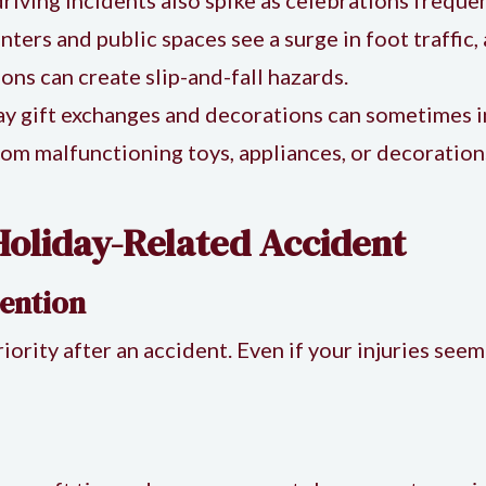
nters and public spaces see a surge in foot traffic
ions can create slip-and-fall hazards.
ay gift exchanges and decorations can sometimes i
rom malfunctioning toys, appliances, or decoratio
Holiday-Related Accident
ention
iority after an accident. Even if your injuries seem