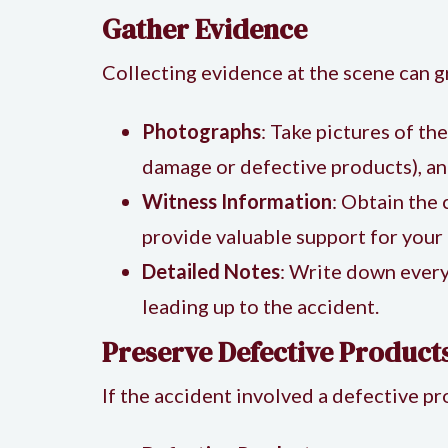
Gather Evidence
Collecting evidence at the scene can g
Photographs
: Take pictures of th
damage or defective products), and
Witness Information
: Obtain the
provide valuable support for your 
Detailed Notes
: Write down every
leading up to the accident.
Preserve Defective Products
If the accident involved a defective pro