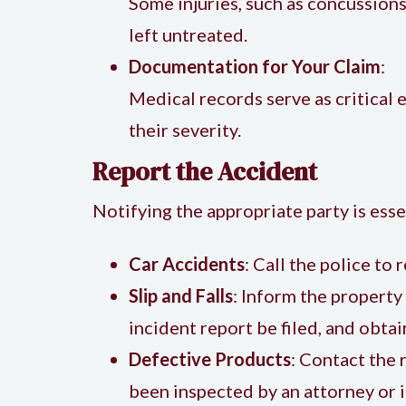
Some injuries, such as concussion
left untreated.
Documentation for Your Claim
:
Medical records serve as critical 
their severity.
Report the Accident
Notifying the appropriate party is essen
Car Accidents
: Call the police to 
Slip and Falls
: Inform the property
incident report be filed, and obtai
Defective Products
: Contact the 
been inspected by an attorney or i