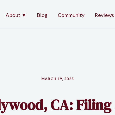
About ▼
Blog
Community
Reviews
MARCH 19, 2025
ywood, CA: Filing