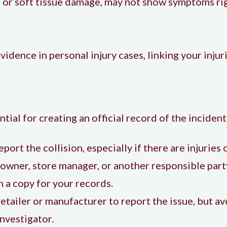
s or soft tissue damage, may not show symptoms ri
evidence in personal injury cases, linking your inj
tial for creating an official record of the incident
report the collision, especially if there are injurie
 owner, store manager, or another responsible par
n a copy for your records.
retailer or manufacturer to report the issue, but av
nvestigator.