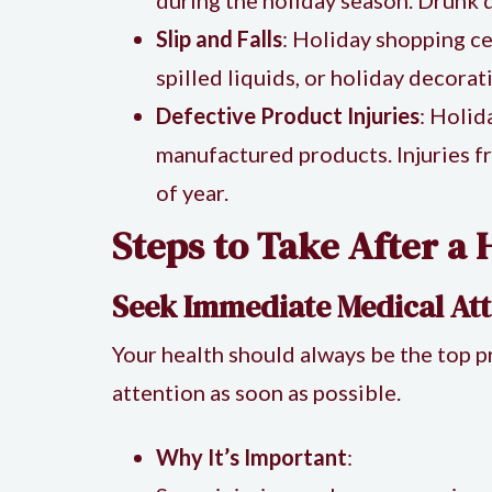
Slip and Falls
: Holiday shopping ce
spilled liquids, or holiday decorat
Defective Product Injuries
: Holid
manufactured products. Injuries f
of year.
Steps to Take After a 
Seek Immediate Medical Att
Your health should always be the top pr
attention as soon as possible.
Why It’s Important
: