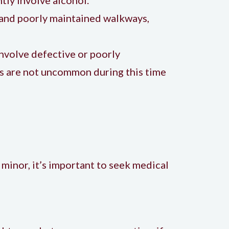
, and poorly maintained walkways,
nvolve defective or poorly
ns are not uncommon during this time
 minor, it’s important to seek medical