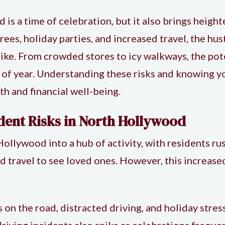
s a time of celebration, but it also brings heighte
ees, holiday parties, and increased travel, the hus
alike. From crowded stores to icy walkways, the pot
me of year. Understanding these risks and knowing 
th and financial well-being.
dent Risks in North Hollywood
llywood into a hub of activity, with residents ru
nd travel to see loved ones. However, this increase
 on the road, distracted driving, and holiday stress,
riving incidents also spike as celebrations frequen