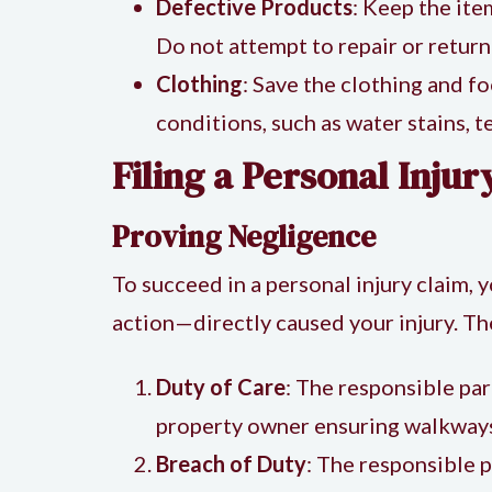
Defective Products
: Keep the ite
Do not attempt to repair or return
Clothing
: Save the clothing and f
conditions, such as water stains, t
Filing a Personal Inju
Proving Negligence
To succeed in a personal injury claim, 
action—directly caused your injury. Th
Duty of Care
: The responsible par
property owner ensuring walkways 
Breach of Duty
: The responsible pa