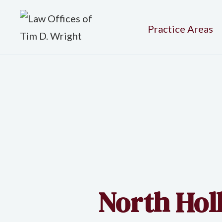
Practice Areas
North Holl