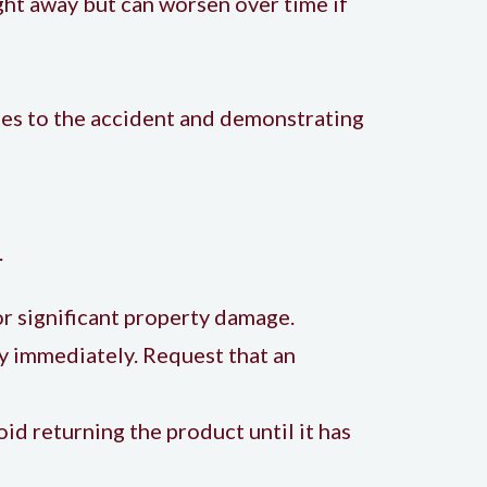
ght away but can worsen over time if
uries to the accident and demonstrating
.
s or significant property damage.
ty immediately. Request that an
oid returning the product until it has