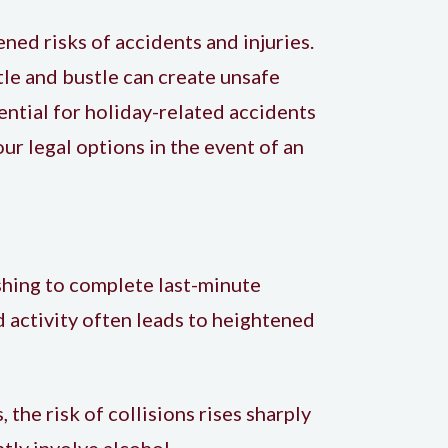
ned risks of accidents and injuries.
tle and bustle can create unsafe
ential for holiday-related accidents
your
legal options in the event of an
shing to complete last-minute
d activity often leads to heightened
 the risk of collisions rises sharply
tly involve alcohol.