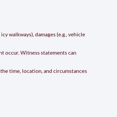
, icy walkways), damages (e.g., vehicle
nt occur. Witness statements can
the time, location, and circumstances