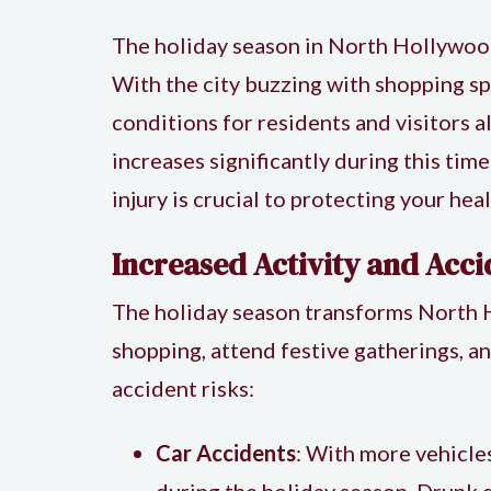
The holiday season in North Hollywood i
With the city buzzing with shopping spr
conditions for residents and visitors 
increases significantly during this ti
injury
is crucial to protecting your heal
Increased Activity and Acci
The holiday season transforms North Ho
shopping, attend festive gatherings, a
accident risks:
Car Accidents
: With more vehicles
during the holiday season. Drunk d