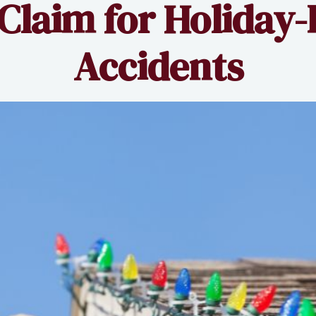
 Claim for Holiday-
Accidents