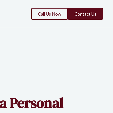
Call Us Now
Contact Us
 a Personal