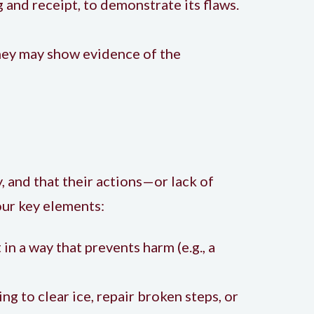
g and receipt, to demonstrate its flaws.
they may show evidence of the
, and that their actions—or lack of
our key elements:
in a way that prevents harm (e.g., a
ting to clear ice, repair broken steps, or