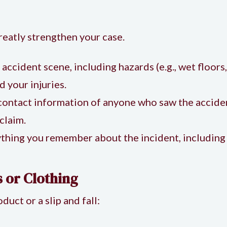
reatly strengthen your case.
e accident scene, including hazards (e.g., wet floors
 your injuries.
 contact information of anyone who saw the accide
claim.
thing you remember about the incident, including 
 or Clothing
duct or a slip and fall: