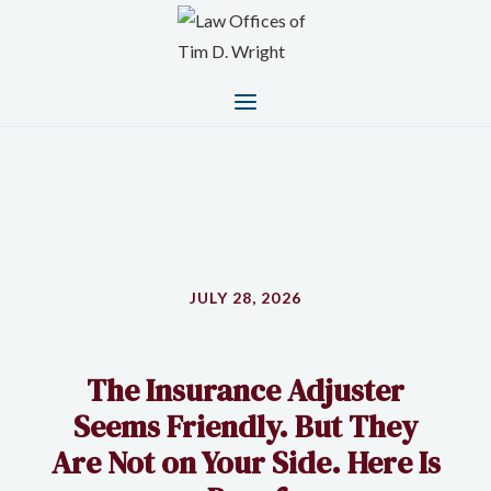
JULY 28, 2026
The Insurance Adjuster
Seems Friendly. But They
Are Not on Your Side. Here Is