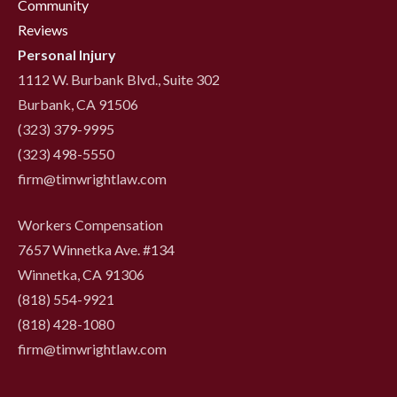
Community
Reviews
Personal Injury
1112 W. Burbank Blvd., Suite 302
Burbank, CA 91506
(323) 379-9995
(323) 498-5550
firm@timwrightlaw.com
Workers Compensation
7657 Winnetka Ave. #134
Winnetka, CA 91306
(818) 554-9921
‍(818) 428-1080
firm@timwrightlaw.com