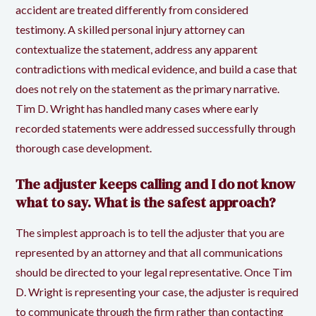
accident are treated differently from considered
testimony. A skilled personal injury attorney can
contextualize the statement, address any apparent
contradictions with medical evidence, and build a case that
does not rely on the statement as the primary narrative.
Tim D. Wright has handled many cases where early
recorded statements were addressed successfully through
thorough case development.
The adjuster keeps calling and I do not know
what to say. What is the safest approach?
The simplest approach is to tell the adjuster that you are
represented by an attorney and that all communications
should be directed to your legal representative. Once Tim
D. Wright is representing your case, the adjuster is required
to communicate through the firm rather than contacting