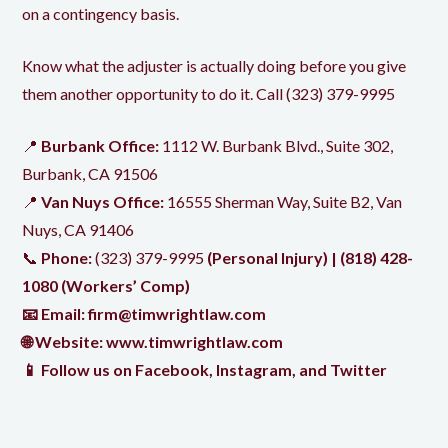
on a contingency basis.
Know what the adjuster is actually doing before you give
them another opportunity to do it. Call
(323) 379-9995
📍
Burbank Office:
1112 W. Burbank Blvd., Suite 302,
Burbank, CA 91506
📍
Van Nuys Office:
16555 Sherman Way, Suite B2, Van
Nuys, CA 91406
📞
Phone:
(323) 379-9995
(Personal Injury) |
(818) 428-
1080
(Workers’ Comp)
📧 Email:
firm@timwrightlaw.com
🌐 Website:
www.timwrightlaw.com
📱 Follow us on
Facebook
,
Instagram
, and
Twitter