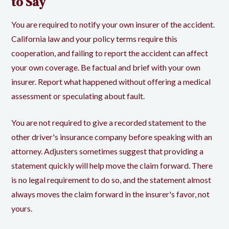
to Say
You are required to notify your own insurer of the accident.
California law and your policy terms require this
cooperation, and failing to report the accident can affect
your own coverage. Be factual and brief with your own
insurer. Report what happened without offering a medical
assessment or speculating about fault.
You are not required to give a recorded statement to the
other driver's insurance company before speaking with an
attorney. Adjusters sometimes suggest that providing a
statement quickly will help move the claim forward. There
is no legal requirement to do so, and the statement almost
always moves the claim forward in the insurer's favor, not
yours.