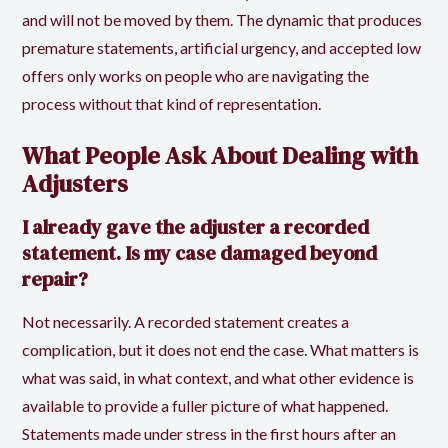
and will not be moved by them. The dynamic that produces
premature statements, artificial urgency, and accepted low
offers only works on people who are navigating the
process without that kind of representation.
What People Ask About Dealing with
Adjusters
I already gave the adjuster a recorded
statement. Is my case damaged beyond
repair?
Not necessarily. A recorded statement creates a
complication, but it does not end the case. What matters is
what was said, in what context, and what other evidence is
available to provide a fuller picture of what happened.
Statements made under stress in the first hours after an