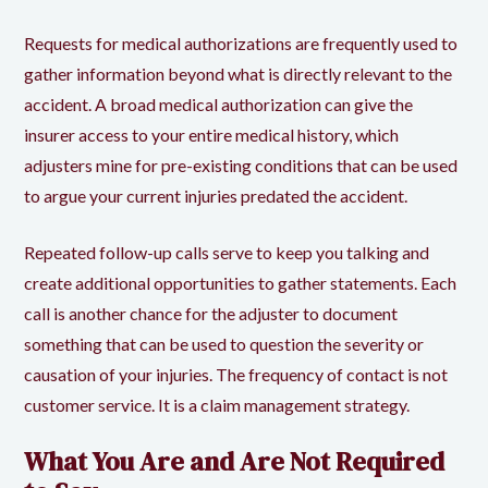
Requests for medical authorizations are frequently used to
gather information beyond what is directly relevant to the
accident. A broad medical authorization can give the
insurer access to your entire medical history, which
adjusters mine for pre-existing conditions that can be used
to argue your current injuries predated the accident.
Repeated follow-up calls serve to keep you talking and
create additional opportunities to gather statements. Each
call is another chance for the adjuster to document
something that can be used to question the severity or
causation of your injuries. The frequency of contact is not
customer service. It is a claim management strategy.
What You Are and Are Not Required