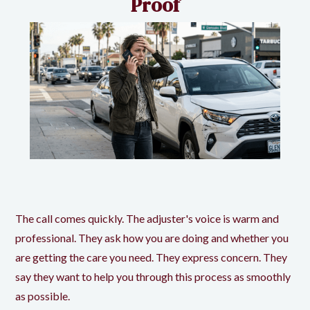
Proof
The call comes quickly. The adjuster's voice is warm and
professional. They ask how you are doing and whether you
are getting the care you need. They express concern. They
say they want to help you through this process as smoothly
as possible.