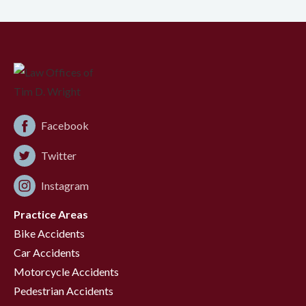
Facebook
Twitter
Instagram
Practice Areas
Bike Accidents
Car Accidents
Motorcycle Accidents
Pedestrian Accidents