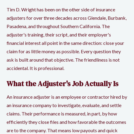
Tim D. Wright has been on the other side of insurance
adjusters for over three decades across
Glendale
, Burbank,
Pasadena, and throughout Southern California. The
adjuster's training, their script, and their employer's
financial interest all point in the same direction: close your
claim for as little money as possible. Every question they
ask is built around that objective. The friendliness is not
accidental. It is professional.
What the Adjuster's Job Actually Is
An
insurance adjuster
is an employee or contractor hired by
an insurance company to investigate, evaluate, and settle
claims. Their performance is measured, in part, by how
efficiently they close files and how favorable the outcomes
are to the company. That means low payouts and quick