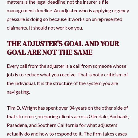
matters is the legal deadline, not the insurer's file
management timeline. An adjuster who is applying urgency
pressure is doing so because it works on unrepresented
claimants. It should not work on you.
THE ADJUSTER'S GOAL AND YOUR
GOAL ARE NOT THE SAME
Every call from the adjuster is a call from someone whose
job is to reduce what you receive. That is not a criticism of
the individual. It is the structure of the system you are
navigating.
Tim D. Wright has spent over 34 years on the other side of
that structure, preparing clients across Glendale, Burbank,
Pasadena, and Southern California for what adjusters
actually do and how to respond to it. The firm takes cases