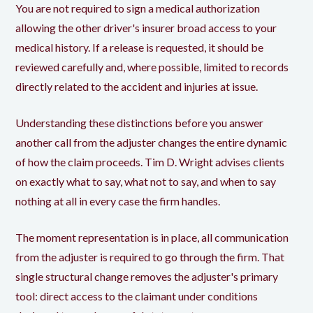
You are not required to sign a medical authorization
allowing the other driver's insurer broad access to your
medical history. If a release is requested, it should be
reviewed carefully and, where possible, limited to records
directly related to the accident and injuries at issue.
Understanding these distinctions before you answer
another call from the adjuster changes the entire dynamic
of how the claim proceeds. Tim D. Wright advises clients
on exactly what to say, what not to say, and when to say
nothing at all in every case the firm handles.
The moment representation is in place, all communication
from the adjuster is required to go through the firm. That
single structural change removes the adjuster's primary
tool: direct access to the claimant under conditions