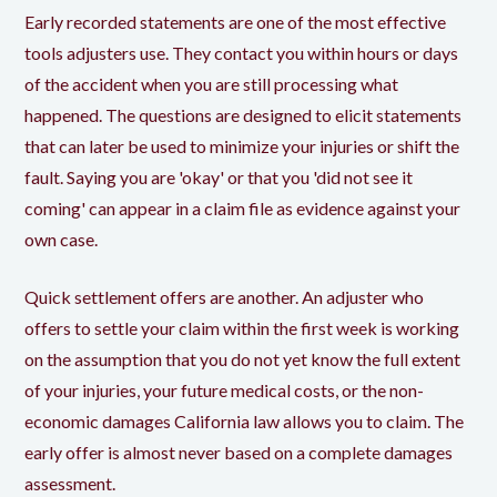
Early recorded statements are one of the most effective
tools adjusters use. They contact you within hours or days
of the accident when you are still processing what
happened. The questions are designed to elicit statements
that can later be used to minimize your injuries or shift the
fault. Saying you are 'okay' or that you 'did not see it
coming' can appear in a claim file as evidence against your
own case.
Quick settlement offers are another. An adjuster who
offers to settle your claim within the first week is working
on the assumption that you do not yet know the full extent
of your injuries, your future medical costs, or the non-
economic damages California law allows you to claim. The
early offer is almost never based on a complete damages
assessment.