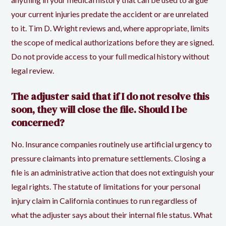
your current injuries predate the accident or are unrelated
to it. Tim D. Wright reviews and, where appropriate, limits
the scope of medical authorizations before they are signed.
Do not provide access to your full medical history without
legal review.
The adjuster said that if I do not resolve this
soon, they will close the file. Should I be
concerned?
No. Insurance companies routinely use artificial urgency to
pressure claimants into premature settlements. Closing a
file is an administrative action that does not extinguish your
legal rights. The statute of limitations for your personal
injury claim in California continues to run regardless of
what the adjuster says about their internal file status. What