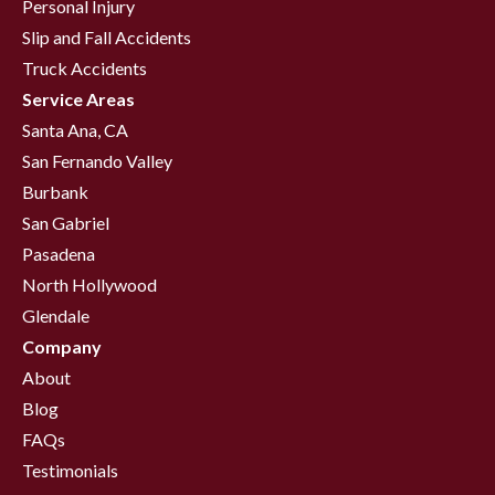
Personal Injury
Slip and Fall Accidents
Truck Accidents
Service Areas
Santa Ana, CA
San Fernando Valley
Burbank
San Gabriel
Pasadena
North Hollywood
Glendale
Company
About
Blog
FAQs
Testimonials