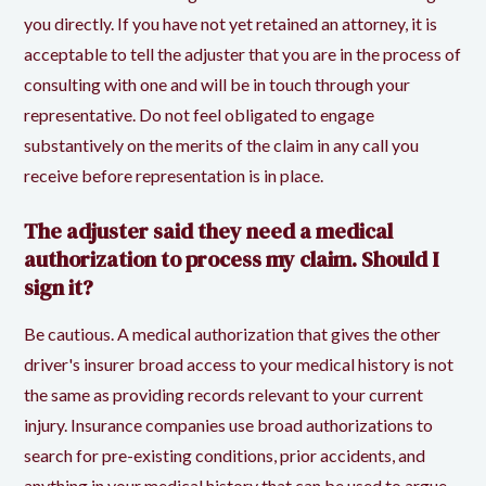
you directly. If you have not yet retained an attorney, it is
acceptable to tell the adjuster that you are in the process of
consulting with one and will be in touch through your
representative. Do not feel obligated to engage
substantively on the merits of the claim in any call you
receive before representation is in place.
The adjuster said they need a medical
authorization to process my claim. Should I
sign it?
Be cautious. A medical authorization that gives the other
driver's insurer broad access to your medical history is not
the same as providing records relevant to your current
injury. Insurance companies use broad authorizations to
search for pre-existing conditions, prior accidents, and
anything in your medical history that can be used to argue