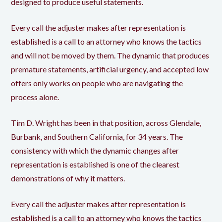
designed to produce useful statements.
Every call the adjuster makes after representation is
established is a call to an attorney who knows the tactics
and will not be moved by them. The dynamic that produces
premature statements, artificial urgency, and accepted low
offers only works on people who are navigating the
process alone.
Tim D. Wright has been in that position, across Glendale,
Burbank, and Southern California, for 34 years. The
consistency with which the dynamic changes after
representation is established is one of the clearest
demonstrations of why it matters.
Every call the adjuster makes after representation is
established is a call to an attorney who knows the tactics