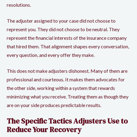
resolutions.
The adjuster assigned to your case did not choose to
represent you. They did not choose to be neutral. They
represent the financial interests of the insurance company
that hired them. That alignment shapes every conversation,
every question, and every offer they make.
This does not make adjusters dishonest. Many of them are
professional and courteous. It makes them advocates for
the other side, working within a system that rewards
minimizing what you receive. Treating them as though they
are on your side produces predictable results.
The Specific Tactics Adjusters Use to
Reduce Your Recovery