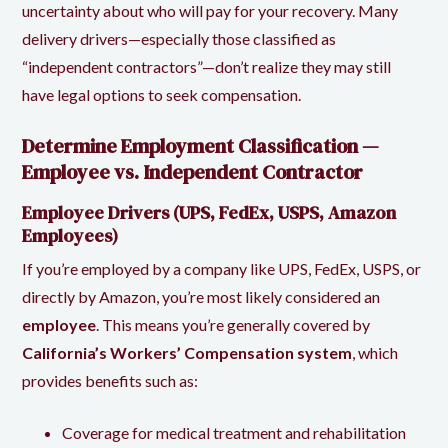
uncertainty about who will pay for your recovery. Many
delivery drivers—especially those classified as
“independent contractors”—don’t realize they may still
have legal options to seek compensation.
Determine Employment Classification —
Employee vs. Independent Contractor
Employee Drivers (UPS, FedEx, USPS, Amazon
Employees)
If you’re employed by a company like UPS, FedEx, USPS, or
directly by Amazon, you’re most likely considered an
employee
. This means you’re generally covered by
California’s Workers’ Compensation system
, which
provides benefits such as:
Coverage for medical treatment and rehabilitation