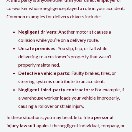
co-worker whose negligence played a role in your accident.
Common examples for delivery drivers include:
Negligent drivers:
Another motorist causes a
collision while you’re on a delivery route.
Unsafe premises:
You slip, trip, or fall while
delivering to a customer’s property that wasn’t
properly maintained.
Defective vehicle parts:
Faulty brakes, tires, or
steering systems contribute to an accident.
Negligent third-party contractors:
For example, if
a warehouse worker loads your vehicle improperly,
causing a rollover or strain injury.
In these situations, you may be able to file a
personal
injury lawsuit
against the negligent individual, company, or