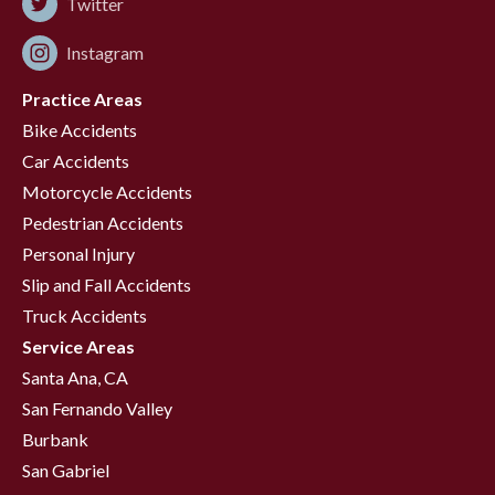
Twitter
Instagram
Practice Areas
Bike Accidents
Car Accidents
Motorcycle Accidents
Pedestrian Accidents
Personal Injury
Slip and Fall Accidents
Truck Accidents
Service Areas
Santa Ana, CA
San Fernando Valley
Burbank
San Gabriel