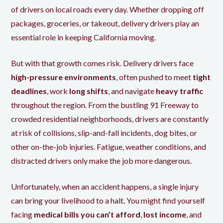
of drivers on local roads every day. Whether dropping off
packages, groceries, or takeout, delivery drivers play an
essential role in keeping California moving.
But with that growth comes risk. Delivery drivers face
high-pressure environments
, often pushed to meet
tight
deadlines
, work
long shifts
, and navigate
heavy traffic
throughout the region. From the bustling 91 Freeway to
crowded residential neighborhoods, drivers are constantly
at risk of collisions, slip-and-fall incidents, dog bites, or
other on-the-job injuries. Fatigue, weather conditions, and
distracted drivers only make the job more dangerous.
Unfortunately, when an accident happens, a single injury
can bring your livelihood to a halt. You might find yourself
facing
medical bills you can’t afford
,
lost income
, and