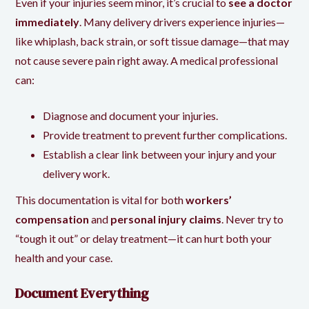
Even if your injuries seem minor, it’s crucial to
see a doctor
immediately
. Many delivery drivers experience injuries—
like whiplash, back strain, or soft tissue damage—that may
not cause severe pain right away. A medical professional
can:
Diagnose and document your injuries.
Provide treatment to prevent further complications.
Establish a clear link between your injury and your
delivery work.
This documentation is vital for both
workers’
compensation
and
personal injury claims
. Never try to
“tough it out” or delay treatment—it can hurt both your
health and your case.
Document Everything