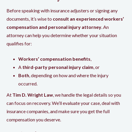
Before speaking with insurance adjusters or signing any
documents, it’s wise to
consult an experienced workers’
compensation and personal injury attorney
. An
attorney can help you determine whether your situation
qualifies for:
Workers’ compensation benefits
,
A
third-party personal injury claim
, or
Both
, depending on how and where the injury
occurred.
At
Tim D. Wright Law
, we handle the legal details so you
can focus on recovery. We’ll evaluate your case, deal with
insurance companies, and make sure you get the full
compensation you deserve.