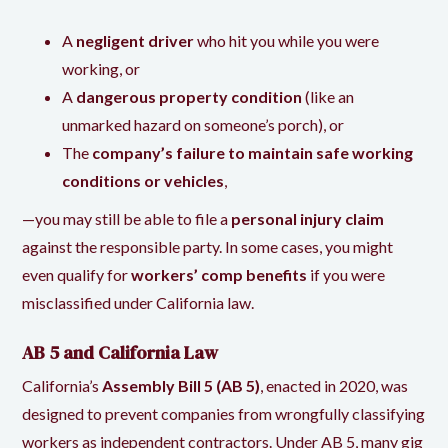
A
negligent driver
who hit you while you were
working, or
A
dangerous property condition
(like an
unmarked hazard on someone’s porch), or
The
company’s failure to maintain safe working
conditions or vehicles
,
—you may still be able to file a
personal injury claim
against the responsible party. In some cases, you might
even qualify for
workers’ comp benefits
if you were
misclassified under California law.
AB 5 and California Law
California’s
Assembly Bill 5 (AB 5)
, enacted in 2020, was
designed to prevent companies from wrongfully classifying
workers as independent contractors. Under AB 5, many gig