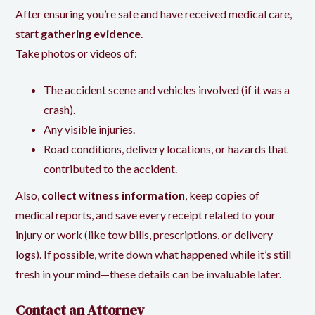
After ensuring you’re safe and have received medical care,
start
gathering evidence
.
Take photos or videos of:
The accident scene and vehicles involved (if it was a
crash).
Any visible injuries.
Road conditions, delivery locations, or hazards that
contributed to the accident.
Also,
collect witness information
, keep copies of
medical reports, and save every receipt related to your
injury or work (like tow bills, prescriptions, or delivery
logs). If possible, write down what happened while it’s still
fresh in your mind—these details can be invaluable later.
Contact an Attorney