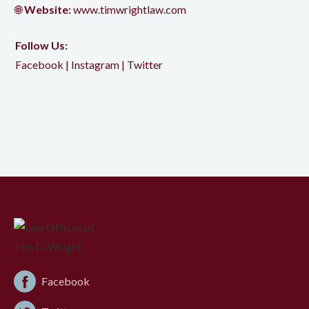
🌐
Website:
www.timwrightlaw.com
Follow Us:
Facebook
|
Instagram
|
Twitter
Facebook