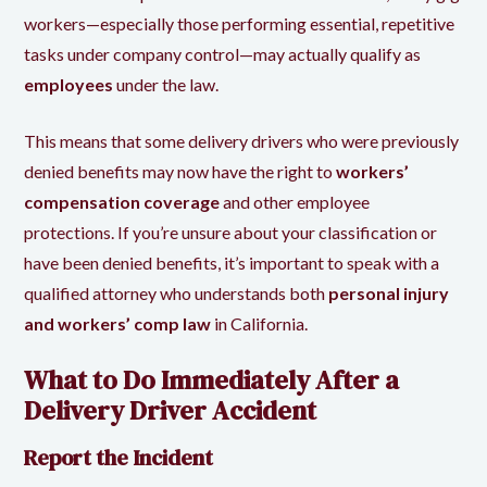
workers—especially those performing essential, repetitive
tasks under company control—may actually qualify as
employees
under the law.
This means that some delivery drivers who were previously
denied benefits may now have the right to
workers’
compensation coverage
and other employee
protections. If you’re unsure about your classification or
have been denied benefits, it’s important to speak with a
qualified attorney who understands both
personal injury
and workers’ comp law
in California.
What to Do Immediately After a
Delivery Driver Accident
Report the Incident