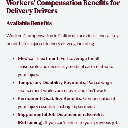
Workers’ Compensation Benefits for
Delivery Drivers
Available Benefits
Workers’ compensation in California provides several key
benefits for injured delivery drivers, including:
Medical Treatment:
Full coverage for all
reasonable and necessary medical care related to
your injury.
Temporary Disability Payments:
Partial wage
replacement while you recover and can’t work.
Permanent Disability Benefits:
Compensation if
your injury results in lasting impairment.
Supplemental Job Displacement Benefits
(Retraining):
If you can’t return to your previous job,