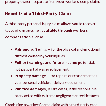
property owner—separate from your workers’ comp claim.
Benefits of a Third-Party Claim
A third-party personal injury claim allows you to recover
types of damages
not available through workers’
compensation
, such as:
Pain and suffering
— for the physical and emotional
distress caused by your injuries.
Full lost earnings and future income potential
,
not just partial wage replacement.
Property damage
— for repairs or replacement of
your personal vehicle or delivery equipment.
Punitive damages
, in rare cases, if the responsible
party acted with extreme negligence or recklessness.
Combining a workers’ comp claim with a third-party case