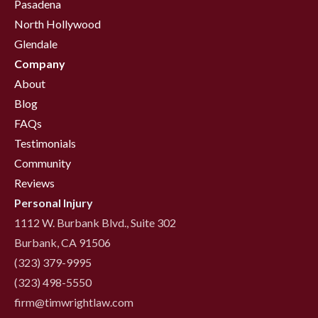
Pasadena
North Hollywood
Glendale
Company
About
Blog
FAQs
Testimonials
Community
Reviews
Personal Injury
1112 W. Burbank Blvd., Suite 302
Burbank, CA 91506
(323) 379-9995
(323) 498-5550
firm@timwrightlaw.com