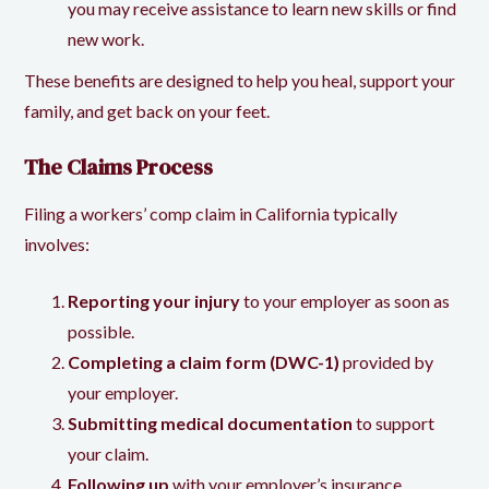
you may receive assistance to learn new skills or find
new work.
These benefits are designed to help you heal, support your
family, and get back on your feet.
The Claims Process
Filing a workers’ comp claim in California typically
involves:
Reporting your injury
to your employer as soon as
possible.
Completing a claim form (DWC-1)
provided by
your employer.
Submitting medical documentation
to support
your claim.
Following up
with your employer’s insurance