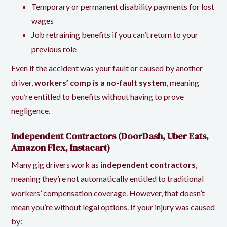
Temporary or permanent disability payments for lost
wages
Job retraining benefits if you can’t return to your
previous role
Even if the accident was your fault or caused by another
driver,
workers’ comp is a no-fault system
, meaning
you’re entitled to benefits without having to prove
negligence.
Independent Contractors (DoorDash, Uber Eats,
Amazon Flex, Instacart)
Many gig drivers work as
independent contractors
,
meaning they’re not automatically entitled to traditional
workers’ compensation coverage. However, that doesn’t
mean you’re without legal options. If your injury was caused
by: