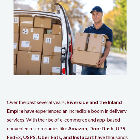
Over the past several years,
Riverside and the Inland
Empire
have experienced an incredible boom in delivery
services. With the rise of e-commerce and app-based
convenience, companies like
Amazon, DoorDash, UPS,
FedEx, USPS, Uber Eats, and Instacart
have thousands