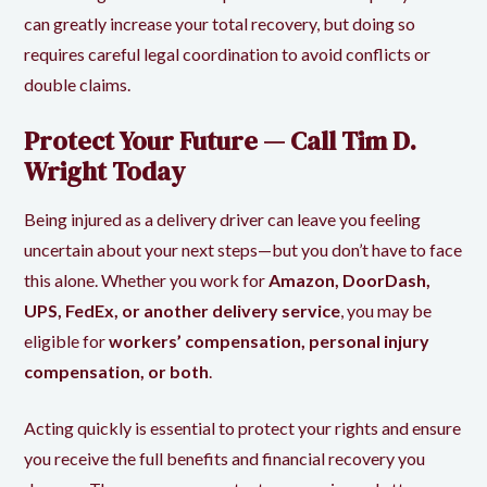
can greatly increase your total recovery, but doing so
requires careful legal coordination to avoid conflicts or
double claims.
Protect Your Future — Call Tim D.
Wright Today
Being injured as a delivery driver can leave you feeling
uncertain about your next steps—but you don’t have to face
this alone. Whether you work for
Amazon, DoorDash,
UPS, FedEx, or another delivery service
, you may be
eligible for
workers’ compensation, personal injury
compensation, or both
.
Acting quickly is essential to protect your rights and ensure
you receive the full benefits and financial recovery you