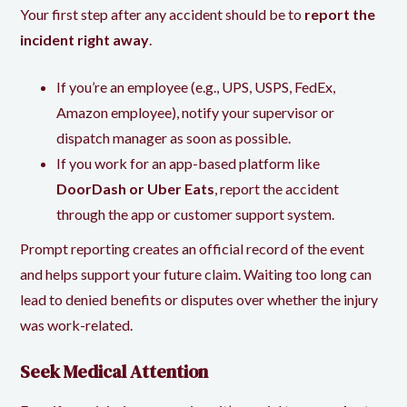
Your first step after any accident should be to
report the
incident right away
.
If you’re an employee (e.g., UPS, USPS, FedEx,
Amazon employee), notify your supervisor or
dispatch manager as soon as possible.
If you work for an app-based platform like
DoorDash or Uber Eats
, report the accident
through the app or customer support system.
Prompt reporting creates an official record of the event
and helps support your future claim. Waiting too long can
lead to denied benefits or disputes over whether the injury
was work-related.
Seek Medical Attention