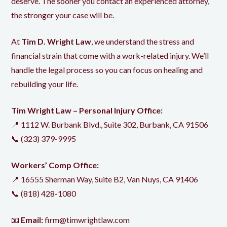
deserve. The sooner you contact an experienced attorney,
the stronger your case will be.
At
Tim D. Wright Law
, we understand the stress and
financial strain that come with a work-related injury. We’ll
handle the legal process so you can focus on healing and
rebuilding your life.
Tim Wright Law – Personal Injury Office:
📍 1112 W. Burbank Blvd., Suite 302, Burbank, CA 91506
📞
(323) 379-9995
Workers’ Comp Office:
📍 16555 Sherman Way, Suite B2, Van Nuys, CA 91406
📞
(818) 428-1080
📧
Email:
firm@timwrightlaw.com