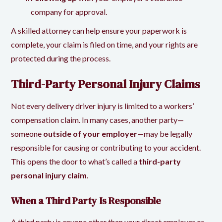
company for approval.
A skilled attorney can help ensure your paperwork is
complete, your claim is filed on time, and your rights are
protected during the process.
Third-Party Personal Injury Claims
Not every delivery driver injury is limited to a workers’
compensation claim. In many cases, another party—
someone
outside of your employer
—may be legally
responsible for causing or contributing to your accident.
This opens the door to what’s called a
third-party
personal injury claim
.
When a Third Party Is Responsible
A third party is anyone other than your direct employer or