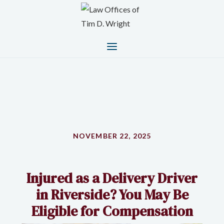
NOVEMBER 22, 2025
Injured as a Delivery Driver
in Riverside? You May Be
Eligible for Compensation