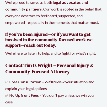
We’re proud to serve as both
legal advocates and
community partners
. Our work is rooted in the belief that
everyone deserves to feel heard, supported, and
empowered—especially in the moments that matter most.
If you’ve been injured—or if you want to get
involved in the community-focused work we
support—reach out today.
We’re here to listen, to help, and to fight for what’s right.
Contact Tim D. Wright – Personal Injury &
Community-Focused Attorney
✅
Free Consultation
– We’ll review your situation and
explain your legal options
✅
No Upfront Fees
– You don’t pay unless we win your
case