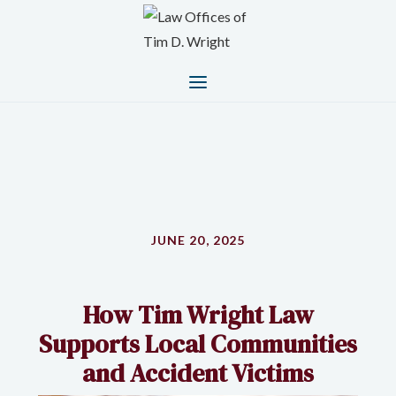
JUNE 20, 2025
How Tim Wright Law
Supports Local Communities
and Accident Victims