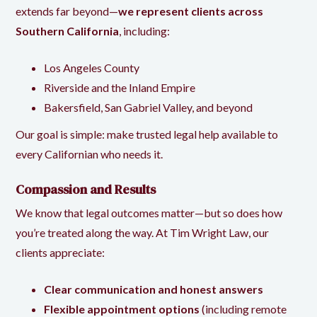
extends far beyond—
we represent clients across
Southern California
, including:
Los Angeles County
Riverside and the Inland Empire
Bakersfield, San Gabriel Valley, and beyond
Our goal is simple: make trusted legal help available to
every Californian who needs it.
Compassion and Results
We know that legal outcomes matter—but so does how
you’re treated along the way. At Tim Wright Law, our
clients appreciate:
Clear communication and honest answers
Flexible appointment options
(including remote