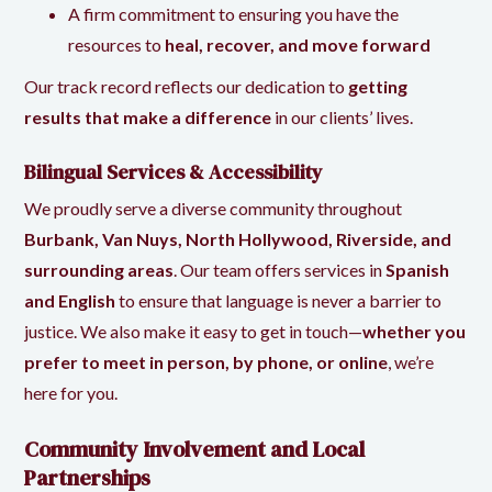
A firm commitment to ensuring you have the
resources to
heal, recover, and move forward
Our track record reflects our dedication to
getting
results that make a difference
in our clients’ lives.
Bilingual Services & Accessibility
We proudly serve a diverse community throughout
Burbank, Van Nuys, North Hollywood, Riverside, and
surrounding areas
. Our team offers services in
Spanish
and English
to ensure that language is never a barrier to
justice. We also make it easy to get in touch—
whether you
prefer to meet in person, by phone, or online
, we’re
here for you.
Community Involvement and Local
Partnerships