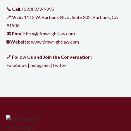
📞 Call:
(323) 379-9995
📍 Visit:
1112 W. Burbank Blvd., Suite 302, Burbank, CA
91506
📧 Email:
firm@timwrightlaw.com
🌐 Website:
www.timwrightlaw.com
🔗 Follow Us and Join the Conversation:
Facebook
|
Instagram
|
Twitter