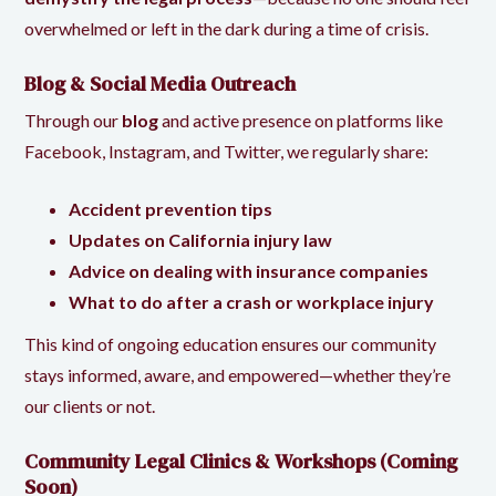
overwhelmed or left in the dark during a time of crisis.
Blog & Social Media Outreach
Through our
blog
and active presence on platforms like
Facebook
,
Instagram
, and
Twitter
, we regularly share:
Accident prevention tips
Updates on California injury law
Advice on dealing with insurance companies
What to do after a crash or workplace injury
This kind of ongoing education ensures our community
stays informed, aware, and empowered—whether they’re
our clients or not.
Community Legal Clinics & Workshops (Coming
Soon)