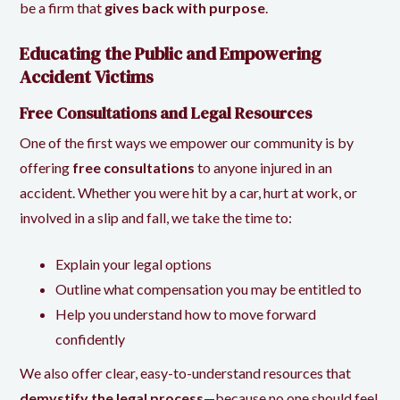
be a firm that
gives back with purpose
.
Educating the Public and Empowering
Accident Victims
Free Consultations and Legal Resources
One of the first ways we empower our community is by
offering
free consultations
to anyone injured in an
accident. Whether you were hit by a car, hurt at work, or
involved in a slip and fall, we take the time to:
Explain your legal options
Outline what compensation you may be entitled to
Help you understand how to move forward
confidently
We also offer clear, easy-to-understand resources that
demystify the legal process
—because no one should feel