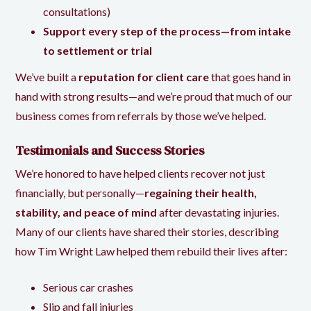
consultations)
Support every step of the process—from intake
to settlement or trial
We’ve built a
reputation for client care
that goes hand in
hand with strong results—and we’re proud that much of our
business comes from referrals by those we’ve helped.
Testimonials and Success Stories
We’re honored to have helped clients recover not just
financially, but personally—
regaining their health,
stability, and peace of mind
after devastating injuries.
Many of our clients have shared their stories, describing
how
Tim Wright Law
helped them rebuild their lives after:
Serious car crashes
Slip and fall injuries