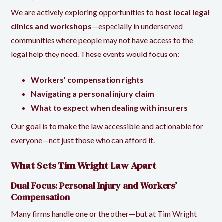
We are actively exploring opportunities to
host local legal
clinics and workshops
—especially in underserved
communities where people may not have access to the
legal help they need. These events would focus on:
Workers’ compensation rights
Navigating a personal injury claim
What to expect when dealing with insurers
Our goal is to make the law accessible and actionable for
everyone—not just those who can afford it.
What Sets Tim Wright Law Apart
Dual Focus: Personal Injury and Workers’
Compensation
Many firms handle one or the other—but at Tim Wright