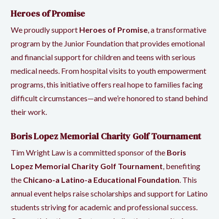
Heroes of Promise
We proudly support
Heroes of Promise
, a transformative
program by the
Junior Foundation
that provides emotional
and financial support for children and teens with serious
medical needs. From hospital visits to youth empowerment
programs, this initiative offers real hope to families facing
difficult circumstances—and we’re honored to stand behind
their work.
Boris Lopez Memorial Charity Golf Tournament
Tim Wright Law is a committed sponsor of the
Boris
Lopez Memorial Charity Golf Tournament
, benefiting
the
Chicano-a Latino-a Educational Foundation
. This
annual event helps raise scholarships and support for Latino
students striving for academic and professional success.