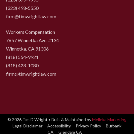
(323) 498-5550
firm@timwrightlaw.com
Workers Compensation
7657 Winnetka Ave. #134
Winnetka, CA 91306
(818) 554-9921
‍(818) 428-1080
firm@timwrightlaw.com
© 2026 Tim D Wright • Built & Maintained by
Melleka Marketing
Legal Disclaimer
Accessibility
Privacy Policy
Burbank
CA
Glendale CA