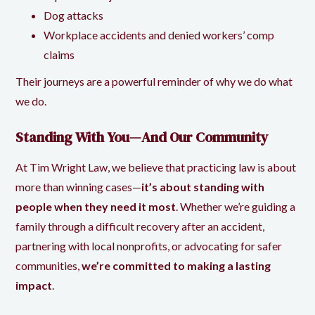
Dog attacks
Workplace accidents and denied workers’ comp
claims
Their journeys are a powerful reminder of why we do what
we do.
Standing With You—And Our Community
At
Tim Wright Law,
we believe that practicing law is about
more than winning cases—
it’s about standing with
people when they need it most
. Whether we’re guiding a
family through a difficult recovery after an accident,
partnering with local nonprofits, or advocating for safer
communities,
we’re committed to making a lasting
impact
.