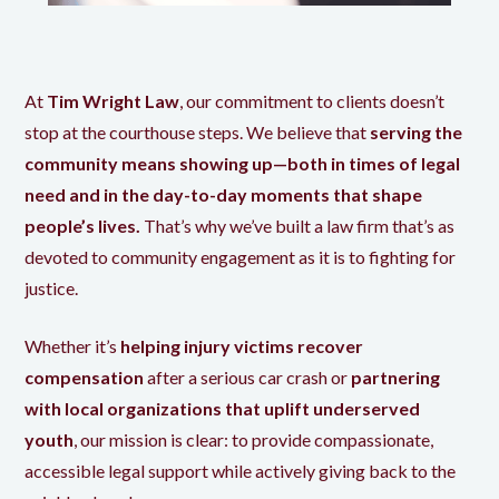
At
Tim Wright Law
, our commitment to clients doesn’t
stop at the courthouse steps. We believe that
serving the
community means showing up—both in times of legal
need and in the day-to-day moments that shape
people’s lives.
That’s why we’ve built a law firm that’s as
devoted to community engagement as it is to fighting for
justice.
Whether it’s
helping injury victims recover
compensation
after a serious car crash or
partnering
with local organizations that uplift underserved
youth
, our mission is clear: to provide compassionate,
accessible legal support while actively giving back to the