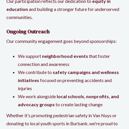
Our participation reflects our dedication to
equity in
education
and building a stronger future for underserved
communities.
Ongoing Outreach
Our community engagement goes beyond sponsorships:
We support
neighborhood events
that foster
connection and awareness
We contribute to
safety campaigns and wellness
initiatives
focused on preventing accidents and
injuries
We work alongside
local schools, nonprofits, and
advocacy groups
to create lasting change
Whether it's promoting pedestrian safety in Van Nuys or
donating to local youth sports in Burbank, we're proud to