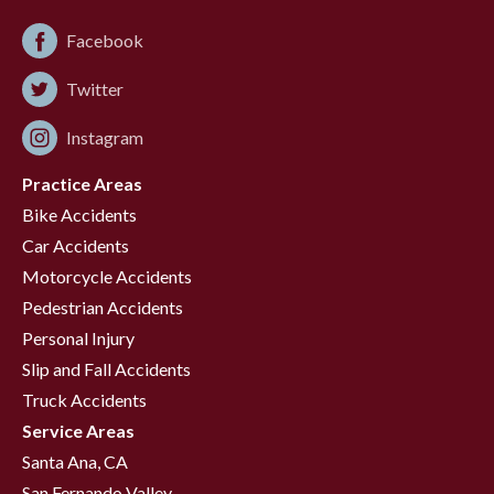
Facebook
Twitter
Instagram
Practice Areas
Bike Accidents
Car Accidents
Motorcycle Accidents
Pedestrian Accidents
Personal Injury
Slip and Fall Accidents
Truck Accidents
Service Areas
Santa Ana, CA
San Fernando Valley