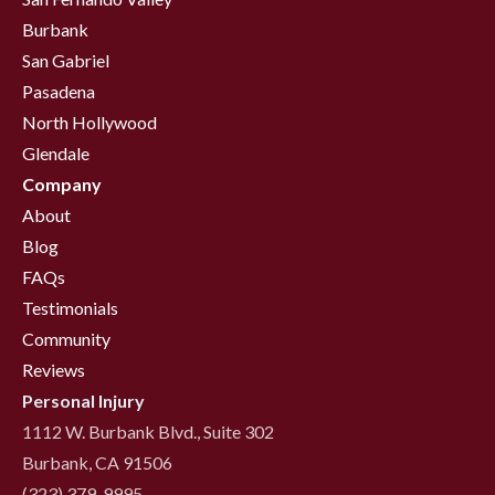
Burbank
San Gabriel
Pasadena
North Hollywood
Glendale
Company
About
Blog
FAQs
Testimonials
Community
Reviews
Personal Injury
1112 W. Burbank Blvd., Suite 302
Burbank, CA 91506
(323) 379-9995