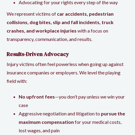
Advocating for your rights every step of the way
We represent victims of
car accidents, pedestrian
collisions, dog bites, slip and fall incidents, truck
crashes, and workplace injuries
with a focus on
transparency, communication, and results.
Results-Driven Advocacy
Injury victims often feel powerless when going up against
insurance companies or employers. We level the playing
field with:
No upfront fees
—you don’t pay unless we win your
case
Aggressive negotiation and litigation to
pursue the
maximum compensation
for your medical costs,
lost wages, and pain