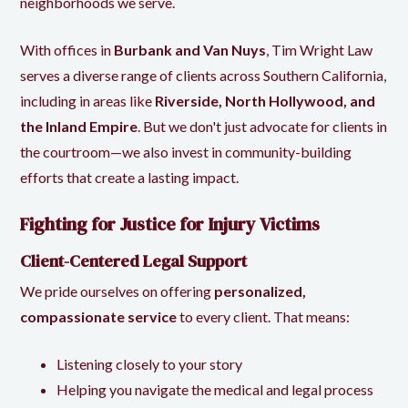
neighborhoods we serve.
With offices in
Burbank and Van Nuys
, Tim Wright Law
serves a diverse range of clients across Southern California,
including in areas like
Riverside, North Hollywood, and
the Inland Empire
. But we don't just advocate for clients in
the courtroom—we also invest in community-building
efforts that create a lasting impact.
Fighting for Justice for Injury Victims
Client-Centered Legal Support
We pride ourselves on offering
personalized,
compassionate service
to every client. That means:
Listening closely to your story
Helping you navigate the medical and legal process