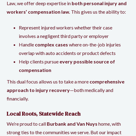
Law, we offer deep expertise in
both personal injury and
workers’ compensation law
.
This gives us the ability to:
Represent injured workers whether their case
involves a negligent third party or employer
Handle
complex cases
where on-the-job injuries
overlap with auto accidents or product defects
Help clients pursue
every possible source of
compensation
This dual focus allows us to take a more
comprehensive
approach to injury recovery
—both medically and
financially.
Local Roots, Statewide Reach
We’re proud to call
Burbank and Van Nuys
home, with
strong ties to the communities we serve. But our impact