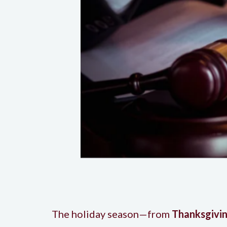
The holiday season—from
Thanksgivin