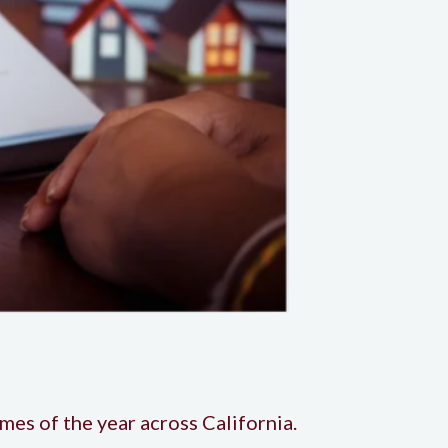
imes of the year across California.