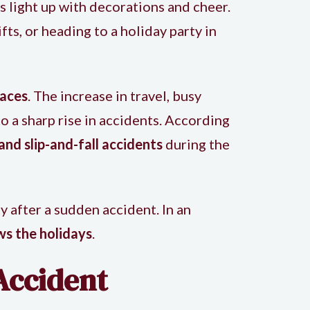
s light up with decorations and cheer.
ts, or heading to a holiday party in
paces
. The increase in travel, busy
o a sharp rise in accidents. According
 and slip-and-fall accidents
during the
 after a sudden accident. In an
ws the holidays
.
Accident