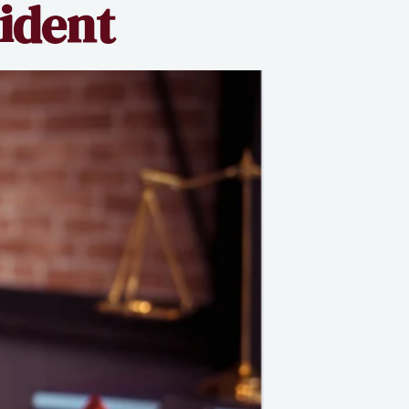
cident