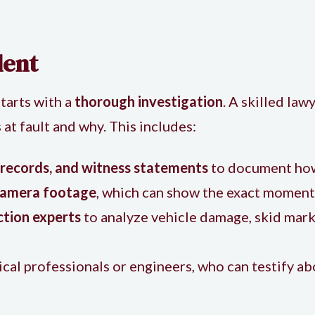
dent
starts with a
thorough investigation
. A skilled law
t fault and why. This includes:
 records, and witness statements
to document how
 camera footage
, which can show the exact moment 
ction experts
to analyze vehicle damage, skid marks
ical professionals or engineers, who can testify a