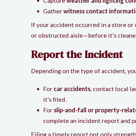
Capture
weather and lighting con
Gather
witness contact informat
If your accident occurred in a store o
or obstructed aisle—before it’s cleane
Report the Incident
Depending on the type of accident, you
For
car accidents
, contact local 
it’s filed.
For
slip-and-fall or property-rela
complete an incident report and p
Filing a timely report not only strengt