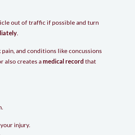
cle out of traffic if possible and turn
iately
.
 pain, and conditions like concussions
r also creates a
medical record
that
h.
your injury.