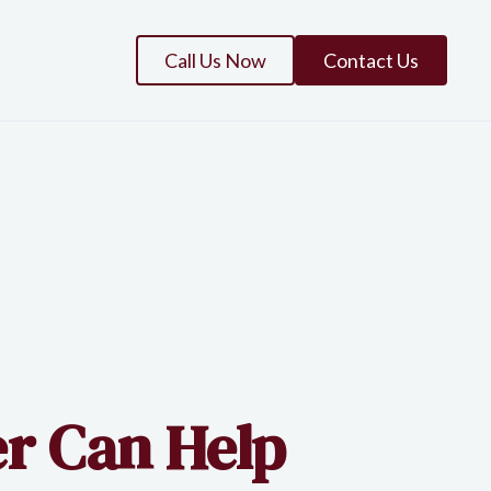
Call Us Now
Contact Us
r Can Help