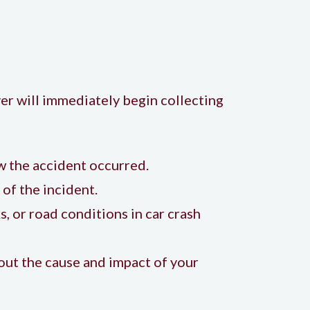
yer will immediately begin collecting
 the accident occurred.
of the incident.
, or road conditions in car crash
bout the cause and impact of your