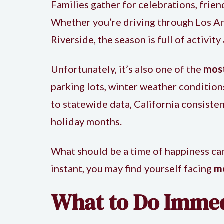
Families gather for celebrations, frie
Whether you’re driving through Los Ange
Riverside, the season is full of activity
Unfortunately, it’s also one of the
most
parking lots, winter weather conditions
to statewide data, California consisten
holiday months.
What should be a time of happiness can
instant, you may find yourself facing
me
What to Do Immedi