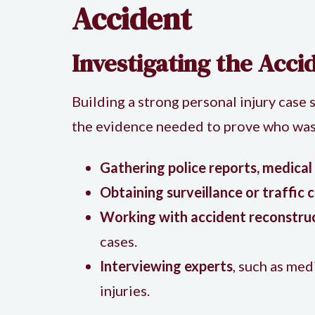
Accident
Investigating the Acci
Building a strong personal injury case 
the evidence needed to prove who was a
Gathering police reports, medical
Obtaining surveillance or traffic
Working with accident reconstru
cases.
Interviewing experts
, such as med
injuries.