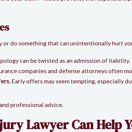
es
say or do something that can unintentionally hurt yo
pology can be twisted as an admission of liability.
urance companies and defense attorneys often mon
ers.
Early offers may seem tempting, especially dur
 and professional advice.
jury Lawyer Can Help Y