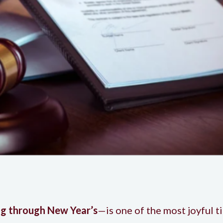
g through New Year’s
—is one of the most joyful t