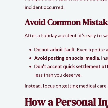
incident occurred.
Avoid Common Mistak
After a holiday accident, it’s easy to 
Do not admit fault.
Even a polite a
Avoid posting on social media.
Ins
Don’t accept quick settlement off
less than you deserve.
Instead, focus on getting medical care
How a Personal In