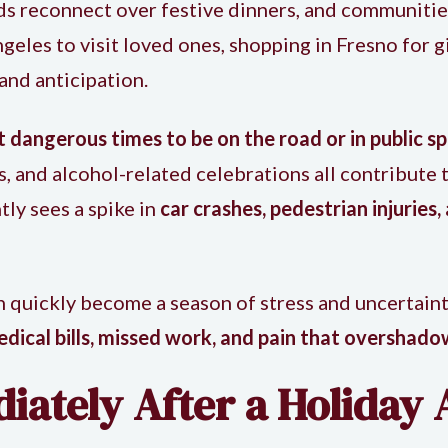
nds reconnect over festive dinners, and communitie
les to visit loved ones, shopping in Fresno for gif
 and anticipation.
 dangerous times to be on the road or in public s
, and alcohol-related celebrations all contribute t
tly sees a spike in
car crashes, pedestrian injuries,
 quickly become a season of stress and uncertainty
dical bills, missed work, and pain that overshado
ately After a Holiday 