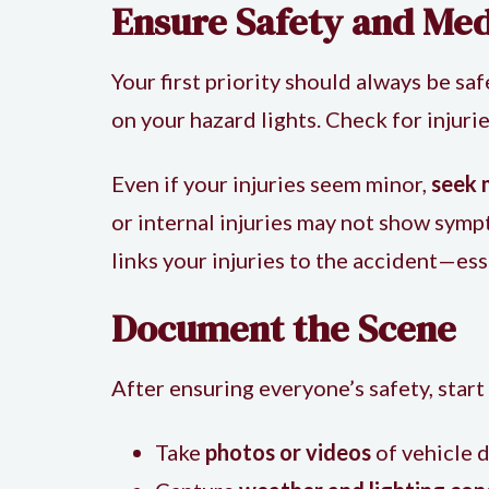
Ensure Safety and Med
Your first priority should always be saf
on your hazard lights. Check for inju
Even if your injuries seem minor,
seek 
or internal injuries may not show symp
links your injuries to the accident—ess
Document the Scene
After ensuring everyone’s safety, start
Take
photos or videos
of vehicle d