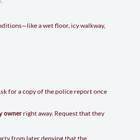
.
ditions—like a wet floor, icy walkway,
sk for a copy of the police report once
ty owner
right away. Request that they
arty from later denying that the