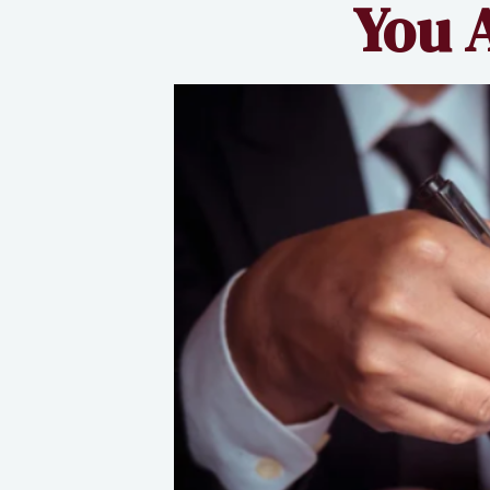
You A