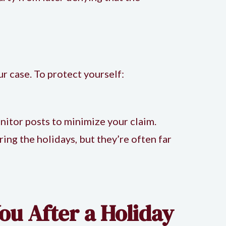
ur case. To protect yourself:
itor posts to minimize your claim.
ing the holidays, but they’re often far
ou After a Holiday