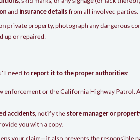
ditions
, skid marks, or any signage (or lack thereof)
ion
and
insurance details
from all involved parties.
r on private property, photograph any dangerous con
d up or repaired.
’ll need to
report it to the proper authorities
:
law enforcement or the California Highway Patrol. A
ted accidents
, notify the
store manager or proper
rovide you with a copy.
hens your claim—it also prevents the responsible p