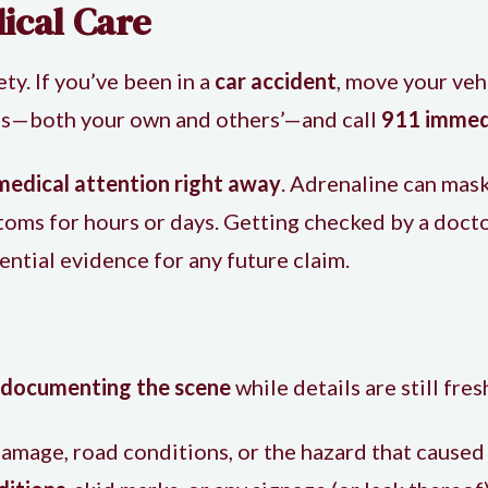
ical Care
ety. If you’ve been in a
car accident
, move your vehi
ries—both your own and others’—and call
911 immed
medical attention right away
. Adrenaline can mask
toms for hours or days. Getting checked by a docto
ential evidence for any future claim.
documenting the scene
while details are still fres
amage, road conditions, or the hazard that caused 