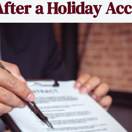
fter a Holiday Ac