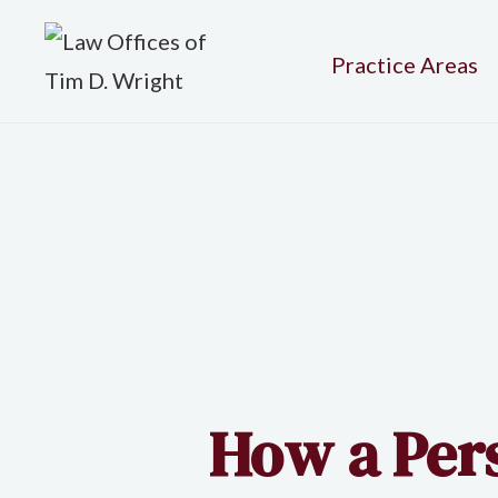
Practice Areas
How a Per