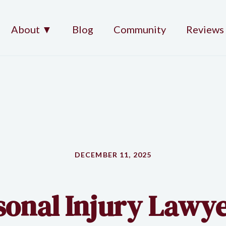
About ▼
Blog
Community
Reviews
DECEMBER 11, 2025
sonal Injury Lawye