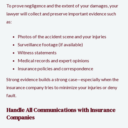
To prove negligence and the extent of your damages, your
lawyer will collect and preserve important evidence such
as:
Photos of the accident scene and your injuries
Surveillance footage (if available)
Witness statements
Medical records and expert opinions
Insurance policies and correspondence
Strong evidence builds a strong case—especially when the
insurance company tries to minimize your injuries or deny
fault.
Handle All Communications with Insurance
Companies