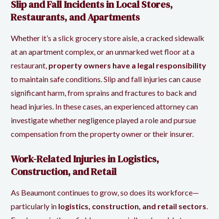
Slip and Fall Incidents in Local Stores,
Restaurants, and Apartments
Whether it’s a slick grocery store aisle, a cracked sidewalk
at an apartment complex, or an unmarked wet floor at a
restaurant,
property owners have a legal responsibility
to maintain safe conditions. Slip and fall injuries can cause
significant harm, from sprains and fractures to back and
head injuries. In these cases, an experienced attorney can
investigate whether negligence played a role and pursue
compensation from the property owner or their insurer.
Work-Related Injuries in Logistics,
Construction, and Retail
As Beaumont continues to grow, so does its workforce—
particularly in
logistics, construction, and retail sectors
.