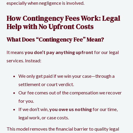
especially when negligence is involved.
How Contingency Fees Work: Legal
Help with No Upfront Costs
What Does “Contingency Fee” Mean?
It means
you don’t pay anything upfront
for our legal
services. Instead:
We only get paid if we win your case—through a
settlement or court verdict.
Our fee comes out of the compensation we recover
for you.
If we don’t win,
you owe us nothing
for our time,
legal work, or case costs.
This model removes the financial barrier to quality legal