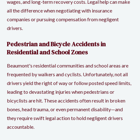
wages, and long-term recovery costs. Legal help can make
all the difference when negotiating with insurance
companies or pursuing compensation from negligent
drivers.
Pedestrian and Bicycle Accidents in
Residential and School Zones
Beaumont's residential communities and school areas are
frequented by walkers and cyclists. Unfortunately, not all
drivers yield the right of way or follow posted speed limits,
leading to devastating injuries when pedestrians or
bicyclists are hit. These accidents often result in broken
bones, head trauma, or even permanent disability—and
they require swift legal action to hold negligent drivers
accountable.