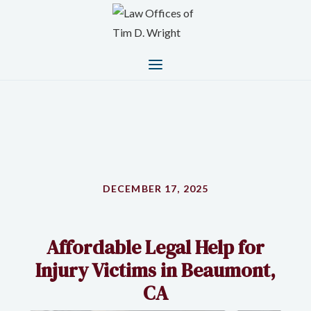
DECEMBER 17, 2025
Affordable Legal Help for
Injury Victims in Beaumont,
CA