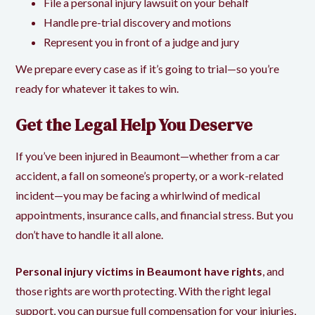
File a personal injury lawsuit on your behalf
Handle pre-trial discovery and motions
Represent you in front of a judge and jury
We prepare every case as if it’s going to trial—so you’re
ready for whatever it takes to win.
Get the Legal Help You Deserve
If you’ve been injured in Beaumont—whether from a car
accident, a fall on someone’s property, or a work-related
incident—you may be facing a whirlwind of medical
appointments, insurance calls, and financial stress. But you
don’t have to handle it all alone.
Personal injury victims in Beaumont have rights
, and
those rights are worth protecting. With the right legal
support, you can pursue full compensation for your injuries,