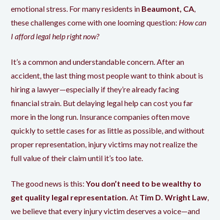
emotional stress. For many residents in
Beaumont, CA
,
these challenges come with one looming question:
How can
I afford legal help right now?
It’s a common and understandable concern. After an
accident, the last thing most people want to think about is
hiring a lawyer—especially if they’re already facing
financial strain. But delaying legal help can cost you far
more in the long run. Insurance companies often move
quickly to settle cases for as little as possible, and without
proper representation, injury victims may not realize the
full value of their claim until it’s too late.
The good news is this:
You don’t need to be wealthy to
get quality legal representation.
At
Tim D. Wright Law
,
we believe that every injury victim deserves a voice—and