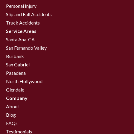
Personal Injury
Slip and Fall Accidents
Truck Accidents
Service Areas
Santa Ana, CA
San Fernando Valley
Burbank
San Gabriel
Pasadena
North Hollywood
Glendale
Company
About
Blog
FAQs
Testimonials