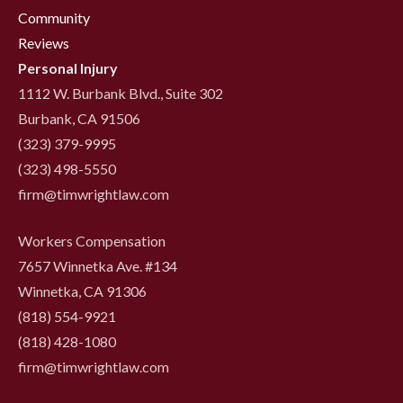
Community
Reviews
Personal Injury
1112 W. Burbank Blvd., Suite 302
Burbank, CA 91506
(323) 379-9995
(323) 498-5550
firm@timwrightlaw.com
Workers Compensation
7657 Winnetka Ave. #134
Winnetka, CA 91306
(818) 554-9921
‍(818) 428-1080
firm@timwrightlaw.com