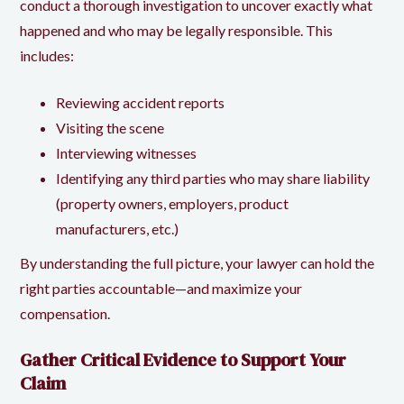
conduct a thorough investigation to uncover exactly what
happened and who may be legally responsible. This
includes:
Reviewing accident reports
Visiting the scene
Interviewing witnesses
Identifying any third parties who may share liability
(property owners, employers, product
manufacturers, etc.)
By understanding the full picture, your lawyer can hold the
right parties accountable—and maximize your
compensation.
Gather Critical Evidence to Support Your
Claim