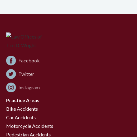
Facebook
Twitter
Instagram
Practice Areas
Bike Accidents
Car Accidents
Motorcycle Accidents
Pedestrian Accidents