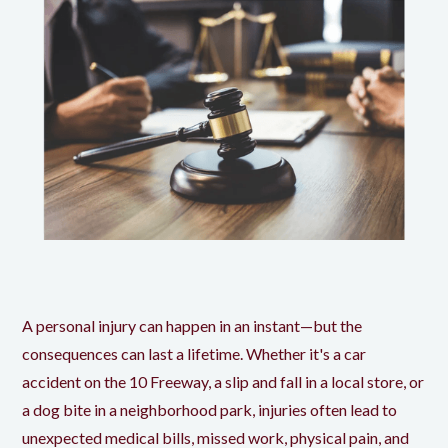
A personal injury can happen in an instant—but the
consequences can last a lifetime. Whether it's a car
accident on the 10 Freeway, a slip and fall in a local store, or
a dog bite in a neighborhood park, injuries often lead to
unexpected medical bills, missed work, physical pain, and