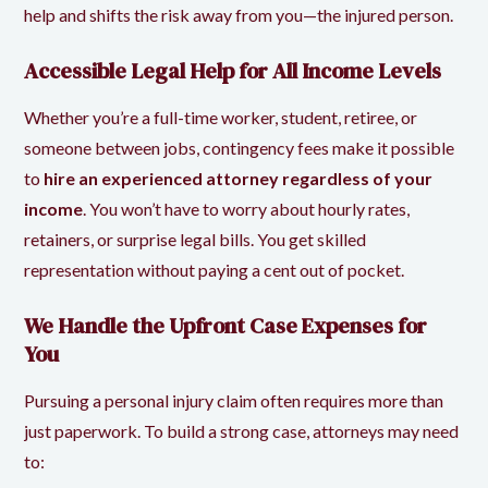
help and shifts the risk away from you—the injured person.
Accessible Legal Help for All Income Levels
Whether you’re a full-time worker, student, retiree, or
someone between jobs, contingency fees make it possible
to
hire an experienced attorney regardless of your
income
. You won’t have to worry about hourly rates,
retainers, or surprise legal bills. You get skilled
representation without paying a cent out of pocket.
We Handle the Upfront Case Expenses for
You
Pursuing a personal injury claim often requires more than
just paperwork. To build a strong case, attorneys may need
to: