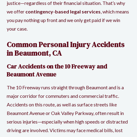
justice—regardless of their financial situation. That’s why
we offer
contingency-based legal services
, which means
you pay nothing up front and we only get paid if we win
your case.
Common Personal Injury Accidents
in Beaumont, CA
Car Accidents on the 10 Freeway and
Beaumont Avenue
The 10 Freeway runs straight through Beaumont and is a
major corridor for commuters and commercial traffic.
Accidents on this route, as well as surface streets like
Beaumont Avenue or Oak Valley Parkway, often result in
serious injuries—especially when high speeds or distracted
driving are involved. Victims may face medical bills, lost