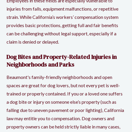
Employees in these fields are especially vulnerable to
injuries from falls, equipment malfunctions, or repetitive
strain. While California’s workers’ compensation system
provides basic protections, getting full and fair benefits
can be challenging without legal support, especially if a
claim is denied or delayed.
Dog Bites and Property-Related Injuries in
Neighborhoods and Parks
Beaumont's family-friendly neighborhoods and open
spaces are great for dog lovers, but not every pet is well-
trained or properly contained. If you or a loved one suffers
a dog bite or injury on someone else’s property (such as
falling due to uneven pavement or poor lighting), California
law may entitle you to compensation. Dog owners and
property owners can be held strictly liable in many cases,