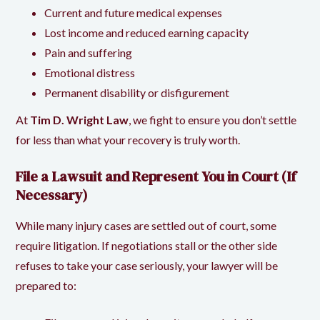
Current and future medical expenses
Lost income and reduced earning capacity
Pain and suffering
Emotional distress
Permanent disability or disfigurement
At
Tim D. Wright Law
, we fight to ensure you don’t settle
for less than what your recovery is truly worth.
File a Lawsuit and Represent You in Court (If
Necessary)
While many injury cases are settled out of court, some
require litigation. If negotiations stall or the other side
refuses to take your case seriously, your lawyer will be
prepared to: