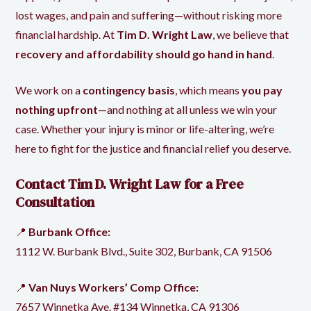
lost wages, and pain and suffering—without risking more
financial hardship. At
Tim D. Wright Law
, we believe that
recovery and affordability should go hand in hand
.
We work
on a
contingency basis
, which means
you pay
nothing upfront
—and nothing at all unless we win your
case. Whether your injury is minor or life-altering, we’re
here to fight for the justice and
financial relief you deserve
.
Contact
Tim D. Wright Law
for a Free
Consultation
📍
Burbank Office:
1112 W. Burbank Blvd., Suite 302, Burbank, CA 91506
📍
Van Nuys Workers’ Comp Office:
7657 Winnetka Ave. #134 Winnetka, CA 91306