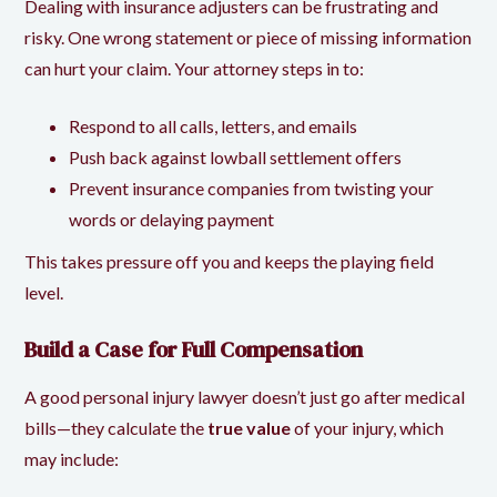
Dealing with insurance adjusters can be frustrating and
risky. One wrong statement or piece of missing information
can hurt your claim. Your attorney steps in to:
Respond to all calls, letters, and emails
Push back against lowball settlement offers
Prevent insurance companies from twisting your
words or delaying payment
This takes pressure off you and keeps the playing field
level.
Build a Case for Full Compensation
A good personal injury lawyer doesn’t just go after medical
bills—they calculate the
true value
of your injury, which
may include: