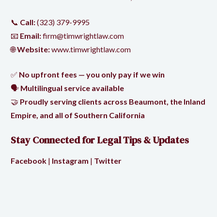
📞
Call:
(323) 379-9995
📧
Email:
firm@timwrightlaw.com
🌐
Website:
www.timwrightlaw.com
✅
No upfront fees — you only pay if we win
🗣️
Multilingual service available
🤝
Proudly serving clients across Beaumont, the Inland
Empire, and all of Southern California
Stay Connected for Legal Tips & Updates
Facebook
|
Instagram
|
Twitter