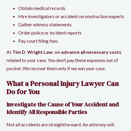
Obtain medical records
Hire investigators or accident reconstruction experts
Gather witness statements
Order police or incident reports
Pay court filing fees
At
Tim D. Wright Law
, we
advance all necessary costs
related to your case. You don’t pay these expenses out of
pocket. We recover them only if we win your case.
What a Personal Injury Lawyer Can
Do for You
Investigate the Cause of Your Accident and
Identify All Responsible Parties
Not all accidents are straightforward. An attorney will