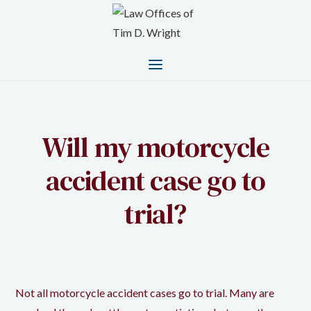
Will my motorcycle
accident case go to
trial?
Not all motorcycle accident cases go to trial. Many are