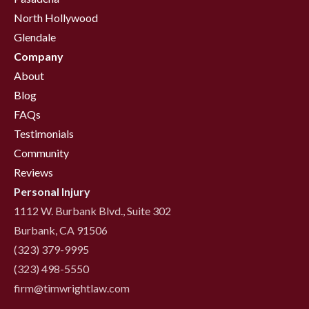
North Hollywood
Glendale
Company
About
Blog
FAQs
Testimonials
Community
Reviews
Personal Injury
1112 W. Burbank Blvd., Suite 302
Burbank, CA 91506
(323) 379-9995
(323) 498-5550
firm@timwrightlaw.com