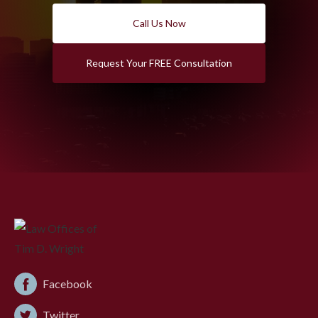
Call Us Now
Request Your FREE Consultation
Facebook
Twitter