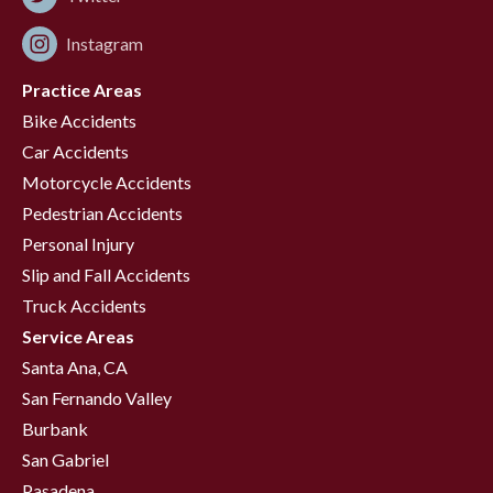
Instagram
Practice Areas
Bike Accidents
Car Accidents
Motorcycle Accidents
Pedestrian Accidents
Personal Injury
Slip and Fall Accidents
Truck Accidents
Service Areas
Santa Ana, CA
San Fernando Valley
Burbank
San Gabriel
Pasadena