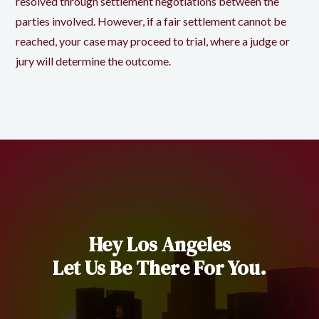
resolved through settlement negotiations between the
parties involved. However, if a fair settlement cannot be
reached, your case may proceed to trial, where a judge or
jury will determine the outcome.
Hey Los Angeles
Let Us Be There For You.