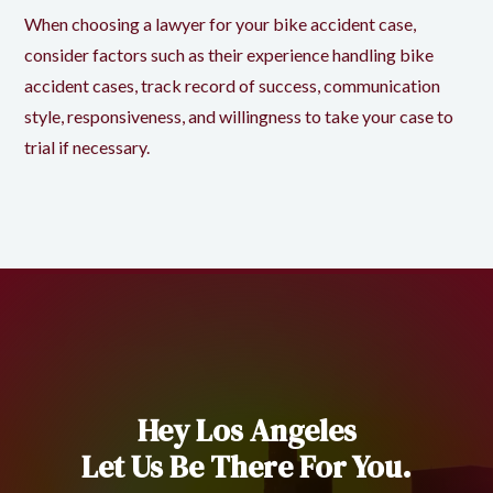
When choosing a lawyer for your bike accident case,
consider factors such as their experience handling bike
accident cases, track record of success, communication
style, responsiveness, and willingness to take your case to
trial if necessary.
Hey Los Angeles
Let Us Be There For You.