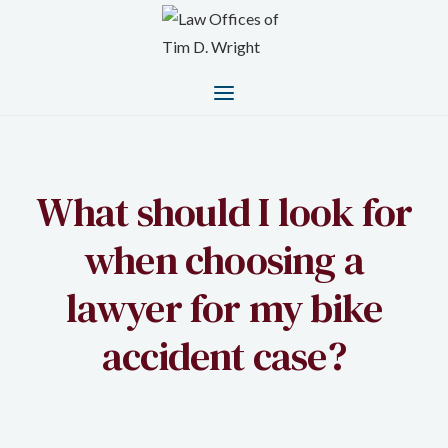
What should I look for
when choosing a
lawyer for my bike
accident case?