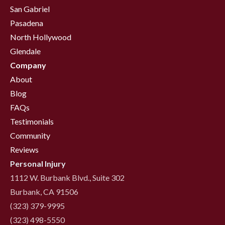
San Gabriel
Pasadena
North Hollywood
Glendale
Company
About
Blog
FAQs
Testimonials
Community
Reviews
Personal Injury
1112 W. Burbank Blvd., Suite 302
Burbank, CA 91506
(323) 379-9995
(323) 498-5550