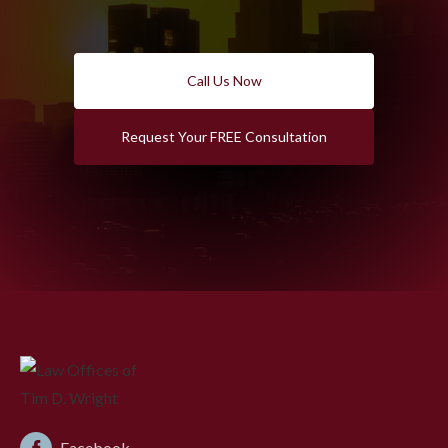
Call Us Now
Request Your FREE Consultation
Facebook