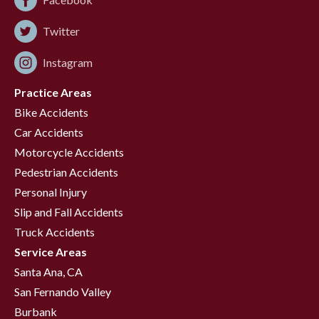
Twitter
Instagram
Practice Areas
Bike Accidents
Car Accidents
Motorcycle Accidents
Pedestrian Accidents
Personal Injury
Slip and Fall Accidents
Truck Accidents
Service Areas
Santa Ana, CA
San Fernando Valley
Burbank