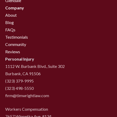
Glendale
Company
About
Blog
FAQs
Testimonials
Community
Reviews
Personal Injury
1112 W. Burbank Blvd., Suite 302
Burbank, CA 91506
(323) 379-9995
(323) 498-5550
firm@timwrightlaw.com
Workers Compensation
7657 Winnetka Ave. #134