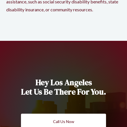
assistance, such as social security disability benefits, state
disability insurance, or community resources.
Hey Los Angeles
Let Us Be There For You.
Call Us Now