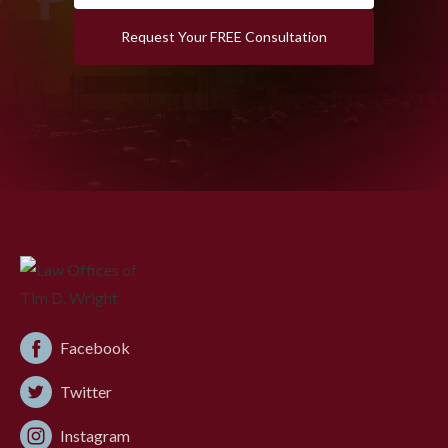
Request Your FREE Consultation
Facebook
Twitter
Instagram