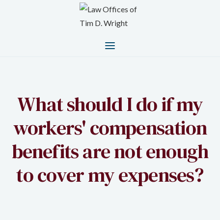
What should I do if my
workers' compensation
benefits are not enough
to cover my expenses?