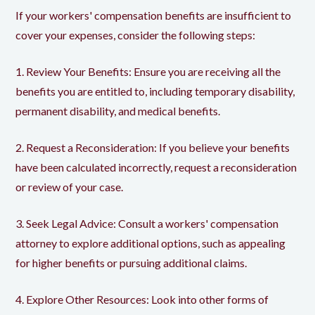
If your workers' compensation benefits are insufficient to
cover your expenses, consider the following steps:
1. Review Your Benefits: Ensure you are receiving all the
benefits you are entitled to, including temporary disability,
permanent disability, and medical benefits.
2. Request a Reconsideration: If you believe your benefits
have been calculated incorrectly, request a reconsideration
or review of your case.
3. Seek Legal Advice: Consult a workers' compensation
attorney to explore additional options, such as appealing
for higher benefits or pursuing additional claims.
4. Explore Other Resources: Look into other forms of