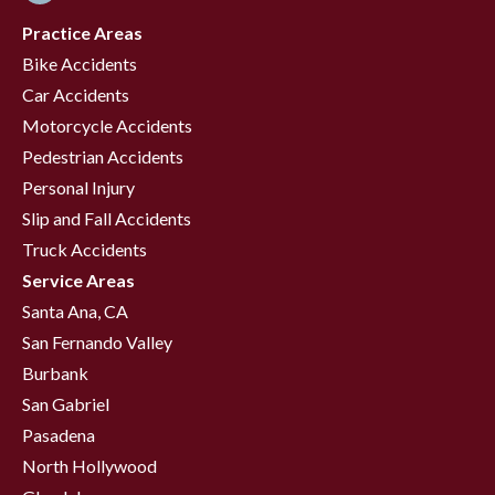
Practice Areas
Bike Accidents
Car Accidents
Motorcycle Accidents
Pedestrian Accidents
Personal Injury
Slip and Fall Accidents
Truck Accidents
Service Areas
Santa Ana, CA
San Fernando Valley
Burbank
San Gabriel
Pasadena
North Hollywood