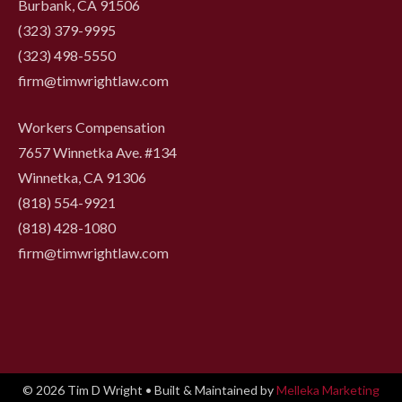
Burbank, CA 91506
(323) 379-9995
(323) 498-5550
firm@timwrightlaw.com
Workers Compensation
7657 Winnetka Ave. #134
Winnetka, CA 91306
(818) 554-9921
‍(818) 428-1080
firm@timwrightlaw.com
© 2026 Tim D Wright • Built & Maintained by
Melleka Marketing