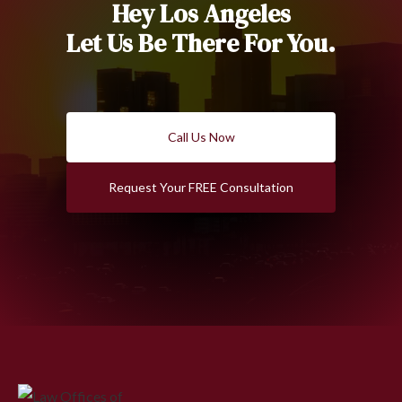
Hey Los Angeles
Let Us Be There For You.
Call Us Now
Request Your FREE Consultation