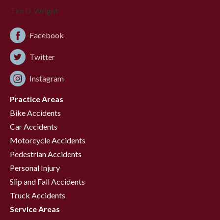
Facebook
Twitter
Instagram
Practice Areas
Bike Accidents
Car Accidents
Motorcycle Accidents
Pedestrian Accidents
Personal Injury
Slip and Fall Accidents
Truck Accidents
Service Areas