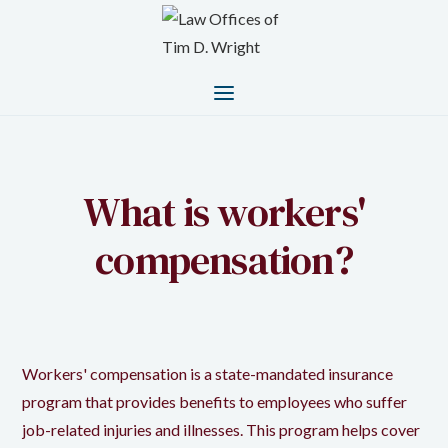
What is workers'
compensation?
Workers' compensation is a state-mandated insurance
program that provides benefits to employees who suffer
job-related injuries and illnesses. This program helps cover