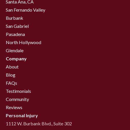
Santa Ana, CA
San Fernando Valley
Burbank
San Gabriel
Pasadena
North Hollywood
Glendale
Company
About
Blog
FAQs
Testimonials
Community
Reviews
Personal Injury
1112 W. Burbank Blvd., Suite 302