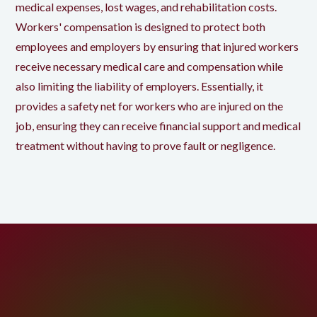
medical expenses, lost wages, and rehabilitation costs.
Workers' compensation is designed to protect both
employees and employers by ensuring that injured workers
receive necessary medical care and compensation while
also limiting the liability of employers. Essentially, it
provides a safety net for workers who are injured on the
job, ensuring they can receive financial support and medical
treatment without having to prove fault or negligence.