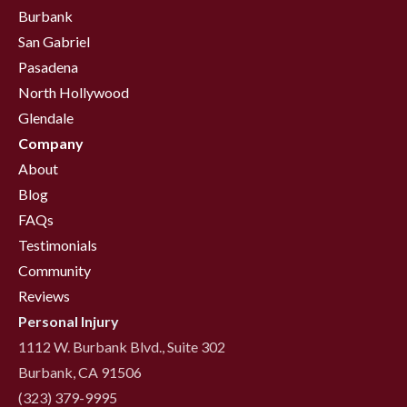
Burbank
San Gabriel
Pasadena
North Hollywood
Glendale
Company
About
Blog
FAQs
Testimonials
Community
Reviews
Personal Injury
1112 W. Burbank Blvd., Suite 302
Burbank, CA 91506
(323) 379-9995