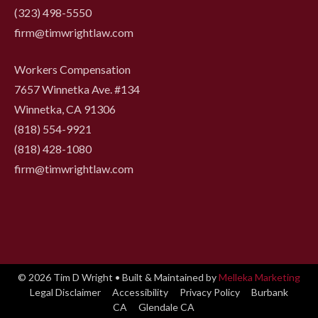
(323) 498-5550
firm@timwrightlaw.com
Workers Compensation
7657 Winnetka Ave. #134
Winnetka, CA 91306
(818) 554-9921
‍(818) 428-1080
firm@timwrightlaw.com
© 2026 Tim D Wright • Built & Maintained by
Melleka Marketing
Legal Disclaimer
Accessibility
Privacy Policy
Burbank
CA
Glendale CA