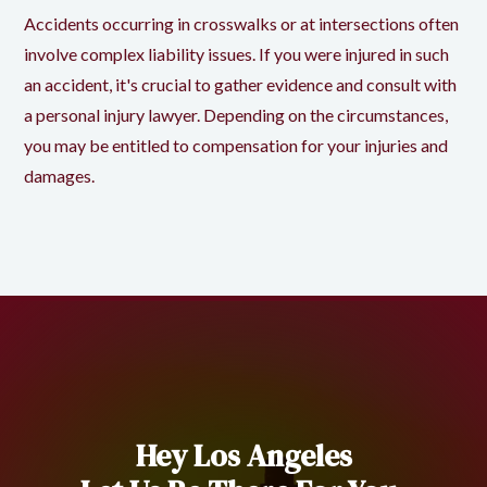
Accidents occurring in crosswalks or at intersections often
involve complex liability issues. If you were injured in such
an accident, it's crucial to gather evidence and consult with
a personal injury lawyer. Depending on the circumstances,
you may be entitled to compensation for your injuries and
damages.
Hey Los Angeles