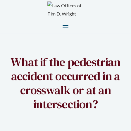
What if the pedestrian
accident occurred in a
crosswalk or at an
intersection?