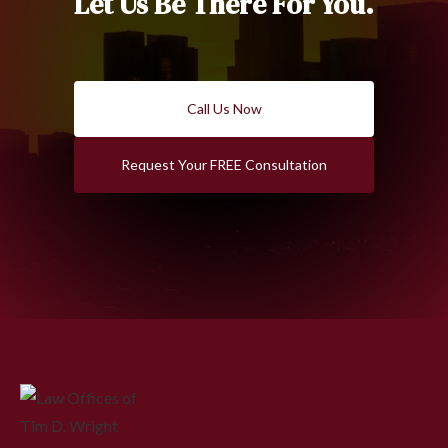
Let Us Be There For You.
Call Us Now
Request Your FREE Consultation