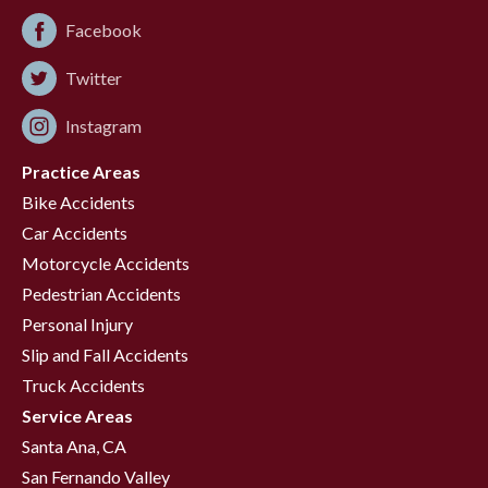
Facebook
Twitter
Instagram
Practice Areas
Bike Accidents
Car Accidents
Motorcycle Accidents
Pedestrian Accidents
Personal Injury
Slip and Fall Accidents
Truck Accidents
Service Areas
Santa Ana, CA
San Fernando Valley