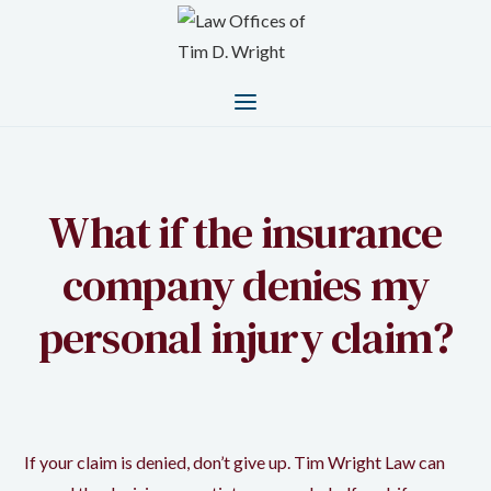
What if the insurance
company denies my
personal injury claim?
If your claim is denied, don’t give up. Tim Wright Law can