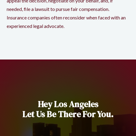
appeal the decision, negotiate on your behalf, and, if
needed, file a lawsuit to pursue fair compensation.
Insurance companies often reconsider when faced with an
experienced legal advocate.
Hey Los Angeles
Let Us Be There For You.