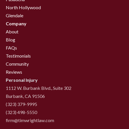
North Hollywood
Glendale
Company
About
Blog
FAQs
Testimonials
Community
Reviews
Personal Injury
1112 W. Burbank Blvd., Suite 302
Burbank, CA 91506
(323) 379-9995
(323) 498-5550
firm@timwrightlaw.com