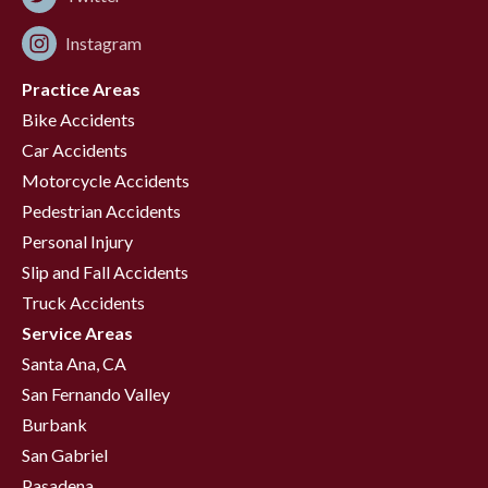
Instagram
Practice Areas
Bike Accidents
Car Accidents
Motorcycle Accidents
Pedestrian Accidents
Personal Injury
Slip and Fall Accidents
Truck Accidents
Service Areas
Santa Ana, CA
San Fernando Valley
Burbank
San Gabriel
Pasadena