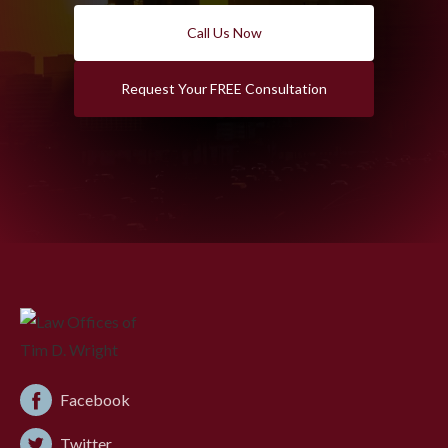
Call Us Now
Request Your FREE Consultation
Facebook
Twitter