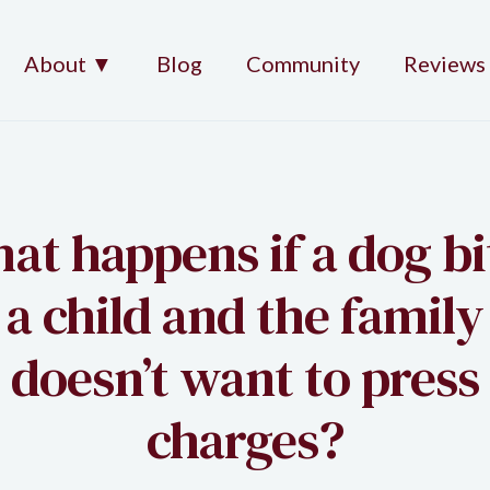
About ▼
Blog
Community
Reviews
at happens if a dog bi
a child and the family
doesn’t want to press
charges?