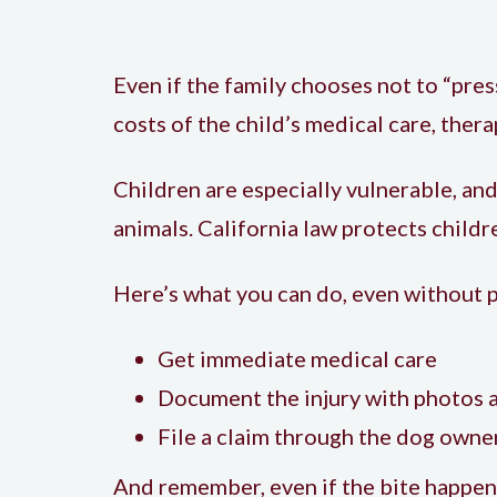
Even if the family chooses not to “press
costs of the child’s medical care, ther
Children are especially vulnerable, an
animals. California law protects child
Here’s what you can do, even without 
Get immediate medical care
Document the injury with photos 
File a claim through the dog owne
And remember, even if the bite happene