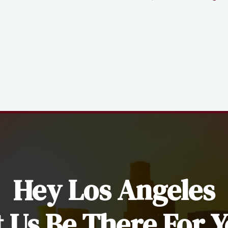
Hey Los Angeles
t Us Be There For Y