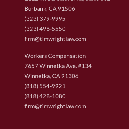
Burbank, CA 91506
(323) 379-9995
(323) 498-5550
firm@timwrightlaw.com
Workers Compensation
7657 Winnetka Ave. #134
Winnetka, CA 91306
(818) 554-9921
‍(818) 428-1080
firm@timwrightlaw.com