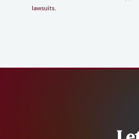
lawsuits.
Le