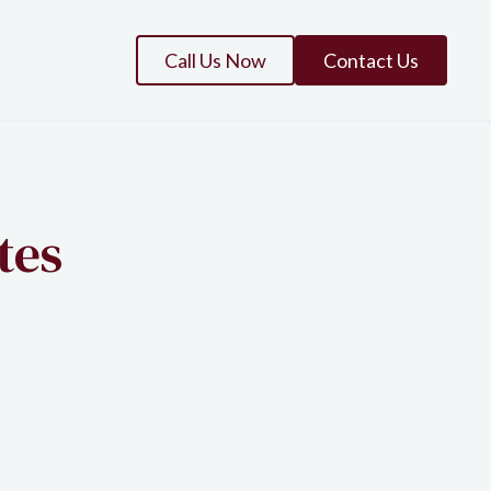
Call Us Now
Contact Us
tes