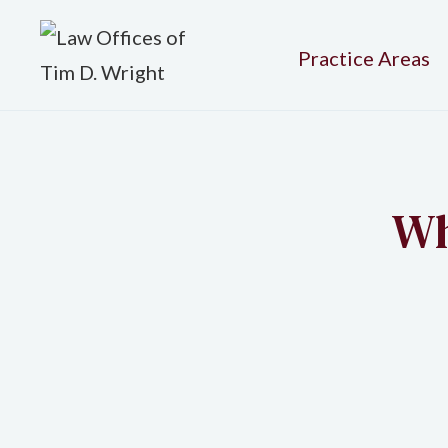
Practice Areas
Wh