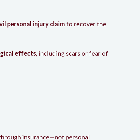
ivil personal injury claim
to recover the
gical effects
, including scars or fear of
o through insurance—not personal