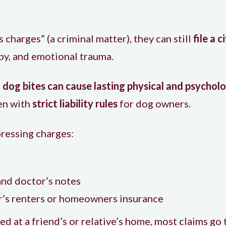
 charges” (a criminal matter), they can still
file a c
apy, and emotional trauma.
d
dog bites can cause lasting physical and psycholo
ren with
strict liability rules
for dog owners.
pressing charges:
and doctor’s notes
r’s renters or homeowners insurance
d at a friend’s or relative’s home, most claims g