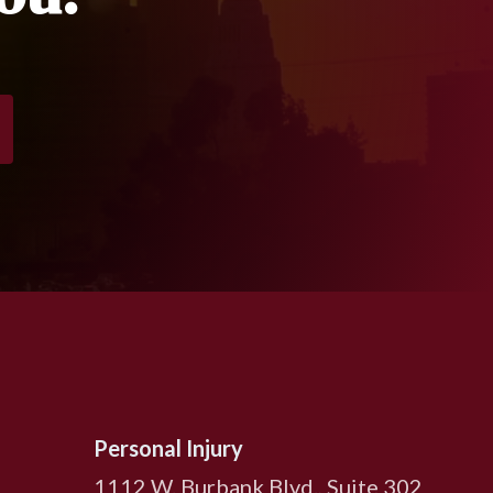
Personal Injury
1112 W. Burbank Blvd., Suite 302