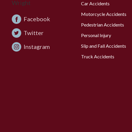
Car Accidents
Motorcycle Accidents
Facebook
Pedestrian Accidents
Twitter
Personal Injury
Instagram
Slip and Fall Accidents
Truck Accidents