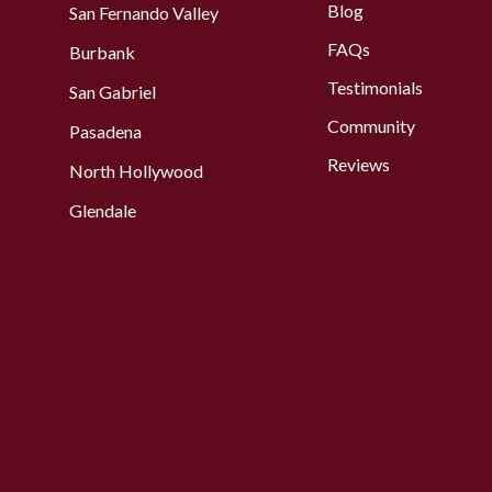
Blog
San Fernando Valley
FAQs
Burbank
Testimonials
San Gabriel
Community
Pasadena
Reviews
North Hollywood
Glendale