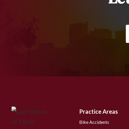
Practice Areas
Bike Accidents