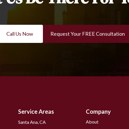
Call Us Now
Request Your FREE Consultation
Service Areas
Company
About
Santa Ana, CA