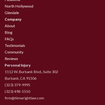
North Hollywood
Glendale
Company
About
Blog
FAQs
Testimonials
Community
Reviews
Personal Injury
1112 W. Burbank Blvd., Suite 302
Burbank, CA 91506
(323) 379-9995
(323) 498-5550
firm@timwrightlaw.com