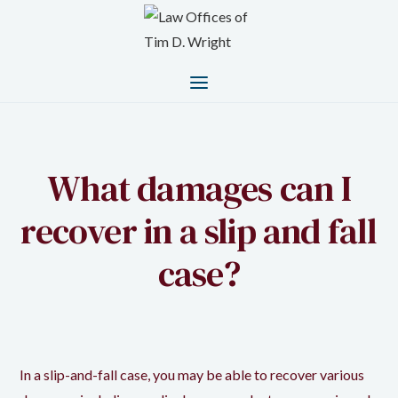
What damages can I
recover in a slip and fall
case?
In a slip-and-fall case, you may be able to recover various