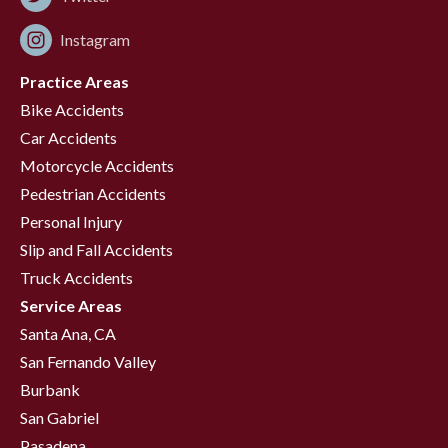
Instagram
Practice Areas
Bike Accidents
Car Accidents
Motorcycle Accidents
Pedestrian Accidents
Personal Injury
Slip and Fall Accidents
Truck Accidents
Service Areas
Santa Ana, CA
San Fernando Valley
Burbank
San Gabriel
Pasadena