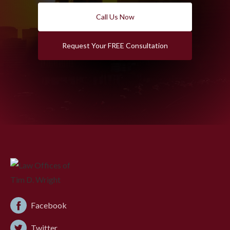
Call Us Now
Request Your FREE Consultation
Facebook
Twitter