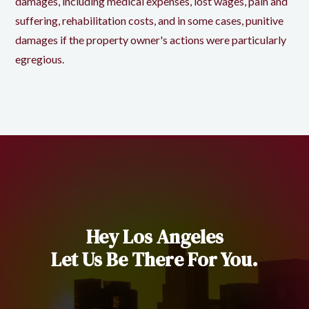
damages, including medical expenses, lost wages, pain and
suffering, rehabilitation costs, and in some cases, punitive
damages if the property owner's actions were particularly
egregious.
Hey Los Angeles
Let Us Be There For You.