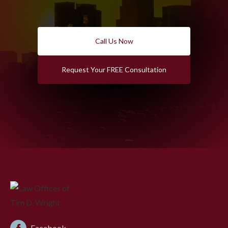
Call Us Now
Request Your FREE Consultation
Facebook