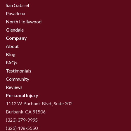
San Gabriel
Pasadena
North Hollywood
Glendale
Company
About
Blog
FAQs
Testimonials
Community
Reviews
Personal Injury
1112 W. Burbank Blvd., Suite 302
Burbank, CA 91506
(323) 379-9995
(323) 498-5550