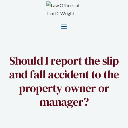
Should I report the slip
and fall accident to the
property owner or
manager?