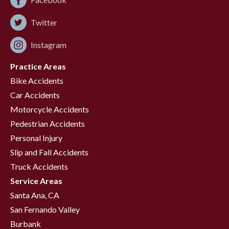
Twitter
Instagram
Practice Areas
Bike Accidents
Car Accidents
Motorcycle Accidents
Pedestrian Accidents
Personal Injury
Slip and Fall Accidents
Truck Accidents
Service Areas
Santa Ana, CA
San Fernando Valley
Burbank