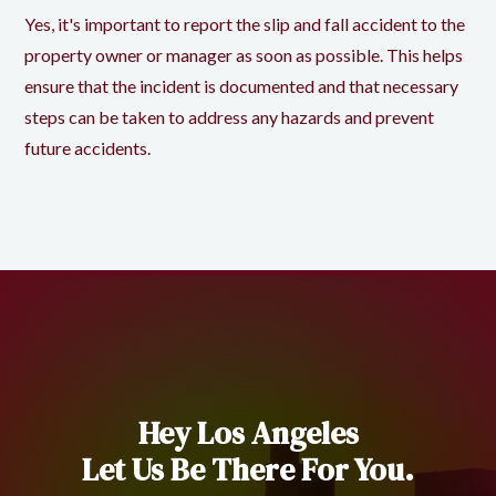
Yes, it's important to report the slip and fall accident to the
property owner or manager as soon as possible. This helps
ensure that the incident is documented and that necessary
steps can be taken to address any hazards and prevent
future accidents.
Hey Los Angeles
Let Us Be There For You.