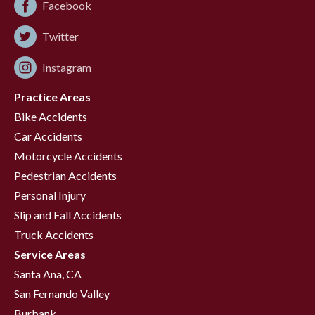
Facebook
Twitter
Instagram
Practice Areas
Bike Accidents
Car Accidents
Motorcycle Accidents
Pedestrian Accidents
Personal Injury
Slip and Fall Accidents
Truck Accidents
Service Areas
Santa Ana, CA
San Fernando Valley
Burbank