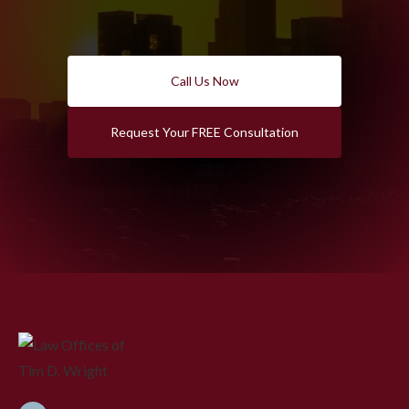
Call Us Now
Request Your FREE Consultation