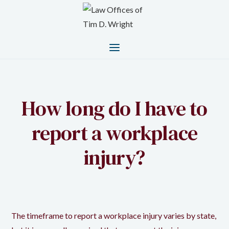
How long do I have to
report a workplace
injury?
The timeframe to report a workplace injury varies by state,