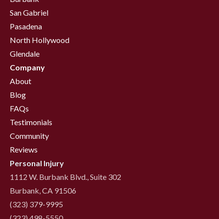
San Gabriel
Pasadena
North Hollywood
Glendale
Company
About
Blog
FAQs
Testimonials
Community
Reviews
Personal Injury
1112 W. Burbank Blvd., Suite 302
Burbank, CA 91506
(323) 379-9995
(323) 498-5550