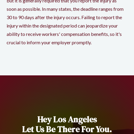
but it is generally required that you report the injury as
soon as possible. In many states, the deadline ranges from
30 to 90 days after the injury occurs. Failing to report the
injury within the designated period can jeopardize your
ability to receive workers' compensation benefits, so it's
crucial to inform your employer promptly.
Hey Los Angeles
Let Us Be There For You.