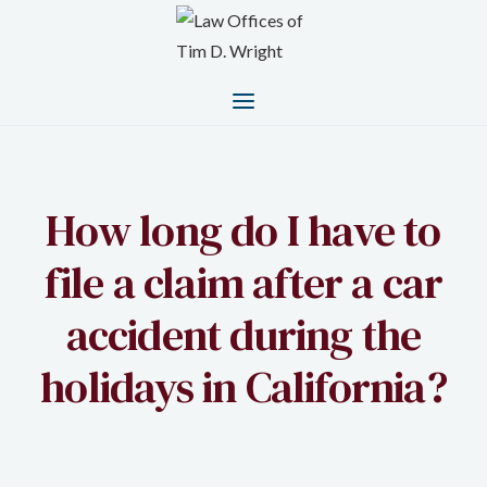
How long do I have to
file a claim after a car
accident during the
holidays in California?