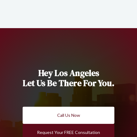
Hey Los Angeles
Let Us Be There For You.
Call Us Now
Request Your FREE Consultation