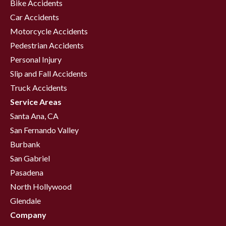
Bike Accidents
Car Accidents
Motorcycle Accidents
Pedestrian Accidents
Personal Injury
Slip and Fall Accidents
Truck Accidents
Service Areas
Santa Ana, CA
San Fernando Valley
Burbank
San Gabriel
Pasadena
North Hollywood
Glendale
Company