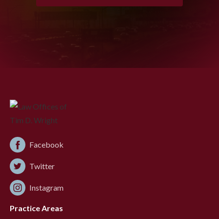
Facebook
Twitter
Instagram
Practice Areas