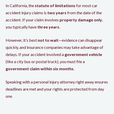
In California, the
statute of limitations
for most car
accident injury claims is
two years
from the date of the
accident. If your claim involves
property damage only
,
you typically have
three years
.
However, it’s best
not to wait
—evidence can disappear
quickly, and insurance companies may take advantage of
delays. If your accident involved a
government vehicle
(like a city bus or postal truck), you must file a
government claim within six months
.
Speaking with a personal injury attorney right away ensures
deadlines are met and your rights are protected from day
one.