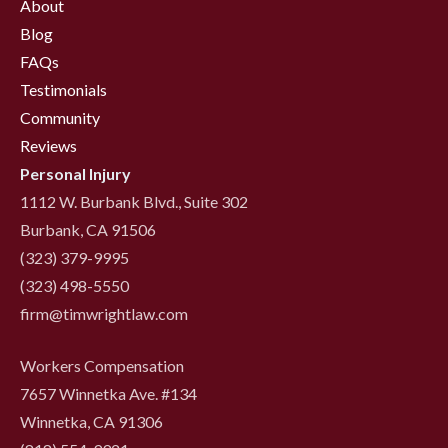
About
Blog
FAQs
Testimonials
Community
Reviews
Personal Injury
1112 W. Burbank Blvd., Suite 302
Burbank, CA 91506
(323) 379-9995
(323) 498-5550
firm@timwrightlaw.com
Workers Compensation
7657 Winnetka Ave. #134
Winnetka, CA 91306