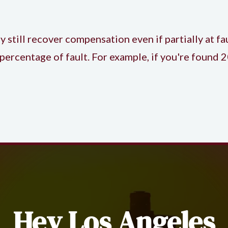
till recover compensation even if partially at fau
percentage of fault. For example, if you're found
Hey Los Angeles