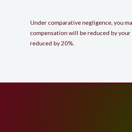
Under comparative negligence, you may s
compensation will be reduced by your 
reduced by 20%.