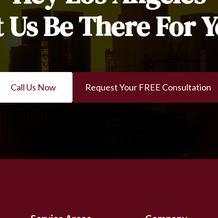
t Us Be There For Y
Call Us Now
Request Your FREE Consultation