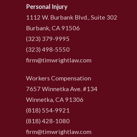
Personal Injury
1112 W. Burbank Blvd., Suite 302
Burbank, CA 91506
(323) 379-9995
(323) 498-5550
firm@timwrightlaw.com
Workers Compensation
7657 Winnetka Ave. #134
Winnetka, CA 91306
(818) 554-9921
‍(818) 428-1080
firm@timwrightlaw.com