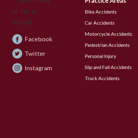
Practice Areas
Bike Accidents
Car Accidents
Motorcycle Accidents
Facebook
Pedestrian Accidents
Twitter
Personal Injury
Instagram
Slip and Fall Accidents
Truck Accidents