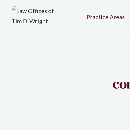
Practice Areas
co