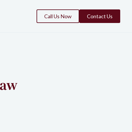
Call Us Now
Contact Us
law