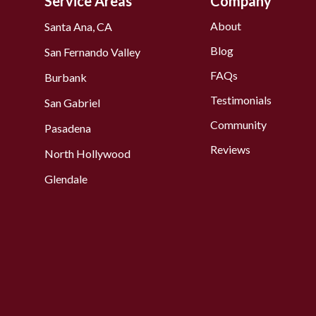
Service Areas
Company
About
Santa Ana, CA
Blog
San Fernando Valley
FAQs
Burbank
Testimonials
San Gabriel
Community
Pasadena
Reviews
North Hollywood
Glendale