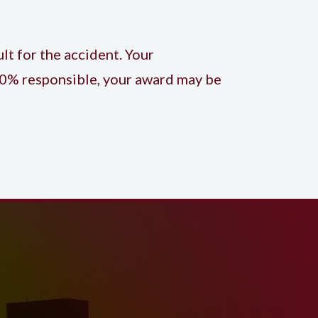
lt for the accident. Your
 20% responsible, your award may be