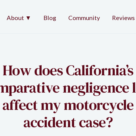
About ▼
Blog
Community
Reviews
How does California’s
mparative negligence 
affect my motorcycle
accident case?