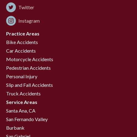
Twitter
Instagram
Practice Areas
Bike Accidents
Car Accidents
Motorcycle Accidents
Pedestrian Accidents
Personal Injury
Slip and Fall Accidents
Truck Accidents
Service Areas
Santa Ana, CA
San Fernando Valley
Burbank
San Gabriel