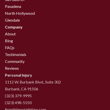
Pasadena
North Hollywood
Glendale
Company
About
Blog
FAQs
Testimonials
Community
Reviews
Personal Injury
1112 W. Burbank Blvd., Suite 302
Burbank, CA 91506
(323) 379-9995
(323) 498-5550
firm@timwrightlaw.com