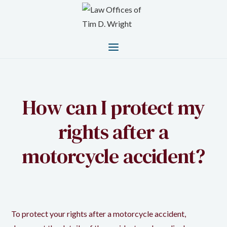
How can I protect my
rights after a
motorcycle accident?
To protect your rights after a motorcycle accident,