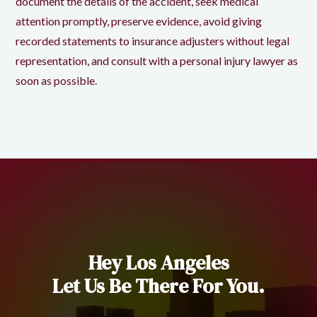
document the details of the accident, seek medical
attention promptly, preserve evidence, avoid giving
recorded statements to insurance adjusters without legal
representation, and consult with a personal injury lawyer as
soon as possible.
Hey Los Angeles
Let Us Be There For You.