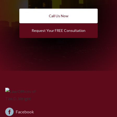
Call Us Now
Request Your FREE Consultation
Facebook